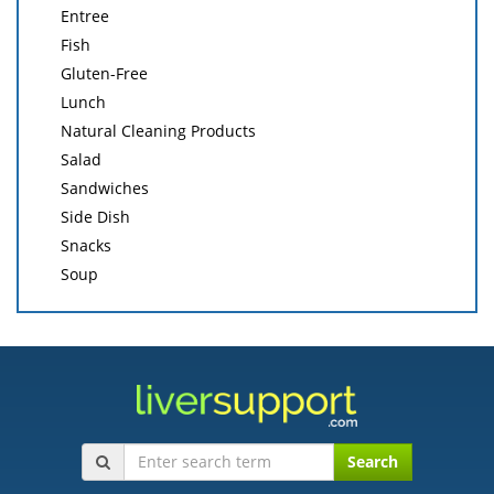
Entree
Fish
Gluten-Free
Lunch
Natural Cleaning Products
Salad
Sandwiches
Side Dish
Snacks
Soup
Search