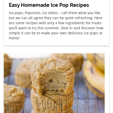
Easy Homemade Ice Pop Recipes
Ice pops, Popsicles, ice lollies – call them what you like
but we can all agree they can be quite refreshing. Here
are some recipes with only a few ingredients for treats
you’ll want to try this summer. Dive in and discover how
simple it can be to make your own delicious ice pops at
home!