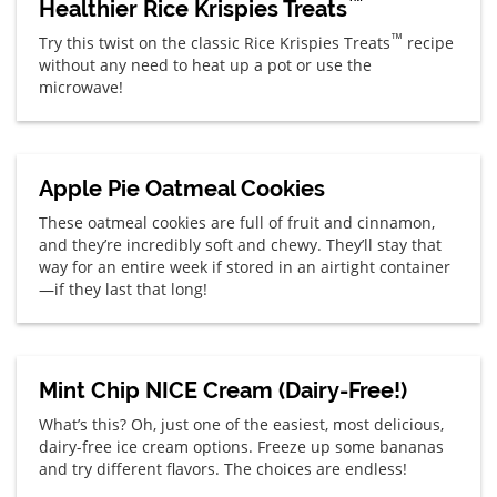
™
Healthier Rice Krispies Treats
™
Try this twist on the classic Rice Krispies Treats
recipe
without any need to heat up a pot or use the
microwave!
Apple Pie Oatmeal Cookies
These oatmeal cookies are full of fruit and cinnamon,
and they’re incredibly soft and chewy. They’ll stay that
way for an entire week if stored in an airtight container
—if they last that long!
Mint Chip NICE Cream (Dairy-Free!)
What’s this? Oh, just one of the easiest, most delicious,
dairy-free ice cream options. Freeze up some bananas
and try different flavors. The choices are endless!