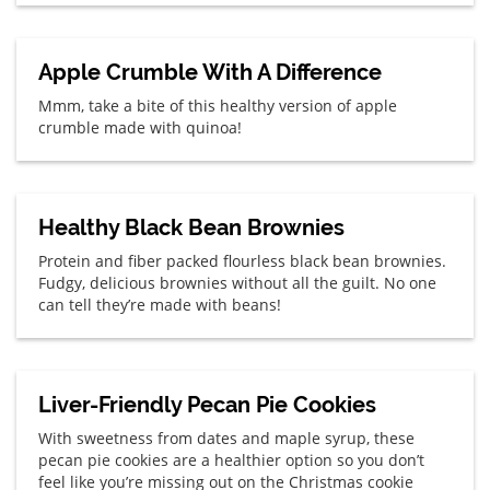
Apple Crumble With A Difference
Mmm, take a bite of this healthy version of apple
crumble made with quinoa!
Healthy Black Bean Brownies
Protein and fiber packed flourless black bean brownies.
Fudgy, delicious brownies without all the guilt. No one
can tell they’re made with beans!
Liver-Friendly Pecan Pie Cookies
With sweetness from dates and maple syrup, these
pecan pie cookies are a healthier option so you don’t
feel like you’re missing out on the Christmas cookie