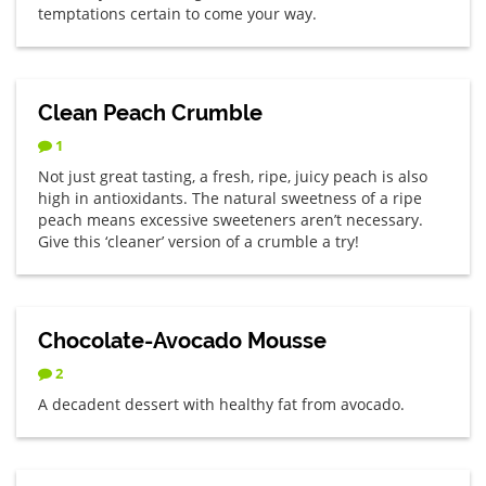
temptations certain to come your way.
Clean Peach Crumble
1
Not just great tasting, a fresh, ripe, juicy peach is also
high in antioxidants. The natural sweetness of a ripe
peach means excessive sweeteners aren’t necessary.
Give this ‘cleaner’ version of a crumble a try!
Chocolate-Avocado Mousse
2
A decadent dessert with healthy fat from avocado.