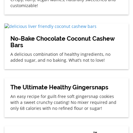
customizable!
No-Bake Chocolate Coconut Cashew
Bars
A delicious combination of healthy ingredients, no
added sugar, and no baking. What’s not to love!
The Ultimate Healthy Gingersnaps
An easy recipe for guilt-free soft gingersnap cookies
with a sweet crunchy coating! No mixer required and
only 68 calories with no refined flour or sugar!