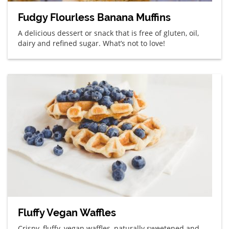
Fudgy Flourless Banana Muffins
A delicious dessert or snack that is free of gluten, oil,
dairy and refined sugar. What’s not to love!
Fluffy Vegan Waffles
Crispy, fluffy, vegan waffles, naturally sweetened and