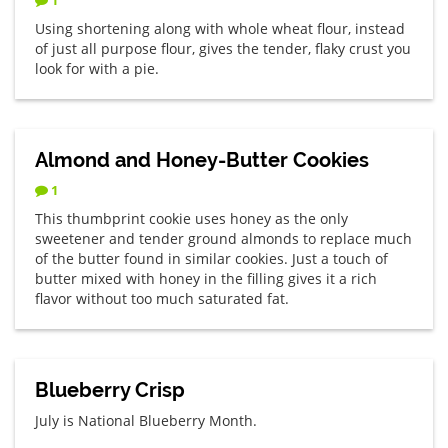
Using shortening along with whole wheat flour, instead
of just all purpose flour, gives the tender, flaky crust you
look for with a pie.
Almond and Honey-Butter Cookies
1
This thumbprint cookie uses honey as the only
sweetener and tender ground almonds to replace much
of the butter found in similar cookies. Just a touch of
butter mixed with honey in the filling gives it a rich
flavor without too much saturated fat.
Blueberry Crisp
July is National Blueberry Month.