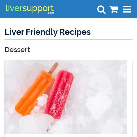
Search
Liver Friendly Recipes
Dessert