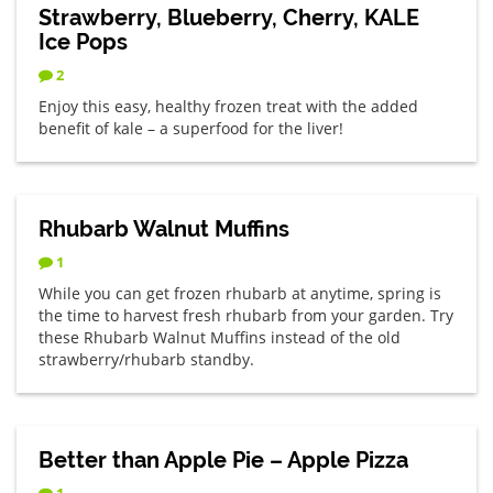
Strawberry, Blueberry, Cherry, KALE
Ice Pops
2
Enjoy this easy, healthy frozen treat with the added
benefit of kale – a superfood for the liver!
Rhubarb Walnut Muffins
1
While you can get frozen rhubarb at anytime, spring is
the time to harvest fresh rhubarb from your garden. Try
these Rhubarb Walnut Muffins instead of the old
strawberry/rhubarb standby.
Better than Apple Pie – Apple Pizza
1