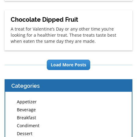
Chocolate Dipped Fruit
A treat for Valentine’s Day or any other time you’re
looking for a healthier treat. These treats taste best
when eaten the same day they are made.
Load More Posts
Categories
Appetizer
Beverage
Breakfast
Condiment
Dessert