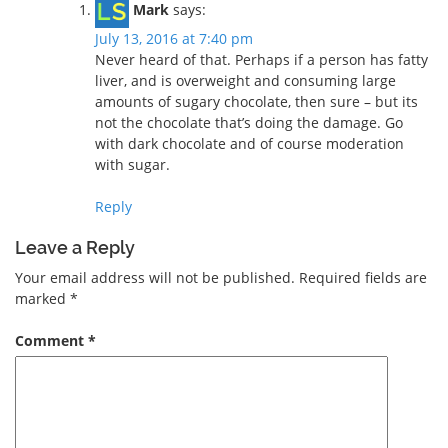
Mark
says:
July 13, 2016 at 7:40 pm
Never heard of that. Perhaps if a person has fatty
liver, and is overweight and consuming large
amounts of sugary chocolate, then sure – but its
not the chocolate that’s doing the damage. Go
with dark chocolate and of course moderation
with sugar.
Reply
Leave a Reply
Your email address will not be published.
Required fields are
marked
*
Comment
*