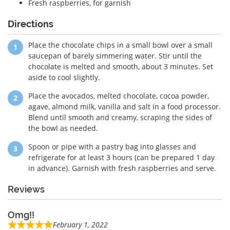
Fresh raspberries, for garnish
Directions
Place the chocolate chips in a small bowl over a small
saucepan of barely simmering water. Stir until the
chocolate is melted and smooth, about 3 minutes. Set
aside to cool slightly.
Place the avocados, melted chocolate, cocoa powder,
agave, almond milk, vanilla and salt in a food processor.
Blend until smooth and creamy, scraping the sides of
the bowl as needed.
Spoon or pipe with a pastry bag into glasses and
refrigerate for at least 3 hours (can be prepared 1 day
in advance). Garnish with fresh raspberries and serve.
Reviews
Omg!!
February 1, 2022