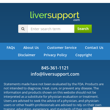
Search
FAQs
About Us
Customer Service
Contact Us
Disclaimer
Privacy Policy
Copyright
845-361-1121
info@liversupport.com
Statements made have not been evaluated by the FDA. Products are
not intended to diagnose, treat, cure, or prevent any disease. The
information and products shown on this website should not be
interpreted as a substitute for physician evaluation or treatment.
Users are advised to seek the advice of a physician, and physician-
users or other health professionals are advised to rely on their own
training, education, experience, and standards of their profession.