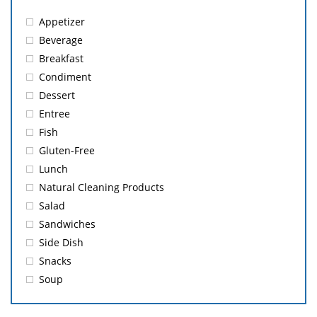
Appetizer
Beverage
Breakfast
Condiment
Dessert
Entree
Fish
Gluten-Free
Lunch
Natural Cleaning Products
Salad
Sandwiches
Side Dish
Snacks
Soup