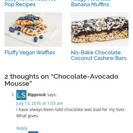
Pop Recipes
Banana Muffins
Fluffy Vegan Waffles
No-Bake Chocolate
Coconut Cashew Bars
2 thoughts on “Chocolate-Avocado
Mousse”
Ripprock
says:
July 13, 2016 at 1:53 am
I have always been told chocolate was bad for my liver.
What gives.
Reply