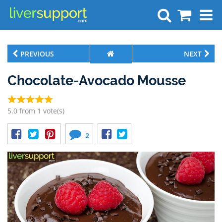
Search
PREVIOUS
NEXT
Chocolate-Avocado Mousse
5.0 from 1 vote(s)
2