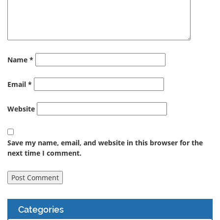
Name
*
Email
*
Website
Save my name, email, and website in this browser for the
next time I comment.
Categories