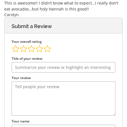
This is awesome!! I didn’t know what to expect…I really don’t
eat avocados…but holy Hannah is this good!!
Carolyn
Submit a Review
Your overall rating
Title of your review
Your review
Your name