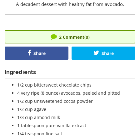
A decadent dessert with healthy fat from avocado.
2
Comment(s)
Share
Share
Ingredients
1/2 cup bittersweet chocolate chips
4 very ripe (8 ounce) avocados, peeled and pitted
1/2 cup unsweetened cocoa powder
1/2 cup agave
1/3 cup almond milk
1 tablespoon pure vanilla extract
1/4 teaspoon fine salt