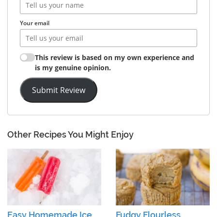
Your email
This review is based on my own experience and
is my genuine opinion.
Submit Review
Other Recipes You Might Enjoy
Easy Homemade Ice
Fudgy Flourless