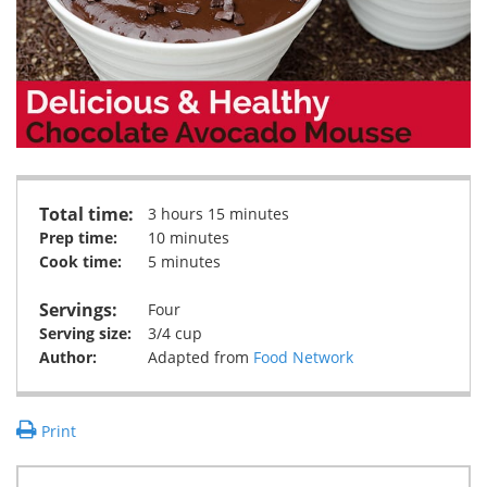
Total time:
3 hours 15 minutes
Prep time:
10 minutes
Cook time:
5 minutes
Servings:
Four
Serving size:
3/4 cup
Author:
Adapted from
Food Network
Print