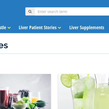
stle
Liver Patient Stories
Liver Supplements
es