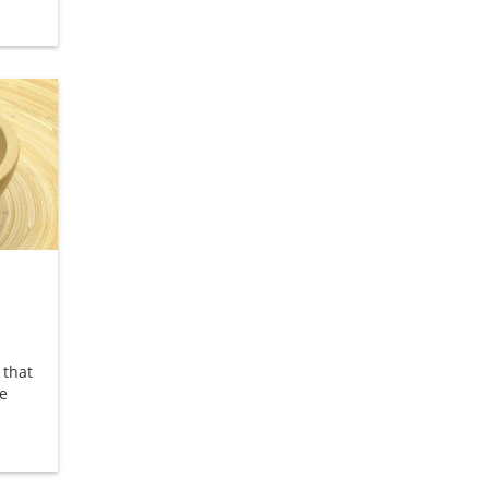
 that
e