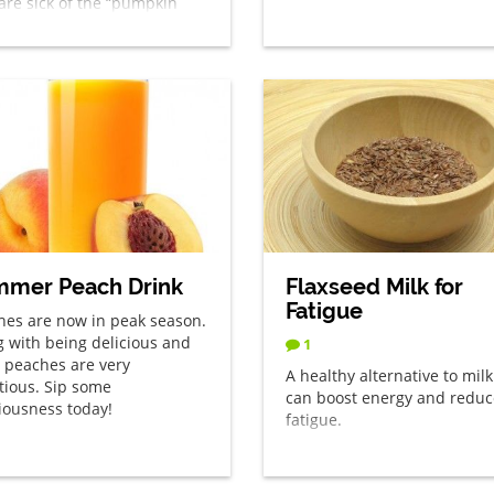
are sick of the “pumpkin
 everything” this time of
– divert your eyes!
mer Peach Drink
Flaxseed Milk for
Fatigue
hes are now in peak season.
g with being delicious and
1
, peaches are very
A healthy alternative to milk
itious. Sip some
can boost energy and reduc
ciousness today!
fatigue.