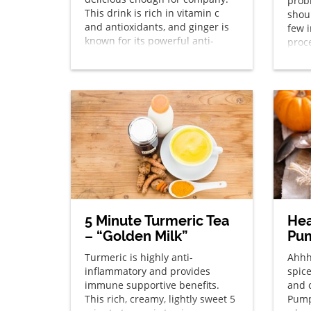
prob
This drink is rich in vitamin c
shoul
and antioxidants, and ginger is
few 
known for its powerful anti-
proc
inflammatory effects.
deli
5 Minute Turmeric Tea
He
– “Golden Milk”
Pum
Turmeric is highly anti-
Ahhh
inflammatory and provides
spic
immune supportive benefits.
and 
This rich, creamy, lightly sweet 5
Pump