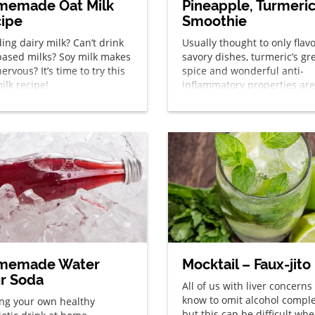
memade Oat Milk
Pineapple, Turmeri
ipe
Smoothie
ing dairy milk? Can’t drink
Usually thought to only flav
based milks? Soy milk makes
savory dishes, turmeric’s gr
ervous? It’s time to try this
spice and wonderful anti-
ilk recipe!
inflammatory properties are
great addition to sweet trea
well!
memade Water
Mocktail – Faux-jito
ir Soda
All of us with liver concerns
know to omit alcohol comple
ng your own healthy
but this can be difficult whe