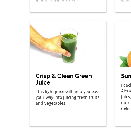
minute turmeric tea is
who 
something you’re sure to enjoy!
spice
year 
Crisp & Clean Green
Sum
Juice
Peac
Alon
This light juice will help you ease
juicy
your way into juicing fresh fruits
nutr
and vegetables.
deli