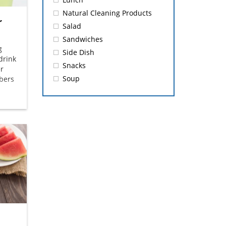
Natural Cleaning Products
r
Salad
Sandwiches
g
Side Dish
drink
Snacks
er
Soup
bers