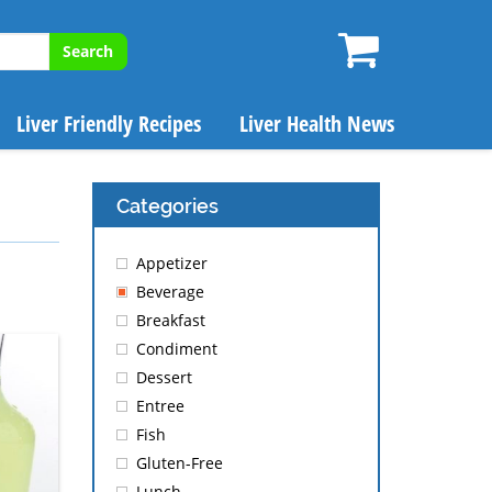
Search
Liver Friendly Recipes
Liver Health News
Categories
Appetizer
Beverage
Breakfast
Condiment
Dessert
Entree
Fish
Gluten-Free
Lunch