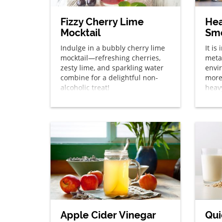
Fizzy Cherry Lime
Hea
Mocktail
Sm
Indulge in a bubbly cherry lime
It is
mocktail—refreshing cherries,
metal
zesty lime, and sparkling water
envi
combine for a delightful non-
more
alcoholic treat!
heavy
smoo
Apple Cider Vinegar
Qui