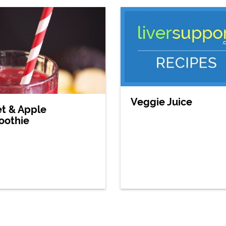
Veggie Juice
t & Apple
oothie