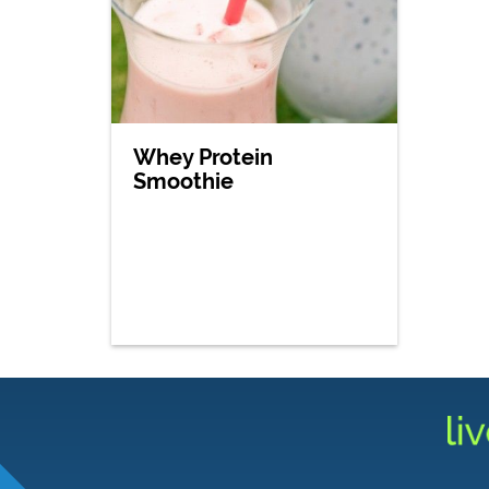
Whey Protein
Smoothie