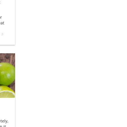
c
or
eat
 a
ts as
tely,
n it