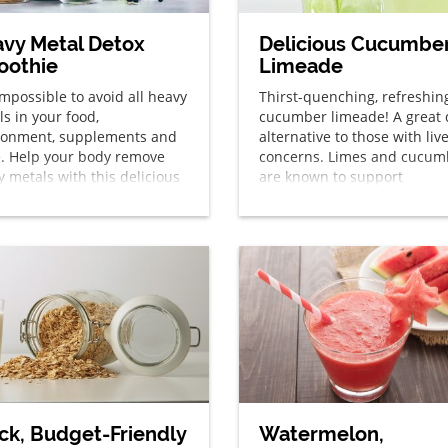
vy Metal Detox
Delicious Cucumbe
oothie
Limeade
 impossible to avoid all heavy
Thirst-quenching, refreshin
s in your food,
cucumber limeade! A great 
ronment, supplements and
alternative to those with liv
. Help your body remove
concerns. Limes and cucum
 metals with this delicious
are known to support
thie each day!
detoxification.
ck, Budget-Friendly
Watermelon,