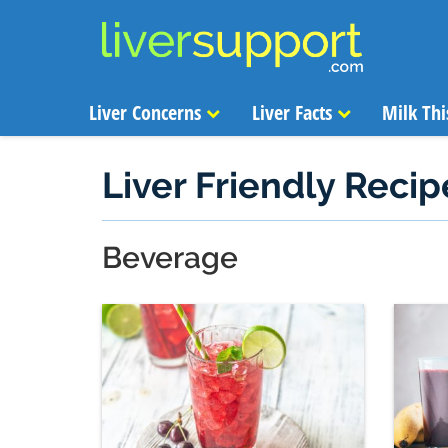
Liver Concerns
Liver Facts
Milk Thi
Liver Friendly Recip
Beverage