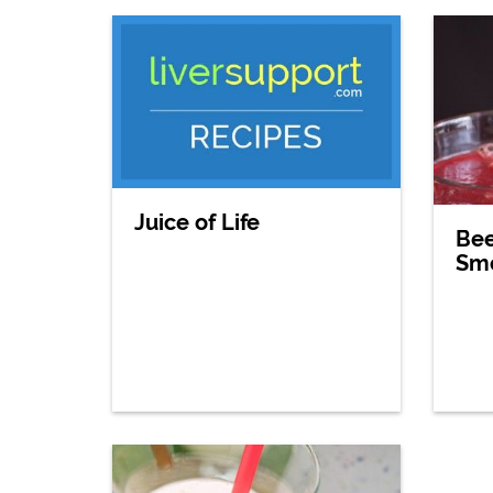
Juice of Life
Bee
Sm