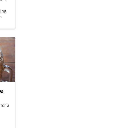
eing
is
o – a
ee
 for a