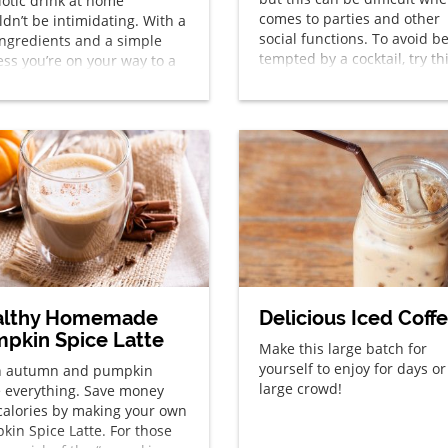
iotic drink at home
comes to parties and other
dn’t be intimidating. With a
social functions. To avoid b
ingredients and a simple
tempted by a cocktail, try th
ess you’re on your way to a
“mocktail” with the great
cious homemade kefir drink.
refreshing flavors of a mojit
summertime favorite.
althy Homemade
Delicious Iced Coff
pkin Spice Latte
Make this large batch for
yourself to enjoy for days or
 autumn and pumpkin
large crowd!
e everything. Save money
calories by making your own
kin Spice Latte. For those