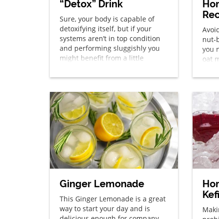
“Detox” Drink
Ho
Rec
Sure, your body is capable of
detoxifying itself, but if your
Avoid
systems aren’t in top condition
nut-
and performing sluggishly you
you n
might benefit from a little
oat m
BOOST. While one of the most
natural ways to help your body’s
detoxification process is to stop
eating processed foods and
instead transition to a diet rich
in whole foods […]
Ginger Lemonade
Ho
Kef
This Ginger Lemonade is a great
way to start your day and is
Maki
delicious enough for company.