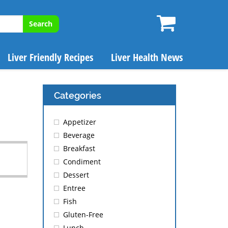
Search
Liver Friendly Recipes
Liver Health News
Categories
Appetizer
Beverage
Breakfast
Condiment
Dessert
Entree
Fish
Gluten-Free
Lunch