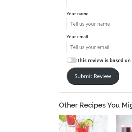
Your name
Your email
This review is based o
Submit Review
Other Recipes You Mi