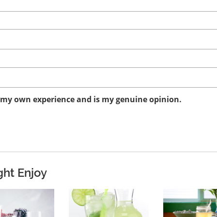
n my own experience and is my genuine opinion.
ght Enjoy