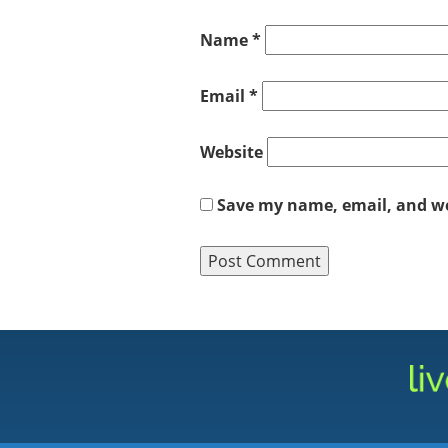
Name
*
Email
*
Website
Save my name, email, and web