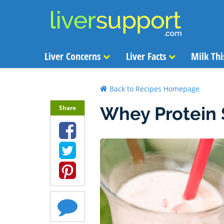
Liver Concerns
Liver Facts
Milk Thi
Back to Recipes Homepage
Whey Protein
Share