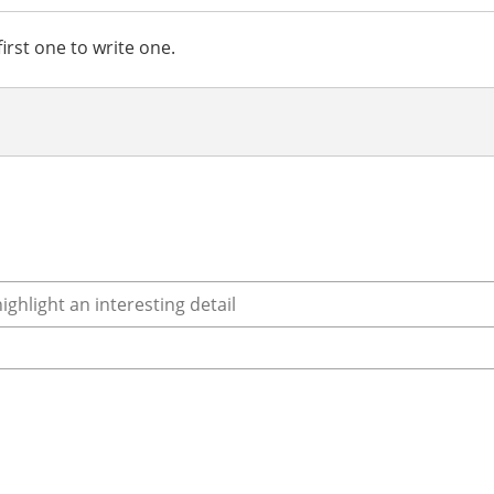
irst one to write one.