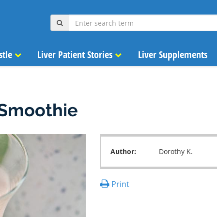
stle
Liver Patient Stories
Liver Supplements
 Smoothie
Author:
Dorothy K.
Print