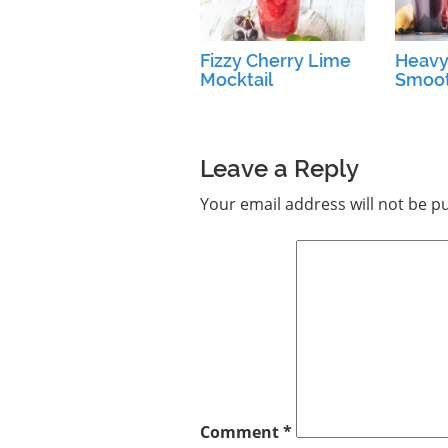
Fizzy Cherry Lime
Heavy
Mocktail
Smoot
Leave a Reply
Your email address will not be p
Comment
*