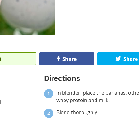
)
Share
Share
Directions
In blender, place the bananas, other
whey protein and milk.
l
Blend thoroughly