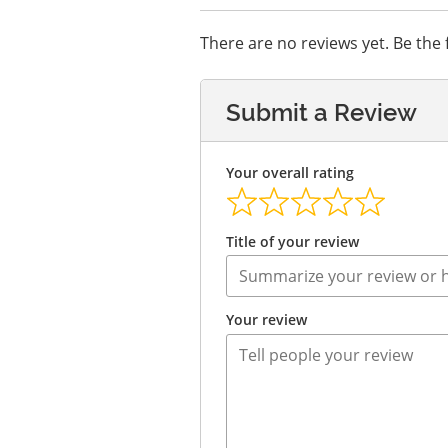
There are no reviews yet. Be the f
Submit a Review
Your overall rating
Title of your review
Your review