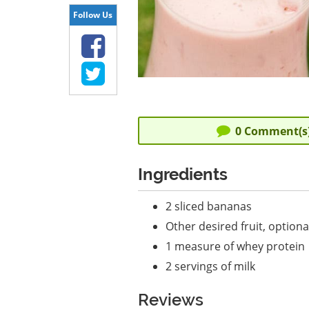
Follow Us
0
Comment(s
Ingredients
2 sliced bananas
Other desired fruit, optiona
1 measure of whey protein
2 servings of milk
Reviews