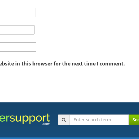
site in this browser for the next time I comment.
Se