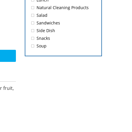
Natural Cleaning Products
Salad
Sandwiches
Side Dish
Snacks
Soup
 fruit,