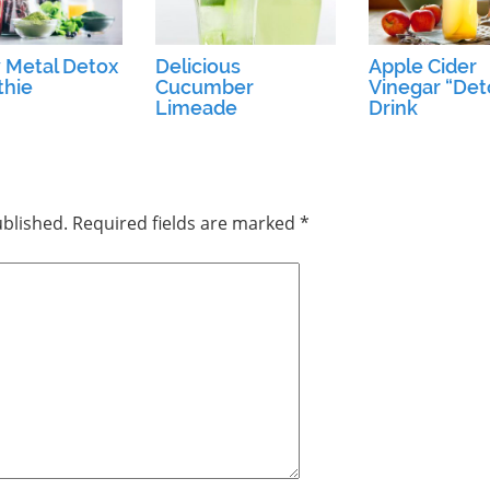
 Metal Detox
Delicious
Apple Cider
hie
Cucumber
Vinegar “Det
Limeade
Drink
ublished.
Required fields are marked
*