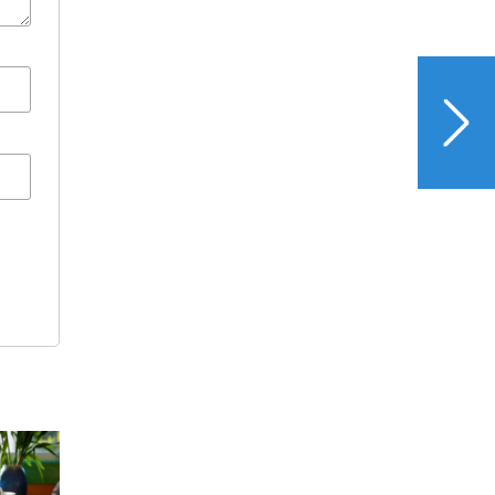
NEXT
Veggie Juice