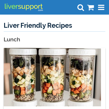
Search
Liver Friendly Recipes
Lunch