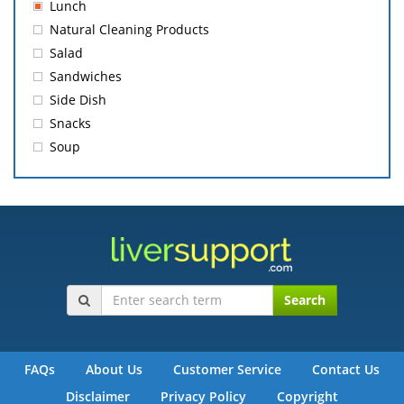
Lunch
Natural Cleaning Products
Salad
Sandwiches
Side Dish
Snacks
Soup
Search
FAQs
About Us
Customer Service
Contact Us
Disclaimer
Privacy Policy
Copyright