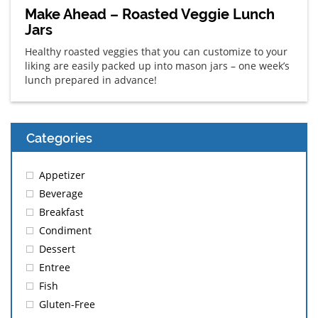
Make Ahead – Roasted Veggie Lunch
Jars
Healthy roasted veggies that you can customize to your
liking are easily packed up into mason jars – one week’s
lunch prepared in advance!
Categories
Appetizer
Beverage
Breakfast
Condiment
Dessert
Entree
Fish
Gluten-Free