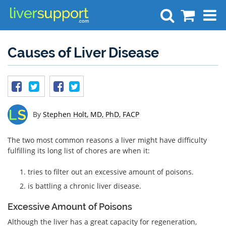
Search
Causes of Liver Disease
By
Stephen Holt, MD, PhD, FACP
The two most common reasons a liver might have difficulty
fulfilling its long list of chores are when it:
tries to filter out an excessive amount of poisons.
is battling a chronic liver disease.
Excessive Amount of Poisons
Although the liver has a great capacity for regeneration,