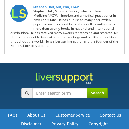
Stephen Holt, MD, PhD, FACP
Stephen Holt, M.D. is a Distinguished Professor of
Medicine NYCPM (Emerite) and a medical practitioner in
New York State. He has published many peer-review
papers in medicine and he is a best-selling author with
more than twenty books in national and international
distribution. He has received many awards for teaching and research. Dr.
Holt is a frequent lecturer at scientific meetings and healthcare facilities
throughout the world. He is a best selling author and the founder of the
Holt Institute of Medicine.
Search
FAQs
About Us
Customer Service
Contact Us
Disclaimer
Privacy Policy
Copyright