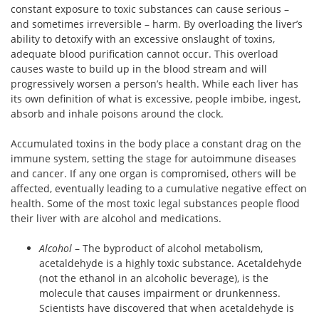
constant exposure to toxic substances can cause serious –
and sometimes irreversible – harm. By overloading the liver’s
ability to detoxify with an excessive onslaught of toxins,
adequate blood purification cannot occur. This overload
causes waste to build up in the blood stream and will
progressively worsen a person’s health. While each liver has
its own definition of what is excessive, people imbibe, ingest,
absorb and inhale poisons around the clock.
Accumulated toxins in the body place a constant drag on the
immune system, setting the stage for autoimmune diseases
and cancer. If any one organ is compromised, others will be
affected, eventually leading to a cumulative negative effect on
health. Some of the most toxic legal substances people flood
their liver with are alcohol and medications.
Alcohol
– The byproduct of alcohol metabolism,
acetaldehyde is a highly toxic substance. Acetaldehyde
(not the ethanol in an alcoholic beverage), is the
molecule that causes impairment or drunkenness.
Scientists have discovered that when acetaldehyde is