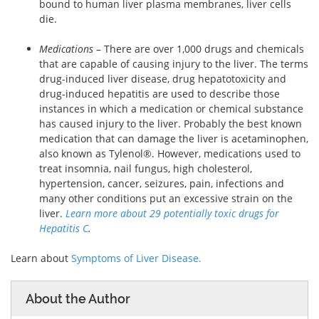
bound to human liver plasma membranes, liver cells
die.
Medications
–
There are over 1,000 drugs and chemicals
that are capable of causing injury to the liver. The terms
drug-induced liver disease, drug hepatotoxicity and
drug-induced hepatitis are used to describe those
instances in which a medication or chemical substance
has caused injury to the liver. Probably the best known
medication that can damage the liver is acetaminophen,
also known as Tylenol®. However, medications used to
treat insomnia, nail fungus, high cholesterol,
hypertension, cancer, seizures, pain, infections and
many other conditions put an excessive strain on the
liver.
Learn more about 29 potentially toxic drugs for
Hepatitis C
.
Learn about
Symptoms of Liver Disease.
About the Author