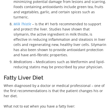
minimizing potential damage from lesions and scarring.
Foods containing antioxidants include green tea, fruits
and vegetables, garlic, and certain spices such as
turmeric.
Milk Thistle
– Is the #1 herb recommended to support
and protect the liver. Studies have shown that
silymarin, the active ingredient in milk thistle, is
effective in reducing inflammation and steatosis in liver
cells and regenerating new, healthy liver cells. Silymarin
has also been shown to provide antioxidant protection
and have anti-fibrotic properties.
Medications
– Medications such as Metformin and lipid-
reducing statins may be prescribed by your physician.
Fatty Liver Diet
When diagnosed by a doctor or medical professional – one of
the first recommendations is that the patient changes his or
her diet.
What not to eat when you have a fatty liver: