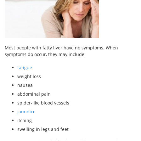
Most people with fatty liver have no symptoms. When
symptoms do occur, they may include:
fatigue
weight loss
nausea
abdominal pain
spider-like blood vessels
jaundice
itching
swelling in legs and feet