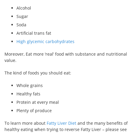
Alcohol
Sugar
Soda
Artificial trans fat
High glycemic carbohydrates
Moreover, Eat more ‘real’ food with substance and nutritional
value.
The kind of foods you should eat:
Whole grains
Healthy fats
Protein at every meal
Plenty of produce
To learn more about
Fatty Liver Diet
and the many benefits of
healthy eating when trying to reverse Fatty Liver – please see