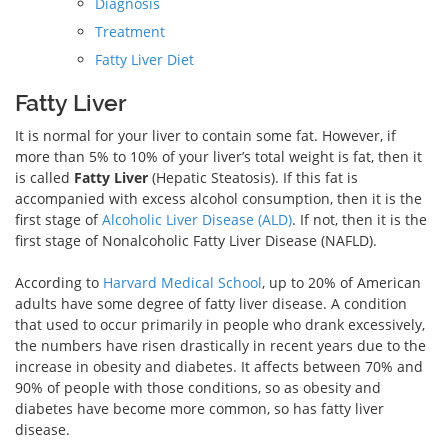
Diagnosis
Treatment
Fatty Liver Diet
Fatty Liver
It is normal for your liver to contain some fat. However, if
more than 5% to 10% of your liver’s total weight is fat, then it
is called
Fatty Liver
(Hepatic Steatosis). If this fat is
accompanied with excess alcohol consumption, then it is the
first stage of
Alcoholic Liver Disease (ALD)
. If not, then it is the
first stage of Nonalcoholic Fatty Liver Disease (NAFLD).
According to
Harvard Medical School
, up to 20% of American
adults have some degree of fatty liver disease. A condition
that used to occur primarily in people who drank excessively,
the numbers have risen drastically in recent years due to the
increase in obesity and diabetes. It affects between 70% and
90% of people with those conditions, so as obesity and
diabetes have become more common, so has fatty liver
disease.