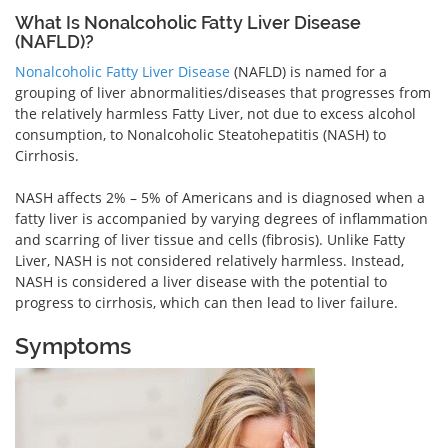
What Is Nonalcoholic Fatty Liver Disease
(NAFLD)?
Nonalcoholic Fatty Liver Disease
(NAFLD) is named for a
grouping of liver abnormalities/diseases that progresses from
the relatively harmless Fatty Liver, not due to excess alcohol
consumption, to Nonalcoholic Steatohepatitis (NASH) to
Cirrhosis.
NASH affects 2% – 5% of Americans and is diagnosed when a
fatty liver is accompanied by varying degrees of inflammation
and scarring of liver tissue and cells (fibrosis). Unlike Fatty
Liver, NASH is not considered relatively harmless. Instead,
NASH is considered a liver disease with the potential to
progress to cirrhosis, which can then lead to liver failure.
Symptoms