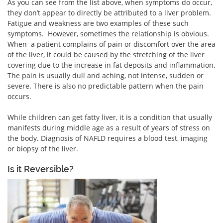
As you can see from the list above, when symptoms do occur,
they don’t appear to directly be attributed to a liver problem.
Fatigue and weakness are two examples of these such
symptoms. However, sometimes the relationship is obvious.
When a patient complains of pain or discomfort over the area
of the liver, it could be caused by the stretching of the liver
covering due to the increase in fat deposits and inflammation.
The pain is usually dull and aching, not intense, sudden or
severe. There is also no predictable pattern when the pain
occurs.
While children can get fatty liver, it is a condition that usually
manifests during middle age as a result of years of stress on
the body. Diagnosis of NAFLD requires a blood test, imaging
or biopsy of the liver.
Is it Reversible?