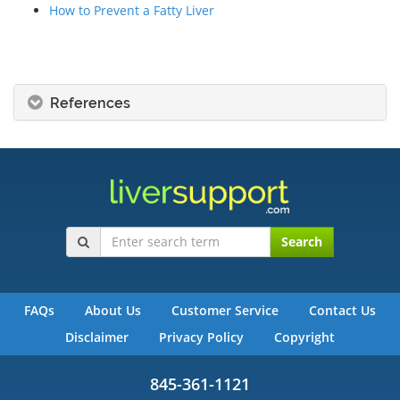
How to Prevent a Fatty Liver
References
Search
FAQs
About Us
Customer Service
Contact Us
Disclaimer
Privacy Policy
Copyright
845-361-1121