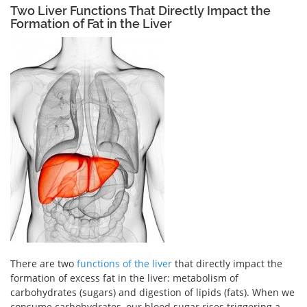
Two Liver Functions That Directly Impact the
Formation of Fat in the Liver
There are two
functions of the liver
that directly impact the
formation of excess fat in the liver: metabolism of
carbohydrates (sugars) and digestion of lipids (fats). When we
consume carbohydrates, our blood sugar rises triggering a