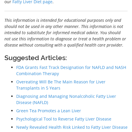
our
Fatty Liver Diet page
.
This information is intended for educational purposes only and
should not be used in any other manner. This information is not
intended to substitute for informed medical advice. You should
not use this information to diagnose or treat a health problem or
disease without consulting with a qualified health care provider.
Suggested Articles:
FDA Grants Fast Track Designation for NAFLD and NASH
Combination Therapy
Overeating Will Be The Main Reason for Liver
Transplants in 5 Years
Diagnosing and Managing Nonalcoholic Fatty Liver
Disease (NAFLD)
Green Tea Promotes a Lean Liver
Psychological Tool to Reverse Fatty Liver Disease
Newly Revealed Health Risk Linked to Fatty Liver Disease