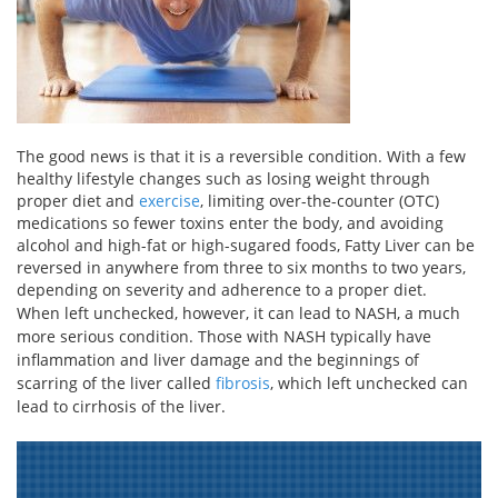
The good news is that it is a reversible condition. With a few
healthy lifestyle changes such as losing weight through
proper diet and
exercise
, limiting over-the-counter (OTC)
medications so fewer toxins enter the body, and avoiding
alcohol and high-fat or high-sugared foods, Fatty Liver can be
reversed in anywhere from three to six months to two years,
depending on severity and adherence to a proper diet.
When left unchecked, however, it can lead to NASH, a much
more serious condition. Those with NASH typically have
inflammation and liver damage and the beginnings of
scarring of the liver called
fibrosis
, which left unchecked can
lead to cirrhosis of the liver.