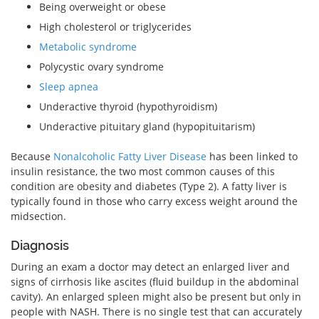
Being overweight or obese
High cholesterol or triglycerides
Metabolic syndrome
Polycystic ovary syndrome
Sleep apnea
Underactive thyroid (hypothyroidism)
Underactive pituitary gland (hypopituitarism)
Because
Nonalcoholic Fatty Liver Disease
has been linked to
insulin resistance, the two most common causes of this
condition are obesity and diabetes (Type 2). A fatty liver is
typically found in those who carry excess weight around the
midsection.
Diagnosis
During an exam a doctor may detect an enlarged liver and
signs of cirrhosis like ascites (fluid buildup in the abdominal
cavity). An enlarged spleen might also be present but only in
people with NASH. There is no single test that can accurately