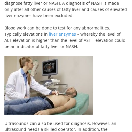
diagnose fatty liver or NASH. A diagnosis of NASH is made
only after all other causes of fatty liver and causes of elevated
liver enzymes have been excluded.
Blood work can be done to test for any abnormalities.
Typically elevations in
liver enzymes
– whereby the level of
ALT elevation is higher than the level of AST – elevation could
be an indicator of fatty liver or NASH.
Ultrasounds can also be used for diagnosis. However, an
ultrasound needs a skilled operator. In addition, the