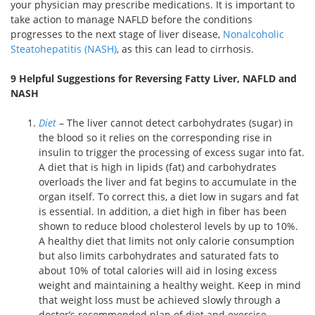
your physician may prescribe medications. It is important to
take action to manage NAFLD before the conditions
progresses to the next stage of liver disease,
Nonalcoholic
Steatohepatitis (NASH)
, as this can lead to cirrhosis.
9 Helpful Suggestions for Reversing Fatty Liver, NAFLD and
NASH
Diet
– The liver cannot detect carbohydrates (sugar) in
the blood so it relies on the corresponding rise in
insulin to trigger the processing of excess sugar into fat.
A diet that is high in lipids (fat) and carbohydrates
overloads the liver and fat begins to accumulate in the
organ itself. To correct this, a diet low in sugars and fat
is essential. In addition, a diet high in fiber has been
shown to reduce blood cholesterol levels by up to 10%.
A healthy diet that limits not only calorie consumption
but also limits carbohydrates and saturated fats to
about 10% of total calories will aid in losing excess
weight and maintaining a healthy weight. Keep in mind
that weight loss must be achieved slowly through a
doctor’s recommended plan of diet and exercise.