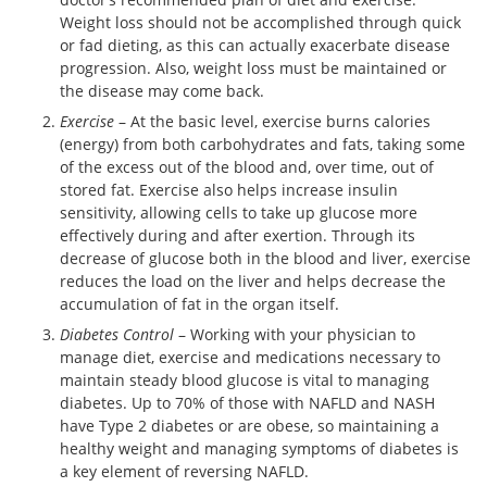
Weight loss should not be accomplished through quick
or fad dieting, as this can actually exacerbate disease
progression. Also, weight loss must be maintained or
the disease may come back.
Exercise
– At the basic level, exercise burns calories
(energy) from both carbohydrates and fats, taking some
of the excess out of the blood and, over time, out of
stored fat. Exercise also helps increase insulin
sensitivity, allowing cells to take up glucose more
effectively during and after exertion. Through its
decrease of glucose both in the blood and liver, exercise
reduces the load on the liver and helps decrease the
accumulation of fat in the organ itself.
Diabetes Control
– Working with your physician to
manage diet, exercise and medications necessary to
maintain steady blood glucose is vital to managing
diabetes. Up to 70% of those with NAFLD and NASH
have Type 2 diabetes or are obese, so maintaining a
healthy weight and managing symptoms of diabetes is
a key element of reversing NAFLD.