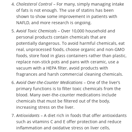
Cholesterol Control
– For many, simply managing intake
of fats is not enough. The use of statins has been
shown to show some improvement in patients with
NAFLD, and more research is ongoing.
Avoid Toxic Chemicals
– Over 10,000 household and
personal products contain chemicals that are
potentially dangerous. To avoid harmful chemicals, eat
real, unprocessed foods, choose organic and non-GMO
foods, store food in glass containers rather than plastic,
replace non-stick pots and pans with ceramic, use a
vacuum with a HEPA filter, avoid products with
fragrances and harsh commercial cleaning chemicals.
Avoid Over-the-Counter Medications
– One of the liver’s
primary functions is to filter toxic chemicals from the
blood. Many over-the-counter medications include
chemicals that must be filtered out of the body,
increasing stress on the liver.
Antioxidants
– A diet rich in foods that offer antioxidants
such as vitamins C and E offer protection and reduce
inflammation and oxidative stress on liver cells,