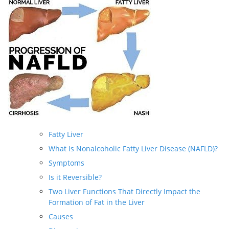
Fatty Liver
What Is Nonalcoholic Fatty Liver Disease (NAFLD)?
Symptoms
Is it Reversible?
Two Liver Functions That Directly Impact the
Formation of Fat in the Liver
Causes