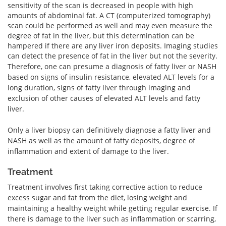
sensitivity of the scan is decreased in people with high
amounts of abdominal fat. A CT (computerized tomography)
scan could be performed as well and may even measure the
degree of fat in the liver, but this determination can be
hampered if there are any liver iron deposits. Imaging studies
can detect the presence of fat in the liver but not the severity.
Therefore, one can presume a diagnosis of fatty liver or NASH
based on signs of insulin resistance, elevated ALT levels for a
long duration, signs of fatty liver through imaging and
exclusion of other causes of elevated ALT levels and fatty
liver.
Only a liver biopsy can definitively diagnose a fatty liver and
NASH as well as the amount of fatty deposits, degree of
inflammation and extent of damage to the liver.
Treatment
Treatment involves first taking corrective action to reduce
excess sugar and fat from the diet, losing weight and
maintaining a healthy weight while getting regular exercise. If
there is damage to the liver such as inflammation or scarring,