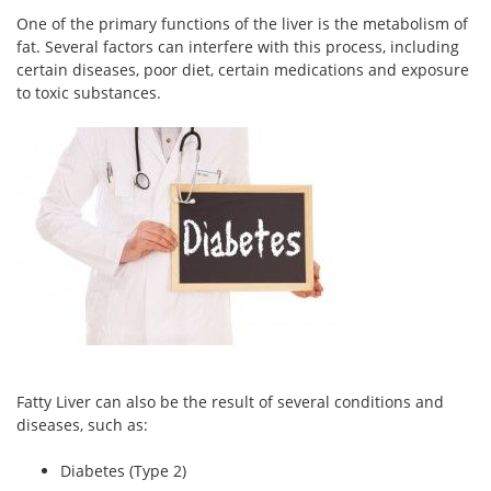
One of the primary functions of the liver is the metabolism of
fat. Several factors can interfere with this process, including
certain diseases, poor diet, certain medications and exposure
to toxic substances.
Fatty Liver can also be the result of several conditions and
diseases, such as:
Diabetes (Type 2)