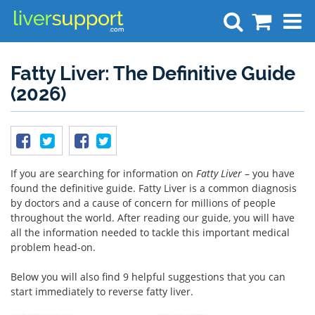
Search
Fatty Liver: The Definitive Guide
(2026)
If you are searching for information on
Fatty Liver
– you have
found the definitive guide. Fatty Liver is a common diagnosis
by doctors and a cause of concern for millions of people
throughout the world. After reading our guide, you will have
all the information needed to tackle this important medical
problem head-on.
Below you will also find 9 helpful suggestions that you can
start immediately to reverse fatty liver.