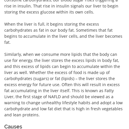
rise in insulin. That rise in insulin signals our liver to begin
storing the excess glucose within its own cells.
When the liver is full, it begins storing the excess
carbohydrates as fat in our body fat. Sometimes that fat
begins to accumulate in the liver cells, and the liver becomes
fat.
Similarly, when we consume more lipids that the body can
use for energy, the liver stores the excess lipids in body fat,
and this excess of lipids can begin to accumulate within the
liver as well. Whether the excess of food is made up of
carbohydrates (sugars) or fat (lipids) – the liver stores the
excess energy for future use. Often this will result in excess
fat accumulating in the liver itself. This is known as Fatty
Liver, the first stage of NAFLD and should be viewed as a
warning to change unhealthy lifestyle habits and adopt a low
carbohydrate and low fat diet that is high in fresh vegetables
and lean proteins.
Causes