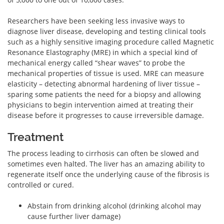
Researchers have been seeking less invasive ways to
diagnose liver disease, developing and testing clinical tools
such as a highly sensitive imaging procedure called Magnetic
Resonance Elastography (MRE) in which a special kind of
mechanical energy called “shear waves” to probe the
mechanical properties of tissue is used. MRE can measure
elasticity – detecting abnormal hardening of liver tissue –
sparing some patients the need for a biopsy and allowing
physicians to begin intervention aimed at treating their
disease before it progresses to cause irreversible damage.
Treatment
The process leading to cirrhosis can often be slowed and
sometimes even halted. The liver has an amazing ability to
regenerate itself once the underlying cause of the fibrosis is
controlled or cured.
Abstain from drinking alcohol (drinking alcohol may
cause further liver damage)