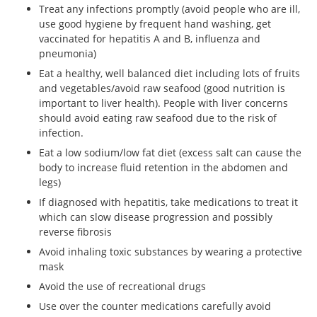
Treat any infections promptly (avoid people who are ill,
use good hygiene by frequent hand washing, get
vaccinated for hepatitis A and B, influenza and
pneumonia)
Eat a healthy, well balanced diet including lots of fruits
and vegetables/avoid raw seafood (good nutrition is
important to liver health). People with liver concerns
should avoid eating raw seafood due to the risk of
infection.
Eat a low sodium/low fat diet (excess salt can cause the
body to increase fluid retention in the abdomen and
legs)
If diagnosed with hepatitis, take medications to treat it
which can slow disease progression and possibly
reverse fibrosis
Avoid inhaling toxic substances by wearing a protective
mask
Avoid the use of recreational drugs
Use over the counter medications carefully avoid