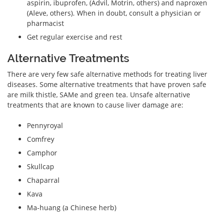
aspirin, ibuprofen, (Advil, Motrin, others) and naproxen
(Aleve, others). When in doubt, consult a physician or
pharmacist
Get regular exercise and rest
Alternative Treatments
There are very few safe alternative methods for treating liver
diseases. Some alternative treatments that have proven safe
are milk thistle, SAMe and green tea. Unsafe alternative
treatments that are known to cause liver damage are:
Pennyroyal
Comfrey
Camphor
Skullcap
Chaparral
Kava
Ma-huang (a Chinese herb)