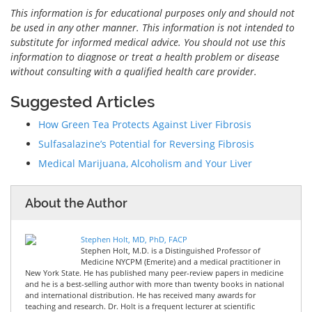
This information is for educational purposes only and should not
be used in any other manner. This information is not intended to
substitute for informed medical advice. You should not use this
information to diagnose or treat a health problem or disease
without consulting with a qualified health care provider.
Suggested Articles
How Green Tea Protects Against Liver Fibrosis
Sulfasalazine’s Potential for Reversing Fibrosis
Medical Marijuana, Alcoholism and Your Liver
About the Author
Stephen Holt, MD, PhD, FACP
Stephen Holt, M.D. is a Distinguished Professor of
Medicine NYCPM (Emerite) and a medical practitioner in
New York State. He has published many peer-review papers in medicine
and he is a best-selling author with more than twenty books in national
and international distribution. He has received many awards for
teaching and research. Dr. Holt is a frequent lecturer at scientific