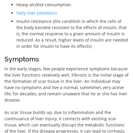
Heavy alcohol consumption
Fatty liver (steatosis)
Insulin resistance (the condition in which the cells of
the body become resistant to the effects of insulin, that
is, the normal response to a given amount of insulin is
reduced. As a result, higher levels of insulin are needed
in order for insulin to have its effects)
Symptoms
In the early stages, few people experience symptoms because
the liver functions relatively well. Fibrosis is the initial stage of
the formation of scar tissue in the liver. An individual may
have no symptoms and live a normal, sometimes very active
life, for decades, and remain unaware that he or she has liver
disease.
As scar tissue builds up, due to inflammation and the
continuance of liver injury, it connects with existing scar
tissue, which can eventually disrupt the metabolic functions
of the liver. If the disease progresses, it can lead to cirrhosis,