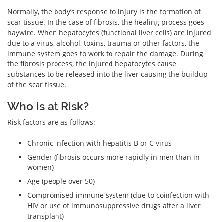
Normally, the body’s response to injury is the formation of
scar tissue. In the case of fibrosis, the healing process goes
haywire. When hepatocytes (functional liver cells) are injured
due to a virus, alcohol, toxins, trauma or other factors, the
immune system goes to work to repair the damage. During
the fibrosis process, the injured hepatocytes cause
substances to be released into the liver causing the buildup
of the scar tissue.
Who is at Risk?
Risk factors are as follows:
Chronic infection with hepatitis B or C virus
Gender (fibrosis occurs more rapidly in men than in
women)
Age (people over 50)
Compromised immune system (due to coinfection with
HIV or use of immunosuppressive drugs after a liver
transplant)