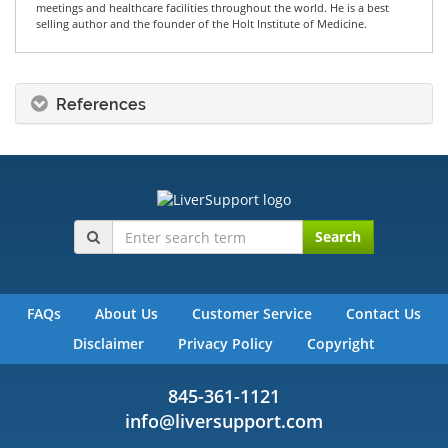
meetings and healthcare facilities throughout the world. He is a best
selling author and the founder of the Holt Institute of Medicine.
References
Search
FAQs
About Us
Customer Service
Contact Us
Disclaimer
Privacy Policy
Copyright
845-361-1121
info@liversupport.com