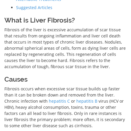
Suggested Articles
What is Liver Fibrosis?
Fibrosis of the liver is excessive accumulation of scar tissue
that results from ongoing inflammation and liver cell death
that occurs in most types of chronic liver diseases. Nodules,
abnormal spherical areas of cells, form as dying liver cells are
replaced by regenerating cells. This regeneration of cells
causes the liver to become hard. Fibrosis refers to the
accumulation of tough, fibrous scar tissue in the liver.
Causes
Fibrosis occurs when excessive scar tissue builds up faster
than it can be broken down and removed from the liver.
Chronic infection with
hepatitis C
or
hepatitis B
virus (HCV or
HBV), heavy alcohol consumption, toxins, trauma or other
factors can all lead to liver fibrosis. Only in rare instances is
liver fibrosis the primary problem; more often, it is secondary
to some other liver disease such as cirrhosis.