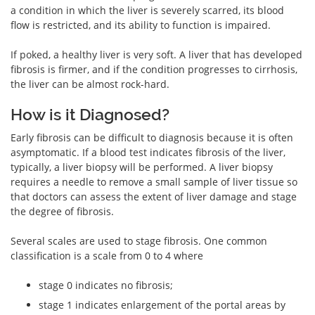
a condition in which the liver is severely scarred, its blood
flow is restricted, and its ability to function is impaired.
If poked, a healthy liver is very soft. A liver that has developed
fibrosis is firmer, and if the condition progresses to cirrhosis,
the liver can be almost rock-hard.
How is it Diagnosed?
Early fibrosis can be difficult to diagnosis because it is often
asymptomatic. If a blood test indicates fibrosis of the liver,
typically, a liver biopsy will be performed. A liver biopsy
requires a needle to remove a small sample of liver tissue so
that doctors can assess the extent of liver damage and stage
the degree of fibrosis.
Several scales are used to stage fibrosis. One common
classification is a scale from 0 to 4 where
stage 0 indicates no fibrosis;
stage 1 indicates enlargement of the portal areas by