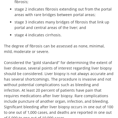
fibrosis;
stage 2 indicates fibrosis extending out from the portal
areas with rare bridges between portal areas;
stage 3 indicates many bridges of fibrosis that link up
portal and central areas of the liver; and
stage 4 indicates cirrhosis.
The degree of fibrosis can be assessed as none, minimal,
mild, moderate or severe.
Considered the “gold standard” for determining the extent of
liver disease, several points of interest regarding liver biopsy
should be considered. Liver biopsy is not always accurate and
has several shortcomings. The procedure is invasive and not
without potential complications such as bleeding and
infection. At least 20 percent of patients have pain that
requires medications after liver biopsy. Rare complications
include puncture of another organ, infection, and bleeding.
Significant bleeding after liver biopsy occurs in one out of 100
to one out of 1,000 cases, and deaths are reported in one out
of 5,000 to one out of 10,000 cases.