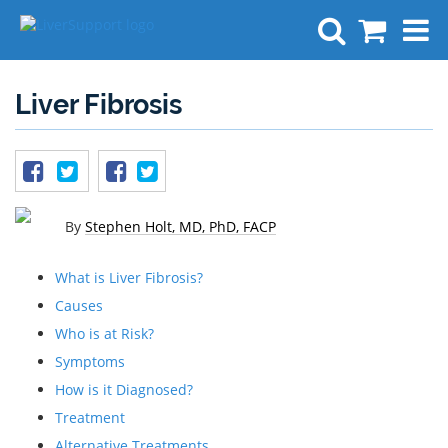
Search
Liver Fibrosis
By
Stephen Holt, MD, PhD, FACP
What is Liver Fibrosis?
Causes
Who is at Risk?
Symptoms
How is it Diagnosed?
Treatment
Alternative Treatments