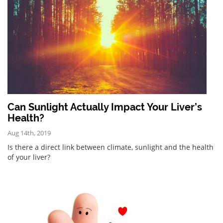
Can Sunlight Actually Impact Your Liver’s
Health?
Aug 14th, 2019
Is there a direct link between climate, sunlight and the health
of your liver?