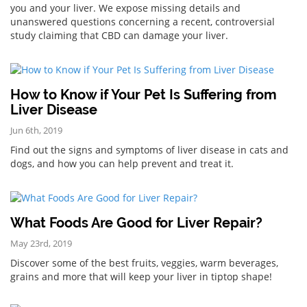
you and your liver. We expose missing details and
unanswered questions concerning a recent, controversial
study claiming that CBD can damage your liver.
How to Know if Your Pet Is Suffering from
Liver Disease
Jun 6th, 2019
Find out the signs and symptoms of liver disease in cats and
dogs, and how you can help prevent and treat it.
What Foods Are Good for Liver Repair?
May 23rd, 2019
Discover some of the best fruits, veggies, warm beverages,
grains and more that will keep your liver in tiptop shape!