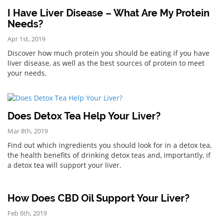
I Have Liver Disease – What Are My Protein
Needs?
Apr 1st, 2019
Discover how much protein you should be eating if you have
liver disease, as well as the best sources of protein to meet
your needs.
Does Detox Tea Help Your Liver?
Mar 8th, 2019
Find out which ingredients you should look for in a detox tea,
the health benefits of drinking detox teas and, importantly, if
a detox tea will support your liver.
How Does CBD Oil Support Your Liver?
Feb 6th, 2019