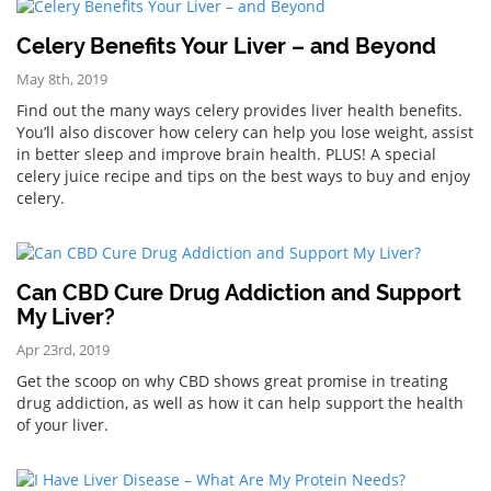
Celery Benefits Your Liver – and Beyond
May 8th, 2019
Find out the many ways celery provides liver health benefits.
You’ll also discover how celery can help you lose weight, assist
in better sleep and improve brain health. PLUS! A special
celery juice recipe and tips on the best ways to buy and enjoy
celery.
Can CBD Cure Drug Addiction and Support
My Liver?
Apr 23rd, 2019
Get the scoop on why CBD shows great promise in treating
drug addiction, as well as how it can help support the health
of your liver.