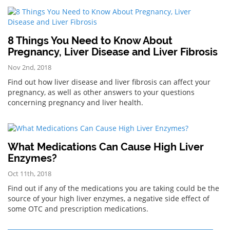
8 Things You Need to Know About
Pregnancy, Liver Disease and Liver Fibrosis
Nov 2nd, 2018
Find out how liver disease and liver fibrosis can affect your
pregnancy, as well as other answers to your questions
concerning pregnancy and liver health.
What Medications Can Cause High Liver
Enzymes?
Oct 11th, 2018
Find out if any of the medications you are taking could be the
source of your high liver enzymes, a negative side effect of
some OTC and prescription medications.