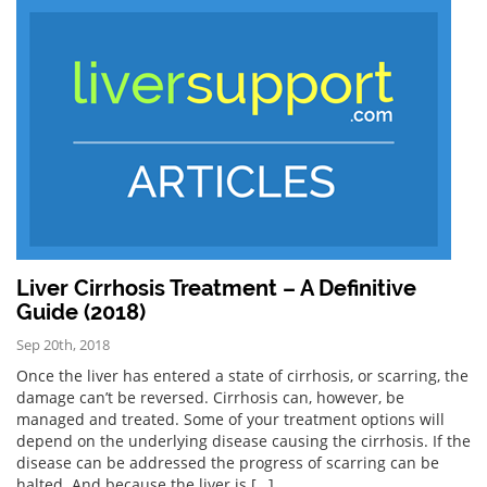
Liver Cirrhosis Treatment – A Definitive
Guide (2018)
Sep 20th, 2018
Once the liver has entered a state of cirrhosis, or scarring, the
damage can’t be reversed. Cirrhosis can, however, be
managed and treated. Some of your treatment options will
depend on the underlying disease causing the cirrhosis. If the
disease can be addressed the progress of scarring can be
halted. And because the liver is […]