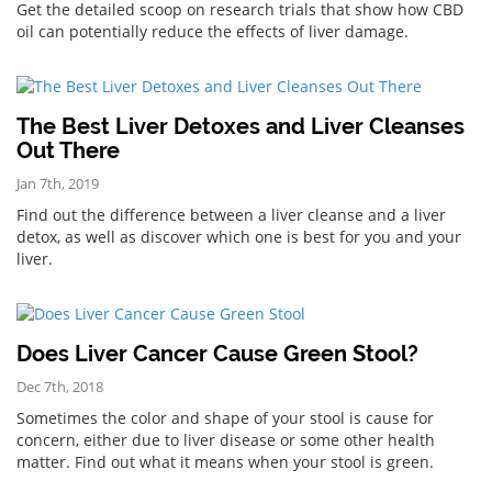
Get the detailed scoop on research trials that show how CBD
oil can potentially reduce the effects of liver damage.
The Best Liver Detoxes and Liver Cleanses
Out There
Jan 7th, 2019
Find out the difference between a liver cleanse and a liver
detox, as well as discover which one is best for you and your
liver.
Does Liver Cancer Cause Green Stool?
Dec 7th, 2018
Sometimes the color and shape of your stool is cause for
concern, either due to liver disease or some other health
matter. Find out what it means when your stool is green.