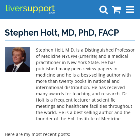
Search
Stephen Holt, MD, PhD, FACP
Stephen Holt, M.D. is a Distinguished Professor
of Medicine NYCPM (Emerite) and a medical
practitioner in New York State. He has
published many peer-review papers in
medicine and he is a best-selling author with
more than twenty books in national and
international distribution. He has received
many awards for teaching and research. Dr.
Holt is a frequent lecturer at scientific
meetings and healthcare facilities throughout
the world. He is a best selling author and the
founder of the Holt Institute of Medicine.
Here are my most recent posts: