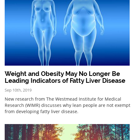
Weight and Obesity May No Longer Be
Leading Indicators of Fatty Liver Disease
Sep 10th, 2019
New research from The Westmead Institute for Medical
Research (WIMR) discusses why lean people are not exempt
from developing fatty liver disease.