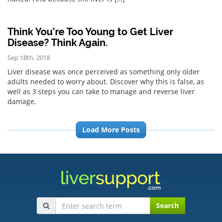
Think You’re Too Young to Get Liver
Disease? Think Again.
Sep 18th, 2018
Liver disease was once perceived as something only older
adults needed to worry about. Discover why this is false, as
well as 3 steps you can take to manage and reverse liver
damage.
Load More Posts
Search