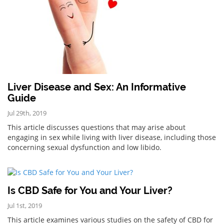
Liver Disease and Sex: An Informative
Guide
Jul 29th, 2019
This article discusses questions that may arise about
engaging in sex while living with liver disease, including those
concerning sexual dysfunction and low libido.
Is CBD Safe for You and Your Liver?
Jul 1st, 2019
This article examines various studies on the safety of CBD for