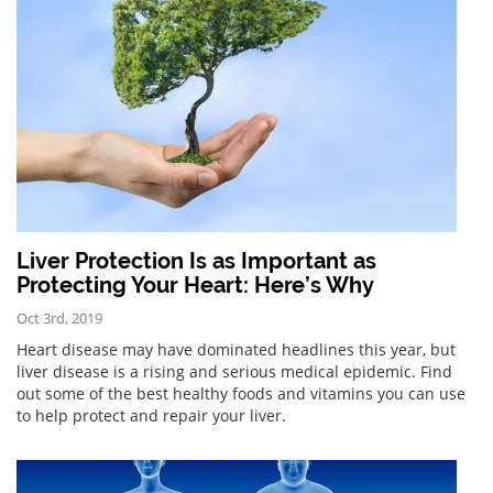
Liver Protection Is as Important as
Protecting Your Heart: Here’s Why
Oct 3rd, 2019
Heart disease may have dominated headlines this year, but
liver disease is a rising and serious medical epidemic. Find
out some of the best healthy foods and vitamins you can use
to help protect and repair your liver.