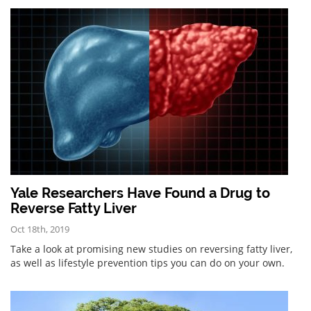
Yale Researchers Have Found a Drug to
Reverse Fatty Liver
Oct 18th, 2019
Take a look at promising new studies on reversing fatty liver,
as well as lifestyle prevention tips you can do on your own.