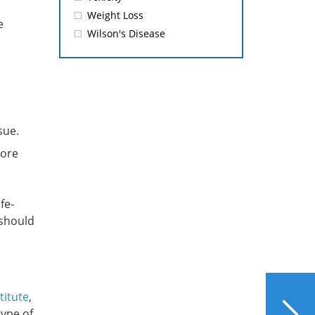
Weight Loss
e
Wilson's Disease
sue.
more
fe-
 should
NEXT
titute
,
What Does Reiki Have to
type of