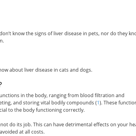
on’t know the signs of liver disease in pets, nor do they k
n.
now about liver disease in cats and dogs.
?
 functions in the body, ranging from blood filtration and
eting, and storing vital bodily compounds (
1
). These functio
al to the body functioning correctly.
not do its job. This can have detrimental effects on your he
avoided at all costs.