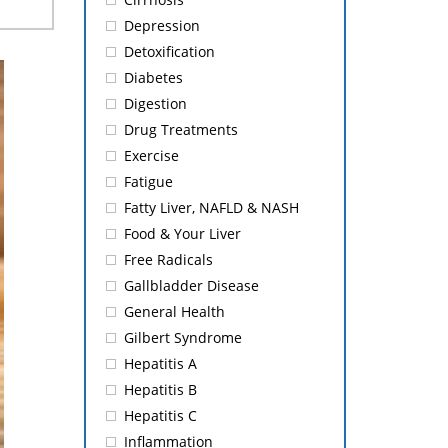
Depression
Detoxification
Diabetes
Digestion
Drug Treatments
Exercise
Fatigue
Fatty Liver, NAFLD & NASH
Food & Your Liver
Free Radicals
Gallbladder Disease
General Health
Gilbert Syndrome
Hepatitis A
Hepatitis B
Hepatitis C
Inflammation