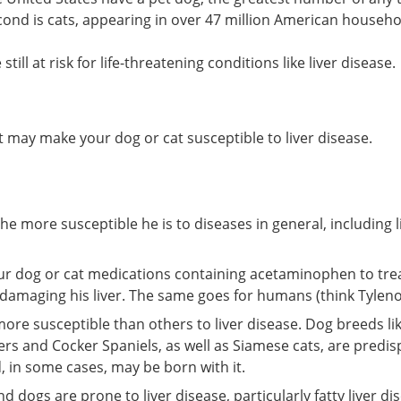
cond is cats, appearing in over 47 million American househo
till at risk for life-threatening conditions like liver disease.
at may make your dog or cat susceptible to liver disease.
the more susceptible he is to diseases in general, including l
our dog or cat medications containing acetaminophen to tre
 damaging his liver. The same goes for humans (think Tylenol
ore susceptible than others to liver disease. Dog breeds li
iers and Cocker Spaniels, as well as Siamese cats, are predi
, in some cases, may be born with it.
 dogs are prone to liver disease, particularly fatty liver di