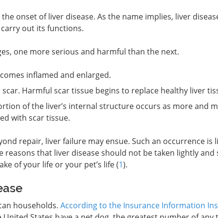
e onset of liver disease. As the name implies, liver diseas
 carry out its functions.
ages, one more serious and harmful than the next.
ecomes inflamed and enlarged.
 scar. Harmful scar tissue begins to replace healthy liver tis
tion of the liver’s internal structure occurs as more and 
ced with scar tissue.
nd repair, liver failure may ensue. Such an occurrence is li
se reasons that liver disease should not be taken lightly and
e of your life or your pet’s life (
1
).
ease
ican households.
According to the Insurance Information Ins
e United States have a pet dog, the greatest number of any 