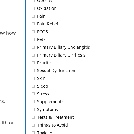
Obesity
Oxidation
Pain
Pain Relief
PCOS
now how
Pets
Primary Biliary Cholangitis
Primary Biliary Cirrhosis
Pruritis
Sexual Dysfunction
Skin
Sleep
Stress
ns,
Supplements
Symptoms
Tests & Treatment
alth or
Things to Avoid
Toxicity