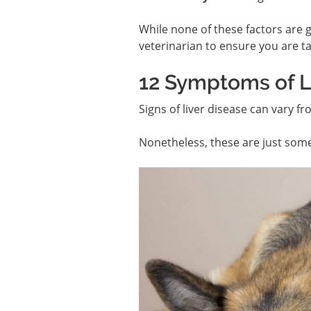
While none of these factors are gu
veterinarian to ensure you are ta
12 Symptoms of Li
Signs of liver disease can vary f
Nonetheless, these are just som