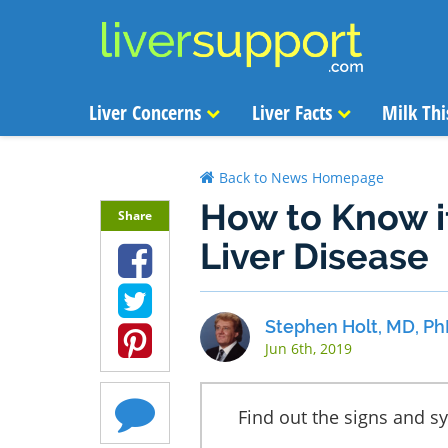
Liver Concerns
Liver Facts
Milk Thi
Back to News Homepage
How to Know if
Share
Liver Disease
Stephen Holt, MD, Ph
Jun 6th, 2019
Find out the signs and s