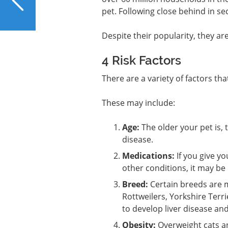
for Liver Repair?
pet. Following close behind in se
Despite their popularity, they are s
4 Risk Factors
There are a variety of factors th
These may include:
Age:
The older your pet is, 
disease.
Medications:
If you give y
other conditions, it may be
Breed:
Certain breeds are m
Rottweilers, Yorkshire Terr
to develop liver disease and
Obesity:
Overweight cats and