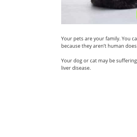
Your pets are your family. You ca
because they aren’t human does
Your dog or cat may be sufferin
liver disease.