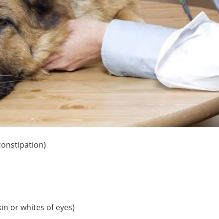
constipation)
kin or whites of eyes)