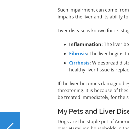
Such impairment can come from th
impairs the liver and its ability to
Liver disease is known for its st
Inflammation:
The liver b
Fibrosis
:
The liver begins to
Cirrhosis
:
Widespread distor
healthy liver tissue is repla
If the liver becomes damaged beyo
threatening. It is because of the
be treated immediately, for the sak
My Pets and Liver Dis
PREVIOUS
Dogs are the staple pet of Amer
What Foods Are Good
over 60 million households in th