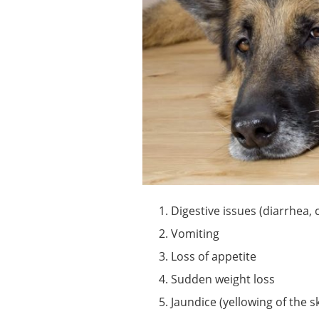
Digestive issues (diarrhea, 
Vomiting
Loss of appetite
Sudden weight loss
Jaundice (yellowing of the s