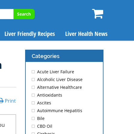
Search
Liver Friendly Recipes
Liver Health News
Categories
m
Acute Liver Failure
Alcoholic Liver Disease
Alternative Healthcare
Antioxidants
Print
Ascites
Autoimmune Hepatitis
Bile
ou
CBD Oil
Cirrhosis