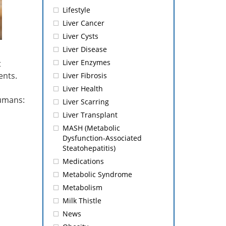
Lifestyle
Liver Cancer
Liver Cysts
Liver Disease
Liver Enzymes
t
ents.
Liver Fibrosis
Liver Health
humans:
Liver Scarring
Liver Transplant
MASH (Metabolic
Dysfunction-Associated
Steatohepatitis)
Medications
Metabolic Syndrome
Metabolism
Milk Thistle
News