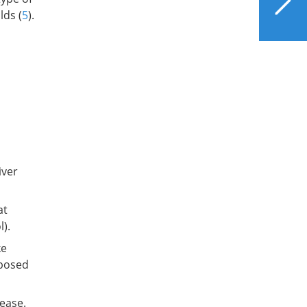
Do with Your Liver?
lds (
5
).
iver
at
).
ke
sposed
sease.