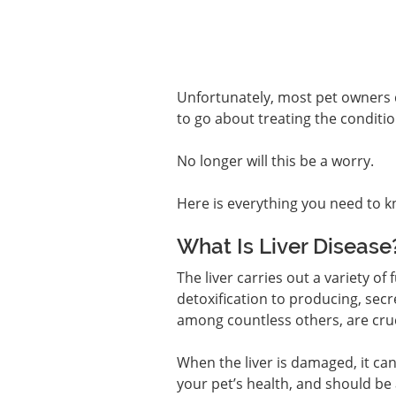
Unfortunately, most pet owners d
to go about treating the conditio
No longer will this be a worry.
Here is everything you need to k
What Is Liver Disease
The liver carries out a variety of
detoxification to producing, secr
among countless others, are cruci
When the liver is damaged, it can
your pet’s health, and should be 