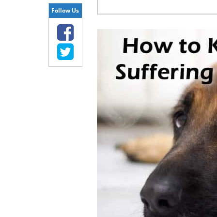
Follow Us