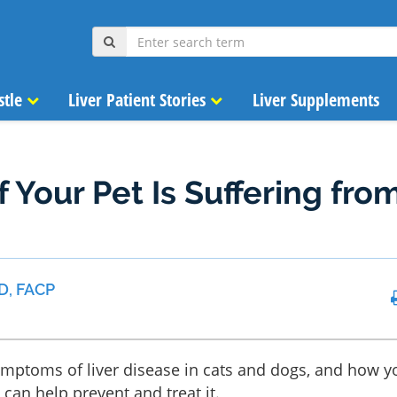
stle
Liver Patient Stories
Liver Supplements
 Your Pet Is Suffering fro
D, FACP
ymptoms of liver disease in cats and dogs, and how y
can help prevent and treat it.