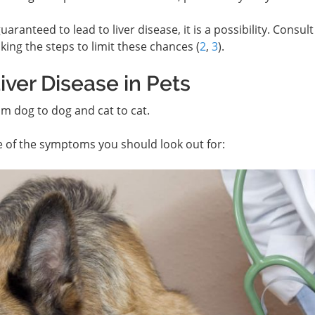
aranteed to lead to liver disease, it is a possibility. Consult
king the steps to limit these chances (
2
,
3
).
ver Disease in Pets
rom dog to dog and cat to cat.
e of the symptoms you should look out for: