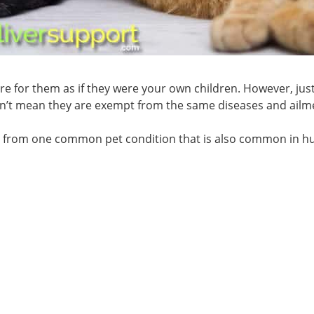
re for them as if they were your own children. However, jus
n’t mean they are exempt from the same diseases and ailm
g from one common pet condition that is also common in 