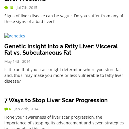
18
Jul 7th, 2015
Signs of liver disease can be vague. Do you suffer from any of
these signs of a bad liver?
Genetic Insight into a Fatty Liver: Visceral
Fat vs. Subcutaneous Fat
May 14th, 2014
Is it true that your race might determine where you store fat
and, thus, may make you more or less vulnerable to fatty liver
disease?
7 Ways to Stop Liver Scar Progression
6
Jan 27th, 2014
Hone your awareness of liver scar progression, the
importance of stopping its advancement and seven strategies
to accomplish this goal.