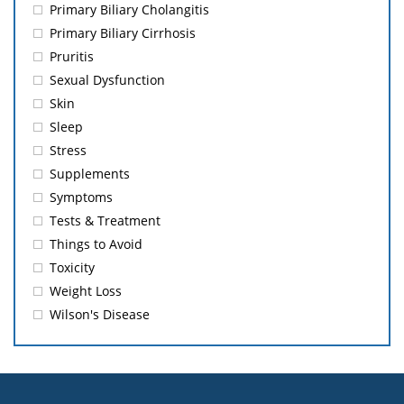
Primary Biliary Cholangitis
Primary Biliary Cirrhosis
Pruritis
Sexual Dysfunction
Skin
Sleep
Stress
Supplements
Symptoms
Tests & Treatment
Things to Avoid
Toxicity
Weight Loss
Wilson's Disease