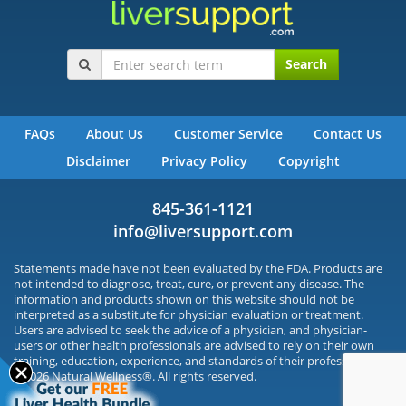
Search
FAQs
About Us
Customer Service
Contact Us
Disclaimer
Privacy Policy
Copyright
845-361-1121
info@liversupport.com
Statements made have not been evaluated by the FDA. Products are
not intended to diagnose, treat, cure, or prevent any disease. The
information and products shown on this website should not be
interpreted as a substitute for physician evaluation or treatment.
Users are advised to seek the advice of a physician, and physician-
users or other health professionals are advised to rely on their own
training, education, experience, and standards of their profession.
©2026 Natural Wellness®. All rights reserved.