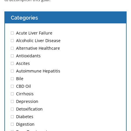
Categories
Acute Liver Failure
Alcoholic Liver Disease
Alternative Healthcare
Antioxidants
Ascites
Autoimmune Hepatitis
Bile
CBD Oil
Cirrhosis
Depression
Detoxification
Diabetes
Digestion