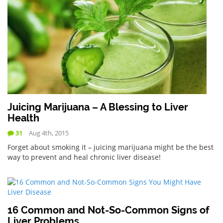
Juicing Marijuana – A Blessing to Liver
Health
31
Aug 4th, 2015
Forget about smoking it – juicing marijuana might be the best
way to prevent and heal chronic liver disease!
16 Common and Not-So-Common Signs of
Liver Problems