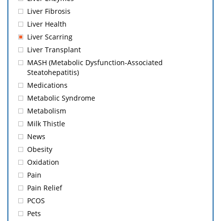
Liver Fibrosis
Liver Health
Liver Scarring
Liver Transplant
MASH (Metabolic Dysfunction-Associated
Steatohepatitis)
Medications
Metabolic Syndrome
Metabolism
Milk Thistle
News
Obesity
Oxidation
Pain
Pain Relief
PCOS
Pets