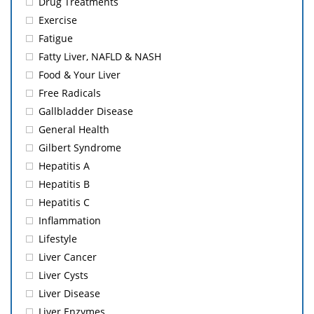
Drug Treatments
Exercise
Fatigue
Fatty Liver, NAFLD & NASH
Food & Your Liver
Free Radicals
Gallbladder Disease
General Health
Gilbert Syndrome
Hepatitis A
Hepatitis B
Hepatitis C
Inflammation
Lifestyle
Liver Cancer
Liver Cysts
Liver Disease
Liver Enzymes