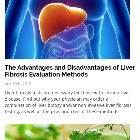
The Advantages and Disadvantages of Liver
Fibrosis Evaluation Methods
Apr 10th, 2017
Liver fibrosis tests are necessary for those with chronic liver
disease. Find out why your physician may order a
combination of liver biopsy and/or non-invasive liver fibrosis
testing, as well as the pros and cons of these methods.