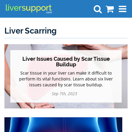
Search
Liver Scarring
Liver Issues Caused by Scar Tissue
Buildup
Scar tissue in your liver can make it difficult to
perform its vital functions. Learn about six liver
issues caused by scar tissue buildup.
Sep 7th, 2023