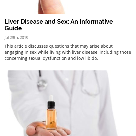
Liver Disease and Sex: An Informative
Guide
Jul 29th, 2019
This article discusses questions that may arise about
engaging in sex while living with liver disease, including those
concerning sexual dysfunction and low libido.