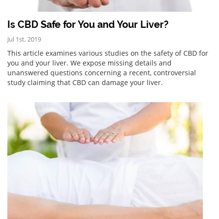
Is CBD Safe for You and Your Liver?
Jul 1st, 2019
This article examines various studies on the safety of CBD for
you and your liver. We expose missing details and
unanswered questions concerning a recent, controversial
study claiming that CBD can damage your liver.