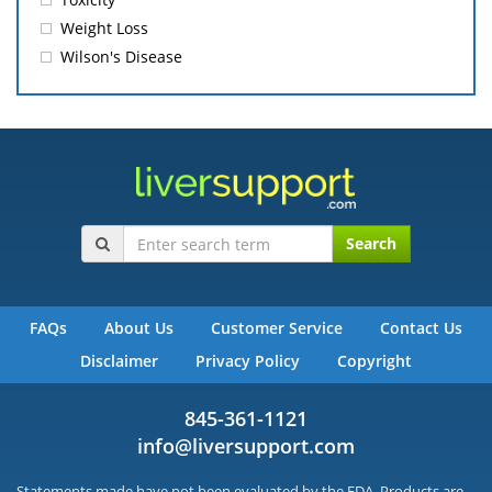
Weight Loss
Wilson's Disease
Search
FAQs
About Us
Customer Service
Contact Us
Disclaimer
Privacy Policy
Copyright
845-361-1121
info@liversupport.com
Statements made have not been evaluated by the FDA. Products are