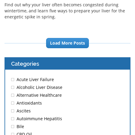
Find out why your liver often becomes congested during
wintertime, and learn five ways to prepare your liver for the
energetic spike in spring.
Load More Posts
Categories
Acute Liver Failure
Alcoholic Liver Disease
Alternative Healthcare
Antioxidants
Ascites
Autoimmune Hepatitis
Bile
CBD Oil