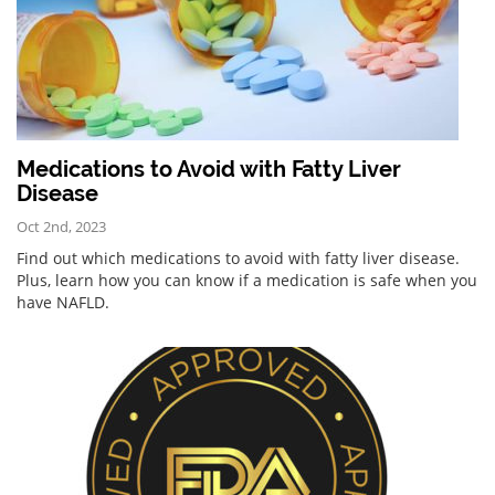
Medications to Avoid with Fatty Liver
Disease
Oct 2nd, 2023
Find out which medications to avoid with fatty liver disease.
Plus, learn how you can know if a medication is safe when you
have NAFLD.