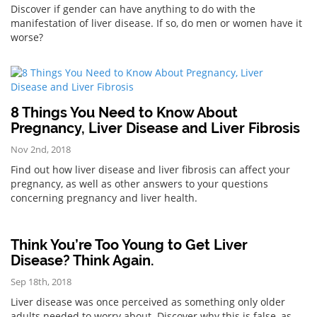
Discover if gender can have anything to do with the
manifestation of liver disease. If so, do men or women have it
worse?
8 Things You Need to Know About
Pregnancy, Liver Disease and Liver Fibrosis
Nov 2nd, 2018
Find out how liver disease and liver fibrosis can affect your
pregnancy, as well as other answers to your questions
concerning pregnancy and liver health.
Think You’re Too Young to Get Liver
Disease? Think Again.
Sep 18th, 2018
Liver disease was once perceived as something only older
adults needed to worry about. Discover why this is false, as