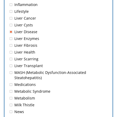
Inflammation
Lifestyle
Liver Cancer
Liver Cysts
Liver Disease
Liver Enzymes
Liver Fibrosis
Liver Health
Liver Scarring
Liver Transplant
MASH (Metabolic Dysfunction-Associated
Steatohepatitis)
Medications
Metabolic Syndrome
Metabolism
Milk Thistle
News