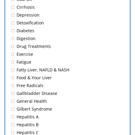
Cirrhosis
Depression
Detoxification
Diabetes
Digestion
Drug Treatments
Exercise
Fatigue
Fatty Liver, NAFLD & NASH
Food & Your Liver
Free Radicals
Gallbladder Disease
General Health
Gilbert Syndrome
Hepatitis A
Hepatitis B
Hepatitis C