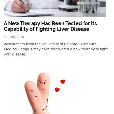
A New Therapy Has Been Tested for its
Capability of Fighting Liver Disease
Sep 3rd, 2020
Researchers from the University of Colorado Anschutz
Medical Campus may have discovered a new therapy to fight
liver disease.