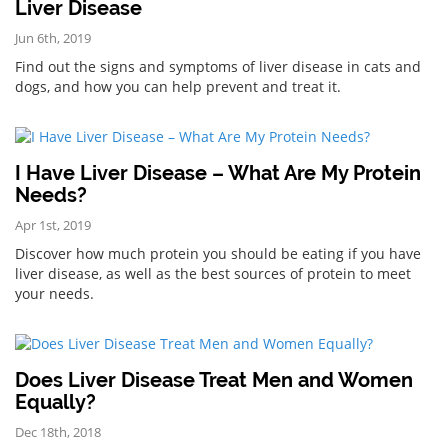
Liver Disease
Jun 6th, 2019
Find out the signs and symptoms of liver disease in cats and
dogs, and how you can help prevent and treat it.
I Have Liver Disease – What Are My Protein
Needs?
Apr 1st, 2019
Discover how much protein you should be eating if you have
liver disease, as well as the best sources of protein to meet
your needs.
Does Liver Disease Treat Men and Women
Equally?
Dec 18th, 2018