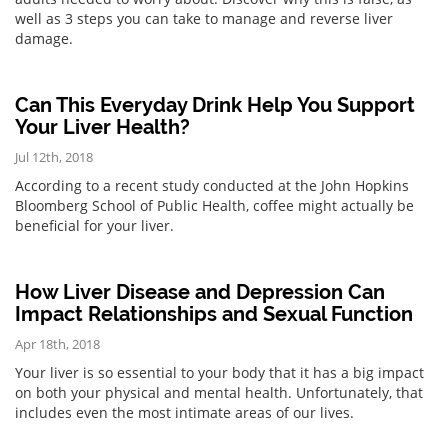
well as 3 steps you can take to manage and reverse liver
damage.
Can This Everyday Drink Help You Support
Your Liver Health?
Jul 12th, 2018
According to a recent study conducted at the John Hopkins
Bloomberg School of Public Health, coffee might actually be
beneficial for your liver.
How Liver Disease and Depression Can
Impact Relationships and Sexual Function
Apr 18th, 2018
Your liver is so essential to your body that it has a big impact
on both your physical and mental health. Unfortunately, that
includes even the most intimate areas of our lives.