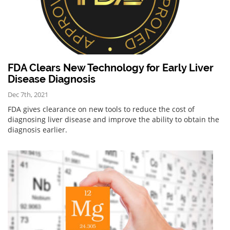
FDA Clears New Technology for Early Liver
Disease Diagnosis
Dec 7th, 2021
FDA gives clearance on new tools to reduce the cost of
diagnosing liver disease and improve the ability to obtain the
diagnosis earlier.