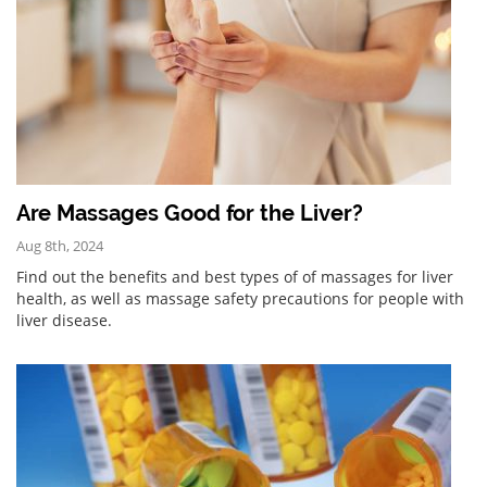
Are Massages Good for the Liver?
Aug 8th, 2024
Find out the benefits and best types of of massages for liver
health, as well as massage safety precautions for people with
liver disease.