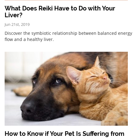
What Does Reiki Have to Do with Your
Liver?
Jun 21st, 2019
Discover the symbiotic relationship between balanced energy
flow and a healthy liver.
How to Know if Your Pet Is Suffering from