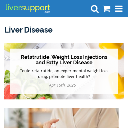
Search
Liver Disease
Retatrutide, Weight Loss Injections
and Fatty Liver Disease
Could retatrutide, an experimental weight loss
drug, promote liver health?
Apr 15th, 2025