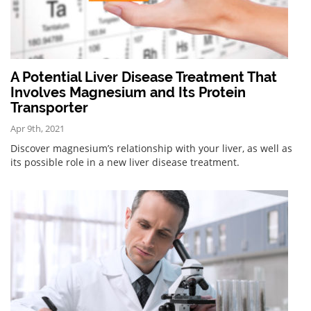
A Potential Liver Disease Treatment That
Involves Magnesium and Its Protein
Transporter
Apr 9th, 2021
Discover magnesium’s relationship with your liver, as well as
its possible role in a new liver disease treatment.