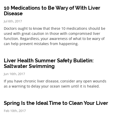
10 Medications to Be Wary of With Liver
Disease
Jul 6th, 2017
Doctors ought to know that these 10 medications should be
used with great caution in those with compromised liver
function. Regardless, your awareness of what to be wary of
can help prevent mistakes from happening.
Liver Health Summer Safety Bulletin:
Saltwater Swimming
Jun 16th, 2017
If you have chronic liver disease, consider any open wounds
as a warning to delay your ocean swim until it is healed.
Spring Is the Ideal Time to Clean Your Liver
Feb 10th, 2017