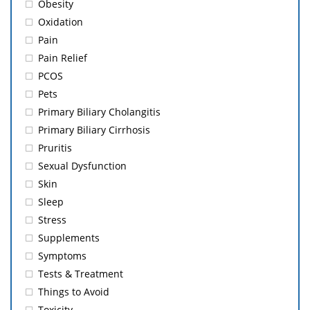
Obesity
Oxidation
Pain
Pain Relief
PCOS
Pets
Primary Biliary Cholangitis
Primary Biliary Cirrhosis
Pruritis
Sexual Dysfunction
Skin
Sleep
Stress
Supplements
Symptoms
Tests & Treatment
Things to Avoid
Toxicity