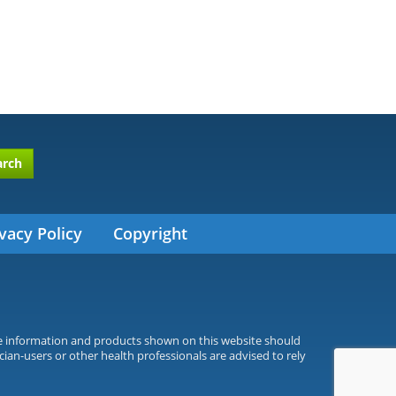
arch
vacy Policy
Copyright
he information and products shown on this website should
cian-users or other health professionals are advised to rely