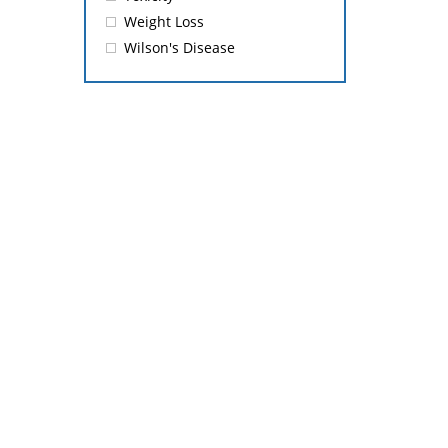
Weight Loss
Wilson's Disease