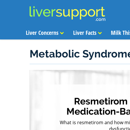
Liver Concerns
Liver Facts
Milk Thi
Metabolic Syndrom
Resmetirom I
Medication-B
What is resmetirom and how migh
dysfuncti