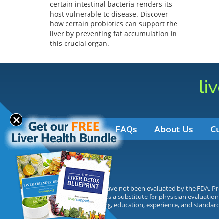
certain intestinal bacteria renders its
host vulnerable to disease. Discover
how certain probiotics can support the
liver by preventing fat accumulation in
this crucial organ.
FAQs
About Us
C
Statements made have not been evaluated by the FDA. Prod
not be interpreted as a substitute for physician evaluation
on their own training, education, experience, and standard