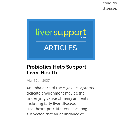
conditio
disease
Probiotics Help Support
Liver Health
Mar 15th, 2007
An imbalance of the digestive system’s
delicate environment may be the
underlying cause of many ailments,
including fatty liver disease.
Healthcare practitioners have long
suspected that an abundance of