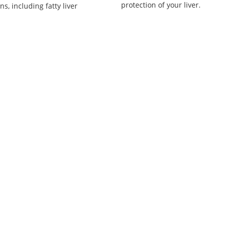
protection of your liver.
ns, including fatty liver
.