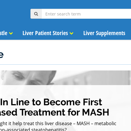
stle
Liver Patient Stories
Liver Supplements
e
n Line to Become First
ased Treatment for MASH
t it help treat this liver disease – MASH – metabolic
on-associated steatohepatitis?