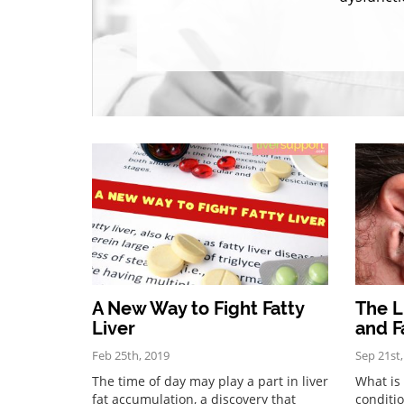
A New Way to Fight Fatty
The L
Liver
and F
Feb 25th, 2019
Sep 21st
The time of day may play a part in liver
What is 
fat accumulation, a discovery that
conditio