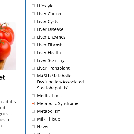
Lifestyle
Liver Cancer
Liver Cysts
Liver Disease
Liver Enzymes
Liver Fibrosis
Liver Health
Liver Scarring
Liver Transplant
MASH (Metabolic
et
Dysfunction-Associated
Steatohepatitis)
Medications
n adults
Metabolic Syndrome
and
Metabolism
gnosis
Milk Thistle
ies to
gh
News