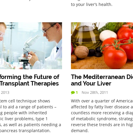
to your liver’s health.
forming the Future of
The Mediterranean Di
 Transplant Therapies
and Your Liver
, 2013
1
Nov 28th, 2011
tem cell technique shows
With over a quarter of America
l to aid a range of patients –
affected by fatty liver disease 
ng people with inherited
countless more receiving a dia
ic liver problems, type 1
of metabolic syndrome, strateg
, as well as patients needing a
reverse these trends are in hi
 pancreas transplantation.
demand.