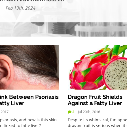
Feb 19th, 2024
ink Between Psoriasis
Dragon Fruit Shields
atty Liver
Against a Fatty Liver
, 2017
2
Jul 20th, 2016
psoriasis, and how is this skin
Despite its whimsical, fun app
n linked to fatty liver?
dragon fruit is serious when i