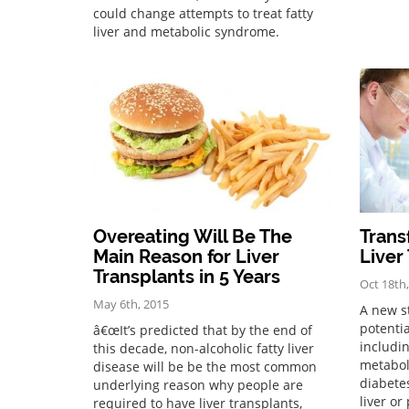
could change attempts to treat fatty
liver and metabolic syndrome.
Overeating Will Be The
Trans
Main Reason for Liver
Liver
Transplants in 5 Years
Oct 18th
May 6th, 2015
A new s
potentia
â€œIt’s predicted that by the end of
includi
this decade, non-alcoholic fatty liver
metabol
disease will be be the most common
diabetes
underlying reason why people are
liver or
required to have liver transplants,