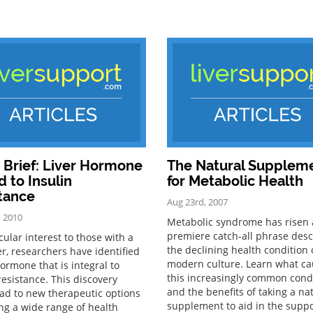
Brief: Liver Hormone
The Natural Supplem
d to Insulin
for Metabolic Health
tance
Aug 23rd, 2007
, 2010
Metabolic syndrome has risen 
premiere catch-all phrase desc
cular interest to those with a
the declining health condition 
ver, researchers have identified
modern culture. Learn what c
hormone that is integral to
this increasingly common cond
resistance. This discovery
and the benefits of taking a na
ead to new therapeutic options
supplement to aid in the supp
ing a wide range of health