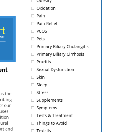
Obesity
Oxidation
Pain
Pain Relief
PCOS
Pets
Primary Biliary Cholangitis
Primary Biliary Cirrhosis
Pruritis
ent
Sexual Dysfunction
Skin
Sleep
Stress
as the
ribing
Supplements
of our
Symptoms
auses
Tests & Treatment
ition
Things to Avoid
tural
ort and
Toxicity