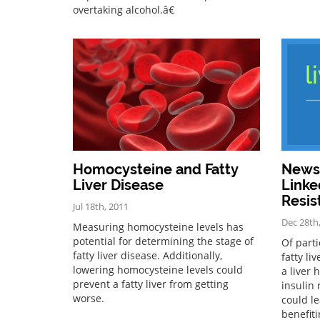
overtaking alcohol.â€
Homocysteine and Fatty
News 
Liver Disease
Linke
Resis
Jul 18th, 2011
Dec 28th
Measuring homocysteine levels has
potential for determining the stage of
Of parti
fatty liver disease. Additionally,
fatty li
lowering homocysteine levels could
a liver 
prevent a fatty liver from getting
insulin 
worse.
could l
benefit