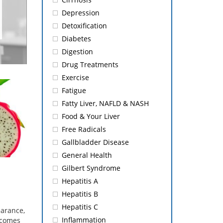
Depression
Detoxification
Diabetes
Digestion
Drug Treatments
Exercise
Fatigue
Fatty Liver, NAFLD & NASH
Food & Your Liver
Free Radicals
Gallbladder Disease
General Health
Gilbert Syndrome
Hepatitis A
Hepatitis B
Hepatitis C
earance,
Inflammation
t comes