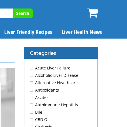
Search
Liver Friendly Recipes
Liver Health News
Categories
Acute Liver Failure
Alcoholic Liver Disease
Alternative Healthcare
Antioxidants
Ascites
Autoimmune Hepatitis
Bile
CBD Oil
Cirrhosis