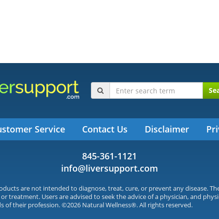
Se
ustomer Service
Contact Us
Disclaimer
Pri
845-361-1121
info@liversupport.com
ucts are not intended to diagnose, treat, cure, or prevent any disease. T
 or treatment. Users are advised to seek the advice of a physician, and physi
s of their profession. ©2026 Natural Wellness®. All rights reserved.