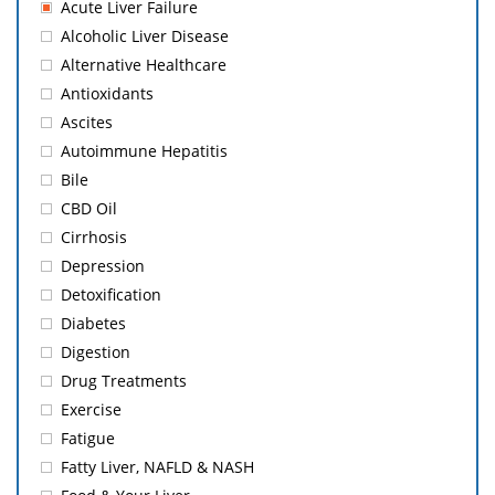
Acute Liver Failure
Alcoholic Liver Disease
Alternative Healthcare
Antioxidants
Ascites
Autoimmune Hepatitis
Bile
CBD Oil
Cirrhosis
Depression
Detoxification
Diabetes
Digestion
Drug Treatments
Exercise
Fatigue
Fatty Liver, NAFLD & NASH