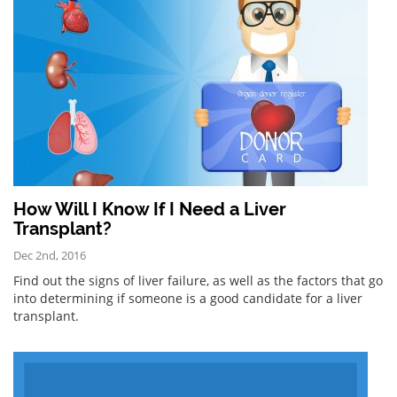
How Will I Know If I Need a Liver
Transplant?
Dec 2nd, 2016
Find out the signs of liver failure, as well as the factors that go
into determining if someone is a good candidate for a liver
transplant.