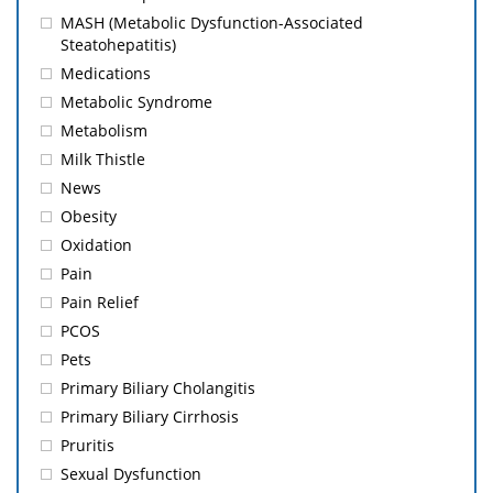
MASH (Metabolic Dysfunction-Associated
Steatohepatitis)
Medications
Metabolic Syndrome
Metabolism
Milk Thistle
News
Obesity
Oxidation
Pain
Pain Relief
PCOS
Pets
Primary Biliary Cholangitis
Primary Biliary Cirrhosis
Pruritis
Sexual Dysfunction