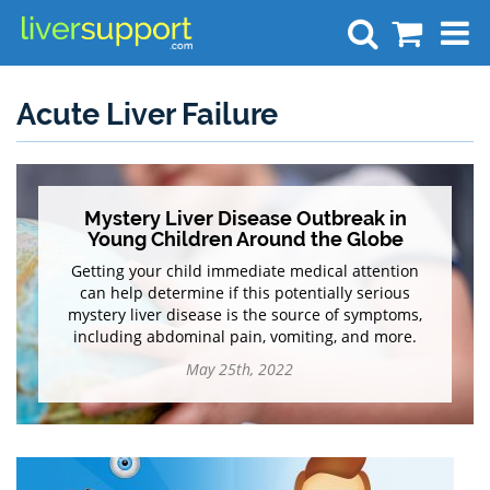
Search
Acute Liver Failure
Mystery Liver Disease Outbreak in
Young Children Around the Globe
Getting your child immediate medical attention
can help determine if this potentially serious
mystery liver disease is the source of symptoms,
including abdominal pain, vomiting, and more.
May 25th, 2022