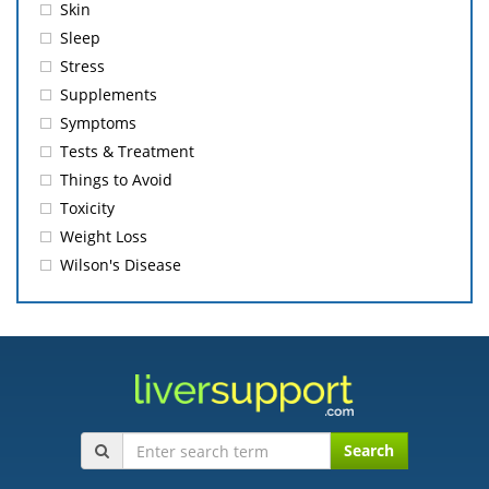
Skin
Sleep
Stress
Supplements
Symptoms
Tests & Treatment
Things to Avoid
Toxicity
Weight Loss
Wilson's Disease
Search