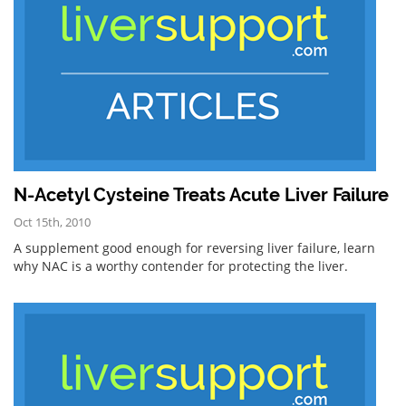
N-Acetyl Cysteine Treats Acute Liver Failure
Oct 15th, 2010
A supplement good enough for reversing liver failure, learn
why NAC is a worthy contender for protecting the liver.