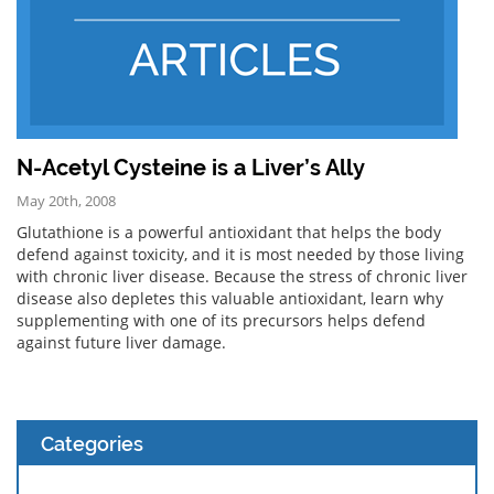
N-Acetyl Cysteine is a Liver’s Ally
May 20th, 2008
Glutathione is a powerful antioxidant that helps the body
defend against toxicity, and it is most needed by those living
with chronic liver disease. Because the stress of chronic liver
disease also depletes this valuable antioxidant, learn why
supplementing with one of its precursors helps defend
against future liver damage.
Categories