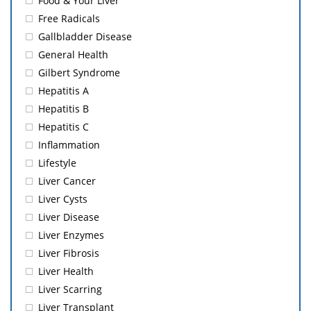
Food & Your Liver
Free Radicals
Gallbladder Disease
General Health
Gilbert Syndrome
Hepatitis A
Hepatitis B
Hepatitis C
Inflammation
Lifestyle
Liver Cancer
Liver Cysts
Liver Disease
Liver Enzymes
Liver Fibrosis
Liver Health
Liver Scarring
Liver Transplant