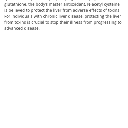
glutathione, the body’s master antioxidant, N-acetyl cysteine
is believed to protect the liver from adverse effects of toxins.
For individuals with chronic liver disease, protecting the liver
from toxins is crucial to stop their illness from progressing to
advanced disease.