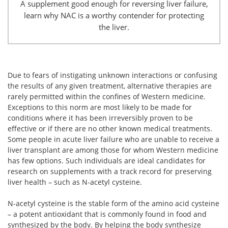
A supplement good enough for reversing liver failure,
learn why NAC is a worthy contender for protecting
the liver.
Due to fears of instigating unknown interactions or confusing
the results of any given treatment, alternative therapies are
rarely permitted within the confines of Western medicine.
Exceptions to this norm are most likely to be made for
conditions where it has been irreversibly proven to be
effective or if there are no other known medical treatments.
Some people in acute liver failure who are unable to receive a
liver transplant are among those for whom Western medicine
has few options. Such individuals are ideal candidates for
research on supplements with a track record for preserving
liver health – such as N-acetyl cysteine.
N-acetyl cysteine is the stable form of the amino acid cysteine
– a potent antioxidant that is commonly found in food and
synthesized by the body. By helping the body synthesize