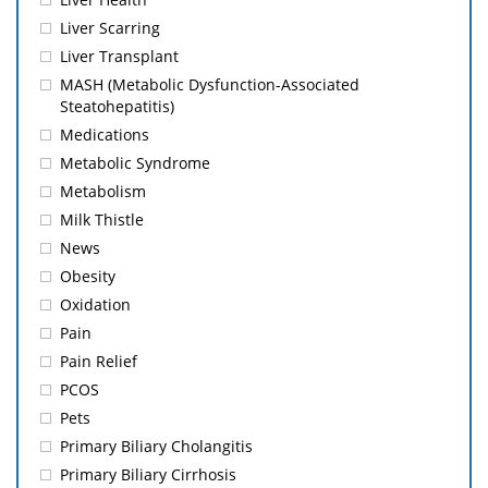
Liver Scarring
Liver Transplant
MASH (Metabolic Dysfunction-Associated
Steatohepatitis)
Medications
Metabolic Syndrome
Metabolism
Milk Thistle
News
Obesity
Oxidation
Pain
Pain Relief
PCOS
Pets
Primary Biliary Cholangitis
Primary Biliary Cirrhosis