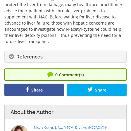
protect the liver from damage, many healthcare practitioners
advise their patients with chronic liver problems to
supplement with NAC. Before waiting for liver disease to
advance to liver failure, those with hepatic concerns are
encouraged to investigate how N-acetyl-cysteine could help
their liver detoxify poisons – thus preventing the need for a
future liver transplant.
References
0
Comment(s)
Share
Share
About the Author
Nicole Cutler, L.Ac., MTCM, Dipl. Ac. (NCCAOM)®