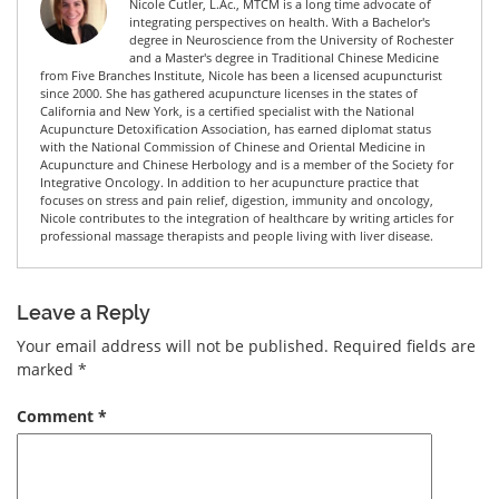
Nicole Cutler, L.Ac., MTCM is a long time advocate of
integrating perspectives on health. With a Bachelor's
degree in Neuroscience from the University of Rochester
and a Master's degree in Traditional Chinese Medicine
from Five Branches Institute, Nicole has been a licensed acupuncturist
since 2000. She has gathered acupuncture licenses in the states of
California and New York, is a certified specialist with the National
Acupuncture Detoxification Association, has earned diplomat status
with the National Commission of Chinese and Oriental Medicine in
Acupuncture and Chinese Herbology and is a member of the Society for
Integrative Oncology. In addition to her acupuncture practice that
focuses on stress and pain relief, digestion, immunity and oncology,
Nicole contributes to the integration of healthcare by writing articles for
professional massage therapists and people living with liver disease.
Leave a Reply
Your email address will not be published.
Required fields are
marked
*
Comment
*