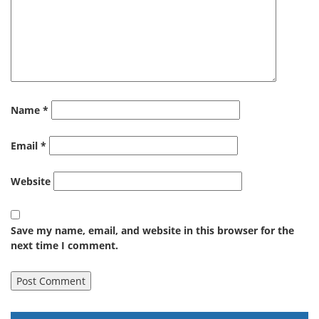
Name
*
Email
*
Website
Save my name, email, and website in this browser for the
next time I comment.