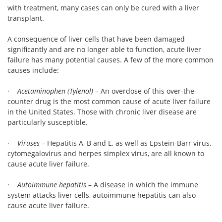
with treatment, many cases can only be cured with a liver
transplant.
A consequence of liver cells that have been damaged
significantly and are no longer able to function, acute liver
failure has many potential causes. A few of the more common
causes include:
·
Acetaminophen (Tylenol)
– An overdose of this over-the-
counter drug is the most common cause of acute liver failure
in the United States. Those with chronic liver disease are
particularly susceptible.
·
Viruses
– Hepatitis A, B and E, as well as Epstein-Barr virus,
cytomegalovirus and herpes simplex virus, are all known to
cause acute liver failure.
·
Autoimmune hepatitis
– A disease in which the immune
system attacks liver cells, autoimmune hepatitis can also
cause acute liver failure.