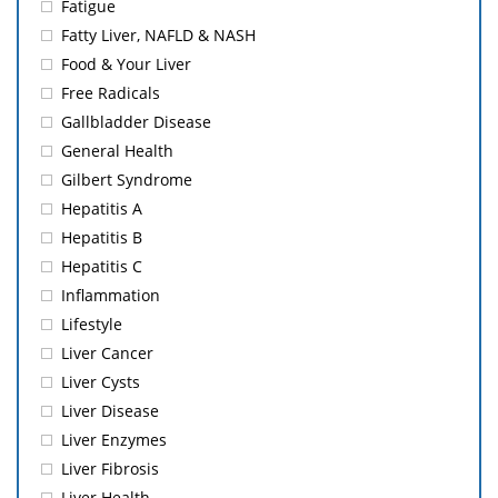
Fatigue
Fatty Liver, NAFLD & NASH
Food & Your Liver
Free Radicals
Gallbladder Disease
General Health
Gilbert Syndrome
Hepatitis A
Hepatitis B
Hepatitis C
Inflammation
Lifestyle
Liver Cancer
Liver Cysts
Liver Disease
Liver Enzymes
Liver Fibrosis
Liver Health