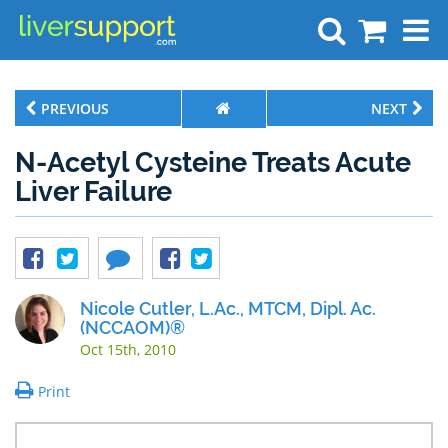
Search
PREVIOUS
NEXT
N-Acetyl Cysteine Treats Acute
Liver Failure
Nicole Cutler, L.Ac., MTCM, Dipl. Ac.
(NCCAOM)®
Oct 15th, 2010
Print