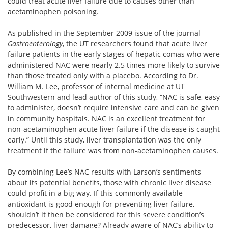
could treat acute liver failure due to causes other than
acetaminophen poisoning.
As published in the September 2009 issue of the journal
Gastroenterology
, the UT researchers found that acute liver
failure patients in the early stages of hepatic comas who were
administered NAC were nearly 2.5 times more likely to survive
than those treated only with a placebo. According to Dr.
William M. Lee, professor of internal medicine at UT
Southwestern and lead author of this study, “NAC is safe, easy
to administer, doesn’t require intensive care and can be given
in community hospitals. NAC is an excellent treatment for
non-acetaminophen acute liver failure if the disease is caught
early.” Until this study, liver transplantation was the only
treatment if the failure was from non-acetaminophen causes.
By combining Lee’s NAC results with Larson’s sentiments
about its potential benefits, those with chronic liver disease
could profit in a big way. If this commonly available
antioxidant is good enough for preventing liver failure,
shouldn’t it then be considered for this severe condition’s
predecessor, liver damage? Already aware of NAC’s ability to