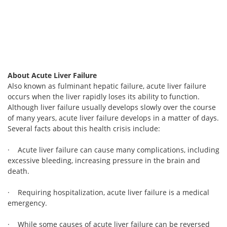
About Acute Liver Failure
Also known as fulminant hepatic failure, acute liver failure
occurs when the liver rapidly loses its ability to function.
Although liver failure usually develops slowly over the course
of many years, acute liver failure develops in a matter of days.
Several facts about this health crisis include:
· Acute liver failure can cause many complications, including
excessive bleeding, increasing pressure in the brain and
death.
· Requiring hospitalization, acute liver failure is a medical
emergency.
· While some causes of acute liver failure can be reversed