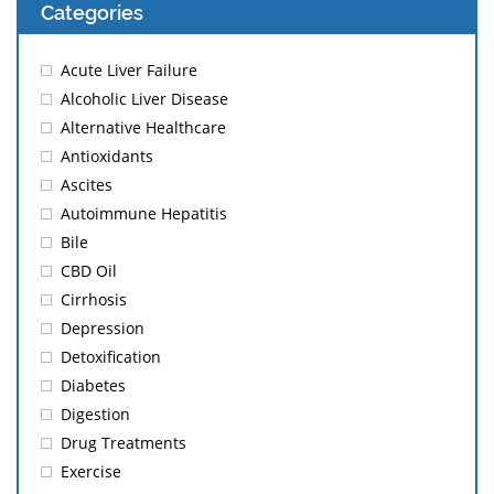
Categories
Acute Liver Failure
Alcoholic Liver Disease
Alternative Healthcare
Antioxidants
Ascites
Autoimmune Hepatitis
Bile
CBD Oil
Cirrhosis
Depression
Detoxification
Diabetes
Digestion
Drug Treatments
Exercise