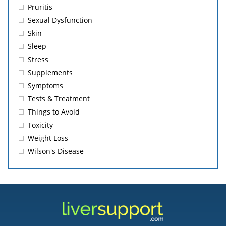
Pruritis
Sexual Dysfunction
Skin
Sleep
Stress
Supplements
Symptoms
Tests & Treatment
Things to Avoid
Toxicity
Weight Loss
Wilson's Disease