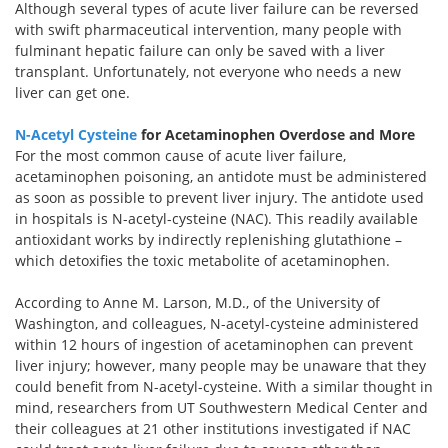
Although several types of acute liver failure can be reversed
with swift pharmaceutical intervention, many people with
fulminant hepatic failure can only be saved with a liver
transplant. Unfortunately, not everyone who needs a new
liver can get one.
N-Acetyl Cysteine
for Acetaminophen Overdose and More
For the most common cause of acute liver failure,
acetaminophen poisoning, an antidote must be administered
as soon as possible to prevent liver injury. The antidote used
in hospitals is N-acetyl-cysteine (NAC). This readily available
antioxidant works by indirectly replenishing glutathione –
which detoxifies the toxic metabolite of acetaminophen.
According to Anne M. Larson, M.D., of the University of
Washington, and colleagues, N-acetyl-cysteine administered
within 12 hours of ingestion of acetaminophen can prevent
liver injury; however, many people may be unaware that they
could benefit from N-acetyl-cysteine. With a similar thought in
mind, researchers from UT Southwestern Medical Center and
their colleagues at 21 other institutions investigated if NAC