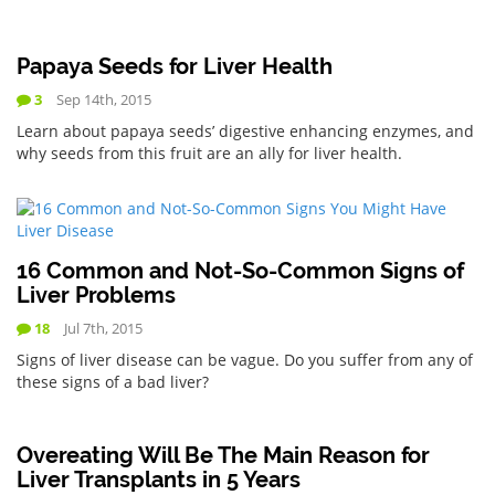
Papaya Seeds for Liver Health
3
Sep 14th, 2015
Learn about papaya seeds’ digestive enhancing enzymes, and
why seeds from this fruit are an ally for liver health.
16 Common and Not-So-Common Signs of
Liver Problems
18
Jul 7th, 2015
Signs of liver disease can be vague. Do you suffer from any of
these signs of a bad liver?
Overeating Will Be The Main Reason for
Liver Transplants in 5 Years