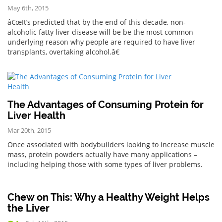
May 6th, 2015
â€œIt’s predicted that by the end of this decade, non-
alcoholic fatty liver disease will be be the most common
underlying reason why people are required to have liver
transplants, overtaking alcohol.â€
The Advantages of Consuming Protein for
Liver Health
Mar 20th, 2015
Once associated with bodybuilders looking to increase muscle
mass, protein powders actually have many applications –
including helping those with some types of liver problems.
Chew on This: Why a Healthy Weight Helps
the Liver