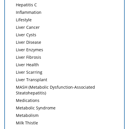
Hepatitis C
Inflammation
Lifestyle
Liver Cancer
Liver Cysts
Liver Disease
Liver Enzymes
Liver Fibrosis
Liver Health
Liver Scarring
Liver Transplant
MASH (Metabolic Dysfunction-Associated
Steatohepatitis)
Medications
Metabolic Syndrome
Metabolism
Milk Thistle