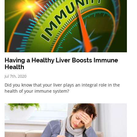
Having a Healthy Liver Boosts Immune
Health
Jul 7th, 2020
Did you know that your liver plays an integral role in the
health of your immune system?