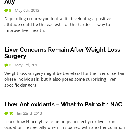
Ally
5
May 6th, 2013
Depending on how you look at it, developing a positive
attitude could be the easiest – or the hardest – way to
improve liver health.
Liver Concerns Remain After Weight Loss
Surgery
2
May 3rd, 2013
Weight loss surgery might be beneficial for the liver of certain
obese individuals, but it also poses some surprising liver
specific dangers.
Liver Antioxidants – What to Pair with NAC
10
Jan 22nd, 2013
Learn how N-acetyl cysteine helps protect your liver from
oxidation – especially when it is paired with another common