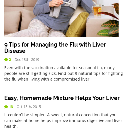
9 Tips for Managing the Flu with Liver
Disease
2
Dec 13th, 2019
Even with the vaccination available for seasonal flu, many
people are still getting sick. Find out 9 natural tips for fighting
the flu when living with a compromised liver.
Easy, Homemade Mixture Helps Your Liver
13
Oct 15th, 2015
It couldn’t be simpler. A sweet, natural concoction that you
can make at home helps improve immune, digestive and liver
health.