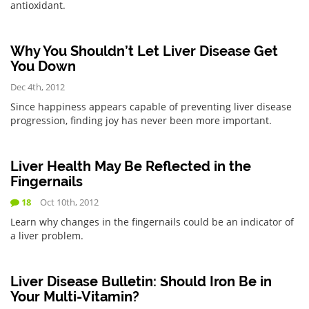
antioxidant.
Why You Shouldn’t Let Liver Disease Get
You Down
Dec 4th, 2012
Since happiness appears capable of preventing liver disease
progression, finding joy has never been more important.
Liver Health May Be Reflected in the
Fingernails
18
Oct 10th, 2012
Learn why changes in the fingernails could be an indicator of
a liver problem.
Liver Disease Bulletin: Should Iron Be in
Your Multi-Vitamin?