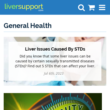
Search
General Health
Liver Issues Caused By STDs
Did you know that some liver issues can be
caused by certain sexually transmitted diseases
(STDs)? Find out 5 STDs that can affect your liver.
Jul 6th, 2023