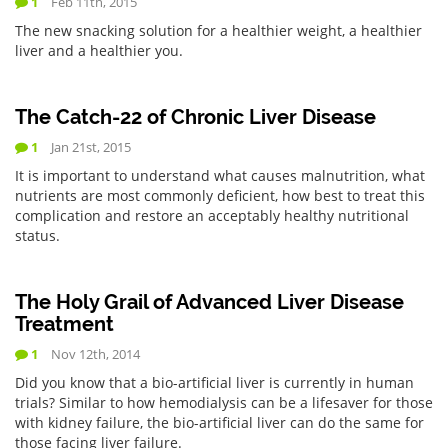
1
Feb 11th, 2015
The new snacking solution for a healthier weight, a healthier
liver and a healthier you.
The Catch-22 of Chronic Liver Disease
1
Jan 21st, 2015
It is important to understand what causes malnutrition, what
nutrients are most commonly deficient, how best to treat this
complication and restore an acceptably healthy nutritional
status.
The Holy Grail of Advanced Liver Disease
Treatment
1
Nov 12th, 2014
Did you know that a bio-artificial liver is currently in human
trials? Similar to how hemodialysis can be a lifesaver for those
with kidney failure, the bio-artificial liver can do the same for
those facing liver failure.