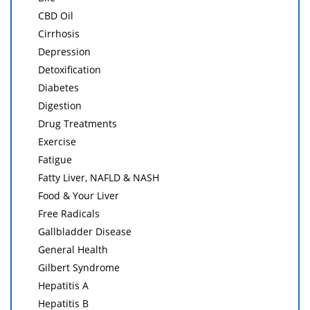
CBD Oil
Cirrhosis
Depression
Detoxification
Diabetes
Digestion
Drug Treatments
Exercise
Fatigue
Fatty Liver, NAFLD & NASH
Food & Your Liver
Free Radicals
Gallbladder Disease
General Health
Gilbert Syndrome
Hepatitis A
Hepatitis B