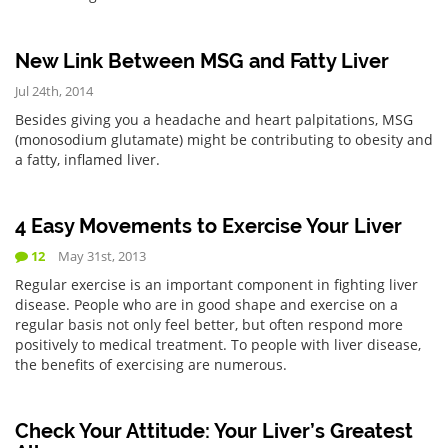
New Link Between MSG and Fatty Liver
Jul 24th, 2014
Besides giving you a headache and heart palpitations, MSG
(monosodium glutamate) might be contributing to obesity and
a fatty, inflamed liver.
4 Easy Movements to Exercise Your Liver
12
May 31st, 2013
Regular exercise is an important component in fighting liver
disease. People who are in good shape and exercise on a
regular basis not only feel better, but often respond more
positively to medical treatment. To people with liver disease,
the benefits of exercising are numerous.
Check Your Attitude: Your Liver’s Greatest