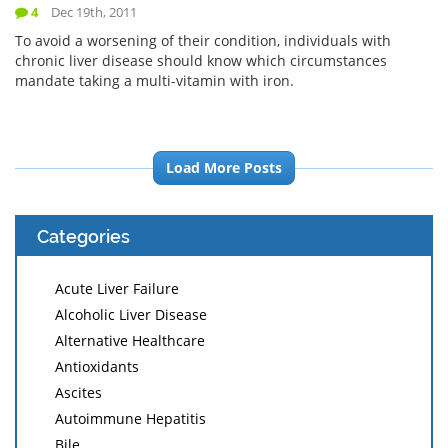
4
Dec 19th, 2011
To avoid a worsening of their condition, individuals with
chronic liver disease should know which circumstances
mandate taking a multi-vitamin with iron.
Load More Posts
Categories
Acute Liver Failure
Alcoholic Liver Disease
Alternative Healthcare
Antioxidants
Ascites
Autoimmune Hepatitis
Bile