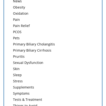
News
Obesity
Oxidation
Pain
Pain Relief
PCOS
Pets
Primary Biliary Cholangitis
Primary Biliary Cirrhosis
Pruritis
Sexual Dysfunction
Skin
Sleep
Stress
Supplements
Symptoms
Tests & Treatment
Things to Avoid