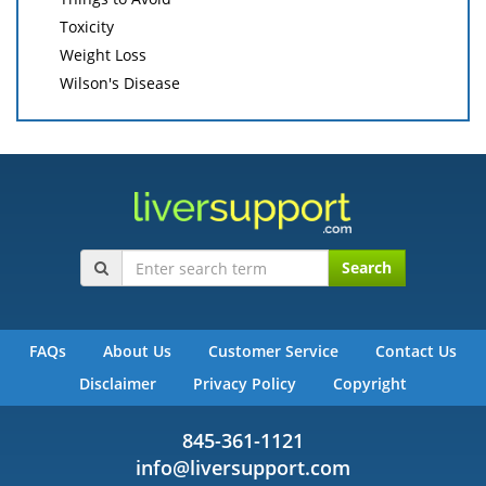
Toxicity
Weight Loss
Wilson's Disease
Search
FAQs
About Us
Customer Service
Contact Us
Disclaimer
Privacy Policy
Copyright
845-361-1121
info@liversupport.com