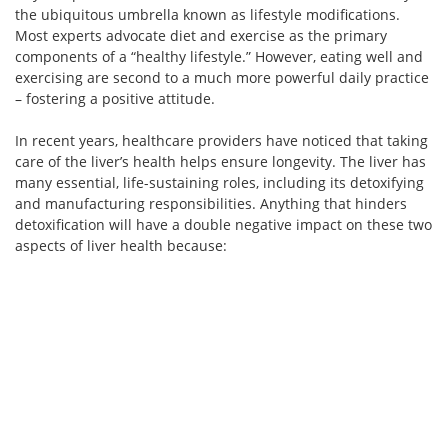
the ubiquitous umbrella known as lifestyle modifications.
Most experts advocate diet and exercise as the primary
components of a “healthy lifestyle.” However, eating well and
exercising are second to a much more powerful daily practice
– fostering a positive attitude.
In recent years, healthcare providers have noticed that taking
care of the liver’s health helps ensure longevity. The liver has
many essential, life-sustaining roles, including its detoxifying
and manufacturing responsibilities. Anything that hinders
detoxification will have a double negative impact on these two
aspects of liver health because: