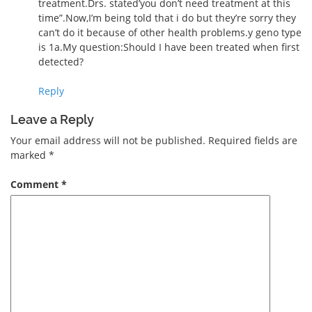
treatment.Drs. stated’you don’t need treatment at this
time”.Now,I’m being told that i do but they’re sorry they
can’t do it because of other health problems.y geno type
is 1a.My question:Should I have been treated when first
detected?
Reply
Leave a Reply
Your email address will not be published.
Required fields are
marked
*
Comment
*