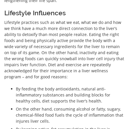
lengthening their life span.
Lifestyle Influences
Lifestyle practices such as what we eat, what we do and how
we think have a much more direct connection to the liver’s
ability to detoxify than most people realize. Eating the right
foods and being physically active provide the body with a
wide variety of necessary ingredients for the liver to remain
on top of its game. On the other hand, inactivity and eating
the wrong foods can quickly snowball into liver cell injury that
impairs liver function. Diet and exercise are repeatedly
acknowledged for their importance in a liver wellness
program – and for good reasons:
By feeding the body antioxidants, natural anti-
inflammatory substances and building blocks for
healthy cells, diet supports the liver’s health.
On the other hand, consuming alcohol or fatty, sugary,
chemical-filled food fuels the cycle of inflammation that
injures liver cells.