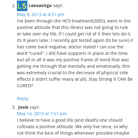
Leosavirgo
says:
May 8, 2013 at 4:51 pm
I’ve been through the HCV treatment(2005); went in the
positive attitude that this illness was not going to rule
or take over my life, if I could get rid of it then lets do it.
its 8 years later, I recently got tested again (to be sure) it
has come back negative, doctor stated I can use the
word “cured”. I did have supports in place at the time,
but all in all it was my positive frame of mind that was
getting me through that mentally and emotionally, this
was extremely crucial to the decrease of physical side
effects (I didn’t suffer many at all). Stay Strong It CAN Be
CURED?
Reply
Josie
says:
May 14, 2013 at 7:51 pm
I believe to have a good life (and death) one should
cultivate a positive attitude. We only live once, so why
not think the best of things whenever possible (maybe