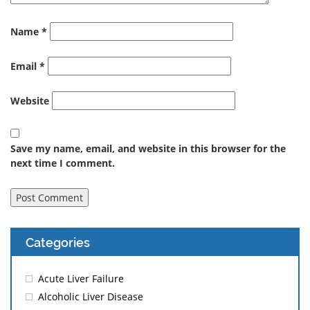
Name
*
Email
*
Website
Save my name, email, and website in this browser for the
next time I comment.
Categories
Acute Liver Failure
Alcoholic Liver Disease