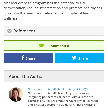
diet and exercise program has the potential to aid
detoxification, reduce inflammation and promote healthy cell
growth in the liver – a surefire recipe for optimal liver
wellness.
References
5
Comment(s)
Share
Share
About the Author
Nicole Cutler, L.Ac., MTCM, Dipl. Ac. (NCCAOM)®
Nicole Cutler, L.Ac., MTCM is a long time advocate of
integrating perspectives on health. With a Bachelor's
degree in Neuroscience from the University of Rochester
and a Master's degree in Traditional Chinese Medicine