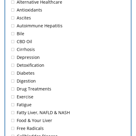
Alternative Healthcare
Antioxidants
Ascites
Autoimmune Hepatitis
Bile
CBD Oil
Cirrhosis
Depression
Detoxification
Diabetes
Digestion
Drug Treatments
Exercise
Fatigue
Fatty Liver, NAFLD & NASH
Food & Your Liver
Free Radicals