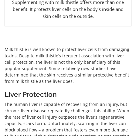
Supplementing with milk thistle offers more than one
benefit. It protects liver cells on the body’s inside and
skin cells on the outside.
Milk thistle is well known to protect liver cells from damaging
toxins. Despite milk thistle’s frequent association with liver
cell protection, the liver is not the only beneficiary of this
popular supplement. Some relatively new studies have
determined that the skin receives a similar protective benefit
from milk thistle as the liver does.
Liver Protection
The human liver is capable of recovering from an injury, but
chronic liver disease repeatedly challenges this ability. When
the rate of liver cell injury outpaces the liver’s regenerative
capacity, scars form. Unfortunately, scarring in the liver can
block blood flow – a problem that fosters even more damage