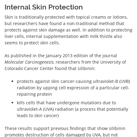
Internal Skin Protection
Skin is traditionally protected with topical creams or lotions,
but researchers have found a non-traditional method that
protects against skin damage as well. In addition to protecting
liver cells, internal supplementation with milk thistle also
seems to protect skin cells.
As published in the January 2013 edition of the journal
Molecular Carcinogenesis
, researchers from the University of
Colorado Cancer Center found that silibinin:
protects against skin cancer-causing ultraviolet-B (UVB)
radiation by upping cell expression of a particular cell-
repairing protein
kills cells that have undergone mutations due to
ultraviolet-A (UVA) radiation (a process that potentially
leads to skin cancer)
These results support previous findings that show silibinin
promotes destruction of cells damaged by UVA, but not