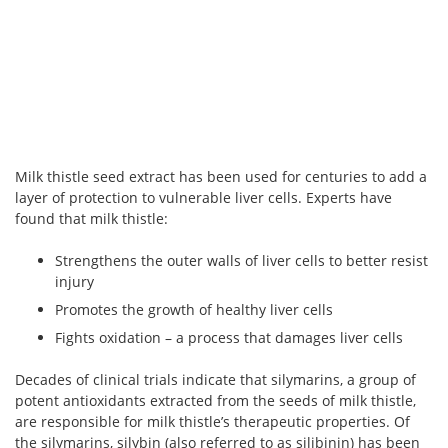
Milk thistle seed extract has been used for centuries to add a
layer of protection to vulnerable liver cells. Experts have
found that milk thistle:
Strengthens the outer walls of liver cells to better resist
injury
Promotes the growth of healthy liver cells
Fights oxidation – a process that damages liver cells
Decades of clinical trials indicate that silymarins, a group of
potent antioxidants extracted from the seeds of milk thistle,
are responsible for milk thistle’s therapeutic properties. Of
the silymarins, silybin (also referred to as silibinin) has been