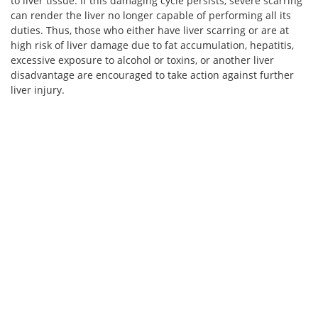
to liver tissue. If this damaging cycle persists, severe scarring
can render the liver no longer capable of performing all its
duties. Thus, those who either have liver scarring or are at
high risk of liver damage due to fat accumulation, hepatitis,
excessive exposure to alcohol or toxins, or another liver
disadvantage are encouraged to take action against further
liver injury.