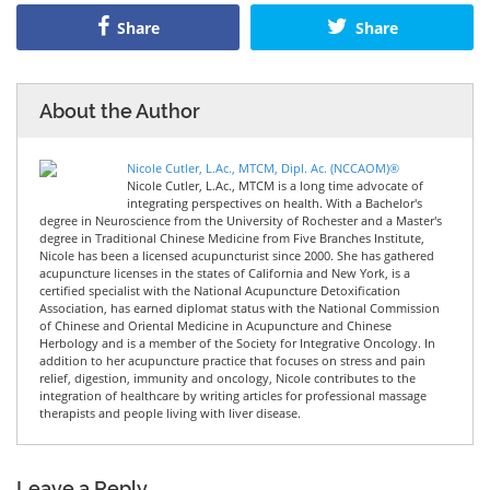
Share
Share
About the Author
Nicole Cutler, L.Ac., MTCM, Dipl. Ac. (NCCAOM)®
Nicole Cutler, L.Ac., MTCM is a long time advocate of
integrating perspectives on health. With a Bachelor's
degree in Neuroscience from the University of Rochester and a Master's
degree in Traditional Chinese Medicine from Five Branches Institute,
Nicole has been a licensed acupuncturist since 2000. She has gathered
acupuncture licenses in the states of California and New York, is a
certified specialist with the National Acupuncture Detoxification
Association, has earned diplomat status with the National Commission
of Chinese and Oriental Medicine in Acupuncture and Chinese
Herbology and is a member of the Society for Integrative Oncology. In
addition to her acupuncture practice that focuses on stress and pain
relief, digestion, immunity and oncology, Nicole contributes to the
integration of healthcare by writing articles for professional massage
therapists and people living with liver disease.
Leave a Reply