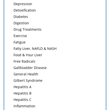
Depression
Detoxification
Diabetes
Digestion
Drug Treatments
Exercise
Fatigue
Fatty Liver, NAFLD & NASH
Food & Your Liver
Free Radicals
Gallbladder Disease
General Health
Gilbert Syndrome
Hepatitis A
Hepatitis B
Hepatitis C
Inflammation