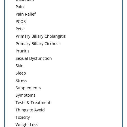
Pain
Pain Relief
PCOS
Pets
Primary Biliary Cholangitis
Primary Biliary Cirrhosis
Pruritis
Sexual Dysfunction
Skin
Sleep
Stress
Supplements
Symptoms
Tests & Treatment
Things to Avoid
Toxicity
Weight Loss