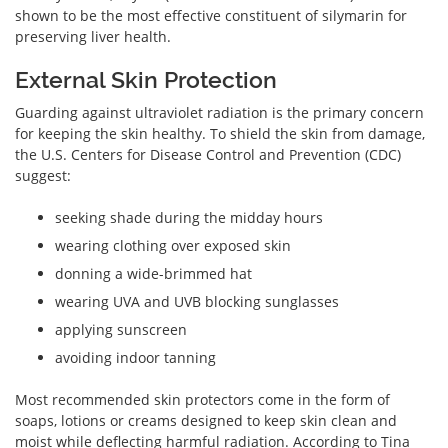
shown to be the most effective constituent of silymarin for
preserving liver health.
External Skin Protection
Guarding against ultraviolet radiation is the primary concern
for keeping the skin healthy. To shield the skin from damage,
the U.S. Centers for Disease Control and Prevention (CDC)
suggest:
seeking shade during the midday hours
wearing clothing over exposed skin
donning a wide-brimmed hat
wearing UVA and UVB blocking sunglasses
applying sunscreen
avoiding indoor tanning
Most recommended skin protectors come in the form of
soaps, lotions or creams designed to keep skin clean and
moist while deflecting harmful radiation. According to Tina