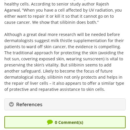
healthy cells. According to senior study author Rajesh
Agarwal, “When you have a cell affected by UV radiation, you
either want to repair it or kill it so that it cannot go on to
cause cancer. We show that silibinin does both.”
Although a great deal more research will be needed before
dermatologists suggest milk thistle supplementation for their
patients to ward off skin cancer, the evidence is compelling.
The traditional approach for protecting the skin (avoiding the
hot sun, covering exposed skin, wearing sunscreen) is vital to
preserving the skin’s vitality. But silibinin seems to add
another safeguard. Likely to become the focus of future
dermatological study, silibinin not only protects and helps in
the repair of liver cells – it also appears to offer a similar type
of protective and reparative assistance to skin cells.
References
0
Comment(s)