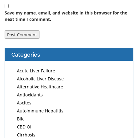
Save my name, email, and website in this browser for the
next time I comment.
Categories
Acute Liver Failure
Alcoholic Liver Disease
Alternative Healthcare
Antioxidants
Ascites
Autoimmune Hepatitis
Bile
CBD Oil
Cirrhosis