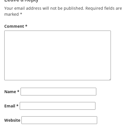
Your email address will not be published.
Required fields are
marked
*
Comment
*
Name
*
Email
*
Website