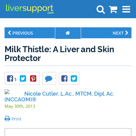
Search
PREVIOUS
NEXT
Milk Thistle: A Liver and Skin
Protector
1
Nicole Cutler, L.Ac., MTCM, Dipl. Ac.
(NCCAOM)®
May 30th, 2013
Print