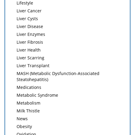
Lifestyle
Liver Cancer
Liver Cysts
Liver Disease
Liver Enzymes
Liver Fibrosis
Liver Health
Liver Scarring
Liver Transplant
MASH (Metabolic Dysfunction-Associated
Steatohepatitis)
Medications
Metabolic Syndrome
Metabolism
Milk Thistle
News
Obesity
Oxidation