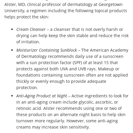
Alster, MD, clinical professor of dermatology at Georgetown
University, a regimen including the following topical products
helps protect the skin:
Cream Cleanser
– a cleanser that is not overly harsh or
drying can help keep the skin stable and reduce the risk
of irritation.
Moisturizer Containing Sunblock
– The American Academy
of Dermatology recommends daily use of a sunscreen
with a sun protection factor (SPF) of at least 15 that
protects against both UVA and UVB rays. Makeup or
foundations containing sunscreen often are not applied
thickly or evenly enough to provide adequate
protection.
Anti-Aging Product at Night
– Active ingredients to look for
in an anti-aging cream include glycolic, ascorbic, or
retinoic acid. Alster recommends using one or two of
these products on an alternate night basis to help skin
turnover more regularly. However, some anti-aging
creams may increase skin sensitivity.