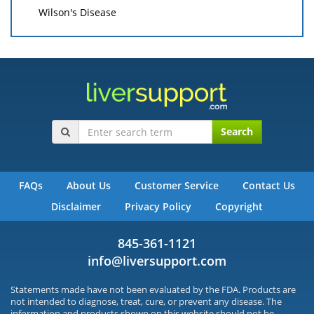
Wilson's Disease
Search
FAQs
About Us
Customer Service
Contact Us
Disclaimer
Privacy Policy
Copyright
845-361-1121
info@liversupport.com
Statements made have not been evaluated by the FDA. Products are
not intended to diagnose, treat, cure, or prevent any disease. The
information and products shown on this website should not be