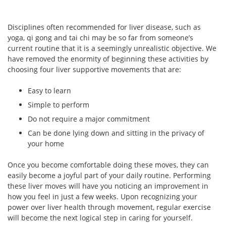
Disciplines often recommended for liver disease, such as
yoga, qi gong and tai chi may be so far from someone’s
current routine that it is a seemingly unrealistic objective. We
have removed the enormity of beginning these activities by
choosing four liver supportive movements that are:
Easy to learn
Simple to perform
Do not require a major commitment
Can be done lying down and sitting in the privacy of
your home
Once you become comfortable doing these moves, they can
easily become a joyful part of your daily routine. Performing
these liver moves will have you noticing an improvement in
how you feel in just a few weeks. Upon recognizing your
power over liver health through movement, regular exercise
will become the next logical step in caring for yourself.