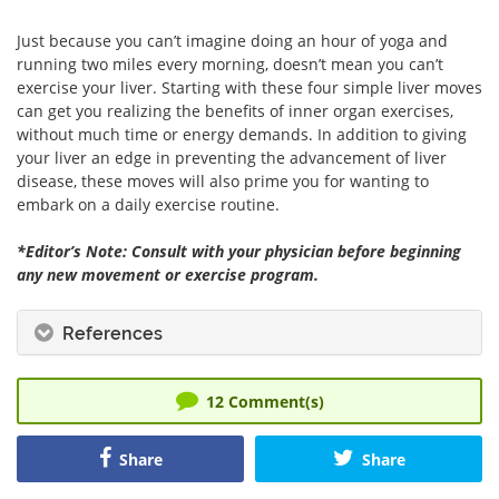
Just because you can’t imagine doing an hour of yoga and
running two miles every morning, doesn’t mean you can’t
exercise your liver. Starting with these four simple liver moves
can get you realizing the benefits of inner organ exercises,
without much time or energy demands. In addition to giving
your liver an edge in preventing the advancement of liver
disease, these moves will also prime you for wanting to
embark on a daily exercise routine.
*Editor’s Note: Consult with your physician before beginning
any new movement or exercise program.
References
12
Comment(s)
Share
Share