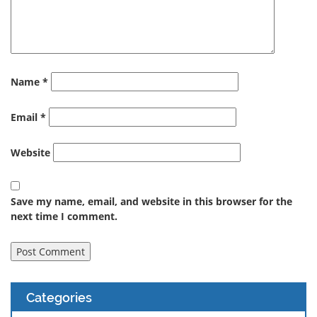
Name
*
Email
*
Website
Save my name, email, and website in this browser for the
next time I comment.
Categories