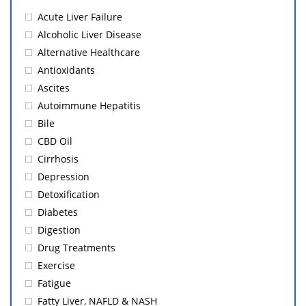
Acute Liver Failure
Alcoholic Liver Disease
Alternative Healthcare
Antioxidants
Ascites
Autoimmune Hepatitis
Bile
CBD Oil
Cirrhosis
Depression
Detoxification
Diabetes
Digestion
Drug Treatments
Exercise
Fatigue
Fatty Liver, NAFLD & NASH