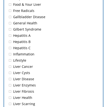
Food & Your Liver
Free Radicals
Gallbladder Disease
General Health
Gilbert Syndrome
Hepatitis A
Hepatitis B
Hepatitis C
Inflammation
Lifestyle
Liver Cancer
Liver Cysts
Liver Disease
Liver Enzymes
Liver Fibrosis
Liver Health
Liver Scarring