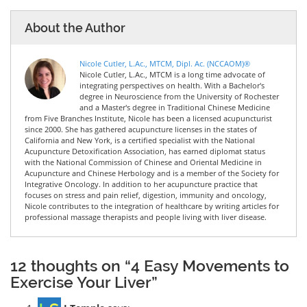
About the Author
Nicole Cutler, L.Ac., MTCM, Dipl. Ac. (NCCAOM)®
Nicole Cutler, L.Ac., MTCM is a long time advocate of
integrating perspectives on health. With a Bachelor's
degree in Neuroscience from the University of Rochester
and a Master's degree in Traditional Chinese Medicine
from Five Branches Institute, Nicole has been a licensed acupuncturist
since 2000. She has gathered acupuncture licenses in the states of
California and New York, is a certified specialist with the National
Acupuncture Detoxification Association, has earned diplomat status
with the National Commission of Chinese and Oriental Medicine in
Acupuncture and Chinese Herbology and is a member of the Society for
Integrative Oncology. In addition to her acupuncture practice that
focuses on stress and pain relief, digestion, immunity and oncology,
Nicole contributes to the integration of healthcare by writing articles for
professional massage therapists and people living with liver disease.
12 thoughts on “4 Easy Movements to
Exercise Your Liver”