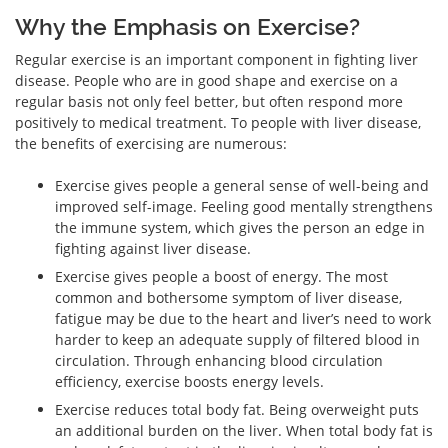
Why the Emphasis on Exercise?
Regular exercise is an important component in fighting liver
disease. People who are in good shape and exercise on a
regular basis not only feel better, but often respond more
positively to medical treatment. To people with liver disease,
the benefits of exercising are numerous:
Exercise gives people a general sense of well-being and
improved self-image. Feeling good mentally strengthens
the immune system, which gives the person an edge in
fighting against liver disease.
Exercise gives people a boost of energy. The most
common and bothersome symptom of liver disease,
fatigue may be due to the heart and liver’s need to work
harder to keep an adequate supply of filtered blood in
circulation. Through enhancing blood circulation
efficiency, exercise boosts energy levels.
Exercise reduces total body fat. Being overweight puts
an additional burden on the liver. When total body fat is