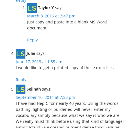
Reply
Taylor Y
says:
March 8, 2016 at 3:47 pm
Just copy and paste into a blank MS Word
document.
Reply
Julie
says:
June 17, 2013 at 1:55 am
I would like to get a printed copy of these exercises
Reply
Selinah
says:
September 10, 2014 at 7:33 pm
I have had Hep C for nearly 40 years. Using the words
battling, fighting or burdened will never enter my
vocabulary simply because what we say is who we are!
We really must think before using that kind of language!
Eating lots of raw organic nutrient dense food, regular