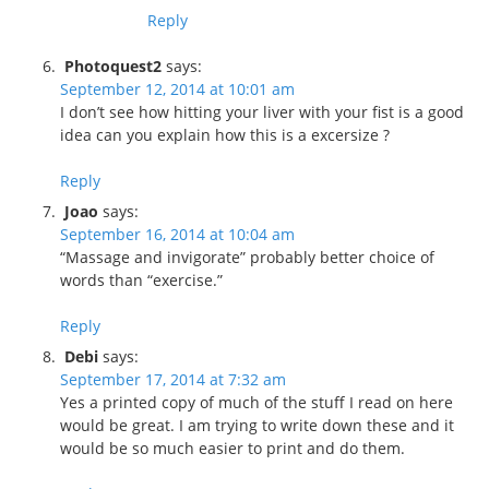
Reply
Photoquest2
says:
September 12, 2014 at 10:01 am
I don’t see how hitting your liver with your fist is a good
idea can you explain how this is a excersize ?
Reply
Joao
says:
September 16, 2014 at 10:04 am
“Massage and invigorate” probably better choice of
words than “exercise.”
Reply
Debi
says:
September 17, 2014 at 7:32 am
Yes a printed copy of much of the stuff I read on here
would be great. I am trying to write down these and it
would be so much easier to print and do them.