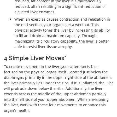
reduced, fat content in the liver is simultaneously
reduced, often resulting in a significant reduction of
elevated liver enzymes.
When an exercise causes contraction and relaxation in
the mid-section, your organs get a workout. This
physical activity tones the liver by increasing its ability
to fill and drain at maximum capacity. Through
maximizing its circulatory capability, the liver is better
able to resist liver tissue atrophy.
4 Simple Liver Moves*
To create movement in the liver, your attention is best
focused on the physical organ itself. Located just below the
diaphragm, primarily in the upper right side of the abdomen,
the liver primarily lies under the ribs. If it is inflamed, the liver
will protrude down below the ribs. Additionally, the liver
extends across the middle of the upper abdomen partially
into the left side of your upper abdomen. While envisioning
the liver, work with these four movements to enhance this
organ’s health: