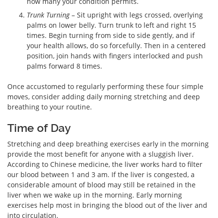
how many your condition permits.
Trunk Turning
– Sit upright with legs crossed, overlying
palms on lower belly. Turn trunk to left and right 15
times. Begin turning from side to side gently, and if
your health allows, do so forcefully. Then in a centered
position, join hands with fingers interlocked and push
palms forward 8 times.
Once accustomed to regularly performing these four simple
moves, consider adding daily morning stretching and deep
breathing to your routine.
Time of Day
Stretching and deep breathing exercises early in the morning
provide the most benefit for anyone with a sluggish liver.
According to Chinese medicine, the liver works hard to filter
our blood between 1 and 3 am. If the liver is congested, a
considerable amount of blood may still be retained in the
liver when we wake up in the morning. Early morning
exercises help most in bringing the blood out of the liver and
into circulation.