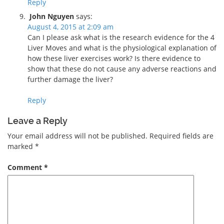
Reply
John Nguyen
says:
August 4, 2015 at 2:09 am
Can I please ask what is the research evidence for the 4
Liver Moves and what is the physiological explanation of
how these liver exercises work? Is there evidence to
show that these do not cause any adverse reactions and
further damage the liver?
Reply
Leave a Reply
Your email address will not be published.
Required fields are
marked
*
Comment
*