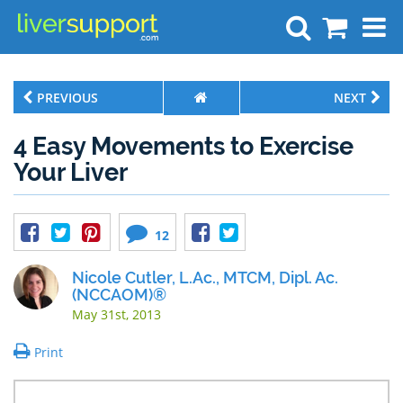
Search
PREVIOUS
NEXT
4 Easy Movements to Exercise
Your Liver
12
Nicole Cutler, L.Ac., MTCM, Dipl. Ac.
(NCCAOM)®
May 31st, 2013
Print