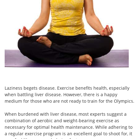
Laziness begets disease. Exercise benefits health, especially
when battling liver disease. However, there is a happy
medium for those who are not ready to train for the Olympics.
When burdened with liver disease, most experts suggest a
combination of aerobic and weight-bearing exercise as
necessary for optimal health maintenance. While adhering to
a regular exercise program is an excellent goal to shoot for, it