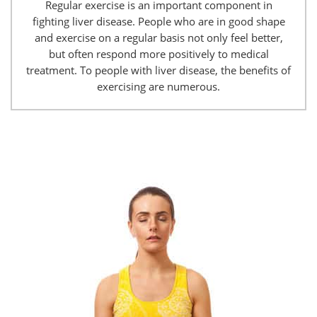
Regular exercise is an important component in
fighting liver disease. People who are in good shape
and exercise on a regular basis not only feel better,
but often respond more positively to medical
treatment. To people with liver disease, the benefits of
exercising are numerous.