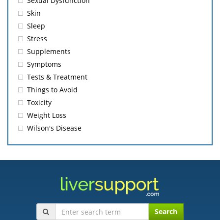
Sexual Dysfunction
Skin
Sleep
Stress
Supplements
Symptoms
Tests & Treatment
Things to Avoid
Toxicity
Weight Loss
Wilson's Disease
Search