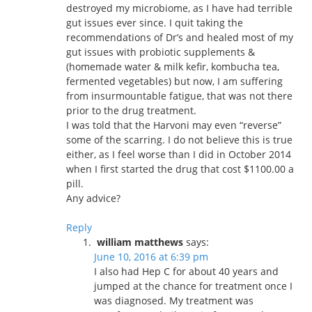
destroyed my microbiome, as I have had terrible
gut issues ever since. I quit taking the
recommendations of Dr’s and healed most of my
gut issues with probiotic supplements &
(homemade water & milk kefir, kombucha tea,
fermented vegetables) but now, I am suffering
from insurmountable fatigue, that was not there
prior to the drug treatment.
I was told that the Harvoni may even “reverse”
some of the scarring. I do not believe this is true
either, as I feel worse than I did in October 2014
when I first started the drug that cost $1100.00 a
pill.
Any advice?
Reply
william matthews
says:
June 10, 2016 at 6:39 pm
I also had Hep C for about 40 years and
jumped at the chance for treatment once I
was diagnosed. My treatment was