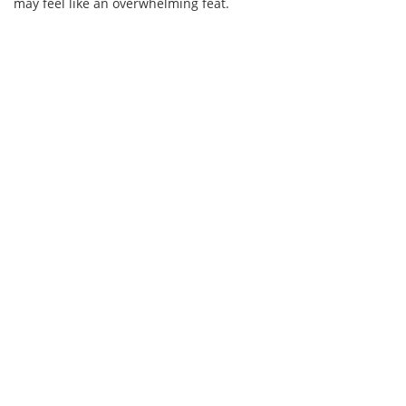
may feel like an overwhelming feat.