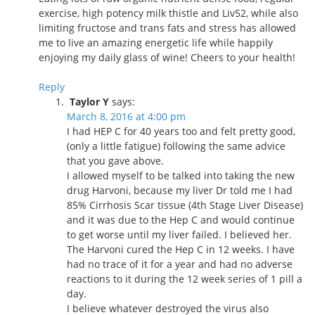
exercise, high potency milk thistle and Liv52, while also
limiting fructose and trans fats and stress has allowed
me to live an amazing energetic life while happily
enjoying my daily glass of wine! Cheers to your health!
Reply
Taylor Y
says:
March 8, 2016 at 4:00 pm
I had HEP C for 40 years too and felt pretty good,
(only a little fatigue) following the same advice
that you gave above.
I allowed myself to be talked into taking the new
drug Harvoni, because my liver Dr told me I had
85% Cirrhosis Scar tissue (4th Stage Liver Disease)
and it was due to the Hep C and would continue
to get worse until my liver failed. I believed her.
The Harvoni cured the Hep C in 12 weeks. I have
had no trace of it for a year and had no adverse
reactions to it during the 12 week series of 1 pill a
day.
I believe whatever destroyed the virus also