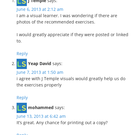
J Temple
says:
June 6, 2013 at 2:12 am
I am a visual learner. I was wondering if there are
photos of the recommended exercises.
I would greatly appreciate if they were posted or linked
to.
Reply
Yeap David
says:
June 7, 2013 at 1:50 am
i agree with J Temple visuals would greatly help us do
the exercises properly
Reply
mohammed
says:
June 13, 2013 at 6:42 am
It’s great. Any chance for printing out a copy?