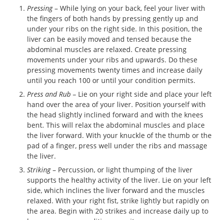
Pressing
– While lying on your back, feel your liver with
the fingers of both hands by pressing gently up and
under your ribs on the right side. In this position, the
liver can be easily moved and tensed because the
abdominal muscles are relaxed. Create pressing
movements under your ribs and upwards. Do these
pressing movements twenty times and increase daily
until you reach 100 or until your condition permits.
Press and Rub
– Lie on your right side and place your left
hand over the area of your liver. Position yourself with
the head slightly inclined forward and with the knees
bent. This will relax the abdominal muscles and place
the liver forward. With your knuckle of the thumb or the
pad of a finger, press well under the ribs and massage
the liver.
Striking
– Percussion, or light thumping of the liver
supports the healthy activity of the liver. Lie on your left
side, which inclines the liver forward and the muscles
relaxed. With your right fist, strike lightly but rapidly on
the area. Begin with 20 strikes and increase daily up to