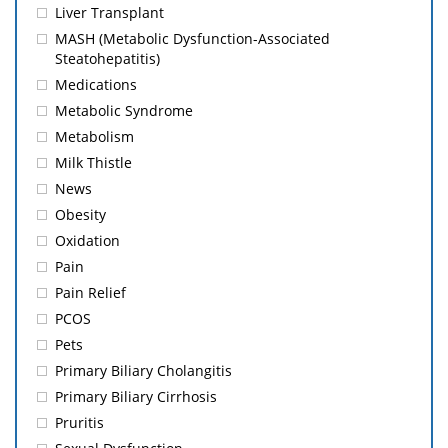
Liver Transplant
MASH (Metabolic Dysfunction-Associated
Steatohepatitis)
Medications
Metabolic Syndrome
Metabolism
Milk Thistle
News
Obesity
Oxidation
Pain
Pain Relief
PCOS
Pets
Primary Biliary Cholangitis
Primary Biliary Cirrhosis
Pruritis