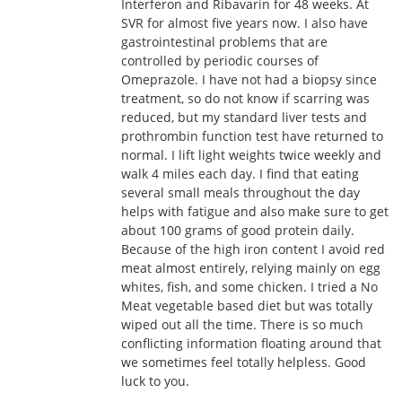
Interferon and Ribavarin for 48 weeks. At
SVR for almost five years now. I also have
gastrointestinal problems that are
controlled by periodic courses of
Omeprazole. I have not had a biopsy since
treatment, so do not know if scarring was
reduced, but my standard liver tests and
prothrombin function test have returned to
normal. I lift light weights twice weekly and
walk 4 miles each day. I find that eating
several small meals throughout the day
helps with fatigue and also make sure to get
about 100 grams of good protein daily.
Because of the high iron content I avoid red
meat almost entirely, relying mainly on egg
whites, fish, and some chicken. I tried a No
Meat vegetable based diet but was totally
wiped out all the time. There is so much
conflicting information floating around that
we sometimes feel totally helpless. Good
luck to you.