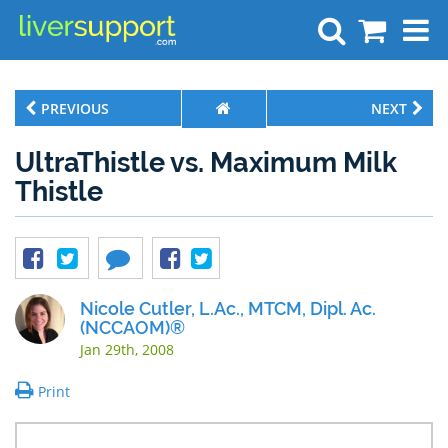
Search
PREVIOUS
NEXT
UltraThistle vs. Maximum Milk
Thistle
Nicole Cutler, L.Ac., MTCM, Dipl. Ac.
(NCCAOM)®
Jan 29th, 2008
Print