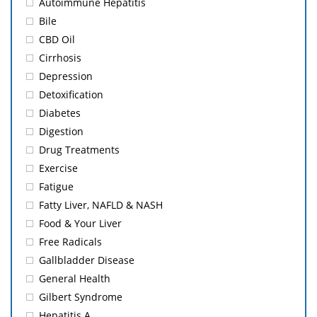
Autoimmune Hepatitis
Bile
CBD Oil
Cirrhosis
Depression
Detoxification
Diabetes
Digestion
Drug Treatments
Exercise
Fatigue
Fatty Liver, NAFLD & NASH
Food & Your Liver
Free Radicals
Gallbladder Disease
General Health
Gilbert Syndrome
Hepatitis A