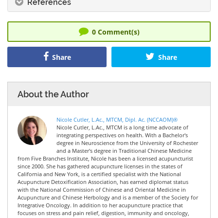
References
0
Comment(s)
Share
Share
About the Author
Nicole Cutler, L.Ac., MTCM, Dipl. Ac. (NCCAOM)®
Nicole Cutler, L.Ac., MTCM is a long time advocate of
integrating perspectives on health. With a Bachelor's
degree in Neuroscience from the University of Rochester
and a Master's degree in Traditional Chinese Medicine
from Five Branches Institute, Nicole has been a licensed acupuncturist
since 2000. She has gathered acupuncture licenses in the states of
California and New York, is a certified specialist with the National
Acupuncture Detoxification Association, has earned diplomat status
with the National Commission of Chinese and Oriental Medicine in
Acupuncture and Chinese Herbology and is a member of the Society for
Integrative Oncology. In addition to her acupuncture practice that
focuses on stress and pain relief, digestion, immunity and oncology,