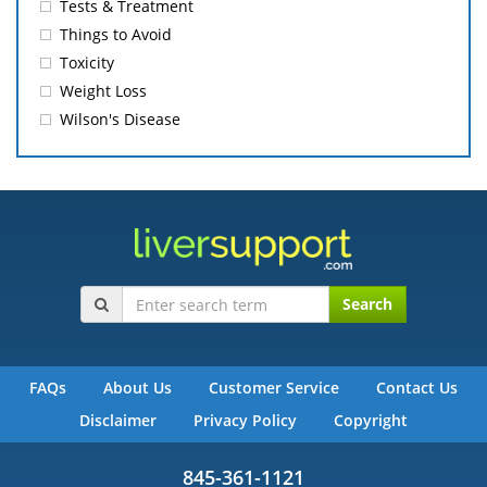
Tests & Treatment
Things to Avoid
Toxicity
Weight Loss
Wilson's Disease
Search
FAQs
About Us
Customer Service
Contact Us
Disclaimer
Privacy Policy
Copyright
845-361-1121