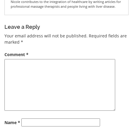
Nicole contributes to the integration of healthcare by writing articles for
professional massage therapists and people living with liver disease.
Leave a Reply
Your email address will not be published.
Required fields are
marked
*
Comment
*
Name
*