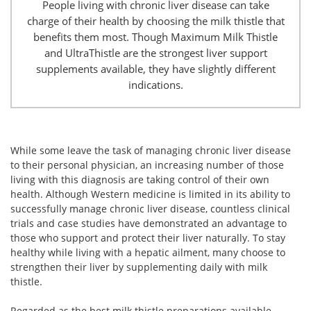
People living with chronic liver disease can take
charge of their health by choosing the milk thistle that
benefits them most. Though Maximum Milk Thistle
and UltraThistle are the strongest liver support
supplements available, they have slightly different
indications.
While some leave the task of managing chronic liver disease
to their personal physician, an increasing number of those
living with this diagnosis are taking control of their own
health. Although Western medicine is limited in its ability to
successfully manage chronic liver disease, countless clinical
trials and case studies have demonstrated an advantage to
those who support and protect their liver naturally. To stay
healthy while living with a hepatic ailment, many choose to
strengthen their liver by supplementing daily with milk
thistle.
Regarded as the best milk thistle preparations available