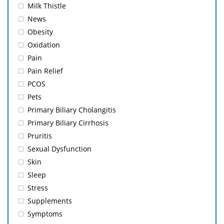
Milk Thistle
News
Obesity
Oxidation
Pain
Pain Relief
PCOS
Pets
Primary Biliary Cholangitis
Primary Biliary Cirrhosis
Pruritis
Sexual Dysfunction
Skin
Sleep
Stress
Supplements
Symptoms