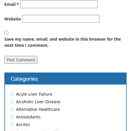
Email
*
Website
Save my name, email, and website in this browser for the
next time I comment.
Categories
Acute Liver Failure
Alcoholic Liver Disease
Alternative Healthcare
Antioxidants
Ascites