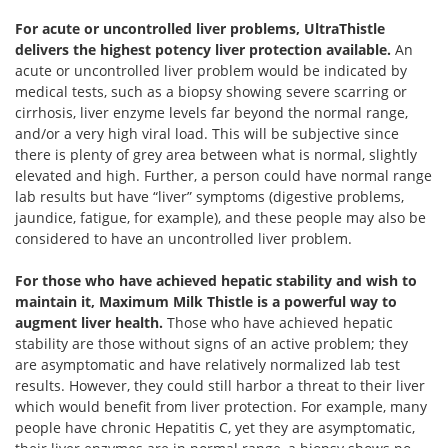
For acute or uncontrolled liver problems, UltraThistle
delivers the highest potency liver protection available.
An
acute or uncontrolled liver problem would be indicated by
medical tests, such as a biopsy showing severe scarring or
cirrhosis, liver enzyme levels far beyond the normal range,
and/or a very high viral load. This will be subjective since
there is plenty of grey area between what is normal, slightly
elevated and high. Further, a person could have normal range
lab results but have “liver” symptoms (digestive problems,
jaundice, fatigue, for example), and these people may also be
considered to have an uncontrolled liver problem.
For those who have achieved hepatic stability and wish to
maintain it, Maximum Milk Thistle is a powerful way to
augment liver health.
Those who have achieved hepatic
stability are those without signs of an active problem; they
are asymptomatic and have relatively normalized lab test
results. However, they could still harbor a threat to their liver
which would benefit from liver protection. For example, many
people have chronic Hepatitis C, yet they are asymptomatic,