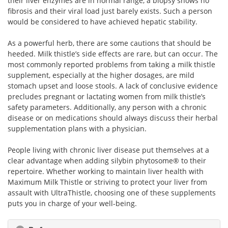
their liver enzymes are in normal range, a biopsy shows no
fibrosis and their viral load just barely exists. Such a person
would be considered to have achieved hepatic stability.
As a powerful herb, there are some cautions that should be
heeded. Milk thistle’s side effects are rare, but can occur. The
most commonly reported problems from taking a milk thistle
supplement, especially at the higher dosages, are mild
stomach upset and loose stools. A lack of conclusive evidence
precludes pregnant or lactating women from milk thistle’s
safety parameters. Additionally, any person with a chronic
disease or on medications should always discuss their herbal
supplementation plans with a physician.
People living with chronic liver disease put themselves at a
clear advantage when adding silybin phytosome® to their
repertoire. Whether working to maintain liver health with
Maximum Milk Thistle or striving to protect your liver from
assault with UltraThistle, choosing one of these supplements
puts you in charge of your well-being.