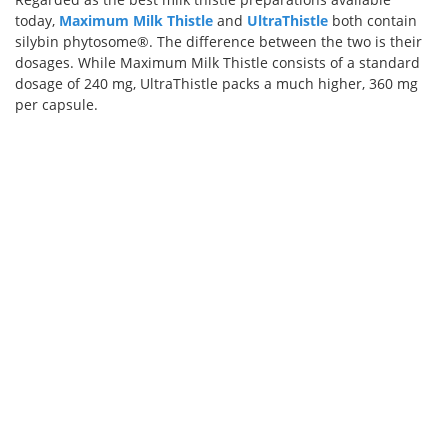
today,
Maximum Milk Thistle
and
UltraThistle
both contain
silybin phytosome®. The difference between the two is their
dosages. While Maximum Milk Thistle consists of a standard
dosage of 240 mg, UltraThistle packs a much higher, 360 mg
per capsule.