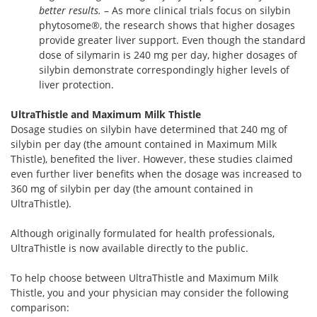
better results.
– As more clinical trials focus on silybin
phytosome®, the research shows that higher dosages
provide greater liver support. Even though the standard
dose of silymarin is 240 mg per day, higher dosages of
silybin demonstrate correspondingly higher levels of
liver protection.
UltraThistle and Maximum Milk Thistle
Dosage studies on silybin have determined that 240 mg of
silybin per day (the amount contained in Maximum Milk
Thistle), benefited the liver. However, these studies claimed
even further liver benefits when the dosage was increased to
360 mg of silybin per day (the amount contained in
UltraThistle).
Although originally formulated for health professionals,
UltraThistle is now available directly to the public.
To help choose between UltraThistle and Maximum Milk
Thistle, you and your physician may consider the following
comparison: