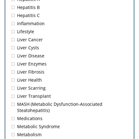
Hepatitis B
Hepatitis C
Inflammation
Lifestyle
Liver Cancer
Liver Cysts
Liver Disease
Liver Enzymes
Liver Fibrosis
Liver Health
Liver Scarring
Liver Transplant
MASH (Metabolic Dysfunction-Associated
Steatohepatitis)
Medications
Metabolic Syndrome
Metabolism