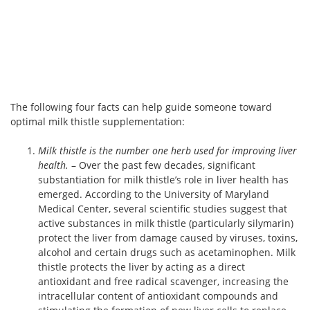
The following four facts can help guide someone toward
optimal milk thistle supplementation:
Milk thistle is the number one herb used for improving liver
health.
– Over the past few decades, significant
substantiation for milk thistle’s role in liver health has
emerged. According to the University of Maryland
Medical Center, several scientific studies suggest that
active substances in milk thistle (particularly silymarin)
protect the liver from damage caused by viruses, toxins,
alcohol and certain drugs such as acetaminophen. Milk
thistle protects the liver by acting as a direct
antioxidant and free radical scavenger, increasing the
intracellular content of antioxidant compounds and