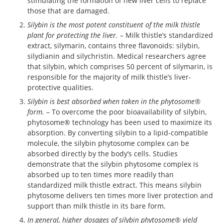
stimulating the formation of new liver cells to replace
those that are damaged.
Silybin is the most potent constituent of the milk thistle
plant for protecting the liver.
– Milk thistle’s standardized
extract, silymarin, contains three flavonoids: silybin,
silydianin and silychristin. Medical researchers agree
that silybin, which comprises 50 percent of silymarin, is
responsible for the majority of milk thistle’s liver-
protective qualities.
Silybin is best absorbed when taken in the phytosome®
form.
– To overcome the poor bioavailability of silybin,
phytosome® technology has been used to maximize its
absorption. By converting silybin to a lipid-compatible
molecule, the silybin phytosome complex can be
absorbed directly by the body’s cells. Studies
demonstrate that the silybin phytosome complex is
absorbed up to ten times more readily than
standardized milk thistle extract. This means silybin
phytosome delivers ten times more liver protection and
support than milk thistle in its bare form.
In general, higher dosages of silybin phytosome® yield