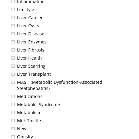
Inflammation
Lifestyle
Liver Cancer
Liver Cysts
Liver Disease
Liver Enzymes
Liver Fibrosis
Liver Health
Liver Scarring
Liver Transplant
MASH (Metabolic Dysfunction-Associated
Steatohepatitis)
Medications
Metabolic Syndrome
Metabolism
Milk Thistle
News
Obesity