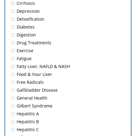
Cirrhosis
Depression
Detoxification
Diabetes
Digestion
Drug Treatments
Exercise
Fatigue
Fatty Liver, NAFLD & NASH
Food & Your Liver
Free Radicals
Gallbladder Disease
General Health
Gilbert Syndrome
Hepatitis A
Hepatitis B
Hepatitis C