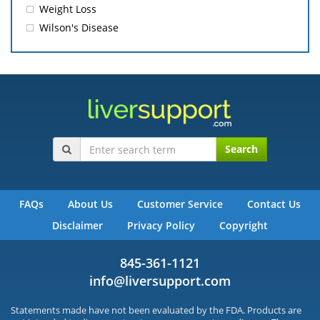
Weight Loss
Wilson's Disease
Search
FAQs
About Us
Customer Service
Contact Us
Disclaimer
Privacy Policy
Copyright
845-361-1121
info@liversupport.com
Statements made have not been evaluated by the FDA. Products are