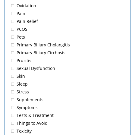
Oxidation
Pain
Pain Relief
PCOS
Pets
Primary Biliary Cholangitis
Primary Biliary Cirrhosis
Pruritis
Sexual Dysfunction
Skin
Sleep
Stress
Supplements
Symptoms
Tests & Treatment
Things to Avoid
Toxicity