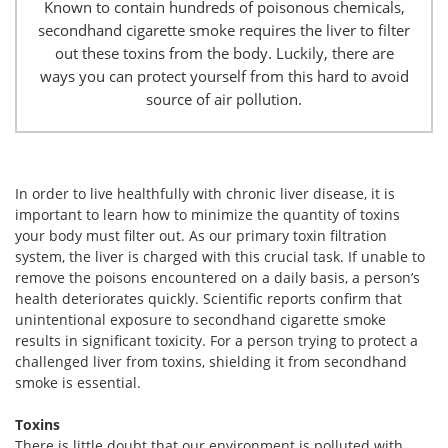
Known to contain hundreds of poisonous chemicals,
secondhand cigarette smoke requires the liver to filter
out these toxins from the body. Luckily, there are
ways you can protect yourself from this hard to avoid
source of air pollution.
In order to live healthfully with chronic liver disease, it is
important to learn how to minimize the quantity of toxins
your body must filter out. As our primary toxin filtration
system, the liver is charged with this crucial task. If unable to
remove the poisons encountered on a daily basis, a person’s
health deteriorates quickly. Scientific reports confirm that
unintentional exposure to secondhand cigarette smoke
results in significant toxicity. For a person trying to protect a
challenged liver from toxins, shielding it from secondhand
smoke is essential.
Toxins
There is little doubt that our environment is polluted with