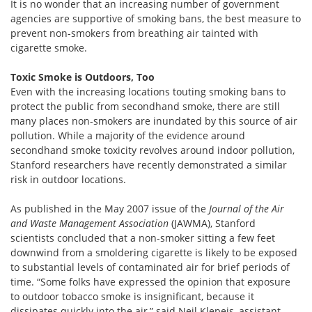
It is no wonder that an increasing number of government
agencies are supportive of smoking bans, the best measure to
prevent non-smokers from breathing air tainted with
cigarette smoke.
Toxic Smoke is Outdoors, Too
Even with the increasing locations touting smoking bans to
protect the public from secondhand smoke, there are still
many places non-smokers are inundated by this source of air
pollution. While a majority of the evidence around
secondhand smoke toxicity revolves around indoor pollution,
Stanford researchers have recently demonstrated a similar
risk in outdoor locations.
As published in the May 2007 issue of the
Journal of the Air
and Waste Management Association
(JAWMA), Stanford
scientists concluded that a non-smoker sitting a few feet
downwind from a smoldering cigarette is likely to be exposed
to substantial levels of contaminated air for brief periods of
time. “Some folks have expressed the opinion that exposure
to outdoor tobacco smoke is insignificant, because it
dissipates quickly into the air,” said Neil Klepeis, assistant