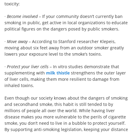
toxicity:
·
Become involved
– If your community doesn’t currently ban
smoking in public, get active in local organizations to educate
political figures on the dangers posed by public smokers.
·
Move away
– According to Stanford researcher Klepeis,
moving about six feet away from an outdoor smoker greatly
lowers your exposure level to the smoke’s toxins.
·
Protect your liver cells
– In vitro studies demonstrate that
supplementing with
milk thistle
strengthens the outer layer
of liver cells, making them more resilient to damage from
inhaled toxins.
Even though our society knows about the dangers of smoking
and secondhand smoke, this habit is still tended to by
millions of people all over the world. While having liver
disease makes you more vulnerable to the perils of cigarette
smoke, you don’t need to live in a bubble to protect yourself.
By supporting anti-smoking legislation, keeping your distance