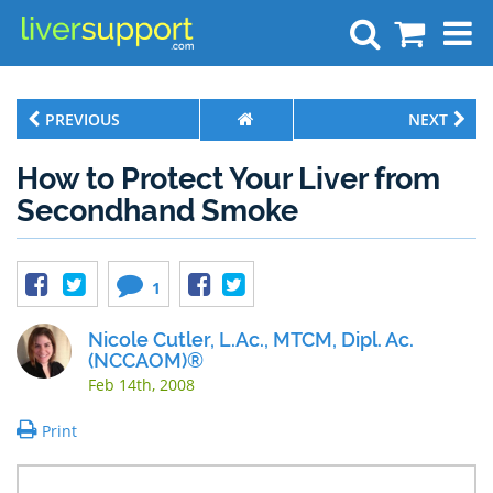
Search
PREVIOUS
NEXT
How to Protect Your Liver from
Secondhand Smoke
1
Nicole Cutler, L.Ac., MTCM, Dipl. Ac.
(NCCAOM)®
Feb 14th, 2008
Print