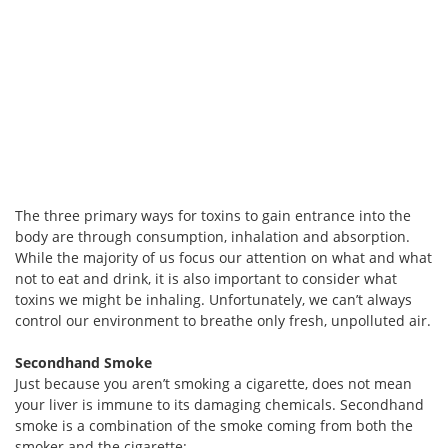
The three primary ways for toxins to gain entrance into the
body are through consumption, inhalation and absorption.
While the majority of us focus our attention on what and what
not to eat and drink, it is also important to consider what
toxins we might be inhaling. Unfortunately, we can’t always
control our environment to breathe only fresh, unpolluted air.
Secondhand Smoke
Just because you aren’t smoking a cigarette, does not mean
your liver is immune to its damaging chemicals. Secondhand
smoke is a combination of the smoke coming from both the
smoker and the cigarette: