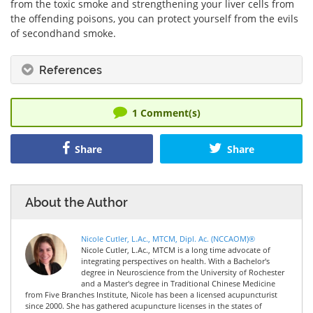
from the toxic smoke and strengthening your liver cells from
the offending poisons, you can protect yourself from the evils
of secondhand smoke.
References
1
Comment(s)
Share
Share
About the Author
Nicole Cutler, L.Ac., MTCM, Dipl. Ac. (NCCAOM)®
Nicole Cutler, L.Ac., MTCM is a long time advocate of
integrating perspectives on health. With a Bachelor's
degree in Neuroscience from the University of Rochester
and a Master's degree in Traditional Chinese Medicine
from Five Branches Institute, Nicole has been a licensed acupuncturist
since 2000. She has gathered acupuncture licenses in the states of