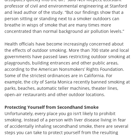
professor of civil and environmental engineering at Stanford
and lead author of the study. “But our findings show that a
person sitting or standing next to a smoker outdoors can
breathe in wisps of smoke that are many times more
concentrated than normal background air pollution levels.”
Health officials have become increasingly concerned about
the effects of outdoor smoking. More than 700 state and local
governments have passed laws restricting outdoor smoking at
playgrounds, building entrances and other public areas,
according to the American Nonsmokers’ Rights Foundation.
Some of the strictest ordinances are in California. For
example, the city of Santa Monica recently banned smoking at
parks, beaches, automatic teller machines, theater lines,
open-air restaurants and other outdoor locations.
Protecting Yourself from Secondhand Smoke
Unfortunately, every place you go isn’t likely to prohibit
smoking. Instead of a person with liver disease living in fear
of accidentally inhaling secondhand smoke, there are several
steps you can take to protect yourself from the resulting