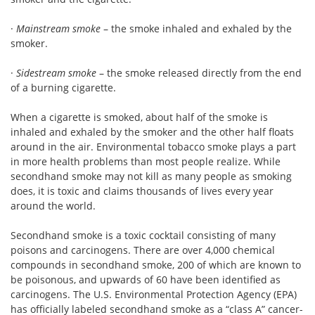
·
Mainstream smoke
– the smoke inhaled and exhaled by the
smoker.
·
Sidestream smoke
– the smoke released directly from the end
of a burning cigarette.
When a cigarette is smoked, about half of the smoke is
inhaled and exhaled by the smoker and the other half floats
around in the air. Environmental tobacco smoke plays a part
in more health problems than most people realize. While
secondhand smoke may not kill as many people as smoking
does, it is toxic and claims thousands of lives every year
around the world.
Secondhand smoke is a toxic cocktail consisting of many
poisons and carcinogens. There are over 4,000 chemical
compounds in secondhand smoke, 200 of which are known to
be poisonous, and upwards of 60 have been identified as
carcinogens. The U.S. Environmental Protection Agency (EPA)
has officially labeled secondhand smoke as a “class A” cancer-