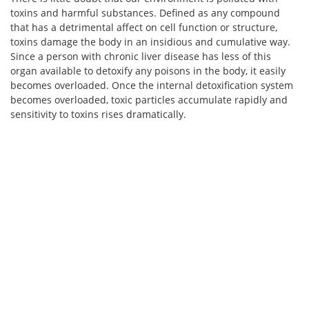
toxins and harmful substances. Defined as any compound
that has a detrimental affect on cell function or structure,
toxins damage the body in an insidious and cumulative way.
Since a person with chronic liver disease has less of this
organ available to detoxify any poisons in the body, it easily
becomes overloaded. Once the internal detoxification system
becomes overloaded, toxic particles accumulate rapidly and
sensitivity to toxins rises dramatically.