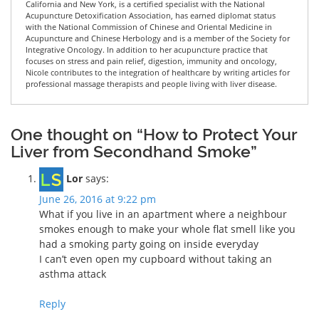
California and New York, is a certified specialist with the National
Acupuncture Detoxification Association, has earned diplomat status
with the National Commission of Chinese and Oriental Medicine in
Acupuncture and Chinese Herbology and is a member of the Society for
Integrative Oncology. In addition to her acupuncture practice that
focuses on stress and pain relief, digestion, immunity and oncology,
Nicole contributes to the integration of healthcare by writing articles for
professional massage therapists and people living with liver disease.
One thought on “How to Protect Your
Liver from Secondhand Smoke”
Lor
says:
June 26, 2016 at 9:22 pm
What if you live in an apartment where a neighbour
smokes enough to make your whole flat smell like you
had a smoking party going on inside everyday
I can’t even open my cupboard without taking an
asthma attack
Reply