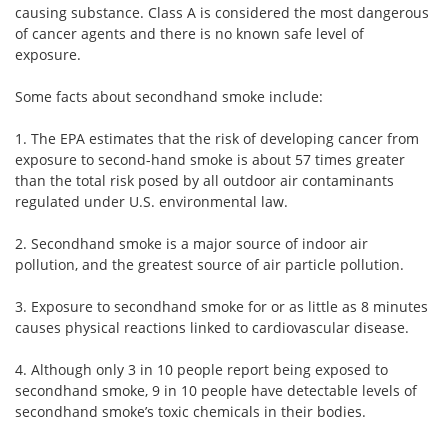
causing substance. Class A is considered the most dangerous
of cancer agents and there is no known safe level of
exposure.
Some facts about secondhand smoke include:
1. The EPA estimates that the risk of developing cancer from
exposure to second-hand smoke is about 57 times greater
than the total risk posed by all outdoor air contaminants
regulated under U.S. environmental law.
2. Secondhand smoke is a major source of indoor air
pollution, and the greatest source of air particle pollution.
3. Exposure to secondhand smoke for or as little as 8 minutes
causes physical reactions linked to cardiovascular disease.
4. Although only 3 in 10 people report being exposed to
secondhand smoke, 9 in 10 people have detectable levels of
secondhand smoke’s toxic chemicals in their bodies.