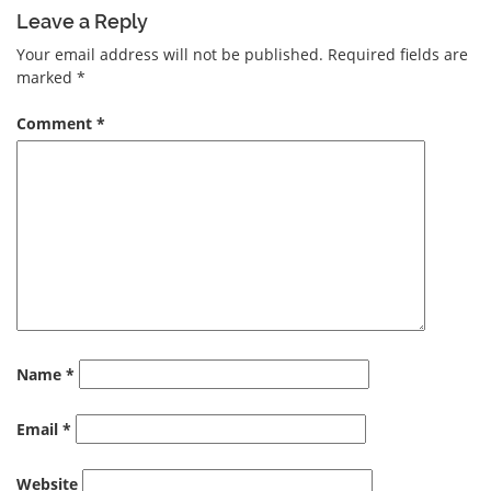
Leave a Reply
Your email address will not be published.
Required fields are
marked
*
Comment
*
Name
*
Email
*
Website