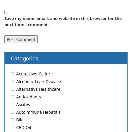
Save my name, email, and website in this browser for the
next time I comment.
Categories
Acute Liver Failure
Alcoholic Liver Disease
Alternative Healthcare
Antioxidants
Ascites
Autoimmune Hepatitis
Bile
CBD Oil