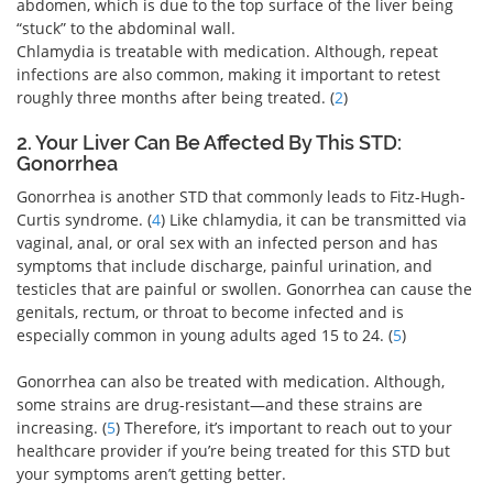
abdomen, which is due to the top surface of the liver being
“stuck” to the abdominal wall.
Chlamydia is treatable with medication. Although, repeat
infections are also common, making it important to retest
roughly three months after being treated. (
2
)
2. Your Liver Can Be Affected By This STD:
Gonorrhea
Gonorrhea is another STD that commonly leads to Fitz-Hugh-
Curtis syndrome. (
4
) Like chlamydia, it can be transmitted via
vaginal, anal, or oral sex with an infected person and has
symptoms that include discharge, painful urination, and
testicles that are painful or swollen. Gonorrhea can cause the
genitals, rectum, or throat to become infected and is
especially common in young adults aged 15 to 24. (
5
)
Gonorrhea can also be treated with medication. Although,
some strains are drug-resistant—and these strains are
increasing. (
5
) Therefore, it’s important to reach out to your
healthcare provider if you’re being treated for this STD but
your symptoms aren’t getting better.