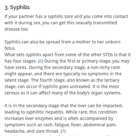
3. Syphilis
If your partner has a syphilis sore and you come into contact
with it during sex, you can get this sexually transmitted
disease too.
Syphilis can also be spread from a mother to her unborn
fetus.
What sets syphilis apart from some of the other STDs is that it
has four stages. (
6
) During the first or primary stage, you may
have sores. During the secondary stage, a non-itchy rash
might appear, and there are typically no symptoms in the
latent stage. The fourth stage, also known as the tertiary
stage, can occur if syphilis goes untreated. It is the most
serious as it can affect many of the body’s organ systems.
It is in the secondary stage that the liver can be impacted,
leading to syphilitic hepatitis. While rare, this condition
increases liver enzymes and is often accompanied by
symptoms such as rash, fatigue, fever, abdominal pain,
headache, and sore throat. (
7
)