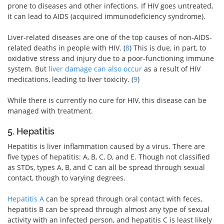
prone to diseases and other infections. If HIV goes untreated,
it can lead to AIDS (acquired immunodeficiency syndrome).
Liver-related diseases are one of the top causes of non-AIDS-
related deaths in people with HIV. (
8
) This is due, in part, to
oxidative stress and injury due to a poor-functioning immune
system. But
liver damage can also occur
as a result of HIV
medications, leading to liver toxicity. (
9
)
While there is currently no cure for HIV, this disease can be
managed with treatment.
5. Hepatitis
Hepatitis is liver inflammation caused by a virus. There are
five types of hepatitis: A, B, C, D, and E. Though not classified
as STDs, types A, B, and C can all be spread through sexual
contact, though to varying degrees.
Hepatitis A
can be spread through oral contact with feces,
hepatitis B can be spread through almost any type of sexual
activity with an infected person, and hepatitis C is least likely