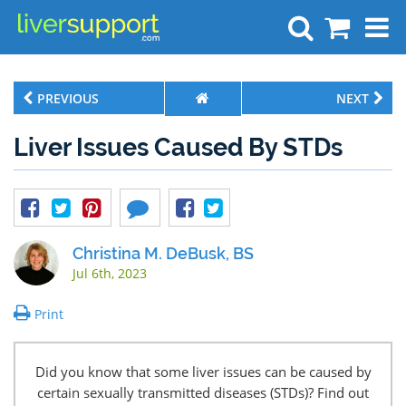
Search
PREVIOUS
NEXT
Liver Issues Caused By STDs
Christina M. DeBusk, BS
Jul 6th, 2023
Print
Did you know that some liver issues can be caused by
certain sexually transmitted diseases (STDs)? Find out