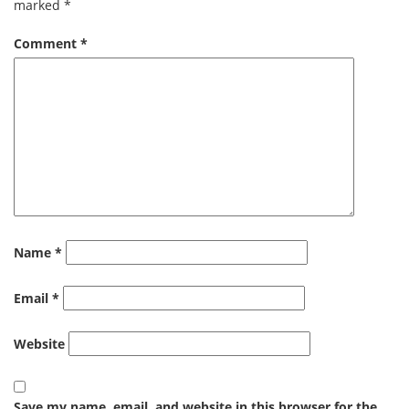
marked
*
Comment
*
Name
*
Email
*
Website
Save my name, email, and website in this browser for the