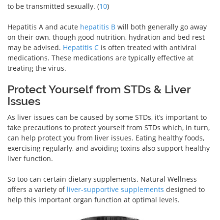
to be transmitted sexually. (
10
)
Hepatitis A and acute
hepatitis B
will both generally go away
on their own, though good nutrition, hydration and bed rest
may be advised.
Hepatitis C
is often treated with antiviral
medications. These medications are typically effective at
treating the virus.
Protect Yourself from STDs & Liver
Issues
As liver issues can be caused by some STDs, it’s important to
take precautions to protect yourself from STDs which, in turn,
can help protect you from liver issues. Eating healthy foods,
exercising regularly, and avoiding toxins also support healthy
liver function.
So too can certain dietary supplements. Natural Wellness
offers a variety of
liver-supportive supplements
designed to
help this important organ function at optimal levels.