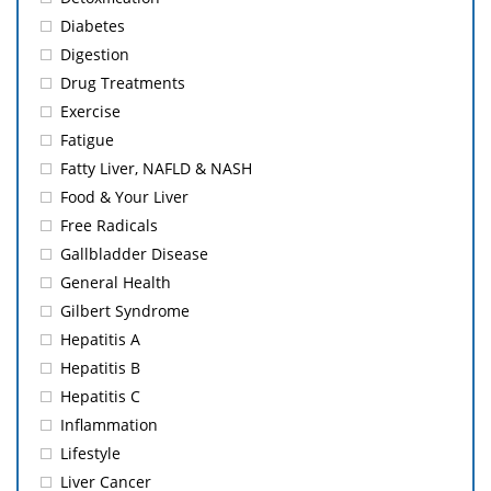
Diabetes
Digestion
Drug Treatments
Exercise
Fatigue
Fatty Liver, NAFLD & NASH
Food & Your Liver
Free Radicals
Gallbladder Disease
General Health
Gilbert Syndrome
Hepatitis A
Hepatitis B
Hepatitis C
Inflammation
Lifestyle
Liver Cancer