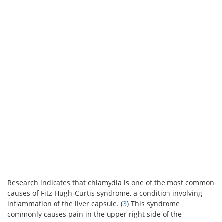
Research indicates that chlamydia is one of the most common
causes of Fitz-Hugh-Curtis syndrome, a condition involving
inflammation of the liver capsule. (
3
) This syndrome
commonly causes pain in the upper right side of the