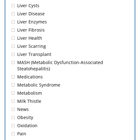
Liver Cysts
Liver Disease
Liver Enzymes
Liver Fibrosis
Liver Health
Liver Scarring
Liver Transplant
MASH (Metabolic Dysfunction-Associated
Steatohepatitis)
Medications
Metabolic Syndrome
Metabolism
Milk Thistle
News
Obesity
Oxidation
Pain