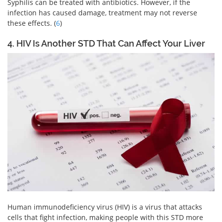
Syphilis can be treated with antibiotics. However, if the
infection has caused damage, treatment may not reverse
these effects. (
6
)
4. HIV Is Another STD That Can Affect Your Liver
Human immunodeficiency virus (HIV) is a virus that attacks
cells that fight infection, making people with this STD more