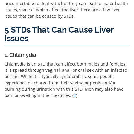
uncomfortable to deal with, but they can lead to major health
issues, some of which affect the liver. Here are a few liver
issues that can be caused by STDs.
5 STDs That Can Cause Liver
Issues
1. Chlamydia
Chlamydia is an STD that can affect both males and females.
It is spread through vaginal, anal, or oral sex with an infected
person. While it is typically symptomless, some people
experience discharge from their vagina or penis and/or
burning during urination with this STD. Men may also have
pain or swelling in their testicles. (
2
)