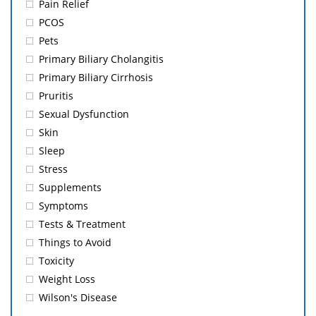
Pain Relief
PCOS
Pets
Primary Biliary Cholangitis
Primary Biliary Cirrhosis
Pruritis
Sexual Dysfunction
Skin
Sleep
Stress
Supplements
Symptoms
Tests & Treatment
Things to Avoid
Toxicity
Weight Loss
Wilson's Disease