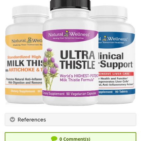
References
0
Comment(s)