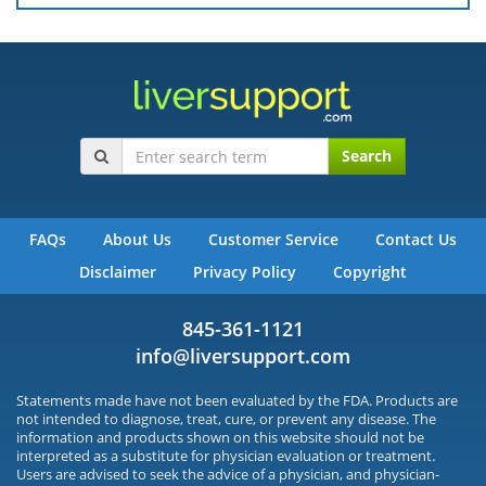
Search
FAQs
About Us
Customer Service
Contact Us
Disclaimer
Privacy Policy
Copyright
845-361-1121
info@liversupport.com
Statements made have not been evaluated by the FDA. Products are
not intended to diagnose, treat, cure, or prevent any disease. The
information and products shown on this website should not be
interpreted as a substitute for physician evaluation or treatment.
Users are advised to seek the advice of a physician, and physician-