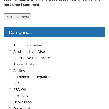
next time I comment.
Categories
Acute Liver Failure
Alcoholic Liver Disease
Alternative Healthcare
Antioxidants
Ascites
Autoimmune Hepatitis
Bile
CBD Oil
Cirrhosis
Depression
Detoxification