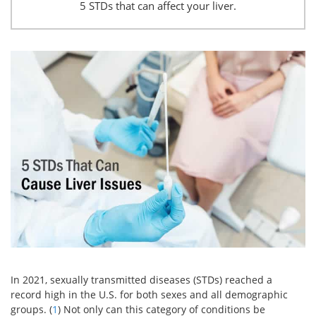
5 STDs that can affect your liver.
In 2021, sexually transmitted diseases (STDs) reached a
record high in the U.S. for both sexes and all demographic
groups. (
1
) Not only can this category of conditions be