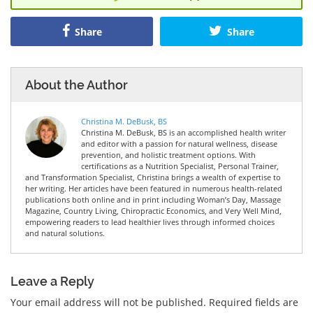
Share
Share
About the Author
Christina M. DeBusk, BS
Christina M. DeBusk, BS is an accomplished health writer
and editor with a passion for natural wellness, disease
prevention, and holistic treatment options. With
certifications as a Nutrition Specialist, Personal Trainer,
and Transformation Specialist, Christina brings a wealth of expertise to
her writing. Her articles have been featured in numerous health-related
publications both online and in print including Woman’s Day, Massage
Magazine, Country Living, Chiropractic Economics, and Very Well Mind,
empowering readers to lead healthier lives through informed choices
and natural solutions.
Leave a Reply
Your email address will not be published.
Required fields are