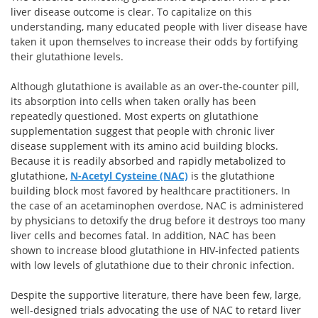
liver disease outcome is clear. To capitalize on this
understanding, many educated people with liver disease have
taken it upon themselves to increase their odds by fortifying
their glutathione levels.
Although glutathione is available as an over-the-counter pill,
its absorption into cells when taken orally has been
repeatedly questioned. Most experts on glutathione
supplementation suggest that people with chronic liver
disease supplement with its amino acid building blocks.
Because it is readily absorbed and rapidly metabolized to
glutathione,
N-Acetyl Cysteine (NAC)
is the glutathione
building block most favored by healthcare practitioners. In
the case of an acetaminophen overdose, NAC is administered
by physicians to detoxify the drug before it destroys too many
liver cells and becomes fatal. In addition, NAC has been
shown to increase blood glutathione in HIV-infected patients
with low levels of glutathione due to their chronic infection.
Despite the supportive literature, there have been few, large,
well-designed trials advocating the use of NAC to retard liver