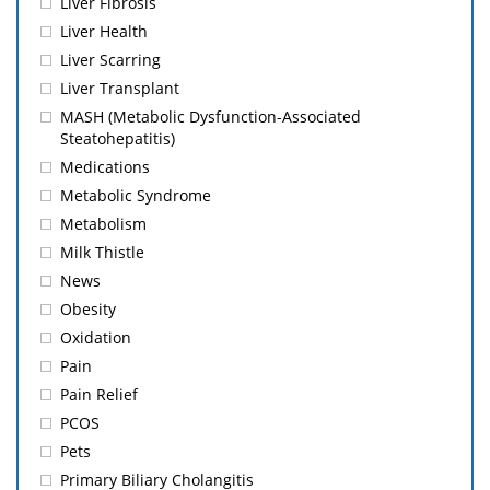
Liver Fibrosis
Liver Health
Liver Scarring
Liver Transplant
MASH (Metabolic Dysfunction-Associated
Steatohepatitis)
Medications
Metabolic Syndrome
Metabolism
Milk Thistle
News
Obesity
Oxidation
Pain
Pain Relief
PCOS
Pets
Primary Biliary Cholangitis