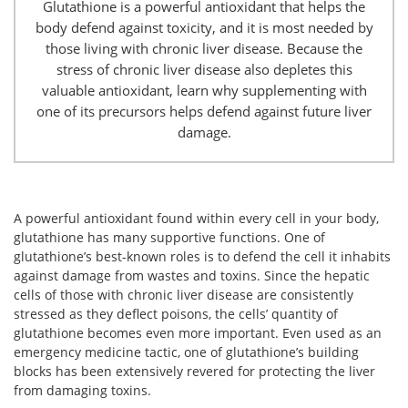
Glutathione is a powerful antioxidant that helps the
body defend against toxicity, and it is most needed by
those living with chronic liver disease. Because the
stress of chronic liver disease also depletes this
valuable antioxidant, learn why supplementing with
one of its precursors helps defend against future liver
damage.
A powerful antioxidant found within every cell in your body,
glutathione has many supportive functions. One of
glutathione’s best-known roles is to defend the cell it inhabits
against damage from wastes and toxins. Since the hepatic
cells of those with chronic liver disease are consistently
stressed as they deflect poisons, the cells’ quantity of
glutathione becomes even more important. Even used as an
emergency medicine tactic, one of glutathione’s building
blocks has been extensively revered for protecting the liver
from damaging toxins.