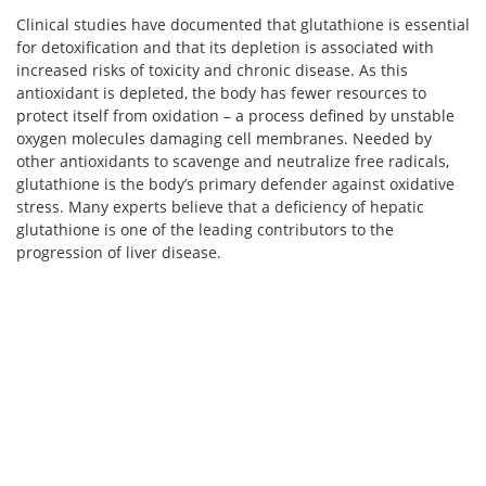
Clinical studies have documented that glutathione is essential
for detoxification and that its depletion is associated with
increased risks of toxicity and chronic disease. As this
antioxidant is depleted, the body has fewer resources to
protect itself from oxidation – a process defined by unstable
oxygen molecules damaging cell membranes. Needed by
other antioxidants to scavenge and neutralize free radicals,
glutathione is the body’s primary defender against oxidative
stress. Many experts believe that a deficiency of hepatic
glutathione is one of the leading contributors to the
progression of liver disease.