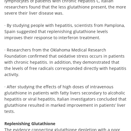
lymphocytes of patients with chronic Hepatitis C, Italian
researchers found that the less glutathione present, the more
severe their liver disease was.
· By studying people with hepatitis, scientists from Pamplona,
Spain suggested that replenishing glutathione levels
improves their response to interferon treatment.
· Researchers from the Oklahoma Medical Research
Foundation confirmed that oxidative stress occurs in patients
with chronic hepatitis. In addition, they demonstrated that
the levels of free radicals corresponded directly with hepatitis
activity.
· After studying the effects of high doses of intravenous
glutathione in patients with fatty livers secondary to alcoholic
hepatitis or viral hepatitis, Italian investigators concluded that
glutathione resulted in marked improvement in patients’ liver
tests.
Replenishing Glutathione
The evidence connecting glutathione depletion with a poor