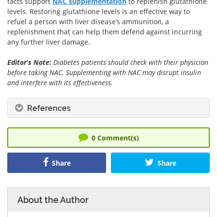
facts support
NAC supplementation
to replenish glutathione
levels. Restoring glutathione levels is an effective way to
refuel a person with liver disease’s ammunition, a
replenishment that can help them defend against incurring
any further liver damage.
Editor’s Note:
Diabetes patients should check with their physician
before taking NAC. Supplementing with NAC may disrupt insulin
and interfere with its effectiveness.
References
0
Comment(s)
Share
Share
About the Author