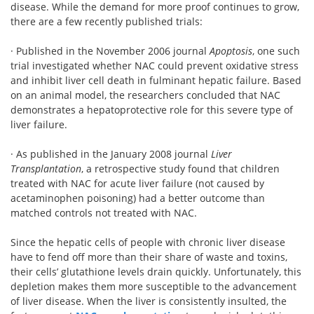
disease. While the demand for more proof continues to grow,
there are a few recently published trials:
· Published in the November 2006 journal
Apoptosis
, one such
trial investigated whether NAC could prevent oxidative stress
and inhibit liver cell death in fulminant hepatic failure. Based
on an animal model, the researchers concluded that NAC
demonstrates a hepatoprotective role for this severe type of
liver failure.
· As published in the January 2008 journal
Liver
Transplantation
, a retrospective study found that children
treated with NAC for acute liver failure (not caused by
acetaminophen poisoning) had a better outcome than
matched controls not treated with NAC.
Since the hepatic cells of people with chronic liver disease
have to fend off more than their share of waste and toxins,
their cells’ glutathione levels drain quickly. Unfortunately, this
depletion makes them more susceptible to the advancement
of liver disease. When the liver is consistently insulted, the