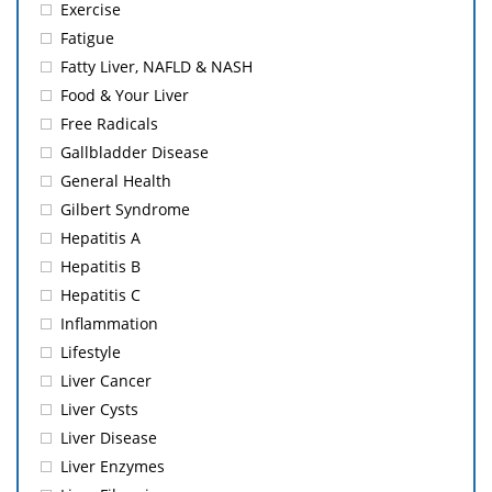
Exercise
Fatigue
Fatty Liver, NAFLD & NASH
Food & Your Liver
Free Radicals
Gallbladder Disease
General Health
Gilbert Syndrome
Hepatitis A
Hepatitis B
Hepatitis C
Inflammation
Lifestyle
Liver Cancer
Liver Cysts
Liver Disease
Liver Enzymes