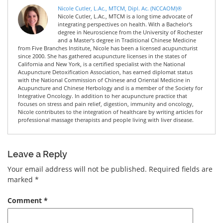
Nicole Cutler, L.Ac., MTCM, Dipl. Ac. (NCCAOM)®
Nicole Cutler, L.Ac., MTCM is a long time advocate of
integrating perspectives on health. With a Bachelor's
degree in Neuroscience from the University of Rochester
and a Master's degree in Traditional Chinese Medicine
from Five Branches Institute, Nicole has been a licensed acupuncturist
since 2000. She has gathered acupuncture licenses in the states of
California and New York, is a certified specialist with the National
Acupuncture Detoxification Association, has earned diplomat status
with the National Commission of Chinese and Oriental Medicine in
Acupuncture and Chinese Herbology and is a member of the Society for
Integrative Oncology. In addition to her acupuncture practice that
focuses on stress and pain relief, digestion, immunity and oncology,
Nicole contributes to the integration of healthcare by writing articles for
professional massage therapists and people living with liver disease.
Leave a Reply
Your email address will not be published.
Required fields are
marked
*
Comment
*