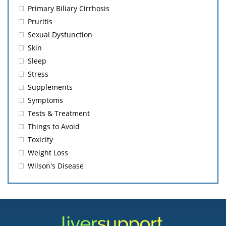
Primary Biliary Cirrhosis
Pruritis
Sexual Dysfunction
Skin
Sleep
Stress
Supplements
Symptoms
Tests & Treatment
Things to Avoid
Toxicity
Weight Loss
Wilson's Disease