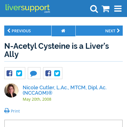
Search
PREVIOUS
NEXT
N-Acetyl Cysteine is a Liver’s
Ally
Nicole Cutler, L.Ac., MTCM, Dipl. Ac.
(NCCAOM)®
May 20th, 2008
Print