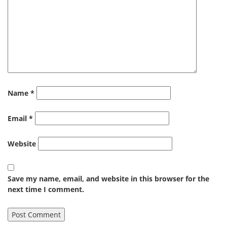
Name
*
Email
*
Website
Save my name, email, and website in this browser for the
next time I comment.