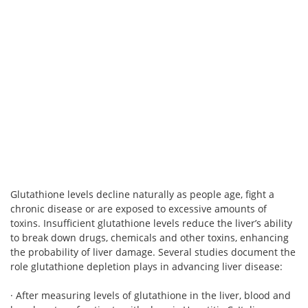
Glutathione levels decline naturally as people age, fight a
chronic disease or are exposed to excessive amounts of
toxins. Insufficient glutathione levels reduce the liver’s ability
to break down drugs, chemicals and other toxins, enhancing
the probability of liver damage. Several studies document the
role glutathione depletion plays in advancing liver disease:
· After measuring levels of glutathione in the liver, blood and