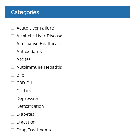
Categories
Acute Liver Failure
Alcoholic Liver Disease
Alternative Healthcare
Antioxidants
Ascites
Autoimmune Hepatitis
Bile
CBD Oil
Cirrhosis
Depression
Detoxification
Diabetes
Digestion
Drug Treatments