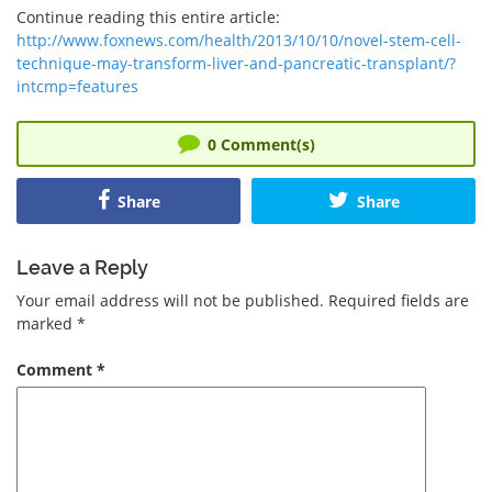
Continue reading this entire article:
http://www.foxnews.com/health/2013/10/10/novel-stem-cell-
technique-may-transform-liver-and-pancreatic-transplant/?
intcmp=features
0
Comment(s)
Share
Share
Leave a Reply
Your email address will not be published.
Required fields are
marked
*
Comment
*