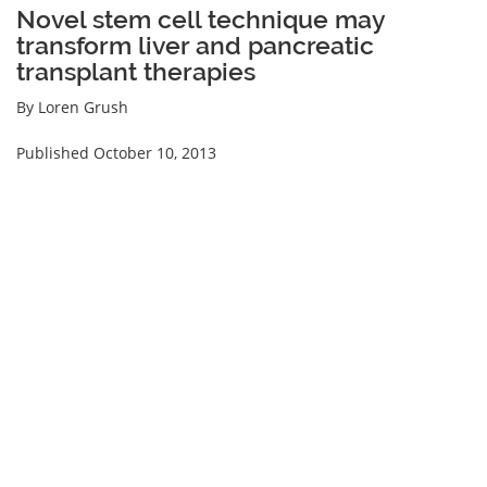
Novel stem cell technique may
transform liver and pancreatic
transplant therapies
By Loren Grush
Published October 10, 2013