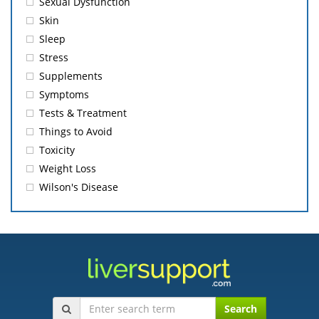
Sexual Dysfunction
Skin
Sleep
Stress
Supplements
Symptoms
Tests & Treatment
Things to Avoid
Toxicity
Weight Loss
Wilson's Disease
Search