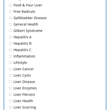
Food & Your Liver
Free Radicals
Gallbladder Disease
General Health
Gilbert Syndrome
Hepatitis A
Hepatitis B
Hepatitis C
Inflammation
Lifestyle
Liver Cancer
Liver Cysts
Liver Disease
Liver Enzymes
Liver Fibrosis
Liver Health
Liver Scarring