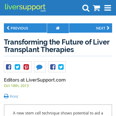
Search
PREVIOUS
NEXT
Transforming the Future of Liver
Transplant Therapies
Editors at LiverSupport.com
Oct 18th, 2013
Print
A new stem cell technique shows potential to aid a