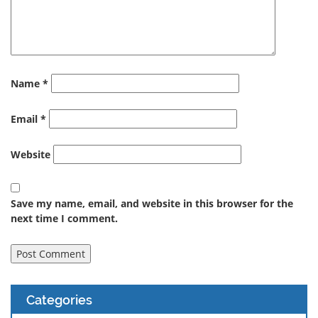
Name
*
Email
*
Website
Save my name, email, and website in this browser for the
next time I comment.
Categories