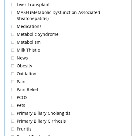
Liver Transplant
MASH (Metabolic Dysfunction-Associated
Steatohepatitis)
Medications
Metabolic Syndrome
Metabolism
Milk Thistle
News
Obesity
Oxidation
Pain
Pain Relief
PCOS
Pets
Primary Biliary Cholangitis
Primary Biliary Cirrhosis
Pruritis