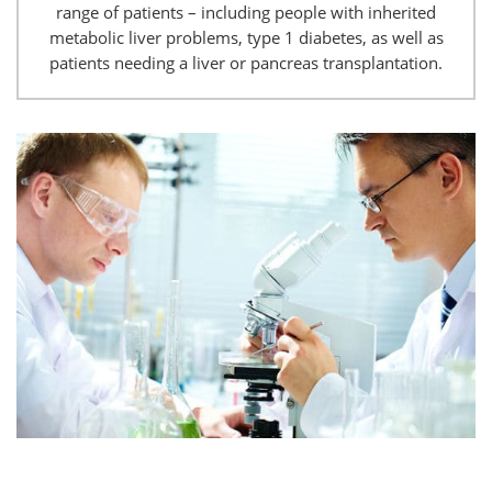
range of patients – including people with inherited
metabolic liver problems, type 1 diabetes, as well as
patients needing a liver or pancreas transplantation.