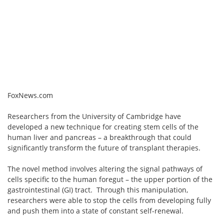
FoxNews.com
Researchers from the University of Cambridge have
developed a new technique for creating stem cells of the
human liver and pancreas – a breakthrough that could
significantly transform the future of transplant therapies.
The novel method involves altering the signal pathways of
cells specific to the human foregut – the upper portion of the
gastrointestinal (GI) tract. Through this manipulation,
researchers were able to stop the cells from developing fully
and push them into a state of constant self-renewal.