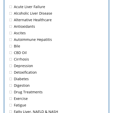
Acute Liver Failure
Alcoholic Liver Disease
Alternative Healthcare
Antioxidants
Ascites
Autoimmune Hepatitis
Bile
CBD Oil
Cirrhosis
Depression
Detoxification
Diabetes
Digestion
Drug Treatments
Exercise
Fatigue
Fatty Liver, NAFLD & NASH