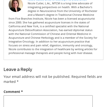
Nicole Cutler, L.Ac., MTCM is a long time advocate of
integrating perspectives on health. With a Bachelor's
degree in Neuroscience from the University of Rochester
and a Master's degree in Traditional Chinese Medicine
from Five Branches Institute, Nicole has been a licensed acupuncturist
since 2000. She has gathered acupuncture licenses in the states of
California and New York, is a certified specialist with the National
Acupuncture Detoxification Association, has earned diplomat status
with the National Commission of Chinese and Oriental Medicine in
Acupuncture and Chinese Herbology and is a member of the Society for
Integrative Oncology. In addition to her acupuncture practice that
focuses on stress and pain relief, digestion, immunity and oncology,
Nicole contributes to the integration of healthcare by writing articles for
professional massage therapists and people living with liver disease.
Leave a Reply
Your email address will not be published.
Required fields are
marked
*
Comment
*