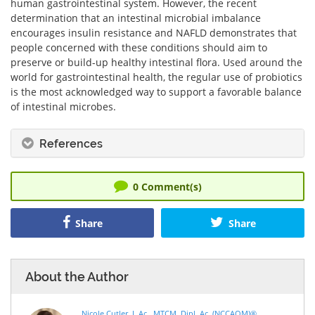
human gastrointestinal system. However, the recent
determination that an intestinal microbial imbalance
encourages insulin resistance and NAFLD demonstrates that
people concerned with these conditions should aim to
preserve or build-up healthy intestinal flora. Used around the
world for gastrointestinal health, the regular use of probiotics
is the most acknowledged way to support a favorable balance
of intestinal microbes.
References
0
Comment(s)
Share
Share
About the Author
Nicole Cutler, L.Ac., MTCM, Dipl. Ac. (NCCAOM)®