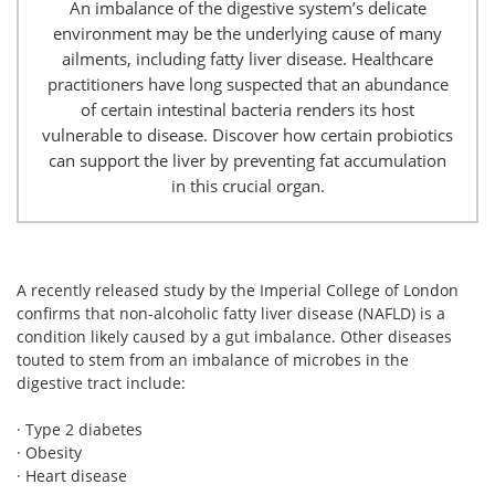
An imbalance of the digestive system’s delicate
environment may be the underlying cause of many
ailments, including fatty liver disease. Healthcare
practitioners have long suspected that an abundance
of certain intestinal bacteria renders its host
vulnerable to disease. Discover how certain probiotics
can support the liver by preventing fat accumulation
in this crucial organ.
A recently released study by the Imperial College of London
confirms that non-alcoholic fatty liver disease (NAFLD) is a
condition likely caused by a gut imbalance. Other diseases
touted to stem from an imbalance of microbes in the
digestive tract include:
· Type 2 diabetes
· Obesity
· Heart disease