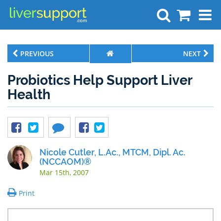
Search
PREVIOUS
NEXT
Probiotics Help Support Liver
Health
Nicole Cutler, L.Ac., MTCM, Dipl. Ac.
(NCCAOM)®
Mar 15th, 2007
Print