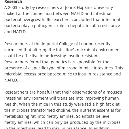
Research
A 2003 study by researchers at Johns Hopkins University
looked at the connection between NAFLD and intestinal
bacterial overgrowth. Researchers concluded that intestinal
bacteria play a pathogenic role in hepatic insulin resistance
and NAFLD.
Researchers at the Imperial College of London recently
surmised that altering the intestine’s microbial environment
could be effective in addressing insulin resistance.
Researchers found that genetics is responsible for the
presence of a specific type of microbe in mice intestines. This
microbial excess predisposed mice to insulin resistance and
NAFLD.
Researchers are hopeful that their observations of a mouse’s
intestinal environment will translate into improving human
health. When the mice in this study were fed a high fat diet,
the microbes transformed choline, the nutrient essential for
metabolizing fat, into methylamines. Scientists believe
methylamines, which can only be produced by the microbes
in the intestines, lead to insulin resistance. In addition,