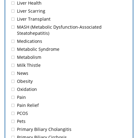
Liver Health
Liver Scarring
Liver Transplant
MASH (Metabolic Dysfunction-Associated
Steatohepatitis)
Medications
Metabolic Syndrome
Metabolism
Milk Thistle
News
Obesity
Oxidation
Pain
Pain Relief
PCOS
Pets
Primary Biliary Cholangitis
Primary Biliary Cirrhosis