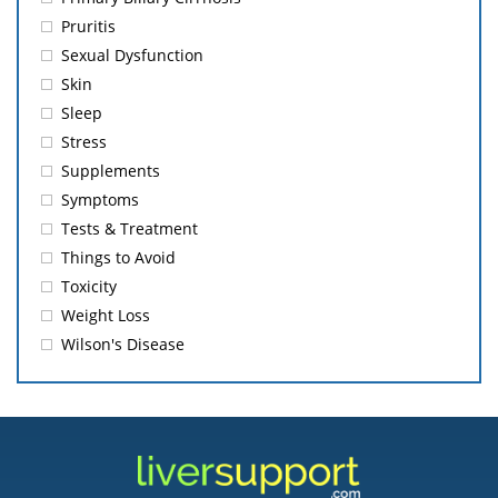
Pruritis
Sexual Dysfunction
Skin
Sleep
Stress
Supplements
Symptoms
Tests & Treatment
Things to Avoid
Toxicity
Weight Loss
Wilson's Disease