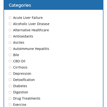
Categories
Acute Liver Failure
Alcoholic Liver Disease
Alternative Healthcare
Antioxidants
Ascites
Autoimmune Hepatitis
Bile
CBD Oil
Cirrhosis
Depression
Detoxification
Diabetes
Digestion
Drug Treatments
Exercise