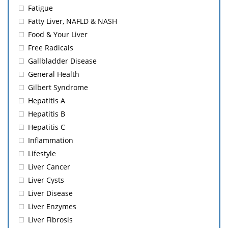
Fatigue
Fatty Liver, NAFLD & NASH
Food & Your Liver
Free Radicals
Gallbladder Disease
General Health
Gilbert Syndrome
Hepatitis A
Hepatitis B
Hepatitis C
Inflammation
Lifestyle
Liver Cancer
Liver Cysts
Liver Disease
Liver Enzymes
Liver Fibrosis