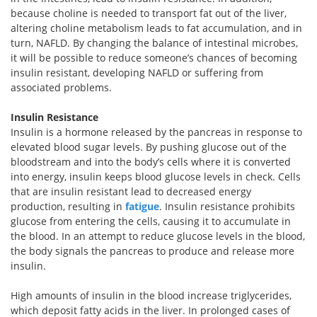
because choline is needed to transport fat out of the liver,
altering choline metabolism leads to fat accumulation, and in
turn, NAFLD. By changing the balance of intestinal microbes,
it will be possible to reduce someone’s chances of becoming
insulin resistant, developing NAFLD or suffering from
associated problems.
Insulin Resistance
Insulin is a hormone released by the pancreas in response to
elevated blood sugar levels. By pushing glucose out of the
bloodstream and into the body’s cells where it is converted
into energy, insulin keeps blood glucose levels in check. Cells
that are insulin resistant lead to decreased energy
production, resulting in
fatigue
. Insulin resistance prohibits
glucose from entering the cells, causing it to accumulate in
the blood. In an attempt to reduce glucose levels in the blood,
the body signals the pancreas to produce and release more
insulin.
High amounts of insulin in the blood increase triglycerides,
which deposit fatty acids in the liver. In prolonged cases of