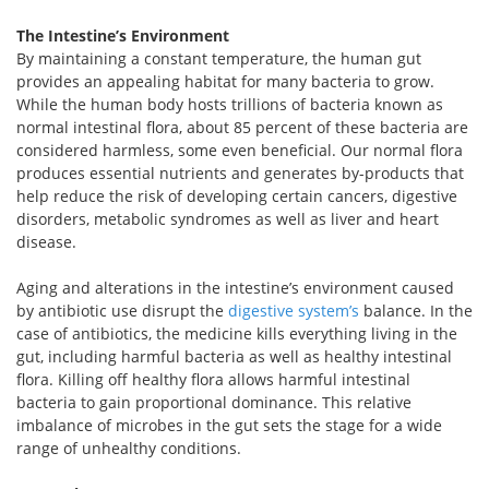
The Intestine’s Environment
By maintaining a constant temperature, the human gut
provides an appealing habitat for many bacteria to grow.
While the human body hosts trillions of bacteria known as
normal intestinal flora, about 85 percent of these bacteria are
considered harmless, some even beneficial. Our normal flora
produces essential nutrients and generates by-products that
help reduce the risk of developing certain cancers, digestive
disorders, metabolic syndromes as well as liver and heart
disease.
Aging and alterations in the intestine’s environment caused
by antibiotic use disrupt the
digestive system’s
balance. In the
case of antibiotics, the medicine kills everything living in the
gut, including harmful bacteria as well as healthy intestinal
flora. Killing off healthy flora allows harmful intestinal
bacteria to gain proportional dominance. This relative
imbalance of microbes in the gut sets the stage for a wide
range of unhealthy conditions.