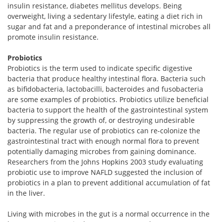
insulin resistance, diabetes mellitus develops. Being
overweight, living a sedentary lifestyle, eating a diet rich in
sugar and fat and a preponderance of intestinal microbes all
promote insulin resistance.
Probiotics
Probiotics is the term used to indicate specific digestive
bacteria that produce healthy intestinal flora. Bacteria such
as bifidobacteria, lactobacilli, bacteroides and fusobacteria
are some examples of probiotics. Probiotics utilize beneficial
bacteria to support the health of the gastrointestinal system
by suppressing the growth of, or destroying undesirable
bacteria. The regular use of probiotics can re-colonize the
gastrointestinal tract with enough normal flora to prevent
potentially damaging microbes from gaining dominance.
Researchers from the Johns Hopkins 2003 study evaluating
probiotic use to improve NAFLD suggested the inclusion of
probiotics in a plan to prevent additional accumulation of fat
in the liver.
Living with microbes in the gut is a normal occurrence in the