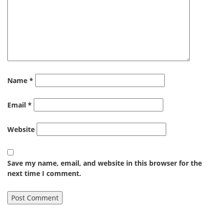
Name
*
Email
*
Website
Save my name, email, and website in this browser for the
next time I comment.