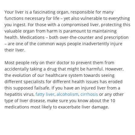
Your liver is a fascinating organ, responsible for many
functions necessary for life – yet also vulnerable to everything
you ingest. For those with a compromised liver, protecting this
valuable organ from harm is paramount to maintaining
health. Medications – both over-the-counter and prescription
– are one of the common ways people inadvertently injure
their liver.
Most people rely on their doctor to prevent them from
accidentally taking a drug that might be harmful. However,
the evolution of our healthcare system towards seeing
different specialists for different health issues has eroded
this supposed failsafe. If you have an injured liver from a
hepatitis virus,
fatty liver
,
alcoholism
,
cirrhosis
or any other
type of liver disease, make sure you know about the 10
medications most likely to exacerbate liver damage.