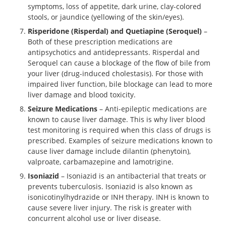
symptoms, loss of appetite, dark urine, clay-colored
stools, or jaundice (yellowing of the skin/eyes).
Risperidone (Risperdal) and Quetiapine (Seroquel)
–
Both of these prescription medications are
antipsychotics and antidepressants. Risperdal and
Seroquel can cause a blockage of the flow of bile from
your liver (drug-induced cholestasis). For those with
impaired liver function, bile blockage can lead to more
liver damage and blood toxicity.
Seizure Medications
– Anti-epileptic medications are
known to cause liver damage. This is why liver blood
test monitoring is required when this class of drugs is
prescribed. Examples of seizure medications known to
cause liver damage include dilantin (phenytoin),
valproate, carbamazepine and lamotrigine.
Isoniazid
– Isoniazid is an antibacterial that treats or
prevents tuberculosis. Isoniazid is also known as
isonicotinylhydrazide or INH therapy. INH is known to
cause severe liver injury. The risk is greater with
concurrent alcohol use or liver disease.