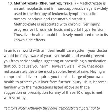
Methotrexate (Rheumatrex, Trexall)
– Methotrexate is
an antineoplastic and immunosuppressive agent widely
used in the therapy of leukemia, lymphoma, solid
tumors, psoriasis and rheumatoid arthritis.
Methotrexate is associated with chronic liver injury,
progressive fibrosis, cirrhosis and portal hypertension.
Thus, liver health should be closely monitored due to its
known side effects.
In an ideal world with an ideal healthcare system, your doctor
would be fully aware of your liver health and would prevent
you from accidentally suggesting or prescribing a medication
that could cause you harm. However, we all know that does
not accurately describe most people’s level of care. Having a
compromised liver requires you to take charge of your own
health to protect your liver from further injury. Thus, become
familiar with the medications listed above so that a
suggestion or prescription for any of these 10 drugs is met
with scrutiny.
*Editor’s Note: Although they have demonstrated potential to