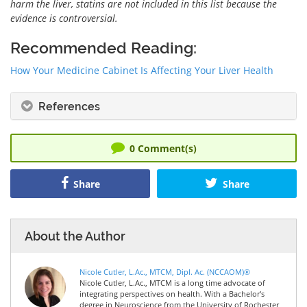
harm the liver, statins are not included in this list because the
evidence is controversial.
Recommended Reading:
How Your Medicine Cabinet Is Affecting Your Liver Health
References
0
Comment(s)
Share
Share
About the Author
Nicole Cutler, L.Ac., MTCM, Dipl. Ac. (NCCAOM)®
Nicole Cutler, L.Ac., MTCM is a long time advocate of
integrating perspectives on health. With a Bachelor's
degree in Neuroscience from the University of Rochester