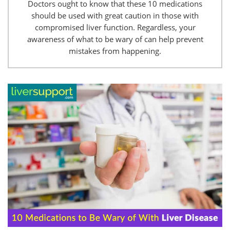
Doctors ought to know that these 10 medications
should be used with great caution in those with
compromised liver function. Regardless, your
awareness of what to be wary of can help prevent
mistakes from happening.