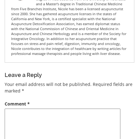
and a Master's degree in Traditional Chinese Medicine
from Five Branches Institute, Nicole has been a licensed acupuncturist
since 2000. She has gathered acupuncture licenses in the states of
California and New York, is a certified specialist with the National
Acupuncture Detoxification Association, has earned diplomat status
with the National Commission of Chinese and Oriental Medicine in
Acupuncture and Chinese Herbology and is a member of the Society for
Integrative Oncology. In addition to her acupuncture practice that
focuses on stress and pain relief, digestion, immunity and oncology,
Nicole contributes to the integration of healthcare by writing articles for
professional massage therapists and people living with liver disease.
Leave a Reply
Your email address will not be published.
Required fields are
marked
*
Comment
*