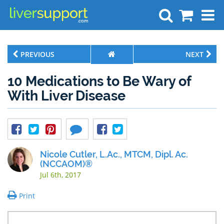
Search
PREVIOUS
NEXT
10 Medications to Be Wary of
With Liver Disease
Nicole Cutler, L.Ac., MTCM, Dipl. Ac.
(NCCAOM)®
Jul 6th, 2017
Print