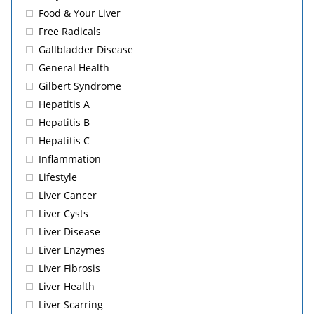
Food & Your Liver
Free Radicals
Gallbladder Disease
General Health
Gilbert Syndrome
Hepatitis A
Hepatitis B
Hepatitis C
Inflammation
Lifestyle
Liver Cancer
Liver Cysts
Liver Disease
Liver Enzymes
Liver Fibrosis
Liver Health
Liver Scarring