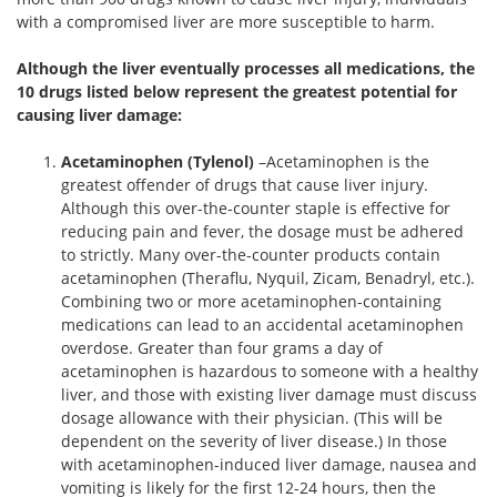
with a compromised liver are more susceptible to harm.
Although the liver eventually processes all medications, the
10 drugs listed below represent the greatest potential for
causing liver damage:
Acetaminophen (Tylenol)
–Acetaminophen is the
greatest offender of drugs that cause liver injury.
Although this over-the-counter staple is effective for
reducing pain and fever, the dosage must be adhered
to strictly. Many over-the-counter products contain
acetaminophen (Theraflu, Nyquil, Zicam, Benadryl, etc.).
Combining two or more acetaminophen-containing
medications can lead to an accidental acetaminophen
overdose. Greater than four grams a day of
acetaminophen is hazardous to someone with a healthy
liver, and those with existing liver damage must discuss
dosage allowance with their physician. (This will be
dependent on the severity of liver disease.) In those
with acetaminophen-induced liver damage, nausea and
vomiting is likely for the first 12-24 hours, then the