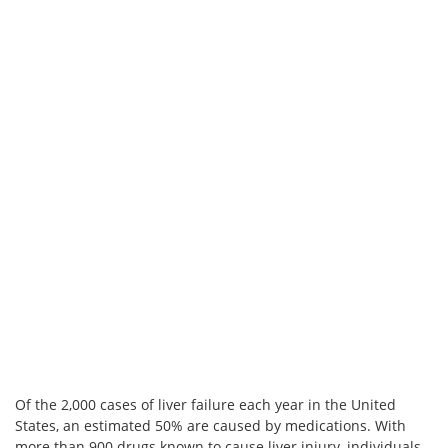
Of the 2,000 cases of liver failure each year in the United
States, an estimated 50% are caused by medications. With
more than 900 drugs known to cause liver injury, individuals