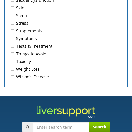
Sexual Dysfunction
Skin
Sleep
Stress
Supplements
Symptoms
Tests & Treatment
Things to Avoid
Toxicity
Weight Loss
Wilson's Disease
Search