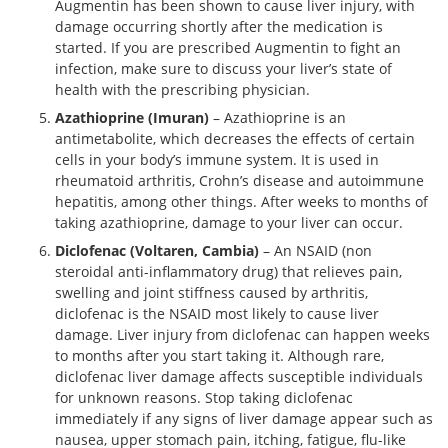
Augmentin has been shown to cause liver injury, with
damage occurring shortly after the medication is
started. If you are prescribed Augmentin to fight an
infection, make sure to discuss your liver’s state of
health with the prescribing physician.
Azathioprine (Imuran)
– Azathioprine is an
antimetabolite, which decreases the effects of certain
cells in your body’s immune system. It is used in
rheumatoid arthritis, Crohn’s disease and autoimmune
hepatitis, among other things. After weeks to months of
taking azathioprine, damage to your liver can occur.
Diclofenac (Voltaren, Cambia)
– An NSAID (non
steroidal anti-inflammatory drug) that relieves pain,
swelling and joint stiffness caused by arthritis,
diclofenac is the NSAID most likely to cause liver
damage. Liver injury from diclofenac can happen weeks
to months after you start taking it. Although rare,
diclofenac liver damage affects susceptible individuals
for unknown reasons. Stop taking diclofenac
immediately if any signs of liver damage appear such as
nausea, upper stomach pain, itching, fatigue, flu-like