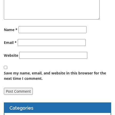
Name
*
Email
*
Website
Save my name, email, and website in this browser for the
next time I comment.
Categories