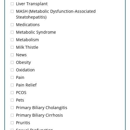
Liver Transplant
MASH (Metabolic Dysfunction-Associated
Steatohepatitis)
Medications
Metabolic Syndrome
Metabolism
Milk Thistle
News
Obesity
Oxidation
Pain
Pain Relief
PCOS
Pets
Primary Biliary Cholangitis
Primary Biliary Cirrhosis
Pruritis