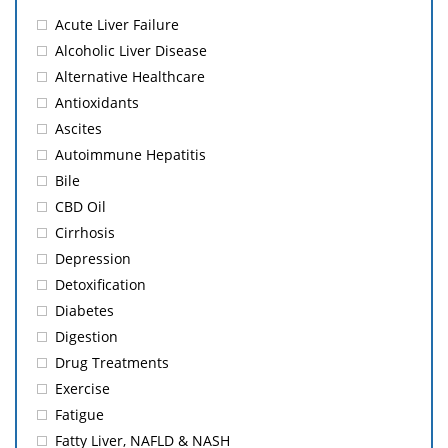
Acute Liver Failure
Alcoholic Liver Disease
Alternative Healthcare
Antioxidants
Ascites
Autoimmune Hepatitis
Bile
CBD Oil
Cirrhosis
Depression
Detoxification
Diabetes
Digestion
Drug Treatments
Exercise
Fatigue
Fatty Liver, NAFLD & NASH