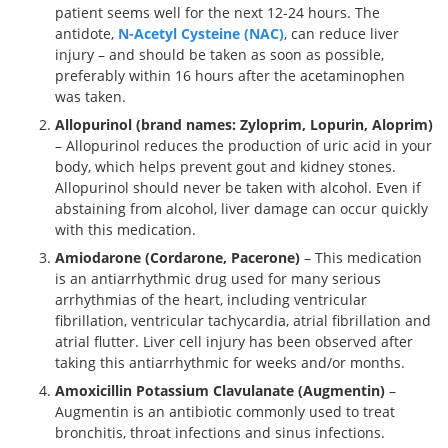
patient seems well for the next 12-24 hours. The
antidote,
N-Acetyl Cysteine (NAC)
, can reduce liver
injury – and should be taken as soon as possible,
preferably within 16 hours after the acetaminophen
was taken.
Allopurinol (brand names: Zyloprim, Lopurin, Aloprim)
– Allopurinol reduces the production of uric acid in your
body, which helps prevent gout and kidney stones.
Allopurinol should never be taken with alcohol. Even if
abstaining from alcohol, liver damage can occur quickly
with this medication.
Amiodarone (Cordarone, Pacerone)
– This medication
is an antiarrhythmic drug used for many serious
arrhythmias of the heart, including ventricular
fibrillation, ventricular tachycardia, atrial fibrillation and
atrial flutter. Liver cell injury has been observed after
taking this antiarrhythmic for weeks and/or months.
Amoxicillin Potassium Clavulanate (Augmentin)
–
Augmentin is an antibiotic commonly used to treat
bronchitis, throat infections and sinus infections.