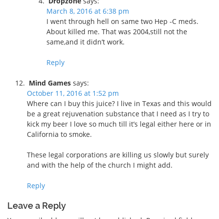
Dropzone
says:
March 8, 2016 at 6:38 pm
I went through hell on same two Hep -C meds.
About killed me. That was 2004,still not the
same,and it didn’t work.
Reply
Mind Games
says:
October 11, 2016 at 1:52 pm
Where can I buy this juice? I live in Texas and this would
be a great rejuvenation substance that I need as I try to
kick my beer I love so much till it’s legal either here or in
California to smoke.
These legal corporations are killing us slowly but surely
and with the help of the church I might add.
Reply
Leave a Reply