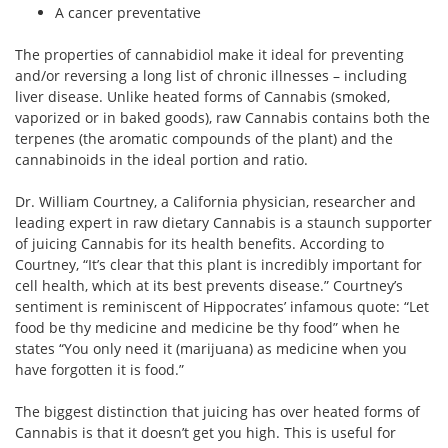
A cancer preventative
The properties of cannabidiol make it ideal for preventing
and/or reversing a long list of chronic illnesses – including
liver disease. Unlike heated forms of Cannabis (smoked,
vaporized or in baked goods), raw Cannabis contains both the
terpenes (the aromatic compounds of the plant) and the
cannabinoids in the ideal portion and ratio.
Dr. William Courtney, a California physician, researcher and
leading expert in raw dietary Cannabis is a staunch supporter
of juicing Cannabis for its health benefits. According to
Courtney, “It’s clear that this plant is incredibly important for
cell health, which at its best prevents disease.” Courtney’s
sentiment is reminiscent of Hippocrates’ infamous quote: “Let
food be thy medicine and medicine be thy food” when he
states “You only need it (marijuana) as medicine when you
have forgotten it is food.”
The biggest distinction that juicing has over heated forms of
Cannabis is that it doesn’t get you high. This is useful for