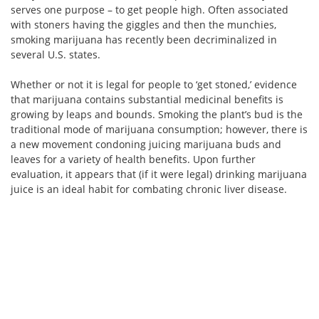
serves one purpose – to get people high. Often associated
with stoners having the giggles and then the munchies,
smoking marijuana has recently been decriminalized in
several U.S. states.
Whether or not it is legal for people to ‘get stoned,’ evidence
that marijuana contains substantial medicinal benefits is
growing by leaps and bounds. Smoking the plant’s bud is the
traditional mode of marijuana consumption; however, there is
a new movement condoning juicing marijuana buds and
leaves for a variety of health benefits. Upon further
evaluation, it appears that (if it were legal) drinking marijuana
juice is an ideal habit for combating chronic liver disease.