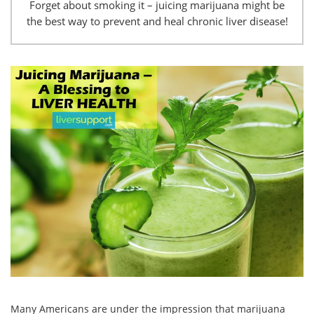
Forget about smoking it – juicing marijuana might be
the best way to prevent and heal chronic liver disease!
Many Americans are under the impression that marijuana