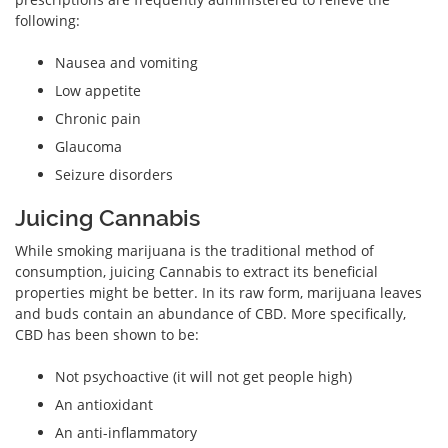
following:
Nausea and vomiting
Low appetite
Chronic pain
Glaucoma
Seizure disorders
Juicing Cannabis
While smoking marijuana is the traditional method of
consumption, juicing Cannabis to extract its beneficial
properties might be better. In its raw form, marijuana leaves
and buds contain an abundance of CBD. More specifically,
CBD has been shown to be:
Not psychoactive (it will not get people high)
An antioxidant
An anti-inflammatory