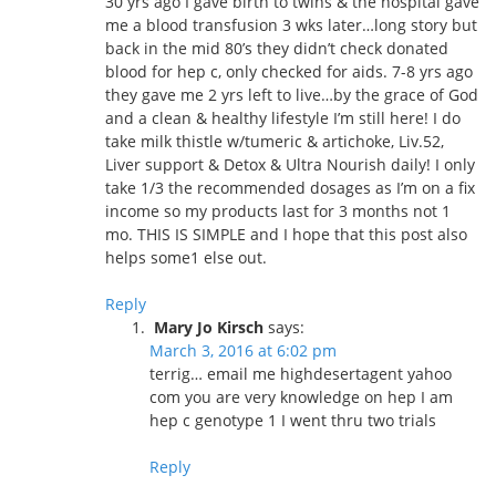
30 yrs ago I gave birth to twins & the hospital gave
me a blood transfusion 3 wks later…long story but
back in the mid 80’s they didn’t check donated
blood for hep c, only checked for aids. 7-8 yrs ago
they gave me 2 yrs left to live…by the grace of God
and a clean & healthy lifestyle I’m still here! I do
take milk thistle w/tumeric & artichoke, Liv.52,
Liver support & Detox & Ultra Nourish daily! I only
take 1/3 the recommended dosages as I’m on a fix
income so my products last for 3 months not 1
mo. THIS IS SIMPLE and I hope that this post also
helps some1 else out.
Reply
Mary Jo Kirsch
says:
March 3, 2016 at 6:02 pm
terrig… email me highdesertagent yahoo
com you are very knowledge on hep I am
hep c genotype 1 I went thru two trials
Reply