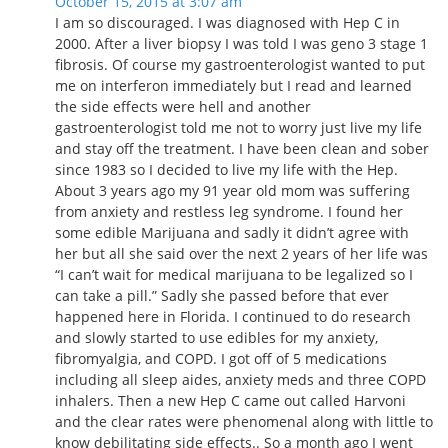
October 15, 2015 at 3:07 am
I am so discouraged. I was diagnosed with Hep C in
2000. After a liver biopsy I was told I was geno 3 stage 1
fibrosis. Of course my gastroenterologist wanted to put
me on interferon immediately but I read and learned
the side effects were hell and another
gastroenterologist told me not to worry just live my life
and stay off the treatment. I have been clean and sober
since 1983 so I decided to live my life with the Hep.
About 3 years ago my 91 year old mom was suffering
from anxiety and restless leg syndrome. I found her
some edible Marijuana and sadly it didn’t agree with
her but all she said over the next 2 years of her life was
“I can’t wait for medical marijuana to be legalized so I
can take a pill.” Sadly she passed before that ever
happened here in Florida. I continued to do research
and slowly started to use edibles for my anxiety,
fibromyalgia, and COPD. I got off of 5 medications
including all sleep aides, anxiety meds and three COPD
inhalers. Then a new Hep C came out called Harvoni
and the clear rates were phenomenal along with little to
know debilitating side effects.. So a month ago I went