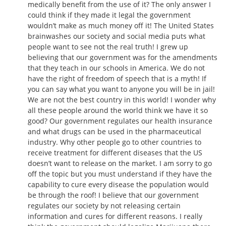
medically benefit from the use of it? The only answer I
could think if they made it legal the government
wouldn’t make as much money off it! The United States
brainwashes our society and social media puts what
people want to see not the real truth! I grew up
believing that our government was for the amendments
that they teach in our schools in America. We do not
have the right of freedom of speech that is a myth! If
you can say what you want to anyone you will be in jail!
We are not the best country in this world! I wonder why
all these people around the world think we have it so
good? Our government regulates our health insurance
and what drugs can be used in the pharmaceutical
industry. Why other people go to other countries to
receive treatment for different diseases that the US
doesn’t want to release on the market. I am sorry to go
off the topic but you must understand if they have the
capability to cure every disease the population would
be through the roof! I believe that our government
regulates our society by not releasing certain
information and cures for different reasons. I really