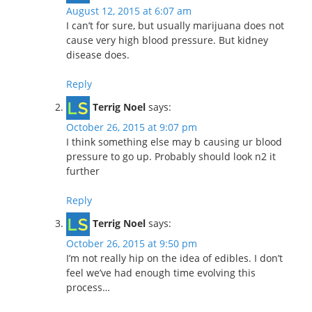
August 12, 2015 at 6:07 am
I can’t for sure, but usually marijuana does not
cause very high blood pressure. But kidney
disease does.
Reply
Terrig Noel
says:
October 26, 2015 at 9:07 pm
I think something else may b causing ur blood
pressure to go up. Probably should look n2 it
further
Reply
Terrig Noel
says:
October 26, 2015 at 9:50 pm
I’m not really hip on the idea of edibles. I don’t
feel we’ve had enough time evolving this
process…