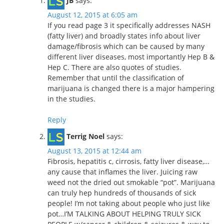
JB
says:
August 12, 2015 at 6:05 am
If you read page 3 it specifically addresses NASH
(fatty liver) and broadly states info about liver
damage/fibrosis which can be caused by many
different liver diseases, most importantly Hep B &
Hep C. There are also quotes of studies.
Remember that until the classification of
marijuana is changed there is a major hampering
in the studies.
Reply
Terrig Noel
says:
August 13, 2015 at 12:44 am
Fibrosis, hepatitis c, cirrosis, fatty liver disease,…
any cause that inflames the liver. Juicing raw
weed not the dried out smokable “pot”. Marijuana
can truly hep hundreds of thousands of sick
people! I’m not taking about people who just like
pot…I’M TALKING ABOUT HELPING TRULY SICK