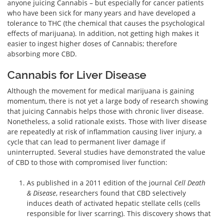
anyone juicing Cannabis – but especially for cancer patients
who have been sick for many years and have developed a
tolerance to THC (the chemical that causes the psychological
effects of marijuana). In addition, not getting high makes it
easier to ingest higher doses of Cannabis; therefore
absorbing more CBD.
Cannabis for Liver Disease
Although the movement for medical marijuana is gaining
momentum, there is not yet a large body of research showing
that juicing Cannabis helps those with chronic liver disease.
Nonetheless, a solid rationale exists. Those with liver disease
are repeatedly at risk of inflammation causing liver injury, a
cycle that can lead to permanent liver damage if
uninterrupted. Several studies have demonstrated the value
of CBD to those with compromised liver function:
As published in a 2011 edition of the journal
Cell Death
& Disease
, researchers found that CBD selectively
induces death of activated hepatic stellate cells (cells
responsible for liver scarring). This discovery shows that