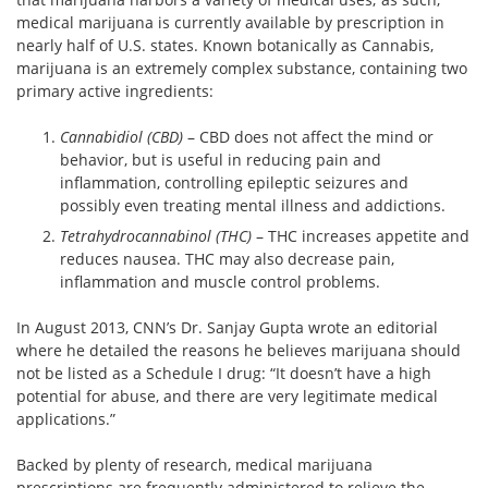
medical marijuana is currently available by prescription in
nearly half of U.S. states. Known botanically as Cannabis,
marijuana is an extremely complex substance, containing two
primary active ingredients:
Cannabidiol (CBD)
– CBD does not affect the mind or
behavior, but is useful in reducing pain and
inflammation, controlling epileptic seizures and
possibly even treating mental illness and addictions.
Tetrahydrocannabinol (THC)
– THC increases appetite and
reduces nausea. THC may also decrease pain,
inflammation and muscle control problems.
In August 2013, CNN’s Dr. Sanjay Gupta wrote an editorial
where he detailed the reasons he believes marijuana should
not be listed as a Schedule I drug: “It doesn’t have a high
potential for abuse, and there are very legitimate medical
applications.”
Backed by plenty of research, medical marijuana
prescriptions are frequently administered to relieve the