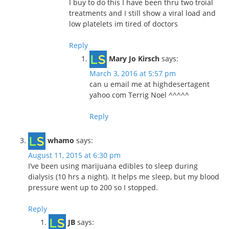
I buy to do this I have been thru two troial
treatments and I still show a viral load and
low platelets im tired of doctors
Reply
Mary Jo Kirsch
says:
March 3, 2016 at 5:57 pm
can u email me at highdesertagent
yahoo com Terrig Noel ^^^^^
Reply
whamo
says:
August 11, 2015 at 6:30 pm
I’ve been using marijuana edibles to sleep during
dialysis (10 hrs a night). It helps me sleep, but my blood
pressure went up to 200 so I stopped.
Reply
JB
says: