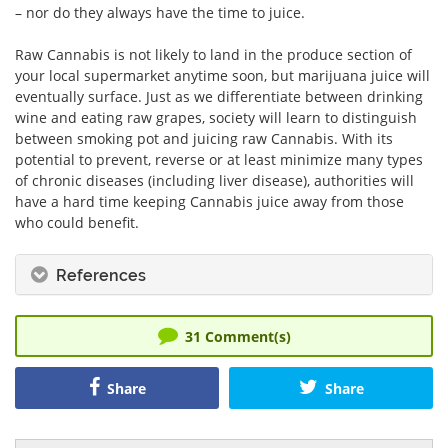
– nor do they always have the time to juice.
Raw Cannabis is not likely to land in the produce section of
your local supermarket anytime soon, but marijuana juice will
eventually surface. Just as we differentiate between drinking
wine and eating raw grapes, society will learn to distinguish
between smoking pot and juicing raw Cannabis. With its
potential to prevent, reverse or at least minimize many types
of chronic diseases (including liver disease), authorities will
have a hard time keeping Cannabis juice away from those
who could benefit.
References
31
Comment(s)
Share
Share