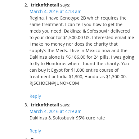
trickofthetail
says:
March 4, 2016 at 4:13 am
Regina, I have Genotype 2B which requires the
same treatment. I can tell you how to get the
meds you need. Daklinza & Sofosbuvir delivered
to your door for $1,500.00 US. Interested email me
I make no money nor does the charity that
supply’s the Meds. I live in Mexico now and the
Daklinza alone is $6,186.00 for 24 pills. I was going
to fly to Honduras when I found the charity. You
can buy it Egypt for $1,000 entire course of
treatment or India $1,300, Honduras $1,300.00.
RJSCHOEN@JUNO>COM
Reply
trickofthetail
says:
March 4, 2016 at 4:19 am
Daklinza & Sofosbuvir 95% cure rate
Reply