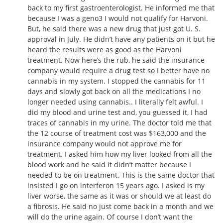
back to my first gastroenterologist. He informed me that
because I was a geno3 I would not qualify for Harvoni.
But, he said there was a new drug that just got U. S.
approval in July. He didn’t have any patients on it but he
heard the results were as good as the Harvoni
treatment. Now here’s the rub, he said the insurance
company would require a drug test so I better have no
cannabis in my system. I stopped the cannabis for 11
days and slowly got back on all the medications I no
longer needed using cannabis.. I literally felt awful. I
did my blood and urine test and, you guessed it, I had
traces of cannabis in my urine. The doctor told me that
the 12 course of treatment cost was $163,000 and the
insurance company would not approve me for
treatment. I asked him how my liver looked from all the
blood work and he said it didn’t matter because I
needed to be on treatment. This is the same doctor that
insisted I go on interferon 15 years ago. I asked is my
liver worse, the same as it was or should we at least do
a fibrosis. He said no just come back in a month and we
will do the urine again. Of course I don’t want the