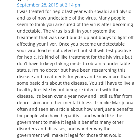
September 28, 2015 at 2:14 pm
I was treated for hep c last year with sovaldi and olysio
and as of now undectable of the virus. Many people
seem to think you are cured of the virus after becoming
undectable. The virus is still in your system the
treatment that was used builds up antibodys to fight off
affecting your liver. Once you become undetectable
your viral load is not detected but still will test positive
for hep c. It’s kind of like treatment for the hiv virus but
don’t have to keep taking meds to obtain a undectable
status. I’m no doctor but have been researching this
disease and treatments for years and know more than
some basic drs about the disease. You still have to live a
healthy lifestyle by not being re infected with the
disease. It’s been over a year now and I still suffer from
depression and other mental illness. I smoke Marijuana
often and seen an article about how Marijuana benefits
for people who have hepatitis c and would like the
government to make it legal! It benefits many other
disorders and diseases, and wonder why the
government will make it legal for those that would