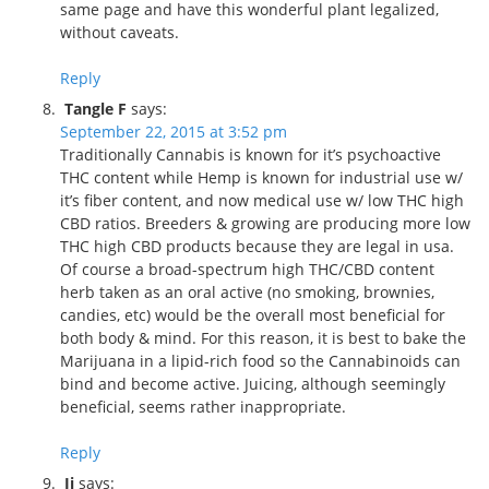
same page and have this wonderful plant legalized,
without caveats.
Reply
Tangle F
says:
September 22, 2015 at 3:52 pm
Traditionally Cannabis is known for it’s psychoactive
THC content while Hemp is known for industrial use w/
it’s fiber content, and now medical use w/ low THC high
CBD ratios. Breeders & growing are producing more low
THC high CBD products because they are legal in usa.
Of course a broad-spectrum high THC/CBD content
herb taken as an oral active (no smoking, brownies,
candies, etc) would be the overall most beneficial for
both body & mind. For this reason, it is best to bake the
Marijuana in a lipid-rich food so the Cannabinoids can
bind and become active. Juicing, although seemingly
beneficial, seems rather inappropriate.
Reply
Jj
says: