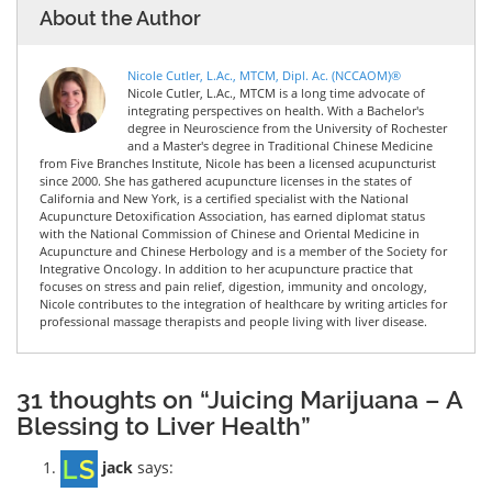
About the Author
Nicole Cutler, L.Ac., MTCM, Dipl. Ac. (NCCAOM)®
Nicole Cutler, L.Ac., MTCM is a long time advocate of
integrating perspectives on health. With a Bachelor's
degree in Neuroscience from the University of Rochester
and a Master's degree in Traditional Chinese Medicine
from Five Branches Institute, Nicole has been a licensed acupuncturist
since 2000. She has gathered acupuncture licenses in the states of
California and New York, is a certified specialist with the National
Acupuncture Detoxification Association, has earned diplomat status
with the National Commission of Chinese and Oriental Medicine in
Acupuncture and Chinese Herbology and is a member of the Society for
Integrative Oncology. In addition to her acupuncture practice that
focuses on stress and pain relief, digestion, immunity and oncology,
Nicole contributes to the integration of healthcare by writing articles for
professional massage therapists and people living with liver disease.
31 thoughts on “Juicing Marijuana – A
Blessing to Liver Health”
jack
says: