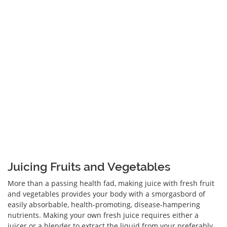
Juicing Fruits and Vegetables
More than a passing health fad, making juice with fresh fruit
and vegetables provides your body with a smorgasbord of
easily absorbable, health-promoting, disease-hampering
nutrients. Making your own fresh juice requires either a
juicer or a blender to extract the liquid from your preferably