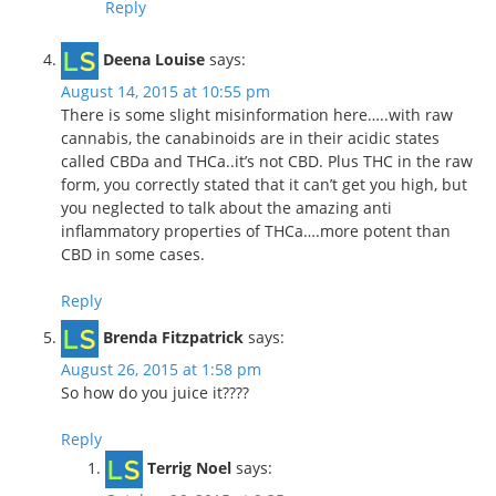
Reply
Deena Louise
says:
August 14, 2015 at 10:55 pm
There is some slight misinformation here…..with raw
cannabis, the canabinoids are in their acidic states
called CBDa and THCa..it’s not CBD. Plus THC in the raw
form, you correctly stated that it can’t get you high, but
you neglected to talk about the amazing anti
inflammatory properties of THCa….more potent than
CBD in some cases.
Reply
Brenda Fitzpatrick
says:
August 26, 2015 at 1:58 pm
So how do you juice it????
Reply
Terrig Noel
says: