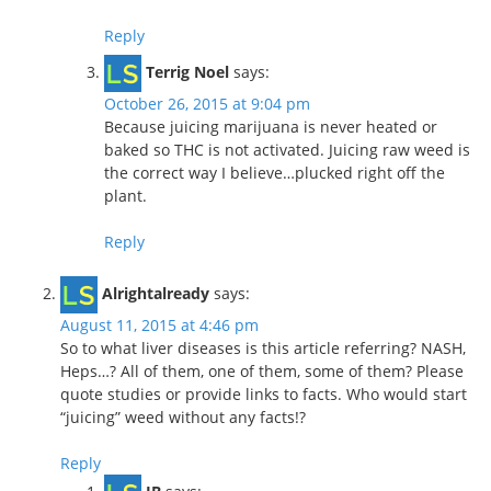
Reply
Terrig Noel
says:
October 26, 2015 at 9:04 pm
Because juicing marijuana is never heated or
baked so THC is not activated. Juicing raw weed is
the correct way I believe…plucked right off the
plant.
Reply
Alrightalready
says:
August 11, 2015 at 4:46 pm
So to what liver diseases is this article referring? NASH,
Heps…? All of them, one of them, some of them? Please
quote studies or provide links to facts. Who would start
“juicing” weed without any facts!?
Reply