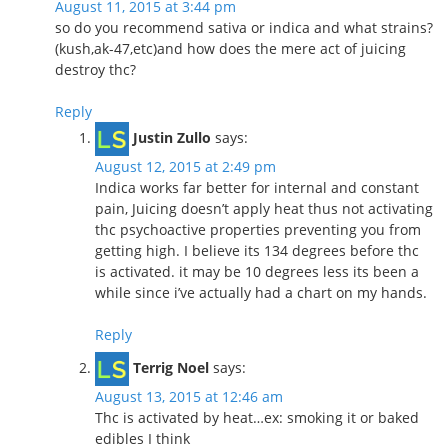
August 11, 2015 at 3:44 pm
so do you recommend sativa or indica and what strains?
(kush,ak-47,etc)and how does the mere act of juicing
destroy thc?
Reply
Justin Zullo
says:
August 12, 2015 at 2:49 pm
Indica works far better for internal and constant
pain, Juicing doesn’t apply heat thus not activating
thc psychoactive properties preventing you from
getting high. I believe its 134 degrees before thc
is activated. it may be 10 degrees less its been a
while since i’ve actually had a chart on my hands.
Reply
Terrig Noel
says:
August 13, 2015 at 12:46 am
Thc is activated by heat…ex: smoking it or baked
edibles I think