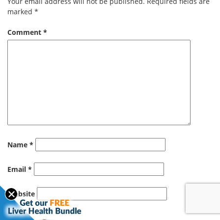
Your email address will not be published.
Required fields are
marked
*
Comment
*
Name
*
Email
*
Website