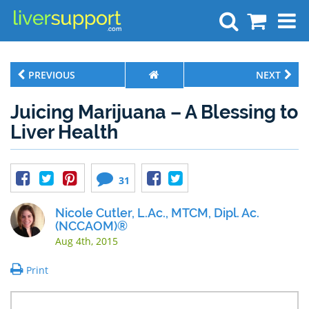
Search
PREVIOUS
NEXT
Juicing Marijuana – A Blessing to
Liver Health
31
Nicole Cutler, L.Ac., MTCM, Dipl. Ac.
(NCCAOM)®
Aug 4th, 2015
Print