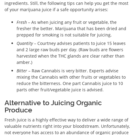
ingredients. Still, the following tips can help you get the most
of your marijuana juice if a safe opportunity arises:
Fresh
– As when juicing any fruit or vegetable, the
fresher the better. Marijuana that has been dried and
prepped for smoking is not suitable for juicing.
Quantity
– Courtney advises patients to juice 15 leaves
and 2 large raw buds per day. (Raw buds are flowers
harvested when the THC glands are clear rather than
amber.)
Bitter
– Raw Cannabis is very bitter. Experts advise
mixing the Cannabis with other fruits or vegetables to
reduce the bitterness. One part Cannabis juice to 10
parts other fruit/vegetable juice is advised.
Alternative to Juicing Organic
Produce
Fresh juice is a highly effective way to deliver a wide range of
valuable nutrients right into your bloodstream. Unfortunately,
not everyone has access to an abundance of organic produce