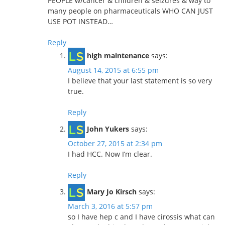
PEOPLE w/cancer & children & seizures & way to
many people on pharmaceuticals WHO CAN JUST
USE POT INSTEAD…
Reply
high maintenance
says:
August 14, 2015 at 6:55 pm
I believe that your last statement is so very
true.
Reply
John Yukers
says:
October 27, 2015 at 2:34 pm
I had HCC. Now I’m clear.
Reply
Mary Jo Kirsch
says:
March 3, 2016 at 5:57 pm
so I have hep c and I have cirossis what can