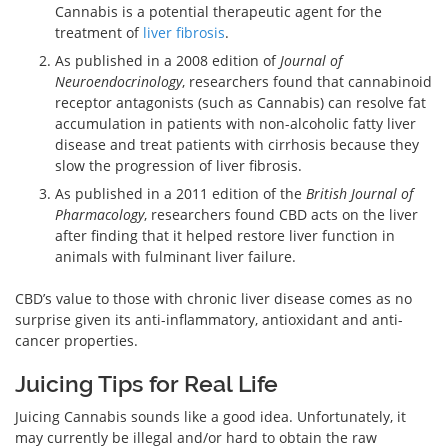
Cannabis is a potential therapeutic agent for the
treatment of
liver fibrosis
.
As published in a 2008 edition of
Journal of
Neuroendocrinology
, researchers found that cannabinoid
receptor antagonists (such as Cannabis) can resolve fat
accumulation in patients with non-alcoholic fatty liver
disease and treat patients with cirrhosis because they
slow the progression of liver fibrosis.
As published in a 2011 edition of the
British Journal of
Pharmacology
, researchers found CBD acts on the liver
after finding that it helped restore liver function in
animals with fulminant liver failure.
CBD’s value to those with chronic liver disease comes as no
surprise given its anti-inflammatory, antioxidant and anti-
cancer properties.
Juicing Tips for Real Life
Juicing Cannabis sounds like a good idea. Unfortunately, it
may currently be illegal and/or hard to obtain the raw