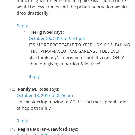
think the government should legalize Marijuana there
would be less crimes and the prison population would
drop drastically!
Reply
Terrig Noel
says:
October 26, 2015 at 9:41 pm
IT’S MORE PROFITABLE TO KEEP US SICK & TAKING
THAT PHARMACEUTICAL GARBAGE, I BELIEVE! I
also think any1 in prison for pot offenses ONLY
should b giving a pardon & let free!
Reply
Randy M. Rose
says:
October 13, 2015 at 8:26 am
I’m considering moving to CO. It’s sad more people die
of hep c than hiv
Reply
Regina Moran-Crawford
says: