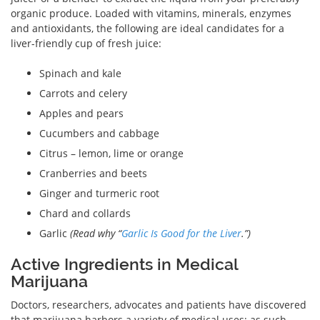
organic produce. Loaded with vitamins, minerals, enzymes
and antioxidants, the following are ideal candidates for a
liver-friendly cup of fresh juice:
Spinach and kale
Carrots and celery
Apples and pears
Cucumbers and cabbage
Citrus – lemon, lime or orange
Cranberries and beets
Ginger and turmeric root
Chard and collards
Garlic
(Read why “
Garlic Is Good for the Liver
.”)
Active Ingredients in Medical
Marijuana
Doctors, researchers, advocates and patients have discovered
that marijuana harbors a variety of medical uses; as such,