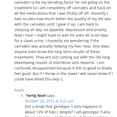
cannabis to be my deciding factor for not going on the
treatment so I am completely off cannabis and back on
all the medications that I was finally off off. Honestly I
had no idea how much better the quality of my life was
with the cannabis until I gave it up. I am back to
sleeping all day, no appetite, depression and anxiety.
Now I hear I might have to wait for even 45 to 60 days
for a clean urine. I honestly am wondering if the
cannabis was actually helping my liver heal. Also does
anyone even know the long term results of these
treatments. They are just coming out with the life long
debilitating results of interferon and ribovirin. I am
confused, disappointed because it felt so good to finally
feel good. But if I throw in the towel I will never know if I
could have killed this Hep C.
Reply
Terrig Noel
says:
October 26, 2015 at 9:25 pm
Did u know that genotype 3 only happens in
about 12% of hep c people? I am genotype 3 also.