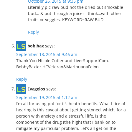
October 26, 2015 at 9:35 pm
Literally pic raw bud not the dried out smokable
bud… & put through a juicer I think…with other
fruits or veggies. KEYWORD=RAW BUD
Reply
bobjbax
says:
September 18, 2015 at 9:46 am
Thank You Nicole Cutler and LiverSupportCom.
BobbyBaxter HCVeteran&MarihuanaFelon
Reply
Evagelos
says:
September 19, 2015 at 1:12 am
I’m all for using pot for it’s heath benefits. What I tire of
hearing is this caveat about getting stoned, which, for a
person with anxiety and a stressful life, is the
component of the drug (the high) that I bank on to
mitigate my particular problem. Let’s all get on the