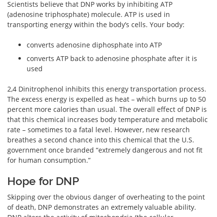
Scientists believe that DNP works by inhibiting ATP
(adenosine triphosphate) molecule. ATP is used in
transporting energy within the body’s cells. Your body:
converts adenosine diphosphate into ATP
converts ATP back to adenosine phosphate after it is
used
2,4 Dinitrophenol inhibits this energy transportation process.
The excess energy is expelled as heat – which burns up to 50
percent more calories than usual. The overall effect of DNP is
that this chemical increases body temperature and metabolic
rate – sometimes to a fatal level. However, new research
breathes a second chance into this chemical that the U.S.
government once branded “extremely dangerous and not fit
for human consumption.”
Hope for DNP
Skipping over the obvious danger of overheating to the point
of death, DNP demonstrates an extremely valuable ability.