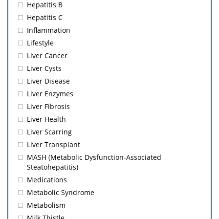
Hepatitis B
Hepatitis C
Inflammation
Lifestyle
Liver Cancer
Liver Cysts
Liver Disease
Liver Enzymes
Liver Fibrosis
Liver Health
Liver Scarring
Liver Transplant
MASH (Metabolic Dysfunction-Associated
Steatohepatitis)
Medications
Metabolic Syndrome
Metabolism
Milk Thistle