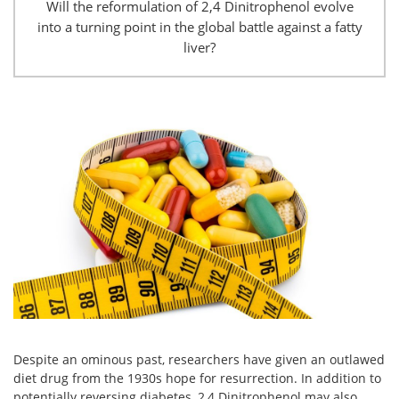
Will the reformulation of 2,4 Dinitrophenol evolve
into a turning point in the global battle against a fatty
liver?
Despite an ominous past, researchers have given an outlawed
diet drug from the 1930s hope for resurrection. In addition to
potentially reversing diabetes, 2,4 Dinitrophenol may also