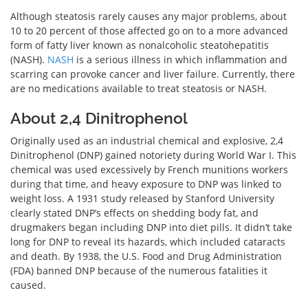
Although steatosis rarely causes any major problems, about
10 to 20 percent of those affected go on to a more advanced
form of fatty liver known as nonalcoholic steatohepatitis
(NASH).
NASH
is a serious illness in which inflammation and
scarring can provoke cancer and liver failure. Currently, there
are no medications available to treat steatosis or NASH.
About 2,4 Dinitrophenol
Originally used as an industrial chemical and explosive, 2,4
Dinitrophenol (DNP) gained notoriety during World War I. This
chemical was used excessively by French munitions workers
during that time, and heavy exposure to DNP was linked to
weight loss. A 1931 study released by Stanford University
clearly stated DNP’s effects on shedding body fat, and
drugmakers began including DNP into diet pills. It didn’t take
long for DNP to reveal its hazards, which included cataracts
and death. By 1938, the U.S. Food and Drug Administration
(FDA) banned DNP because of the numerous fatalities it
caused.