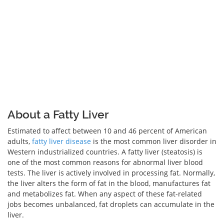
About a Fatty Liver
Estimated to affect between 10 and 46 percent of American
adults,
fatty liver disease
is the most common liver disorder in
Western industrialized countries. A fatty liver (steatosis) is
one of the most common reasons for abnormal liver blood
tests. The liver is actively involved in processing fat. Normally,
the liver alters the form of fat in the blood, manufactures fat
and metabolizes fat. When any aspect of these fat-related
jobs becomes unbalanced, fat droplets can accumulate in the
liver.