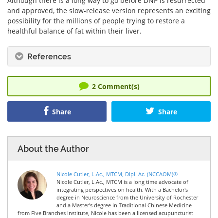
Although there is a long way to go before DNP is resurrected
and approved, the slow-release version represents an exciting
possibility for the millions of people trying to restore a
healthful balance of fat within their liver.
References
2
Comment(s)
Share
Share
About the Author
Nicole Cutler, L.Ac., MTCM, Dipl. Ac. (NCCAOM)®
Nicole Cutler, L.Ac., MTCM is a long time advocate of
integrating perspectives on health. With a Bachelor's
degree in Neuroscience from the University of Rochester
and a Master's degree in Traditional Chinese Medicine
from Five Branches Institute, Nicole has been a licensed acupuncturist