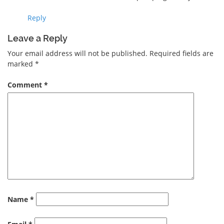
Reply
Leave a Reply
Your email address will not be published.
Required fields are
marked
*
Comment
*
Name
*