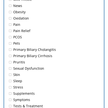
News
Obesity
Oxidation
Pain
Pain Relief
PCOS
Pets
Primary Biliary Cholangitis
Primary Biliary Cirrhosis
Pruritis
Sexual Dysfunction
Skin
Sleep
Stress
Supplements
Symptoms
Tests & Treatment