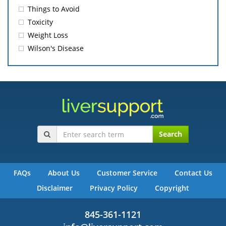
Things to Avoid
Toxicity
Weight Loss
Wilson's Disease
Search
FAQs
About Us
Customer Service
Contact Us
Disclaimer
Privacy Policy
Copyright
845-361-1121