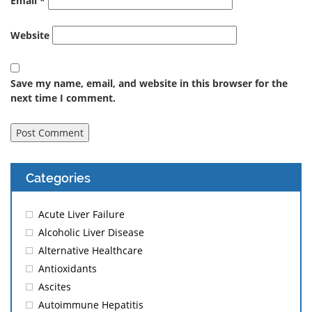
Email
*
Website
Save my name, email, and website in this browser for the
next time I comment.
Categories
Acute Liver Failure
Alcoholic Liver Disease
Alternative Healthcare
Antioxidants
Ascites
Autoimmune Hepatitis