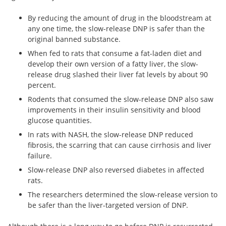
By reducing the amount of drug in the bloodstream at
any one time, the slow-release DNP is safer than the
original banned substance.
When fed to rats that consume a fat-laden diet and
develop their own version of a fatty liver, the slow-
release drug slashed their liver fat levels by about 90
percent.
Rodents that consumed the slow-release DNP also saw
improvements in their insulin sensitivity and blood
glucose quantities.
In rats with NASH, the slow-release DNP reduced
fibrosis, the scarring that can cause cirrhosis and liver
failure.
Slow-release DNP also reversed diabetes in affected
rats.
The researchers determined the slow-release version to
be safer than the liver-targeted version of DNP.