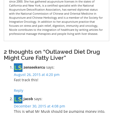
since 2000. She has gathered acupuncture licenses in the states of
California and New York, is a certified specialist with the National
Acupuncture Detoxification Association, has earned diplomat status
with the National Commission of Chinese and Oriental Medicine in
Acupuncture and Chinese Herbology and is a member of the Society for
Integrative Oncology. In addition to her acupuncture practice that
focuses on stress and pain relief, digestion, immunity and oncology,
Nicole contributes to the integration of healthcare by writing articles for
professional massage therapists and people living with liver disease.
2 thoughts on “Outlawed Diet Drug
Might Cure Fatty Liver”
zenseekercu
says:
August 26, 2015 at 4:20 pm
Fast track this!
Reply
Jacob
says:
December 30, 2015 at 4:08 pm
This is what Mr Musk should be pumping money into.