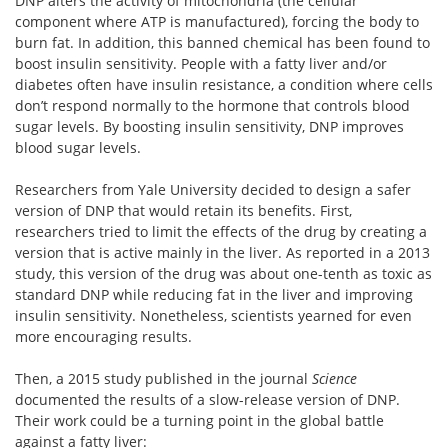
DNP alters the activity of mitochondria (the cellular
component where ATP is manufactured), forcing the body to
burn fat. In addition, this banned chemical has been found to
boost insulin sensitivity. People with a fatty liver and/or
diabetes often have insulin resistance, a condition where cells
don’t respond normally to the hormone that controls blood
sugar levels. By boosting insulin sensitivity, DNP improves
blood sugar levels.
Researchers from Yale University decided to design a safer
version of DNP that would retain its benefits. First,
researchers tried to limit the effects of the drug by creating a
version that is active mainly in the liver. As reported in a 2013
study, this version of the drug was about one-tenth as toxic as
standard DNP while reducing fat in the liver and improving
insulin sensitivity. Nonetheless, scientists yearned for even
more encouraging results.
Then, a 2015 study published in the journal
Science
documented the results of a slow-release version of DNP.
Their work could be a turning point in the global battle
against a fatty liver: