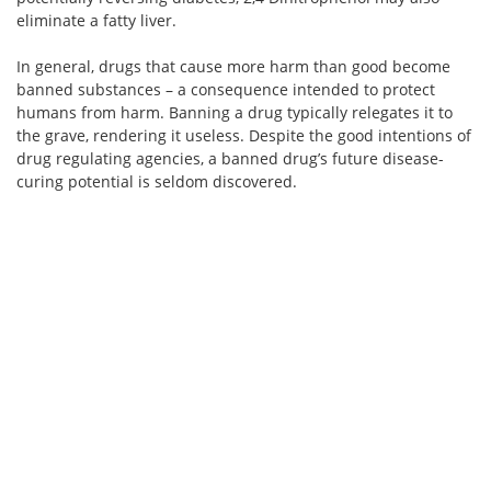
eliminate a fatty liver.
In general, drugs that cause more harm than good become
banned substances – a consequence intended to protect
humans from harm. Banning a drug typically relegates it to
the grave, rendering it useless. Despite the good intentions of
drug regulating agencies, a banned drug’s future disease-
curing potential is seldom discovered.