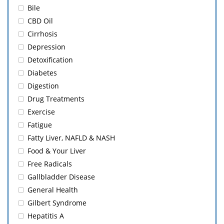
Bile
CBD Oil
Cirrhosis
Depression
Detoxification
Diabetes
Digestion
Drug Treatments
Exercise
Fatigue
Fatty Liver, NAFLD & NASH
Food & Your Liver
Free Radicals
Gallbladder Disease
General Health
Gilbert Syndrome
Hepatitis A