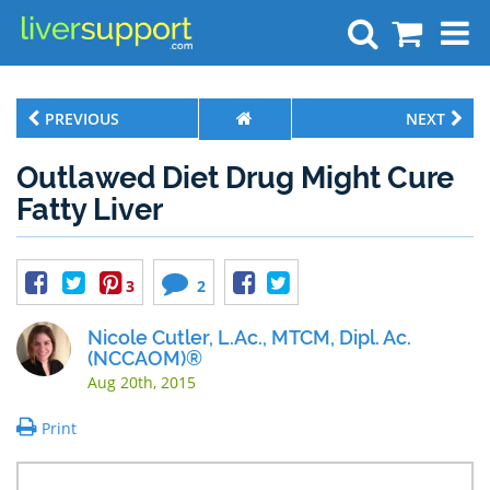
Search
PREVIOUS
NEXT
Outlawed Diet Drug Might Cure
Fatty Liver
3
2
Nicole Cutler, L.Ac., MTCM, Dipl. Ac.
(NCCAOM)®
Aug 20th, 2015
Print