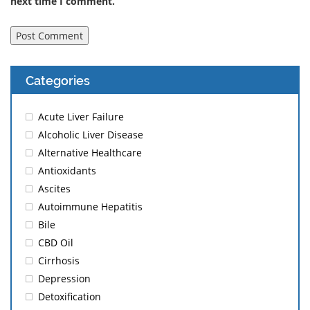
next time I comment.
Categories
Acute Liver Failure
Alcoholic Liver Disease
Alternative Healthcare
Antioxidants
Ascites
Autoimmune Hepatitis
Bile
CBD Oil
Cirrhosis
Depression
Detoxification