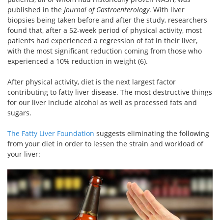
published in the
Journal of Gastroenterology
. With liver
biopsies being taken before and after the study, researchers
found that, after a 52-week period of physical activity, most
patients had experienced a regression of fat in their liver,
with the most significant reduction coming from those who
experienced a 10% reduction in weight (6).
After physical activity, diet is the next largest factor
contributing to fatty liver disease. The most destructive things
for our liver include alcohol as well as processed fats and
sugars.
The Fatty Liver Foundation
suggests eliminating the following
from your diet in order to lessen the strain and workload of
your liver: