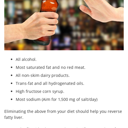
All alcohol.
Most saturated fat and no red meat.
All non-skim dairy products.
Trans-fat and all hydrogenated oils.
High fructose corn syrup.
Most sodium (Aim for 1,500 mg of salt/day)
Eliminating the above from your diet should help you reverse
fatty liver.