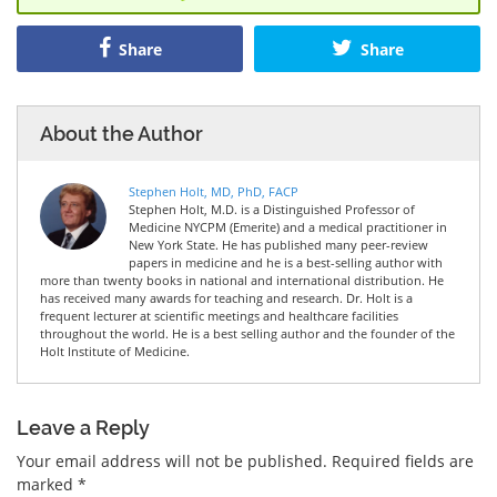
Share
Share
About the Author
Stephen Holt, MD, PhD, FACP
Stephen Holt, M.D. is a Distinguished Professor of
Medicine NYCPM (Emerite) and a medical practitioner in
New York State. He has published many peer-review
papers in medicine and he is a best-selling author with
more than twenty books in national and international distribution. He
has received many awards for teaching and research. Dr. Holt is a
frequent lecturer at scientific meetings and healthcare facilities
throughout the world. He is a best selling author and the founder of the
Holt Institute of Medicine.
Leave a Reply
Your email address will not be published.
Required fields are
marked
*