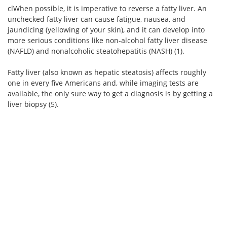
clWhen possible, it is imperative to reverse a fatty liver. An
unchecked fatty liver can cause fatigue, nausea, and
jaundicing (yellowing of your skin), and it can develop into
more serious conditions like non-alcohol fatty liver disease
(NAFLD) and nonalcoholic steatohepatitis (NASH) (1).
Fatty liver (also known as hepatic steatosis) affects roughly
one in every five Americans and, while imaging tests are
available, the only sure way to get a diagnosis is by getting a
liver biopsy (5).