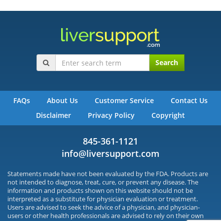
Search
FAQs
About Us
Customer Service
Contact Us
Disclaimer
Privacy Policy
Copyright
845-361-1121
info@liversupport.com
Statements made have not been evaluated by the FDA. Products are
not intended to diagnose, treat, cure, or prevent any disease. The
information and products shown on this website should not be
interpreted as a substitute for physician evaluation or treatment.
Users are advised to seek the advice of a physician, and physician-
users or other health professionals are advised to rely on their own