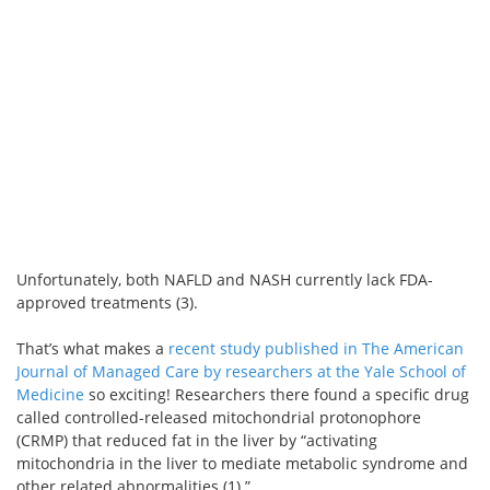
Unfortunately, both NAFLD and NASH currently lack FDA-
approved treatments (3).
That’s what makes a
recent study published in The American
Journal of Managed Care by researchers at the Yale School of
Medicine
so exciting! Researchers there found a specific drug
called controlled-released mitochondrial protonophore
(CRMP) that reduced fat in the liver by “activating
mitochondria in the liver to mediate metabolic syndrome and
other related abnormalities (1).”