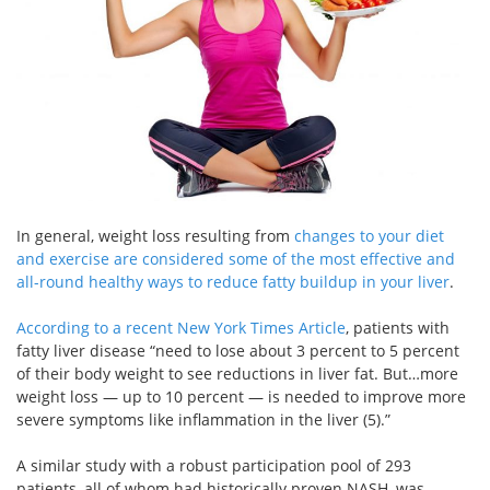
In general, weight loss resulting from
changes to your diet
and exercise are considered some of the most effective and
all-round healthy ways to reduce fatty buildup in your liver
.
According to a recent New York Times Article
, patients with
fatty liver disease “need to lose about 3 percent to 5 percent
of their body weight to see reductions in liver fat. But…more
weight loss — up to 10 percent — is needed to improve more
severe symptoms like inflammation in the liver (5).”
A similar study with a robust participation pool of 293
patients, all of whom had historically proven NASH, was