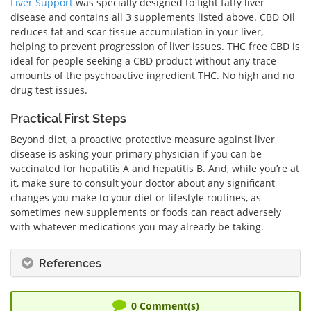
Liver Support
was specially designed to fight fatty liver
disease and contains all 3 supplements listed above.
CBD Oil
reduces fat and scar tissue accumulation in your liver,
helping to prevent progression of liver issues.
THC free CBD is
ideal for people seeking
a CBD product
without any trace
amounts of the psychoactive ingredient THC. No high and no
drug test issues.
Practical First Steps
Beyond diet, a proactive protective measure against liver
disease is asking your primary physician if you can be
vaccinated for hepatitis A and hepatitis B. And, while you’re at
it, make sure to consult your doctor about any significant
changes you make to your diet or lifestyle routines, as
sometimes new supplements or foods can react adversely
with whatever medications you may already be taking.
References
0
Comment(s)