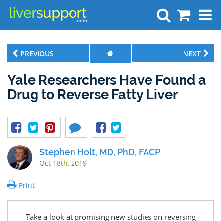
Search
PREVIOUS
NEXT
Yale Researchers Have Found a
Drug to Reverse Fatty Liver
Stephen Holt, MD, PhD, FACP
Oct 18th, 2019
Print
Take a look at promising new studies on reversing