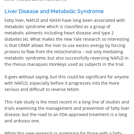
Liver Disease and Metabolic Syndrome
Fatty liver, NAFLD and NASH have long been associated with
metabolic syndrome which is classified as a group of
metabolic ailments including heart disease and type 2
diabetes (4). What makes the new Yale research so interesting
is that CRMP allows the liver to use excess energy by forcing
protons to flow from the mitochondria – not only mediating
metabolic syndrome, but also successfully reversing NAFLD in
the rhesus macaques monkeys used as subjects in the trial.
It goes without saying, but this could be significant for anyone
with NAFLD, especially before it progresses into the more
serious and difficult to reverse NASH.
This Yale study is the most recent in a long line of studies and
trials examining the management and prevention of fatty liver
disease, but the road to an FDA-approved treatment is a long
and arduous one.
While this new research is promising for those with a fatty