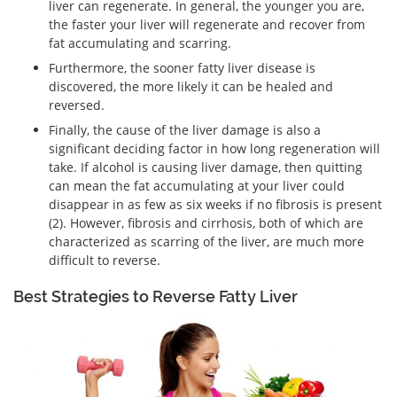
liver can regenerate. In general, the younger you are,
the faster your liver will regenerate and recover from
fat accumulating and scarring.
Furthermore, the sooner fatty liver disease is
discovered, the more likely it can be healed and
reversed.
Finally, the cause of the liver damage is also a
significant deciding factor in how long regeneration will
take. If alcohol is causing liver damage, then quitting
can mean the fat accumulating at your liver could
disappear in as few as six weeks if no fibrosis is present
(2). However, fibrosis and cirrhosis, both of which are
characterized as scarring of the liver, are much more
difficult to reverse.
Best Strategies to Reverse Fatty Liver