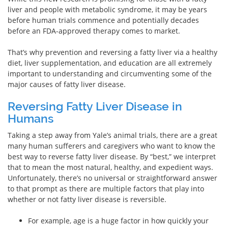
liver and people with metabolic syndrome, it may be years
before human trials commence and potentially decades
before an FDA-approved therapy comes to market.
That’s why prevention and reversing a fatty liver via a healthy
diet, liver supplementation, and education are all extremely
important to understanding and circumventing some of the
major causes of fatty liver disease.
Reversing Fatty Liver Disease in
Humans
Taking a step away from Yale’s animal trials, there are a great
many human sufferers and caregivers who want to know the
best way to reverse fatty liver disease. By “best,” we interpret
that to mean the most natural, healthy, and expedient ways.
Unfortunately, there’s no universal or straightforward answer
to that prompt as there are multiple factors that play into
whether or not fatty liver disease is reversible.
For example, age is a huge factor in how quickly your