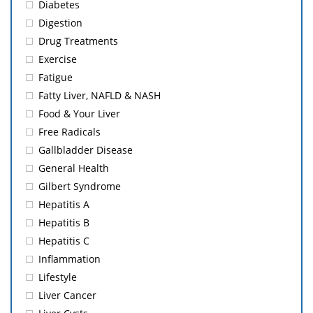
Diabetes
Digestion
Drug Treatments
Exercise
Fatigue
Fatty Liver, NAFLD & NASH
Food & Your Liver
Free Radicals
Gallbladder Disease
General Health
Gilbert Syndrome
Hepatitis A
Hepatitis B
Hepatitis C
Inflammation
Lifestyle
Liver Cancer