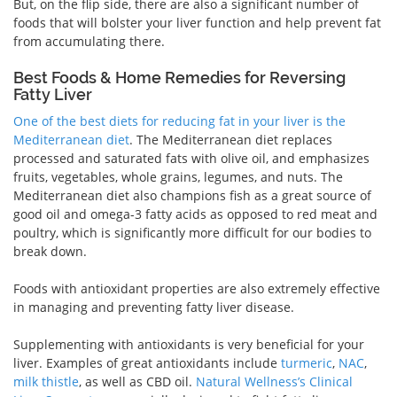
But, on the flip side, there are also a significant number of
foods that will bolster your liver function and help prevent fat
from accumulating there.
Best Foods & Home Remedies for Reversing
Fatty Liver
One of the best diets for reducing fat in your liver is the
Mediterranean diet
. The Mediterranean diet replaces
processed and saturated fats with olive oil, and emphasizes
fruits, vegetables, whole grains, legumes, and nuts. The
Mediterranean diet also champions fish as a great source of
good oil and omega-3 fatty acids as opposed to red meat and
poultry, which is significantly more difficult for our bodies to
break down.
Foods with antioxidant properties are also extremely effective
in managing and preventing fatty liver disease.
Supplementing with antioxidants is very beneficial for your
liver. Examples of great antioxidants include
turmeric
,
NAC
,
milk thistle
, as well as CBD oil.
Natural Wellness’s Clinical