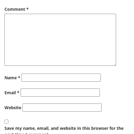
Comment
*
Name
*
Email
*
Website
Save my name, email, and website in this browser for the