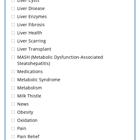
Liver Cysts
Liver Disease
Liver Enzymes
Liver Fibrosis
Liver Health
Liver Scarring
Liver Transplant
MASH (Metabolic Dysfunction-Associated
Steatohepatitis)
Medications
Metabolic Syndrome
Metabolism
Milk Thistle
News
Obesity
Oxidation
Pain
Pain Relief