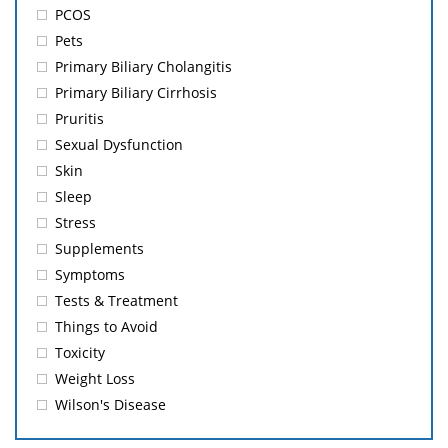
PCOS
Pets
Primary Biliary Cholangitis
Primary Biliary Cirrhosis
Pruritis
Sexual Dysfunction
Skin
Sleep
Stress
Supplements
Symptoms
Tests & Treatment
Things to Avoid
Toxicity
Weight Loss
Wilson's Disease