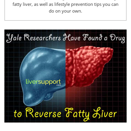
fatty liver, as well as lifestyle prevention tips you can
do on your own.