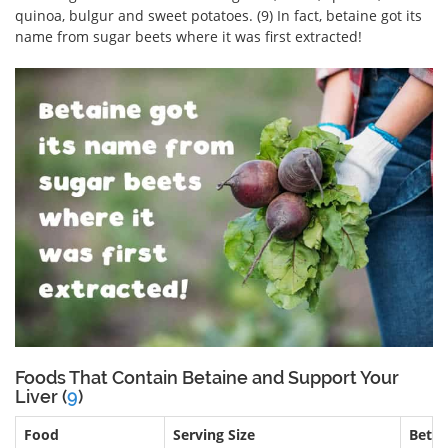
quinoa, bulgur and sweet potatoes. (9) In fact, betaine got its
name from sugar beets where it was first extracted!
Foods That Contain Betaine and Support Your
Liver (
9
)
Food
Serving Size
Beta