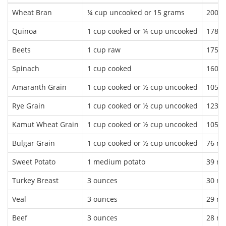
Wheat Bran
¼ cup uncooked or 15 grams
200 
Quinoa
1 cup cooked or ¼ cup uncooked
178 
Beets
1 cup raw
175 
Spinach
1 cup cooked
160 
Amaranth Grain
1 cup cooked or ½ cup uncooked
105 
Rye Grain
1 cup cooked or ½ cup uncooked
123 
Kamut Wheat Grain
1 cup cooked or ½ cup uncooked
105 
Bulgar Grain
1 cup cooked or ½ cup uncooked
76 m
Sweet Potato
1 medium potato
39 m
Turkey Breast
3 ounces
30 m
Veal
3 ounces
29 m
Beef
3 ounces
28 m