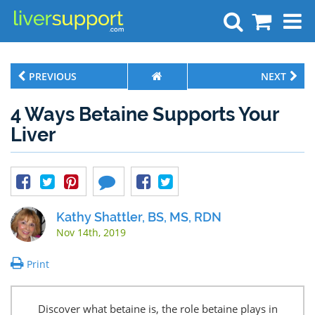
Search
PREVIOUS
NEXT
4 Ways Betaine Supports Your
Liver
Kathy Shattler, BS, MS, RDN
Nov 14th, 2019
Print
Discover what betaine is, the role betaine plays in