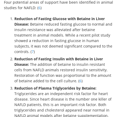
Four potential areas of support have been identified in animal
studies for NAFLD: (
6
)
Reduction of Fasting Glucose with Betaine in Liver
Disease:
Betaine reduced fasting glucose to normal and
insulin resistance was alleviated after betaine
treatment in animal models. While a recent pilot study
showed a reduction in fasting glucose in human
subjects, it was not deemed significant compared to the
controls. (
7
)
Reduction of Fasting Insulin with Betaine in Liver
Disease:
The addition of betaine to insulin resistant
cells from NAFLD animals restored insulin sensitivity.
Restoration of function was proportional to the amount
of betaine added to the cell culture. (
6
)
Reduction of Plasma Triglycerides by Betaine:
Triglycerides are an independent risk factor for heart
disease. Since heart disease is the number one killer of
NAFLD patients, this is an important risk factor. Both
triglycerides and cholesterol appeared near normal in
NAFLD animal models after betaine supplementation.