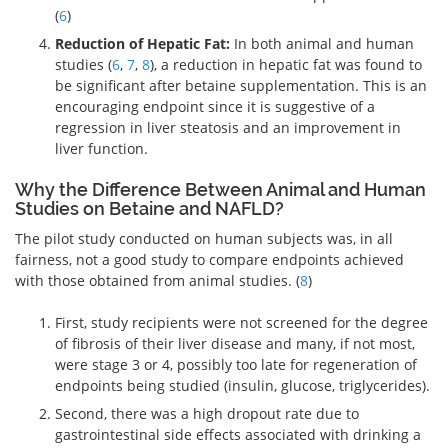
(
6
)
Reduction of Hepatic Fat:
In both animal and human
studies (
6
,
7
,
8
), a reduction in hepatic fat was found to
be significant after betaine supplementation. This is an
encouraging endpoint since it is suggestive of a
regression in liver steatosis and an improvement in
liver function.
Why the Difference Between Animal and Human
Studies on Betaine and NAFLD?
The pilot study conducted on human subjects was, in all
fairness, not a good study to compare endpoints achieved
with those obtained from animal studies. (
8
)
First, study recipients were not screened for the degree
of fibrosis of their liver disease and many, if not most,
were stage 3 or 4, possibly too late for regeneration of
endpoints being studied (insulin, glucose, triglycerides).
Second, there was a high dropout rate due to
gastrointestinal side effects associated with drinking a