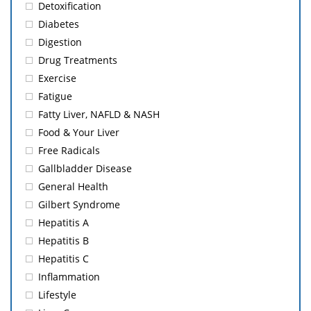
Detoxification
Diabetes
Digestion
Drug Treatments
Exercise
Fatigue
Fatty Liver, NAFLD & NASH
Food & Your Liver
Free Radicals
Gallbladder Disease
General Health
Gilbert Syndrome
Hepatitis A
Hepatitis B
Hepatitis C
Inflammation
Lifestyle