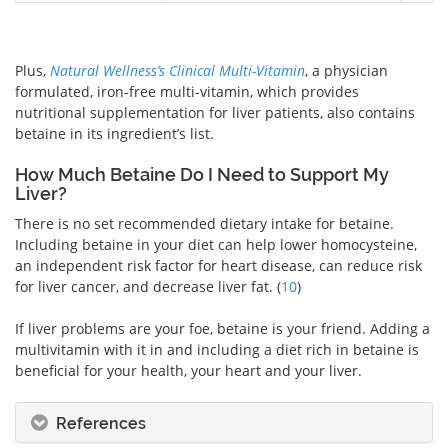
Plus,
Natural Wellness’s Clinical Multi-Vitamin
, a physician
formulated, iron-free multi-vitamin, which provides
nutritional supplementation for liver patients, also contains
betaine in its ingredient’s list.
How Much Betaine Do I Need to Support My
Liver?
There is no set recommended dietary intake for betaine.
Including betaine in your diet can help lower homocysteine,
an independent risk factor for heart disease, can reduce risk
for liver cancer, and decrease liver fat. (
10
)
If liver problems are your foe, betaine is your friend. Adding a
multivitamin with it in and including a diet rich in betaine is
beneficial for your health, your heart and your liver.
References