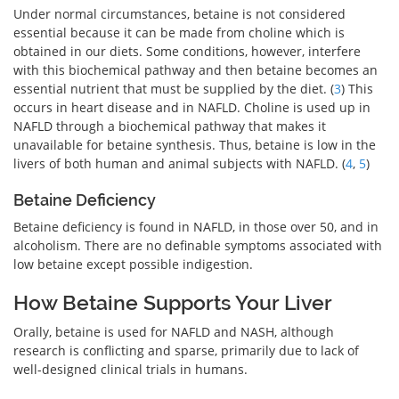
Under normal circumstances, betaine is not considered
essential because it can be made from choline which is
obtained in our diets. Some conditions, however, interfere
with this biochemical pathway and then betaine becomes an
essential nutrient that must be supplied by the diet. (
3
) This
occurs in heart disease and in NAFLD. Choline is used up in
NAFLD through a biochemical pathway that makes it
unavailable for betaine synthesis. Thus, betaine is low in the
livers of both human and animal subjects with NAFLD. (
4
,
5
)
Betaine Deficiency
Betaine deficiency is found in NAFLD, in those over 50, and in
alcoholism. There are no definable symptoms associated with
low betaine except possible indigestion.
How Betaine Supports Your Liver
Orally, betaine is used for NAFLD and NASH, although
research is conflicting and sparse, primarily due to lack of
well-designed clinical trials in humans.