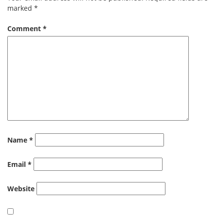
marked
*
Comment
*
Name
*
Email
*
Website