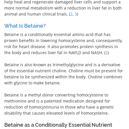
help heal and regenerate damaged liver cells and support a
more normal metabolism with a reduction in liver fat in both
animal and human clinical trials. (
2
,
3
)
What Is Betaine?
Betaine is a conditionally essential amino acid that has
proven benefits in lowering homocysteine and, consequently,
risk for heart disease. It also promotes protein synthesis in
the body and reduces liver fat in NAFLD and NASH. (
2
)
Betaine is also known as trimethylglycine and is a derivative
of the essential nutrient choline. Choline must be present for
betaine to be synthesized within the body. Choline combines
with glycine to make betaine.
Betaine is a methyl donor converting homocysteine to
methionine and is a patented medication designed for
reduction of homocystinuria in those who have a genetic
disability that causes elevated levels of homocysteine.
Betaine as a Conditionally Essential Nutrient