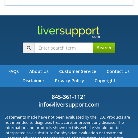
Search
FAQs
About Us
Customer Service
Contact Us
Disclaimer
Privacy Policy
Copyright
845-361-1121
info@liversupport.com
Statements made have not been evaluated by the FDA. Products are
not intended to diagnose, treat, cure, or prevent any disease. The
information and products shown on this website should not be
interpreted as a substitute for physician evaluation or treatment.