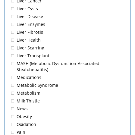
Liver Cancer
Liver Cysts
Liver Disease
Liver Enzymes
Liver Fibrosis
Liver Health
Liver Scarring
Liver Transplant
MASH (Metabolic Dysfunction-Associated
Steatohepatitis)
Medications
Metabolic Syndrome
Metabolism
Milk Thistle
News
Obesity
Oxidation
Pain