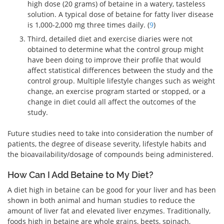
high dose (20 grams) of betaine in a watery, tasteless
solution. A typical dose of betaine for fatty liver disease
is 1,000-2,000 mg three times daily. (
9
)
Third, detailed diet and exercise diaries were not
obtained to determine what the control group might
have been doing to improve their profile that would
affect statistical differences between the study and the
control group. Multiple lifestyle changes such as weight
change, an exercise program started or stopped, or a
change in diet could all affect the outcomes of the
study.
Future studies need to take into consideration the number of
patients, the degree of disease severity, lifestyle habits and
the bioavailability/dosage of compounds being administered.
How Can I Add Betaine to My Diet?
A diet high in betaine can be good for your liver and has been
shown in both animal and human studies to reduce the
amount of liver fat and elevated liver enzymes. Traditionally,
foods high in betaine are whole grains, beets, spinach,