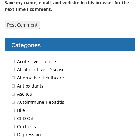
Save my name, email, and website in this browser for the
next time I comment.
Categories
Acute Liver Failure
Alcoholic Liver Disease
Alternative Healthcare
Antioxidants
Ascites
Autoimmune Hepatitis
Bile
CBD Oil
Cirrhosis
Depression