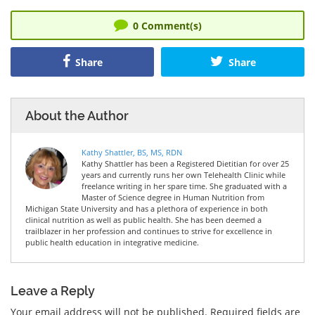
0
Comment(s)
Share
Share
About the Author
Kathy Shattler, BS, MS, RDN
Kathy Shattler has been a Registered Dietitian for over 25
years and currently runs her own Telehealth Clinic while
freelance writing in her spare time. She graduated with a
Master of Science degree in Human Nutrition from
Michigan State University and has a plethora of experience in both
clinical nutrition as well as public health. She has been deemed a
trailblazer in her profession and continues to strive for excellence in
public health education in integrative medicine.
Leave a Reply
Your email address will not be published.
Required fields are