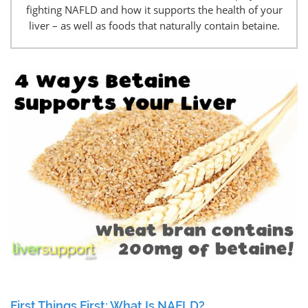
fighting NAFLD and how it supports the health of your
liver – as well as foods that naturally contain betaine.
First Things First: What Is NAFLD?