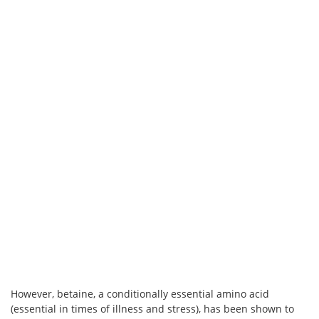
However, betaine, a conditionally essential amino acid
(essential in times of illness and stress), has been shown to