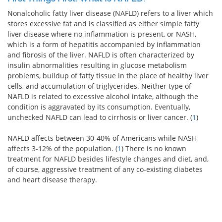
Nonalcoholic fatty liver disease (NAFLD) refers to a liver which
stores excessive fat and is classified as either simple fatty
liver disease where no inflammation is present, or NASH,
which is a form of hepatitis accompanied by inflammation
and fibrosis of the liver. NAFLD is often characterized by
insulin abnormalities resulting in glucose metabolism
problems, buildup of fatty tissue in the place of healthy liver
cells, and accumulation of triglycerides. Neither type of
NAFLD is related to excessive alcohol intake, although the
condition is aggravated by its consumption. Eventually,
unchecked NAFLD can lead to cirrhosis or liver cancer. (
1
)
NAFLD affects between 30-40% of Americans while NASH
affects 3-12% of the population. (
1
) There is no known
treatment for NAFLD besides lifestyle changes and diet, and,
of course, aggressive treatment of any co-existing diabetes
and heart disease therapy.