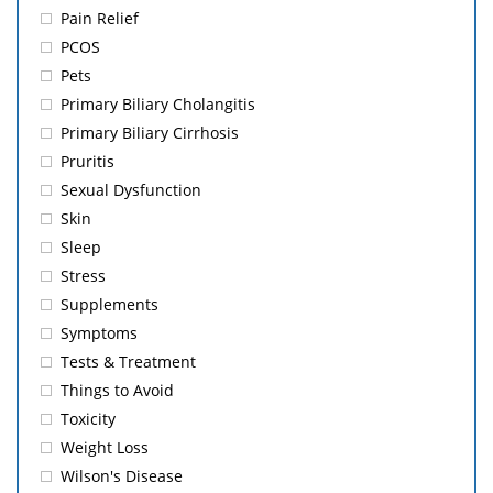
Pain Relief
PCOS
Pets
Primary Biliary Cholangitis
Primary Biliary Cirrhosis
Pruritis
Sexual Dysfunction
Skin
Sleep
Stress
Supplements
Symptoms
Tests & Treatment
Things to Avoid
Toxicity
Weight Loss
Wilson's Disease