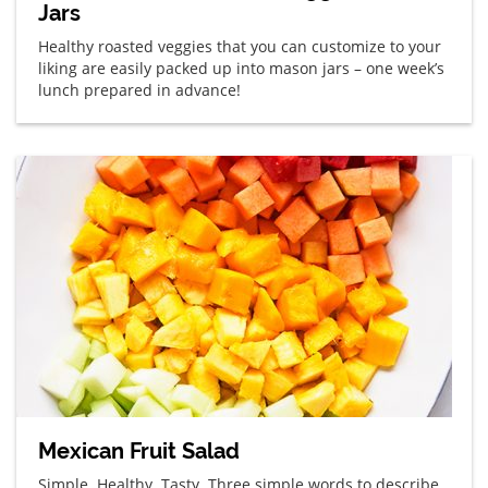
Jars
Healthy roasted veggies that you can customize to your
liking are easily packed up into mason jars – one week’s
lunch prepared in advance!
Mexican Fruit Salad
Simple. Healthy. Tasty. Three simple words to describe