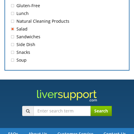
Gluten-Free
Lunch
Natural Cleaning Products
Salad
Sandwiches
Side Dish
Snacks
Soup
Search
FAQs
About Us
Customer Service
Contact Us