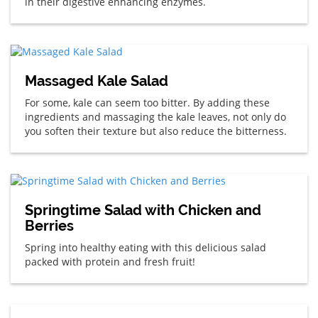
in their digestive enhancing enzymes.
Massaged Kale Salad
For some, kale can seem too bitter. By adding these
ingredients and massaging the kale leaves, not only do
you soften their texture but also reduce the bitterness.
Springtime Salad with Chicken and
Berries
Spring into healthy eating with this delicious salad
packed with protein and fresh fruit!