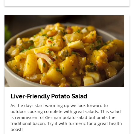
Liver-Friendly Potato Salad
As the days start warming up we look forward to
outdoor cooking complete with great salads. This salad
is reminiscent of German potato salad but omits the
traditional bacon. Try it with turmeric for a great health
boost!