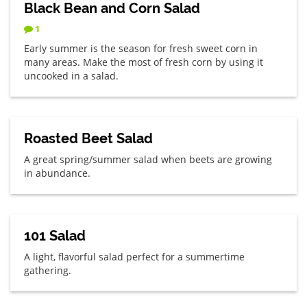
Black Bean and Corn Salad
1
Early summer is the season for fresh sweet corn in
many areas. Make the most of fresh corn by using it
uncooked in a salad.
Roasted Beet Salad
A great spring/summer salad when beets are growing
in abundance.
101 Salad
A light, flavorful salad perfect for a summertime
gathering.