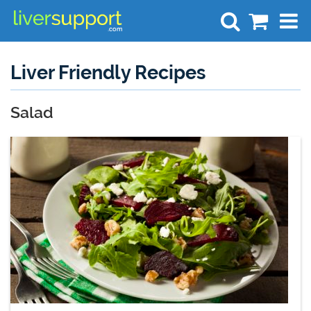
Search
Liver Friendly Recipes
Salad