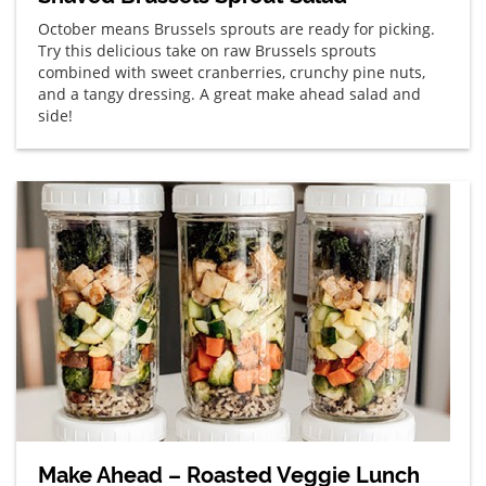
October means Brussels sprouts are ready for picking.
Try this delicious take on raw Brussels sprouts
combined with sweet cranberries, crunchy pine nuts,
and a tangy dressing. A great make ahead salad and
side!
Make Ahead – Roasted Veggie Lunch