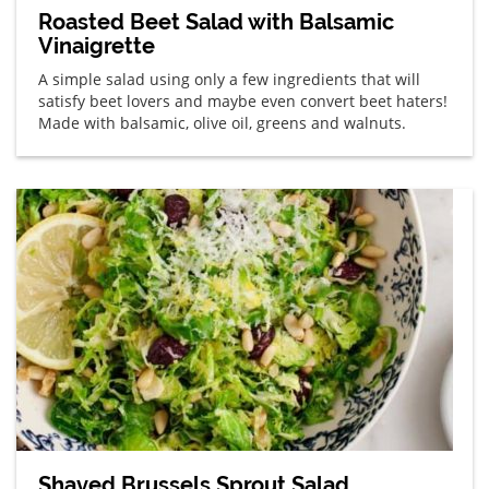
Roasted Beet Salad with Balsamic
Vinaigrette
A simple salad using only a few ingredients that will
satisfy beet lovers and maybe even convert beet haters!
Made with balsamic, olive oil, greens and walnuts.
Shaved Brussels Sprout Salad