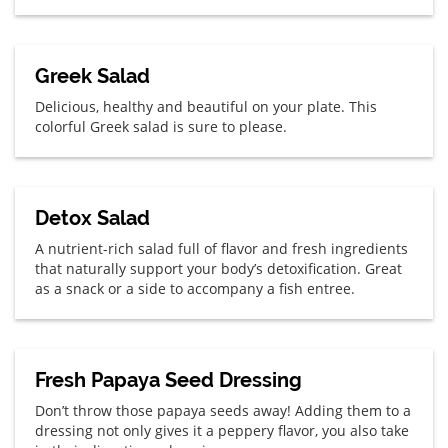
Greek Salad
Delicious, healthy and beautiful on your plate. This
colorful Greek salad is sure to please.
Detox Salad
A nutrient-rich salad full of flavor and fresh ingredients
that naturally support your body’s detoxification. Great
as a snack or a side to accompany a fish entree.
Fresh Papaya Seed Dressing
Don’t throw those papaya seeds away! Adding them to a
dressing not only gives it a peppery flavor, you also take