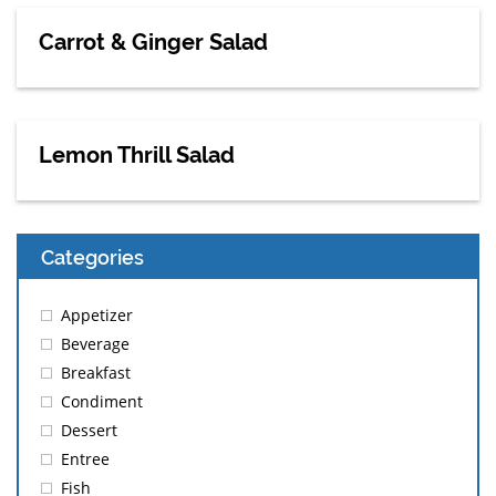
Carrot & Ginger Salad
Lemon Thrill Salad
Categories
Appetizer
Beverage
Breakfast
Condiment
Dessert
Entree
Fish