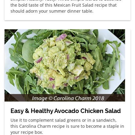
the bold taste of this Mexican Fruit Salad recipe that
should adorn your summer dinner table.
Easy & Healthy Avocado Chicken Salad
Use it to complement salad greens or in a sandwich,
this Carolina Charm recipe is sure to become a staple in
your recipe box.