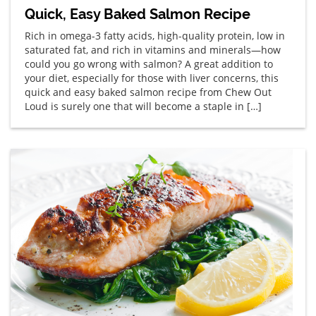
Quick, Easy Baked Salmon Recipe
Rich in omega-3 fatty acids, high-quality protein, low in
saturated fat, and rich in vitamins and minerals—how
could you go wrong with salmon? A great addition to
your diet, especially for those with liver concerns, this
quick and easy baked salmon recipe from Chew Out
Loud is surely one that will become a staple in […]