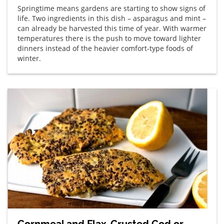
Springtime means gardens are starting to show signs of
life. Two ingredients in this dish – asparagus and mint –
can already be harvested this time of year. With warmer
temperatures there is the push to move toward lighter
dinners instead of the heavier comfort-type foods of
winter.
Cornmeal and Flax-Crusted Cod or