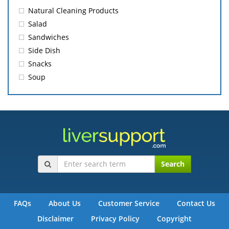
Natural Cleaning Products
Salad
Sandwiches
Side Dish
Snacks
Soup
Search
FAQs
About Us
Customer Service
Contact Us
Disclaimer
Privacy Policy
Copyright