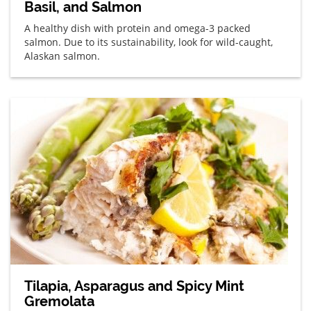
Basil, and Salmon
A healthy dish with protein and omega-3 packed
salmon. Due to its sustainability, look for wild-caught,
Alaskan salmon.
Tilapia, Asparagus and Spicy Mint
Gremolata