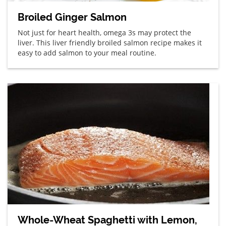
Broiled Ginger Salmon
Not just for heart health, omega 3s may protect the
liver. This liver friendly broiled salmon recipe makes it
easy to add salmon to your meal routine.
Whole-Wheat Spaghetti with Lemon,