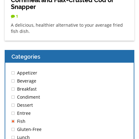
Snapper
1
A delicious, healthier alternative to your average fried
fish dish.
Categories
Appetizer
Beverage
Breakfast
Condiment
Dessert
Entree
Fish
Gluten-Free
Lunch