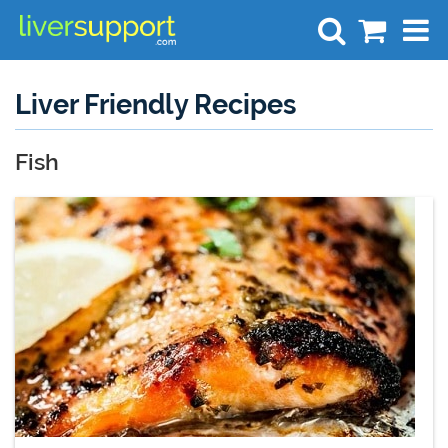
Search
Liver Friendly Recipes
Fish