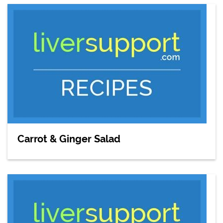
Carrot & Ginger Salad