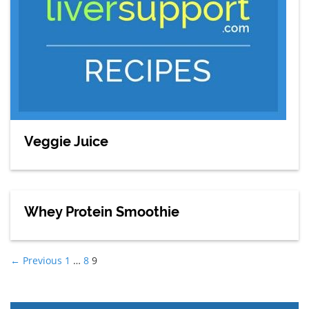
Veggie Juice
Whey Protein Smoothie
Posts
navigation
← Previous
1
…
8
9