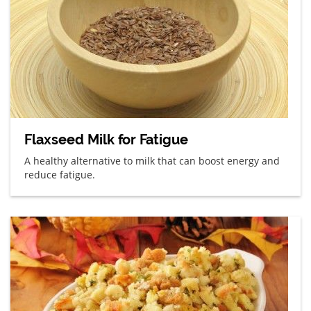
Flaxseed Milk for Fatigue
A healthy alternative to milk that can boost energy and
reduce fatigue.