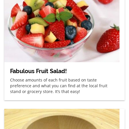
Fabulous Fruit Salad!
Choose amounts of each fruit based on taste
preference and what you can find at the local fruit
stand or grocery store. It’s that easy!