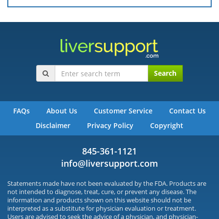
Search
FAQs
About Us
Customer Service
Contact Us
Disclaimer
Privacy Policy
Copyright
845-361-1121
info@liversupport.com
Statements made have not been evaluated by the FDA. Products are
not intended to diagnose, treat, cure, or prevent any disease. The
information and products shown on this website should not be
interpreted as a substitute for physician evaluation or treatment.
Users are advised to seek the advice of a physician, and physician-