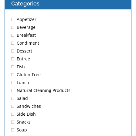
Categories
Appetizer
Beverage
Breakfast
Condiment
Dessert
Entree
Fish
Gluten-Free
Lunch
Natural Cleaning Products
Salad
Sandwiches
Side Dish
Snacks
Soup