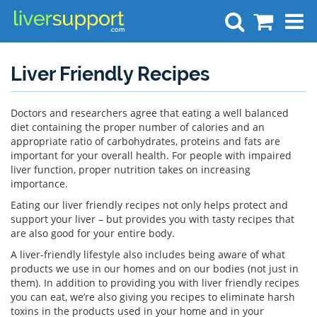
Search
Liver Friendly Recipes
Doctors and researchers agree that eating a well balanced
diet containing the proper number of calories and an
appropriate ratio of carbohydrates, proteins and fats are
important for your overall health. For people with impaired
liver function, proper nutrition takes on increasing
importance.
Eating our liver friendly recipes not only helps protect and
support your liver – but provides you with tasty recipes that
are also good for your entire body.
A liver-friendly lifestyle also includes being aware of what
products we use in our homes and on our bodies (not just in
them). In addition to providing you with liver friendly recipes
you can eat, we’re also giving you recipes to eliminate harsh
toxins in the products used in your home and in your