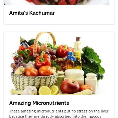
Amita’s Kachumar
Amazing Micronutrients
These amazing micronutrients put no stress on the liver
because they are directly absorbed into the mucous