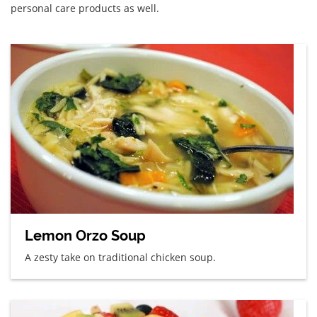
personal care products as well.
Lemon Orzo Soup
A zesty take on traditional chicken soup.