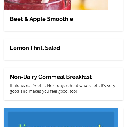
Beet & Apple Smoothie
Lemon Thrill Salad
Non-Dairy Cornmeal Breakfast
If alone, eat ½ of it. Next day, reheat what’s left. It’s very
good and makes you feel good, too!