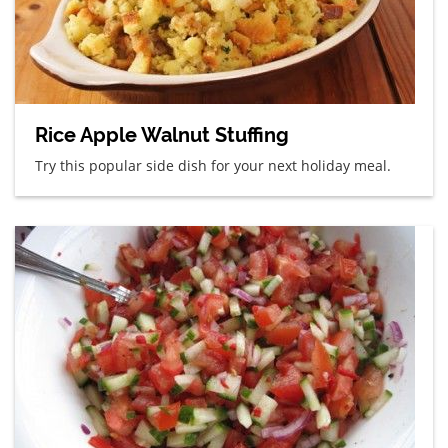
Rice Apple Walnut Stuffing
Try this popular side dish for your next holiday meal.