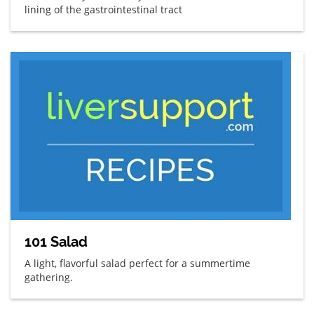
lining of the gastrointestinal tract
101 Salad
A light, flavorful salad perfect for a summertime
gathering.