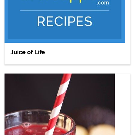
Juice of Life