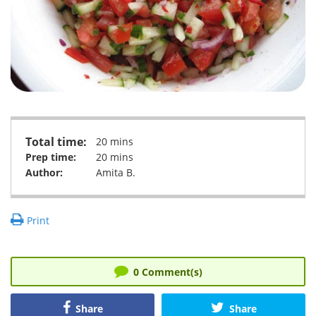
Total time:
20 mins
Prep time:
20 mins
Author:
Amita B.
Print
0
Comment(s)
Share
Share