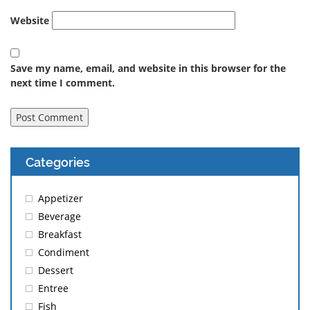
Website
Save my name, email, and website in this browser for the
next time I comment.
Categories
Appetizer
Beverage
Breakfast
Condiment
Dessert
Entree
Fish