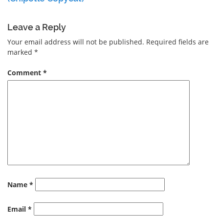
Leave a Reply
Your email address will not be published.
Required fields are
marked
*
Comment
*
Name
*
Email
*