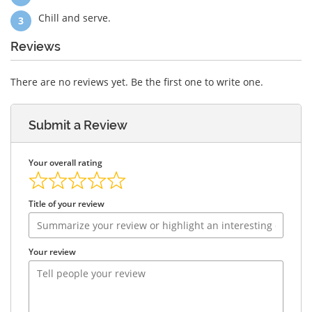
Chill and serve.
Reviews
There are no reviews yet. Be the first one to write one.
Submit a Review
Your overall rating
Title of your review
Your review