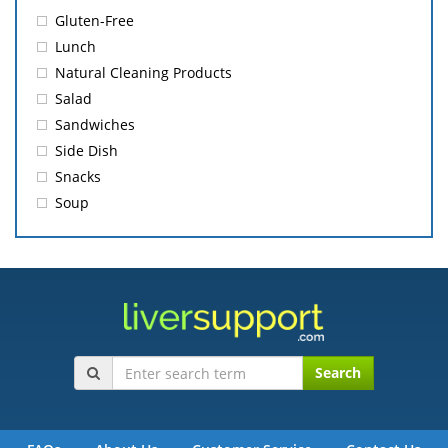
Gluten-Free
Lunch
Natural Cleaning Products
Salad
Sandwiches
Side Dish
Snacks
Soup
Search