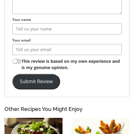
Your name
Your email
This review is based on my own experience and
is my genuine opinion.
Submit Review
Other Recipes You Might Enjoy