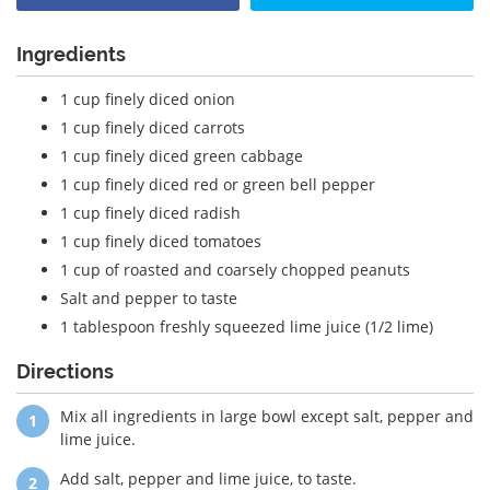
Ingredients
1 cup finely diced onion
1 cup finely diced carrots
1 cup finely diced green cabbage
1 cup finely diced red or green bell pepper
1 cup finely diced radish
1 cup finely diced tomatoes
1 cup of roasted and coarsely chopped peanuts
Salt and pepper to taste
1 tablespoon freshly squeezed lime juice (1/2 lime)
Directions
Mix all ingredients in large bowl except salt, pepper and
lime juice.
Add salt, pepper and lime juice, to taste.