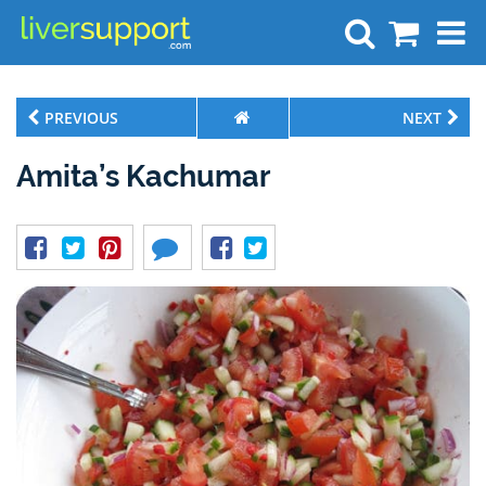
Search
PREVIOUS
NEXT
Amita’s Kachumar