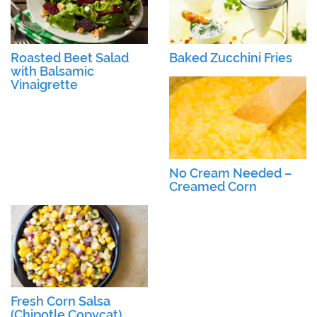
Roasted Beet Salad
Baked Zucchini Fries
with Balsamic
Vinaigrette
No Cream Needed –
Creamed Corn
Fresh Corn Salsa
(Chipotle Copycat)