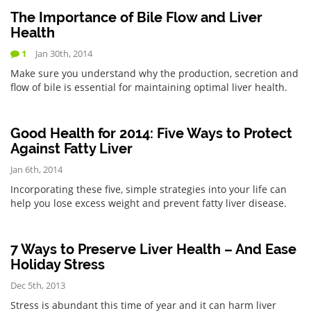
The Importance of Bile Flow and Liver
Health
1
Jan 30th, 2014
Make sure you understand why the production, secretion and
flow of bile is essential for maintaining optimal liver health.
Good Health for 2014: Five Ways to Protect
Against Fatty Liver
Jan 6th, 2014
Incorporating these five, simple strategies into your life can
help you lose excess weight and prevent fatty liver disease.
7 Ways to Preserve Liver Health – And Ease
Holiday Stress
Dec 5th, 2013
Stress is abundant this time of year and it can harm liver