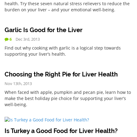
health. Try these seven natural stress relievers to reduce the
burden on your liver – and your emotional well-being.
Garlic Is Good for the Liver
6
Dec 3rd, 2013
Find out why cooking with garlic is a logical step towards
supporting your liver’s health.
Choosing the Right Pie for Liver Health
Nov 13th, 2013
When faced with apple, pumpkin and pecan pie, learn how to
make the best holiday pie choice for supporting your liver’s
well-being.
Is Turkey a Good Food for Liver Health?