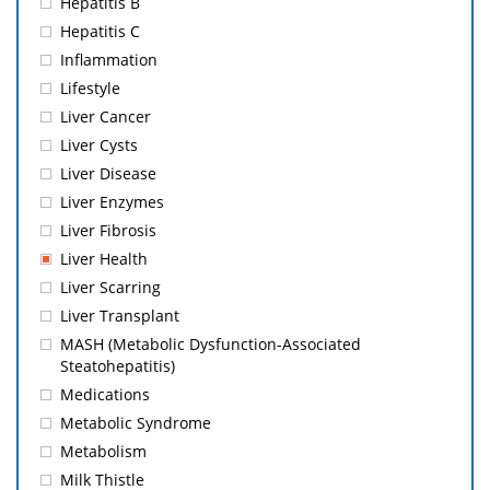
Hepatitis B
Hepatitis C
Inflammation
Lifestyle
Liver Cancer
Liver Cysts
Liver Disease
Liver Enzymes
Liver Fibrosis
Liver Health
Liver Scarring
Liver Transplant
MASH (Metabolic Dysfunction-Associated
Steatohepatitis)
Medications
Metabolic Syndrome
Metabolism
Milk Thistle