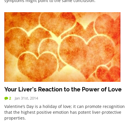
symptoms might point to the same conclusion.
Your Liver’s Reaction to the Power of Love
2
Jan 31st, 2014
Valentine’s Day is a holiday of love; it can promote recognition
that the highest positive emotion has potent liver-protective
properties.