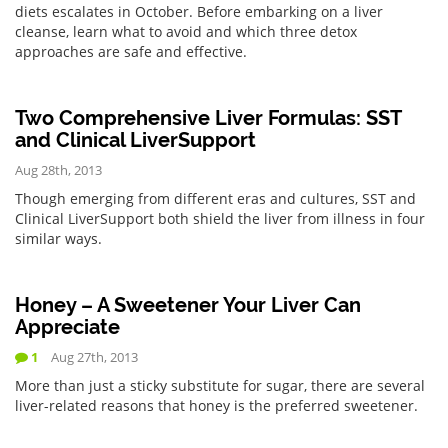
diets escalates in October. Before embarking on a liver
cleanse, learn what to avoid and which three detox
approaches are safe and effective.
Two Comprehensive Liver Formulas: SST
and Clinical LiverSupport
Aug 28th, 2013
Though emerging from different eras and cultures, SST and
Clinical LiverSupport both shield the liver from illness in four
similar ways.
Honey – A Sweetener Your Liver Can
Appreciate
1
Aug 27th, 2013
More than just a sticky substitute for sugar, there are several
liver-related reasons that honey is the preferred sweetener.