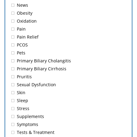
News
Obesity
Oxidation
Pain
Pain Relief
PCOS
Pets
Primary Biliary Cholangitis
Primary Biliary Cirrhosis
Pruritis
Sexual Dysfunction
Skin
Sleep
Stress
Supplements
Symptoms
Tests & Treatment