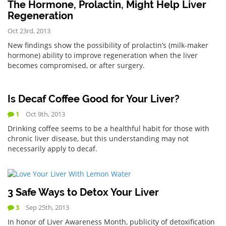
The Hormone, Prolactin, Might Help Liver
Regeneration
Oct 23rd, 2013
New findings show the possibility of prolactin’s (milk-maker
hormone) ability to improve regeneration when the liver
becomes compromised, or after surgery.
Is Decaf Coffee Good for Your Liver?
1
Oct 9th, 2013
Drinking coffee seems to be a healthful habit for those with
chronic liver disease, but this understanding may not
necessarily apply to decaf.
3 Safe Ways to Detox Your Liver
3
Sep 25th, 2013
In honor of Liver Awareness Month, publicity of detoxification