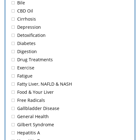
Bile
CBD Oil
Cirrhosis
Depression
Detoxification
Diabetes
Digestion
Drug Treatments
Exercise
Fatigue
Fatty Liver, NAFLD & NASH
Food & Your Liver
Free Radicals
Gallbladder Disease
General Health
Gilbert Syndrome
Hepatitis A