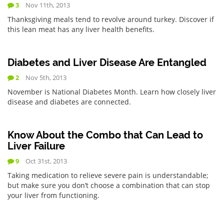
3
Nov 11th, 2013
Thanksgiving meals tend to revolve around turkey. Discover if
this lean meat has any liver health benefits.
Diabetes and Liver Disease Are Entangled
2
Nov 5th, 2013
November is National Diabetes Month. Learn how closely liver
disease and diabetes are connected.
Know About the Combo that Can Lead to
Liver Failure
9
Oct 31st, 2013
Taking medication to relieve severe pain is understandable;
but make sure you don’t choose a combination that can stop
your liver from functioning.