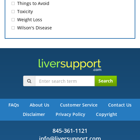
Things to Avoid
Toxicity
Weight Loss
Wilson's Disease
Search
FAQs
About Us
Customer Service
Contact Us
Disclaimer
Privacy Policy
Copyright
845-361-1121
info@liversupport.com