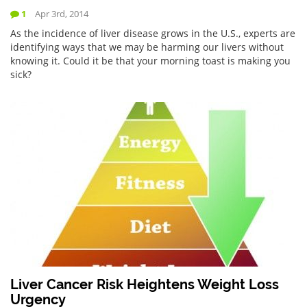
1
Apr 3rd, 2014
As the incidence of liver disease grows in the U.S., experts are
identifying ways that we may be harming our livers without
knowing it. Could it be that your morning toast is making you
sick?
Liver Cancer Risk Heightens Weight Loss
Urgency