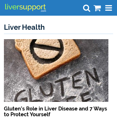
Search
Liver Health
Gluten’s Role in Liver Disease and 7 Ways
to Protect Yourself