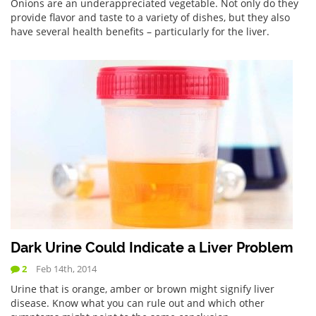
Onions are an underappreciated vegetable. Not only do they
provide flavor and taste to a variety of dishes, but they also
have several health benefits – particularly for the liver.
Dark Urine Could Indicate a Liver Problem
2
Feb 14th, 2014
Urine that is orange, amber or brown might signify liver
disease. Know what you can rule out and which other