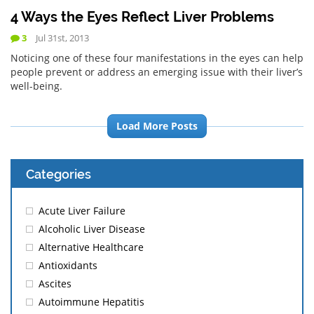
4 Ways the Eyes Reflect Liver Problems
3
Jul 31st, 2013
Noticing one of these four manifestations in the eyes can help
people prevent or address an emerging issue with their liver’s
well-being.
Load More Posts
Categories
Acute Liver Failure
Alcoholic Liver Disease
Alternative Healthcare
Antioxidants
Ascites
Autoimmune Hepatitis