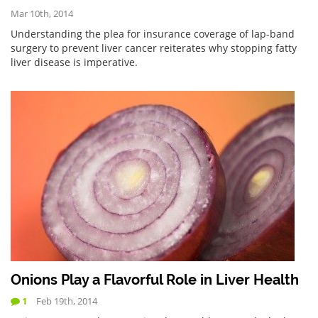
Mar 10th, 2014
Understanding the plea for insurance coverage of lap-band
surgery to prevent liver cancer reiterates why stopping fatty
liver disease is imperative.
Onions Play a Flavorful Role in Liver Health
1
Feb 19th, 2014