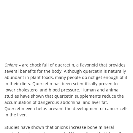
Onions
– are chock full of quercetin, a flavonoid that provides
several benefits for the body. Although quercetin is naturally
abundant in plant foods, many people do not get enough of it
in their diets. Quercetin has been scientifically proven to
lower cholesterol and blood pressure. Human and animal
studies have shown that quercetin supplements reduce the
accumulation of dangerous abdominal and liver fat.
Quercetin even helps prevent the development of cancer cells
in the liver.
Studies have shown that onions increase bone mineral