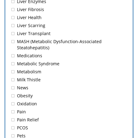
Liver Enzymes
Liver Fibrosis
Liver Health
Liver Scarring
Liver Transplant
MASH (Metabolic Dysfunction-Associated
Steatohepatitis)
Medications
Metabolic Syndrome
Metabolism
Milk Thistle
News
Obesity
Oxidation
Pain
Pain Relief
PCOS
Pets