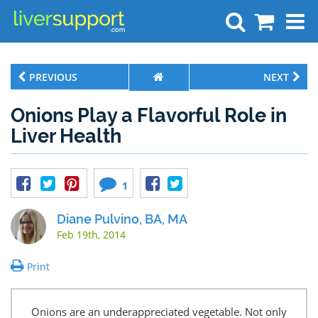
Search
PREVIOUS
NEXT
Onions Play a Flavorful Role in
Liver Health
1
Diane Pulvino, BA, MA
Feb 19th, 2014
Print
Onions are an underappreciated vegetable. Not only