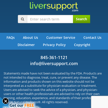
Search
FAQs
About Us
Customer Service
Contact Us
Disclaimer
Privacy Policy
Copyright
845-361-1121
info@liversupport.com
Statements made have not been evaluated by the FDA. Products are
not intended to diagnose, treat, cure, or prevent any disease. The
information and products shown on this website should not be
interpreted as a substitute for physician evaluation or treatment.
Users are advised to seek the advice of a physician, and physician-
users or other health professionals are advised to rely on their own
training, education, experience, and standards of their profession.
©2026 Natural Wellness®. All rights reserved.