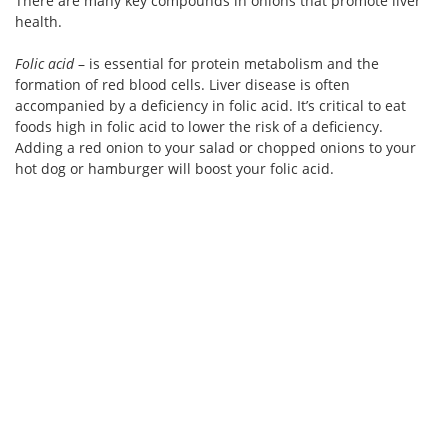
There are many key compounds in onions that promote liver
health.
Folic acid
– is essential for protein metabolism and the
formation of red blood cells. Liver disease is often
accompanied by a deficiency in folic acid. It’s critical to eat
foods high in folic acid to lower the risk of a deficiency.
Adding a red onion to your salad or chopped onions to your
hot dog or hamburger will boost your folic acid.