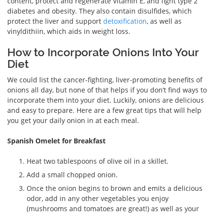
content, protect and regenerate Vitamin E, and fight type 2
diabetes and obesity. They also contain disulfides, which
protect the liver and support
detoxification
, as well as
vinyldithiin, which aids in weight loss.
How to Incorporate Onions Into Your
Diet
We could list the cancer-fighting, liver-promoting benefits of
onions all day, but none of that helps if you don’t find ways to
incorporate them into your diet. Luckily, onions are delicious
and easy to prepare. Here are a few great tips that will help
you get your daily onion in at each meal.
Spanish Omelet for Breakfast
Heat two tablespoons of olive oil in a skillet.
Add a small chopped onion.
Once the onion begins to brown and emits a delicious
odor, add in any other vegetables you enjoy
(mushrooms and tomatoes are great!) as well as your