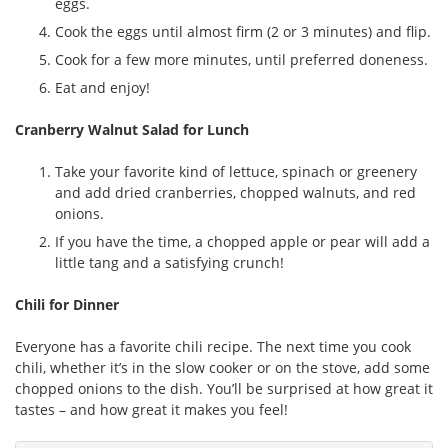
eggs.
Cook the eggs until almost firm (2 or 3 minutes) and flip.
Cook for a few more minutes, until preferred doneness.
Eat and enjoy!
Cranberry Walnut Salad for Lunch
Take your favorite kind of lettuce, spinach or greenery
and add dried cranberries, chopped walnuts, and red
onions.
If you have the time, a chopped apple or pear will add a
little tang and a satisfying crunch!
Chili for Dinner
Everyone has a favorite chili recipe. The next time you cook
chili, whether it’s in the slow cooker or on the stove, add some
chopped onions to the dish. You’ll be surprised at how great it
tastes – and how great it makes you feel!