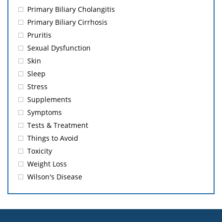
Primary Biliary Cholangitis
Primary Biliary Cirrhosis
Pruritis
Sexual Dysfunction
Skin
Sleep
Stress
Supplements
Symptoms
Tests & Treatment
Things to Avoid
Toxicity
Weight Loss
Wilson's Disease