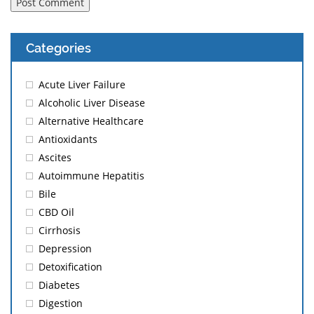
Categories
Acute Liver Failure
Alcoholic Liver Disease
Alternative Healthcare
Antioxidants
Ascites
Autoimmune Hepatitis
Bile
CBD Oil
Cirrhosis
Depression
Detoxification
Diabetes
Digestion