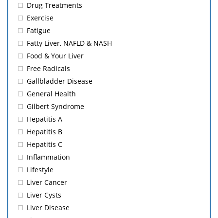
Drug Treatments
Exercise
Fatigue
Fatty Liver, NAFLD & NASH
Food & Your Liver
Free Radicals
Gallbladder Disease
General Health
Gilbert Syndrome
Hepatitis A
Hepatitis B
Hepatitis C
Inflammation
Lifestyle
Liver Cancer
Liver Cysts
Liver Disease