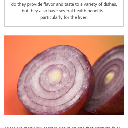
do they provide flavor and taste to a variety of dishes,
but they also have several health benefits –
particularly for the liver.