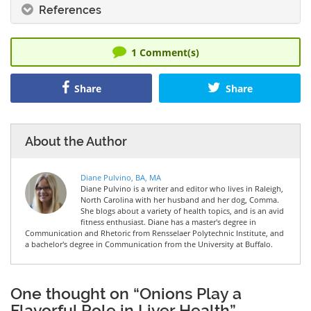
References
1
Comment(s)
Share
Share
About the Author
Diane Pulvino, BA, MA
Diane Pulvino is a writer and editor who lives in Raleigh,
North Carolina with her husband and her dog, Comma.
She blogs about a variety of health topics, and is an avid
fitness enthusiast. Diane has a master's degree in
Communication and Rhetoric from Rensselaer Polytechnic Institute, and
a bachelor's degree in Communication from the University at Buffalo.
One thought on “Onions Play a
Flavorful Role in Liver Health”