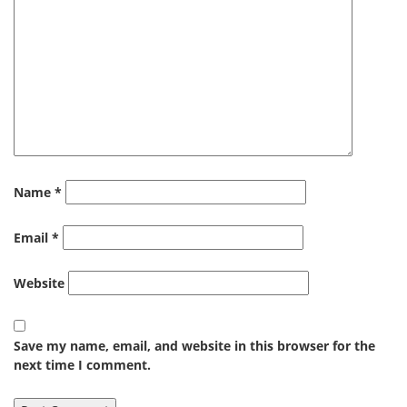
Name
*
Email
*
Website
Save my name, email, and website in this browser for the
next time I comment.