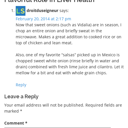
droitduseigneur
says:
February 20, 2014 at 2:17 pm
Now that sweet onions (such as Vidalia) are in season, I
chop an entire onion and briefly sweat in the
microwave. Makes a great addition to cooked rice or on
top of chicken and lean meat.
Also, one of my favorite “salsas” picked up in Mexico is
chopped sweet white onion (rinse briefly in water and
drain) combined with fresh lime juice and cilantro. Let it
mellow for a bit and eat with whole grain chips.
Reply
Leave a Reply
Your email address will not be published.
Required fields are
marked
*
Comment
*