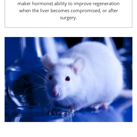
maker hormone) ability to improve regeneration
when the liver becomes compromised, or after
surgery.