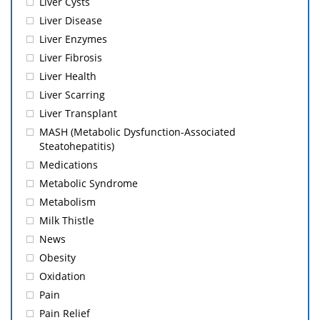
Liver Cysts
Liver Disease
Liver Enzymes
Liver Fibrosis
Liver Health
Liver Scarring
Liver Transplant
MASH (Metabolic Dysfunction-Associated
Steatohepatitis)
Medications
Metabolic Syndrome
Metabolism
Milk Thistle
News
Obesity
Oxidation
Pain
Pain Relief