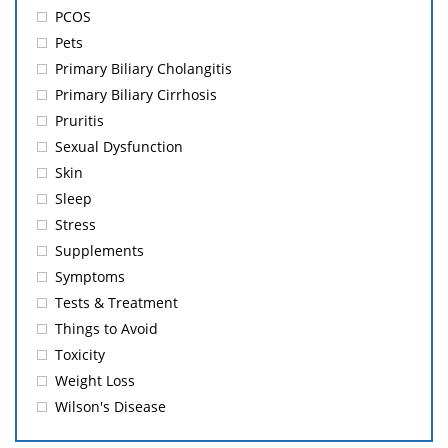
PCOS
Pets
Primary Biliary Cholangitis
Primary Biliary Cirrhosis
Pruritis
Sexual Dysfunction
Skin
Sleep
Stress
Supplements
Symptoms
Tests & Treatment
Things to Avoid
Toxicity
Weight Loss
Wilson's Disease