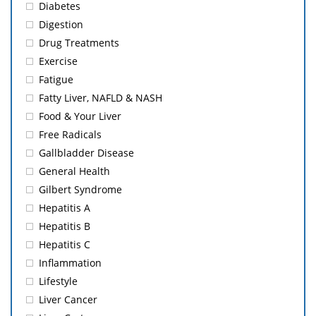
Diabetes
Digestion
Drug Treatments
Exercise
Fatigue
Fatty Liver, NAFLD & NASH
Food & Your Liver
Free Radicals
Gallbladder Disease
General Health
Gilbert Syndrome
Hepatitis A
Hepatitis B
Hepatitis C
Inflammation
Lifestyle
Liver Cancer