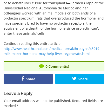
or to donate liver tissue for transplants—Carmen Clapp of the
Universidad Nacional Automoma de Mexico and her
colleagues worked with animal models on both ends of a
prolactin spectrum: rats that overproduced the hormone, and
mice specially bred to have no prolactin receptors, the
equivalent of a dearth of the hormone since prolactin can’t
enter these animals’ cells.
Continue reading this entire article:
http://www.healthcanal.com/medical-breakthroughs/43919-
milk-maker-hormone-may-help-liver-regenerate.html
0
Comment(s)
Share
Share
Leave a Reply
Your email address will not be published.
Required fields are
marked
*