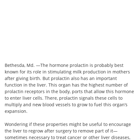
Bethesda, Md. —The hormone prolactin is probably best
known for its role in stimulating milk production in mothers
after giving birth. But prolactin also has an important
function in the liver. This organ has the highest number of
prolactin receptors in the body, ports that allow this hormone
to enter liver cells. There, prolactin signals these cells to
multiply and new blood vessels to grow to fuel this organ’s
expansion.
Wondering if these properties might be useful to encourage
the liver to regrow after surgery to remove part of it—
sometimes necessary to treat cancer or other liver diseases,