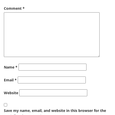
Comment
*
Name
*
Email
*
Website
Save my name, email, and website in this browser for the