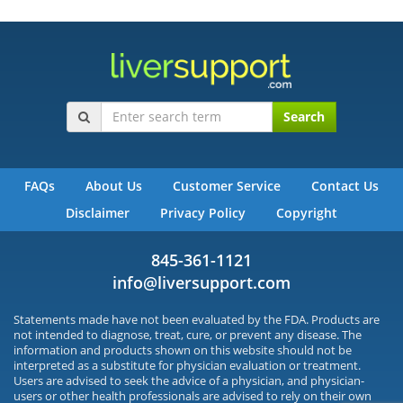
Search
FAQs
About Us
Customer Service
Contact Us
Disclaimer
Privacy Policy
Copyright
845-361-1121
info@liversupport.com
Statements made have not been evaluated by the FDA. Products are
not intended to diagnose, treat, cure, or prevent any disease. The
information and products shown on this website should not be
interpreted as a substitute for physician evaluation or treatment.
Users are advised to seek the advice of a physician, and physician-
users or other health professionals are advised to rely on their own