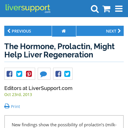
Search
PREVIOUS
NEXT
The Hormone, Prolactin, Might
Help Liver Regeneration
Editors at LiverSupport.com
Oct 23rd, 2013
Print
New findings show the possibility of prolactin’s (milk-