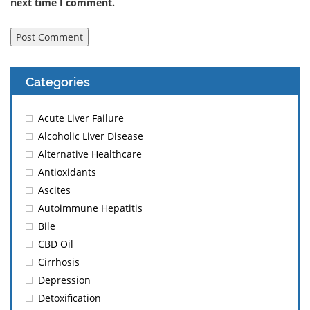
next time I comment.
Categories
Acute Liver Failure
Alcoholic Liver Disease
Alternative Healthcare
Antioxidants
Ascites
Autoimmune Hepatitis
Bile
CBD Oil
Cirrhosis
Depression
Detoxification