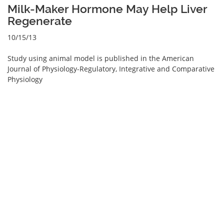
Milk-Maker Hormone May Help Liver
Regenerate
10/15/13
Study using animal model is published in the American
Journal of Physiology-Regulatory, Integrative and Comparative
Physiology