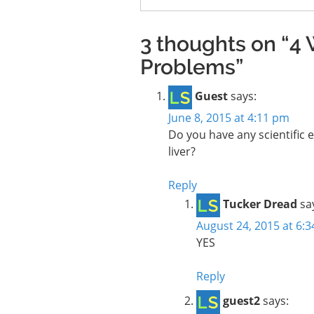
3 thoughts on “4 
Problems”
Guest
says:
June 8, 2015 at 4:11 pm
Do you have any scientific e
liver?
Reply
Tucker Dread
sa
August 24, 2015 at 6:
YES
Reply
guest2
says: