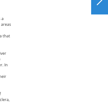
Your Liver Can
Appreciate
 a
n areas
a that
iver
e
r. In
heir
f
clera,