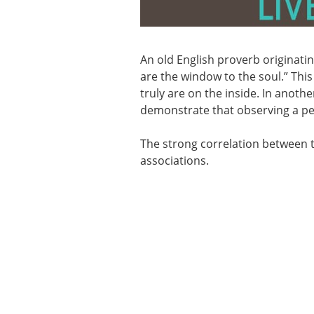
An old English proverb originatin
are the window to the soul.” This
truly are on the inside. In anoth
demonstrate that observing a pers
The strong correlation between th
associations.