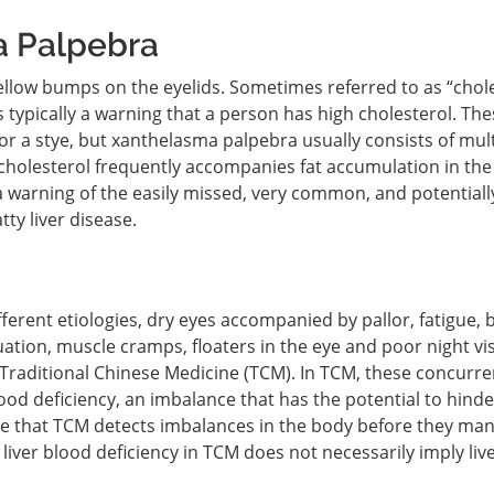
a Palpebra
llow bumps on the eyelids. Sometimes referred to as “chol
typically a warning that a person has high cholesterol. The
r a stye, but xanthelasma palpebra usually consists of mult
holesterol frequently accompanies fat accumulation in the l
 warning of the easily missed, very common, and potentiall
ty liver disease.
erent etiologies, dry eyes accompanied by pallor, fatigue, 
uation, muscle cramps, floaters in the eye and poor night vis
aditional Chinese Medicine (TCM). In TCM, these concurre
ood deficiency, an imbalance that has the potential to hinde
ote that TCM detects imbalances in the body before they man
f liver blood deficiency in TCM does not necessarily imply liv