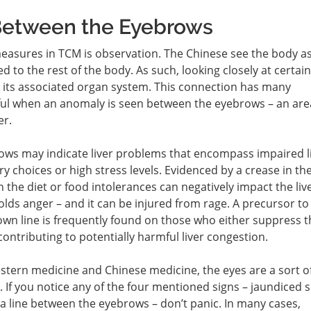
 Between the Eyebrows
easures in TCM is observation. The Chinese see the body as
d to the rest of the body. As such, looking closely at certai
to its associated organ system. This connection has many
eful when an anomaly is seen between the eyebrows – an are
er.
rows may indicate liver problems that encompass impaired l
ry choices or high stress levels. Evidenced by a crease in th
n the diet or food intolerances can negatively impact the live
holds anger – and it can be injured from rage. A precursor to
rown line is frequently found on those who either suppress t
contributing to potentially harmful liver congestion.
tern medicine and Chinese medicine, the eyes are a sort o
. If you notice any of the four mentioned signs – jaundiced s
 a line between the eyebrows – don’t panic. In many cases,