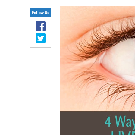
Follow Us