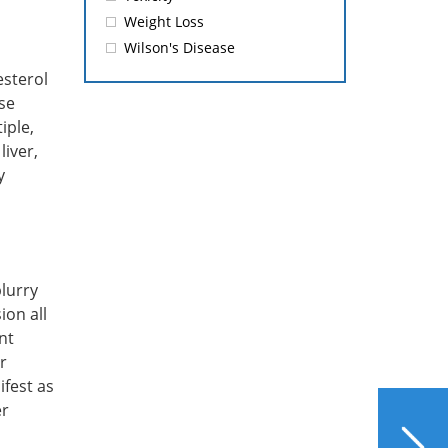
Weight Loss
Wilson's Disease
esterol
se
iple,
iver,
y
blurry
ion all
nt
r
ifest as
er
NEXT
Honey – A Sweetener