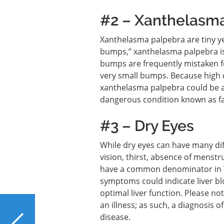
#2 – Xanthelasm
Xanthelasma palpebra are tiny ye
bumps,” xanthelasma palpebra is 
bumps are frequently mistaken fo
very small bumps. Because high c
xanthelasma palpebra could be a
dangerous condition known as fat
#3 – Dry Eyes
While dry eyes can have many diff
vision, thirst, absence of menstr
have a common denominator in Tr
symptoms could indicate liver bl
optimal liver function. Please n
an illness; as such, a diagnosis o
PREVIOUS
disease.
Is Non-Dairy Creamer a