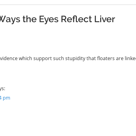
Ways the Eyes Reflect Liver
vidence which support such stupidity that floaters are linke
ys:
34 pm