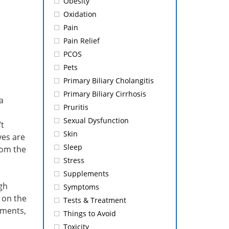
Obesity
Oxidation
Pain
Pain Relief
PCOS
Pets
Primary Biliary Cholangitis
Primary Biliary Cirrhosis
a
Pruritis
Sexual Dysfunction
’t
Skin
yes are
Sleep
from the
Stress
Supplements
gh
Symptoms
 on the
Tests & Treatment
lements,
Things to Avoid
Toxicity