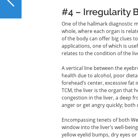
Smart Choice for Your
#4 – Irregularity
Liver?
One of the hallmark diagnostic m
whole, where each organ is relate
of the body can offer big clues 
applications, one of which is us
relates to the condition of the liv
A vertical line between the eyeb
health due to alcohol, poor dieta
forehead’s center, excessive fat i
TCM, the liver is the organ that 
congestion in the liver, a deep f
anger or get angry quickly; both 
Encompassing tenets of both Wes
window into the liver’s well-being
yellow eyelid bumps, dry eyes or