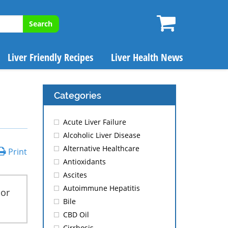
Search
Liver Friendly Recipes
Liver Health News
Categories
Acute Liver Failure
Alcoholic Liver Disease
Alternative Healthcare
Print
Antioxidants
Ascites
Autoimmune Hepatitis
 or
Bile
CBD Oil
Cirrhosis