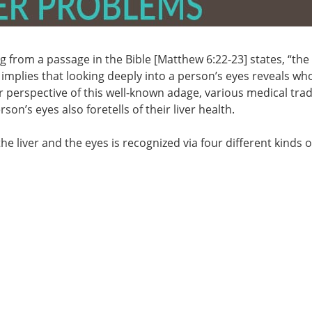
g from a passage in the Bible [Matthew 6:22-23] states, “the
 implies that looking deeply into a person’s eyes reveals wh
er perspective of this well-known adage, various medical trad
on’s eyes also foretells of their liver health.
e liver and the eyes is recognized via four different kinds o