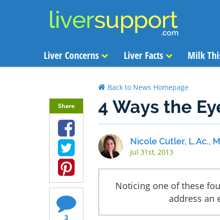
Liver Concerns
Liver Facts
Milk Thi
Back to News Homepage
4 Ways the Ey
Share
Nicole Cutler, L.Ac.,
Jul 31st, 2013
Noticing one of these fou
address an e
3