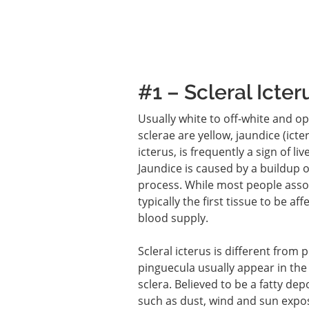
#1 – Scleral Icter
Usually white to off-white and o
sclerae are yellow, jaundice (ict
icterus, is frequently a sign of li
Jaundice is caused by a buildup of
process. While most people associ
typically the first tissue to be a
blood supply.
Scleral icterus is different from
pinguecula usually appear in the
sclera. Believed to be a fatty dep
such as dust, wind and sun expo