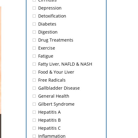
Depression
Detoxification
Diabetes
Digestion
Drug Treatments
Exercise
Fatigue
Fatty Liver, NAFLD & NASH
Food & Your Liver
Free Radicals
Gallbladder Disease
General Health
Gilbert Syndrome
Hepatitis A
Hepatitis B
Hepatitis C
Inflammation