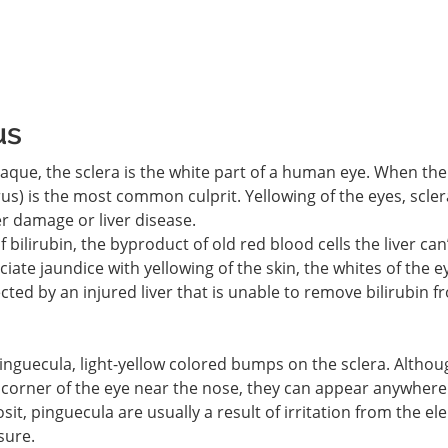
us
paque, the sclera is the white part of a human eye. When the
erus) is the most common culprit. Yellowing of the eyes, scler
ver damage or liver disease.
 bilirubin, the byproduct of old red blood cells the liver can
ate jaundice with yellowing of the skin, the whites of the e
ffected by an injured liver that is unable to remove bilirubin 
 pinguecula, light-yellow colored bumps on the sclera. Althou
 corner of the eye near the nose, they can appear anywhere
osit, pinguecula are usually a result of irritation from the e
sure.