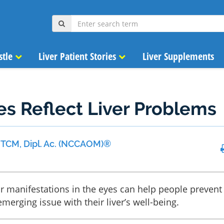
stle
Liver Patient Stories
Liver Supplements
es Reflect Liver Problems
 MTCM, Dipl. Ac. (NCCAOM)®
r manifestations in the eyes can help people prevent
merging issue with their liver’s well-being.