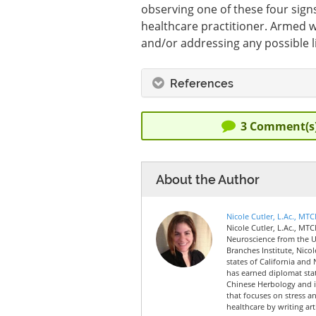
observing one of these four sign
healthcare practitioner. Armed wi
and/or addressing any possible l
References
3
Comment(s
About the Author
Nicole Cutler, L.Ac., MT
Nicole Cutler, L.Ac., MTC
Neuroscience from the Un
Branches Institute, Nico
states of California and 
has earned diplomat sta
Chinese Herbology and is
that focuses on stress a
healthcare by writing art