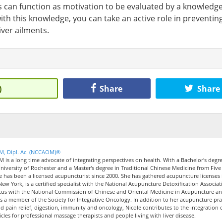
s can function as motivation to be evaluated by a knowledg
th this knowledge, you can take an active role in preventin
iver ailments.
)
Share
Share
CM, Dipl. Ac. (NCCAOM)®
M is a long time advocate of integrating perspectives on health. With a Bachelor's degre
iversity of Rochester and a Master's degree in Traditional Chinese Medicine from Five
le has been a licensed acupuncturist since 2000. She has gathered acupuncture licenses 
New York, is a certified specialist with the National Acupuncture Detoxification Associat
tus with the National Commission of Chinese and Oriental Medicine in Acupuncture a
 a member of the Society for Integrative Oncology. In addition to her acupuncture pra
nd pain relief, digestion, immunity and oncology, Nicole contributes to the integration 
icles for professional massage therapists and people living with liver disease.