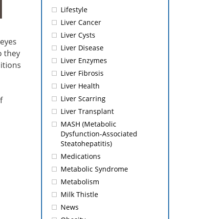
Lifestyle
Liver Cancer
Liver Cysts
 eyes
Liver Disease
o they
Liver Enzymes
itions
Liver Fibrosis
Liver Health
Liver Scarring
f
Liver Transplant
MASH (Metabolic
Dysfunction-Associated
Steatohepatitis)
Medications
Metabolic Syndrome
Metabolism
Milk Thistle
News