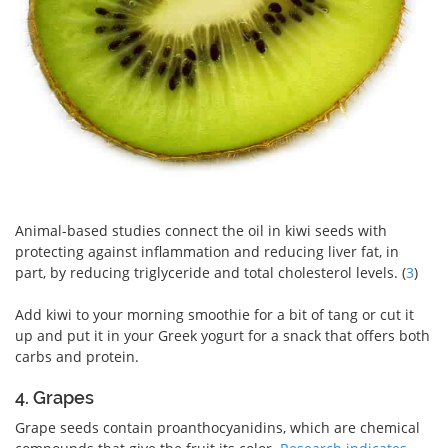
Animal-based studies connect the oil in kiwi seeds with
protecting against inflammation and reducing liver fat, in
part, by reducing triglyceride and total cholesterol levels. (
3
)
Add kiwi to your morning smoothie for a bit of tang or cut it
up and put it in your Greek yogurt for a snack that offers both
carbs and protein.
4. Grapes
Grape seeds contain proanthocyanidins, which are chemical