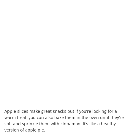
Apple slices make great snacks but if you’re looking for a
warm treat, you can also bake them in the oven until they’re
soft and sprinkle them with cinnamon. It’s like a healthy
version of apple pie.