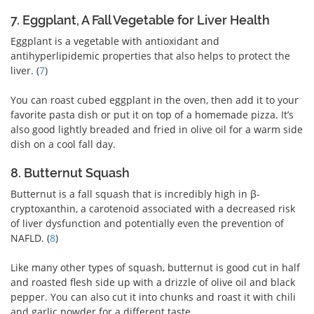
7. Eggplant, A Fall Vegetable for Liver Health
Eggplant is a vegetable with antioxidant and
antihyperlipidemic properties that also helps to protect the
liver. (
7
)
You can roast cubed eggplant in the oven, then add it to your
favorite pasta dish or put it on top of a homemade pizza. It’s
also good lightly breaded and fried in olive oil for a warm side
dish on a cool fall day.
8. Butternut Squash
Butternut is a fall squash that is incredibly high in β-
cryptoxanthin, a carotenoid associated with a decreased risk
of liver dysfunction and potentially even the prevention of
NAFLD. (
8
)
Like many other types of squash, butternut is good cut in half
and roasted flesh side up with a drizzle of olive oil and black
pepper. You can also cut it into chunks and roast it with chili
and garlic powder for a different taste.