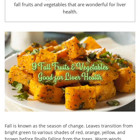
fall fruits and vegetables that are wonderful for liver
health.
Fall is known as the season of change. Leaves transition from
bright green to various shades of red, orange, yellow, and
brown before finally falling from the trees. Warm winds