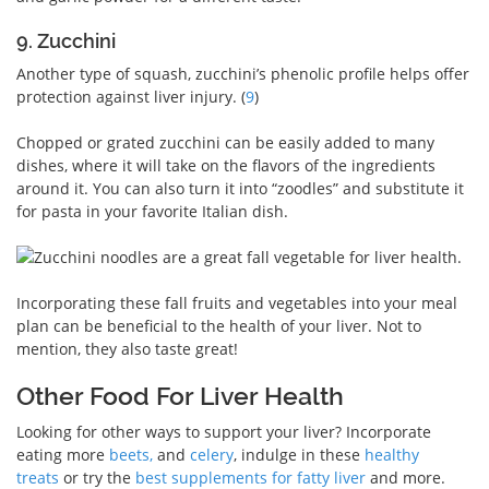
9. Zucchini
Another type of squash, zucchini’s phenolic profile helps offer
protection against liver injury. (
9
)
Chopped or grated zucchini can be easily added to many
dishes, where it will take on the flavors of the ingredients
around it. You can also turn it into “zoodles” and substitute it
for pasta in your favorite Italian dish.
Incorporating these fall fruits and vegetables into your meal
plan can be beneficial to the health of your liver. Not to
mention, they also taste great!
Other Food For Liver Health
Looking for other ways to support your liver? Incorporate
eating more
beets,
and
celery
, indulge in these
healthy
treats
or try the
best supplements for fatty liver
and more.