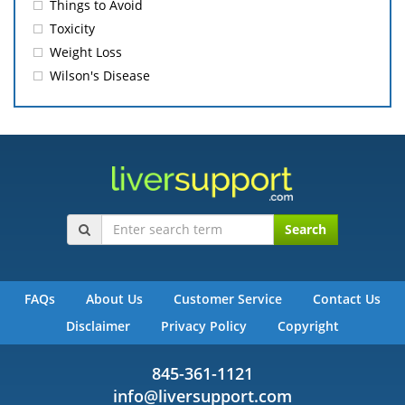
Things to Avoid
Toxicity
Weight Loss
Wilson's Disease
Search
FAQs
About Us
Customer Service
Contact Us
Disclaimer
Privacy Policy
Copyright
845-361-1121
info@liversupport.com