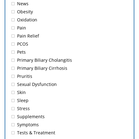
News
Obesity
Oxidation
Pain
Pain Relief
PCOS
Pets
Primary Biliary Cholangitis
Primary Biliary Cirrhosis
Pruritis
Sexual Dysfunction
Skin
Sleep
Stress
Supplements
Symptoms
Tests & Treatment