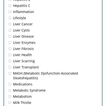
Hepatitis C
Inflammation
Lifestyle
Liver Cancer
Liver Cysts
Liver Disease
Liver Enzymes
Liver Fibrosis
Liver Health
Liver Scarring
Liver Transplant
MASH (Metabolic Dysfunction-Associated
Steatohepatitis)
Medications
Metabolic Syndrome
Metabolism
Milk Thistle