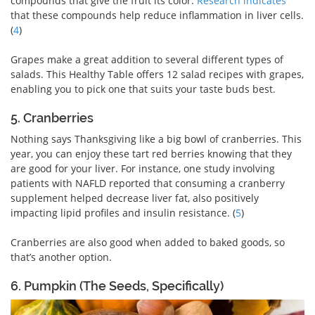
compounds that give the fruit its color.
Research indicates
that these compounds help reduce inflammation in liver cells.
(
4
)
Grapes make a great addition to several different types of
salads. This Healthy Table offers 12 salad recipes with grapes,
enabling you to pick one that suits your taste buds best.
5. Cranberries
Nothing says Thanksgiving like a big bowl of cranberries. This
year, you can enjoy these tart red berries knowing that they
are good for your liver. For instance, one study involving
patients with NAFLD reported that consuming a cranberry
supplement helped decrease liver fat, also positively
impacting lipid profiles and insulin resistance. (
5
)
Cranberries are also good when added to baked goods, so
that’s another option.
6. Pumpkin (The Seeds, Specifically)