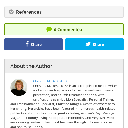
References
0
Comment(s)
Share
Share
About the Author
Christina M. DeBusk, BS
Christina M. DeBusk, BS is an accomplished health writer
and editor with a passion for natural wellness, disease
prevention, and holistic treatment options. With
certifications as a Nutrition Specialist, Personal Trainer,
and Transformation Specialist, Christina brings a wealth of expertise to
her writing. Her articles have been featured in numerous health-related
publications both online and in print including Woman’s Day, Massage
Magazine, Country Living, Chiropractic Economics, and Very Well Mind,
empowering readers to lead healthier lives through informed choices
and natural solutions.