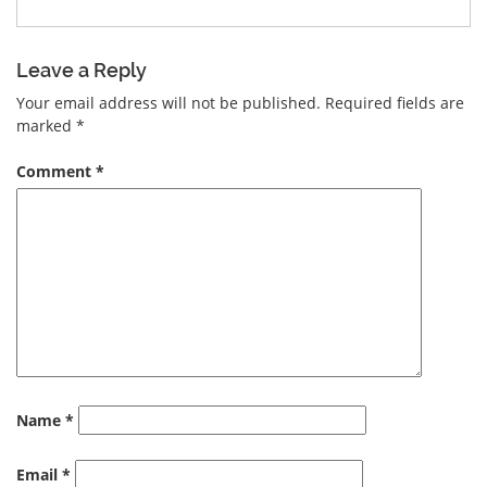
Leave a Reply
Your email address will not be published.
Required fields are
marked
*
Comment
*
Name
*
Email
*