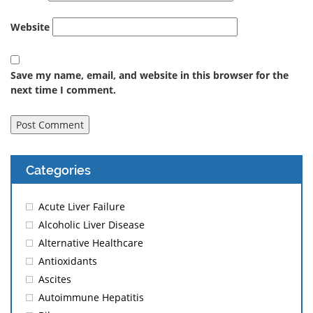
Website
Save my name, email, and website in this browser for the
next time I comment.
Categories
Acute Liver Failure
Alcoholic Liver Disease
Alternative Healthcare
Antioxidants
Ascites
Autoimmune Hepatitis