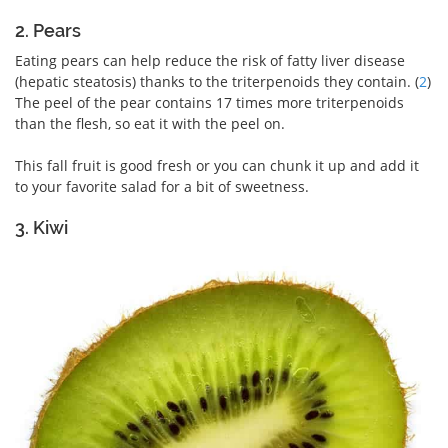
2. Pears
Eating pears can help reduce the risk of fatty liver disease
(hepatic steatosis) thanks to the triterpenoids they contain. (
2
)
The peel of the pear contains 17 times more triterpenoids
than the flesh, so eat it with the peel on.
This fall fruit is good fresh or you can chunk it up and add it
to your favorite salad for a bit of sweetness.
3. Kiwi