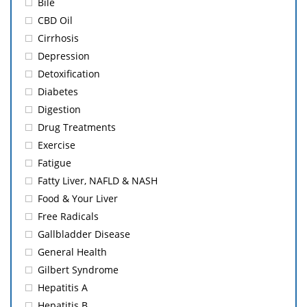
Bile
CBD Oil
Cirrhosis
Depression
Detoxification
Diabetes
Digestion
Drug Treatments
Exercise
Fatigue
Fatty Liver, NAFLD & NASH
Food & Your Liver
Free Radicals
Gallbladder Disease
General Health
Gilbert Syndrome
Hepatitis A
Hepatitis B