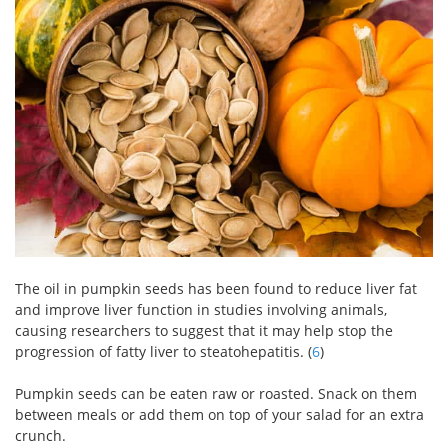
The oil in pumpkin seeds has been found to reduce liver fat
and improve liver function in studies involving animals,
causing researchers to suggest that it may help stop the
progression of fatty liver to steatohepatitis. (
6
)
Pumpkin seeds can be eaten raw or roasted. Snack on them
between meals or add them on top of your salad for an extra
crunch.