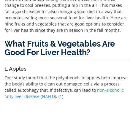
change to cool breezes, putting a nip in the air. This makes
fall a good season for also changing your diet in a way that
promotes eating more seasonal food for liver health. Here are
nine fruits and vegetables that are good options to consider
for liver health since they are in season in the fall months.
What Fruits & Vegetables Are
Good For Liver Health?
1. Apples
One study found that the polyphenols in apples help improve
the body’s ability to clean out damaged cells via a process
called autophagy that, if defective, can lead to
non-alcoholic
fatty liver disease (NAFLD)
. (
1
)