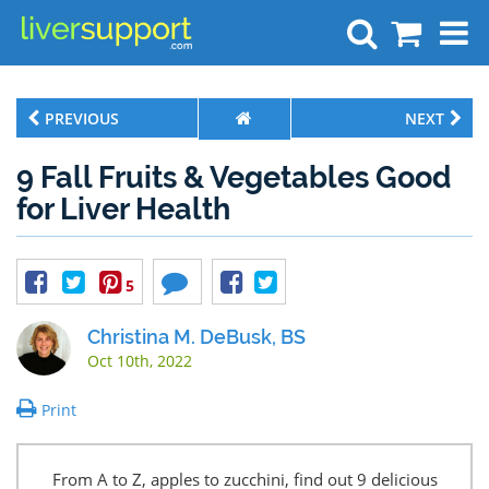
Search
PREVIOUS
NEXT
9 Fall Fruits & Vegetables Good
for Liver Health
5
Christina M. DeBusk, BS
Oct 10th, 2022
Print
From A to Z, apples to zucchini, find out 9 delicious