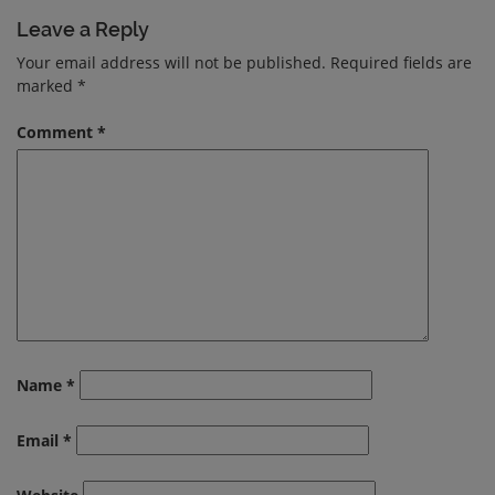
Leave a Reply
Your email address will not be published.
Required fields are
marked
*
Comment
*
Name
*
Email
*