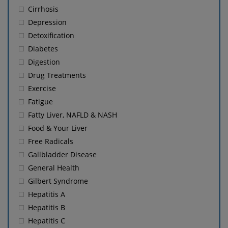
Cirrhosis
Depression
Detoxification
Diabetes
Digestion
Drug Treatments
Exercise
Fatigue
Fatty Liver, NAFLD & NASH
Food & Your Liver
Free Radicals
Gallbladder Disease
General Health
Gilbert Syndrome
Hepatitis A
Hepatitis B
Hepatitis C