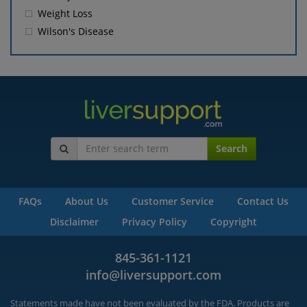
Weight Loss
Wilson's Disease
Search
FAQs
About Us
Customer Service
Contact Us
Disclaimer
Privacy Policy
Copyright
845-361-1121
info@liversupport.com
Statements made have not been evaluated by the FDA. Products are