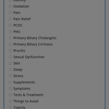
Oxidation
Pain
Pain Relief
PCOS
Pets
Primary Biliary Cholangitis
Primary Biliary Cirrhosis
Pruritis
Sexual Dysfunction
Skin
Sleep
Stress
Supplements
Symptoms
Tests & Treatment
Things to Avoid
Toxicity