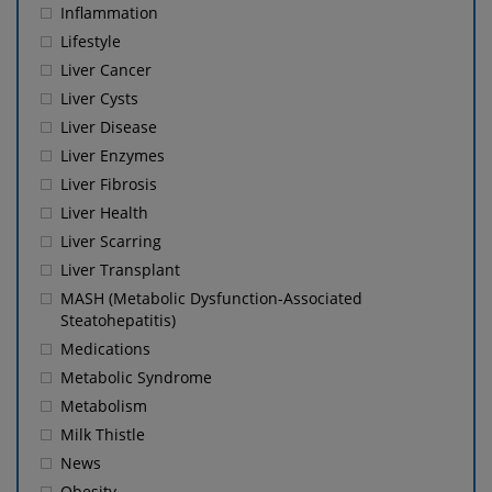
Inflammation
Lifestyle
Liver Cancer
Liver Cysts
Liver Disease
Liver Enzymes
Liver Fibrosis
Liver Health
Liver Scarring
Liver Transplant
MASH (Metabolic Dysfunction-Associated
Steatohepatitis)
Medications
Metabolic Syndrome
Metabolism
Milk Thistle
News
Obesity