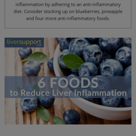
inflammation by adhering to an anti-inflammatory
diet. Consider stocking up on blueberries, pineapple
and four more anti-inflammatory foods.