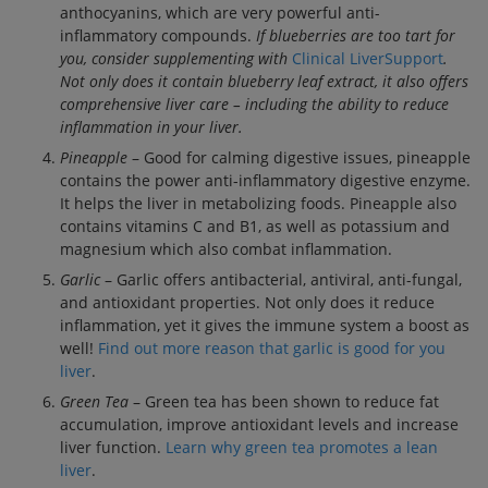
anthocyanins, which are very powerful anti-
inflammatory compounds.
If blueberries are too tart for
you, consider supplementing with
Clinical LiverSupport
.
Not only does it contain blueberry leaf extract, it also offers
comprehensive liver care – including the ability to reduce
inflammation in your liver.
Pineapple
– Good for calming digestive issues, pineapple
contains the power anti-inflammatory digestive enzyme.
It helps the liver in metabolizing foods. Pineapple also
contains vitamins C and B1, as well as potassium and
magnesium which also combat inflammation.
Garlic
– Garlic offers antibacterial, antiviral, anti-fungal,
and antioxidant properties. Not only does it reduce
inflammation, yet it gives the immune system a boost as
well!
Find out more reason that garlic is good for you
liver
.
Green Tea
– Green tea has been shown to reduce fat
accumulation, improve antioxidant levels and increase
liver function.
Learn why green tea promotes a lean
liver
.