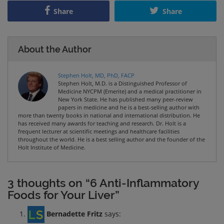
Share
Share
About the Author
Stephen Holt, MD, PhD, FACP
Stephen Holt, M.D. is a Distinguished Professor of
Medicine NYCPM (Emerite) and a medical practitioner in
New York State. He has published many peer-review
papers in medicine and he is a best-selling author with
more than twenty books in national and international distribution. He
has received many awards for teaching and research. Dr. Holt is a
frequent lecturer at scientific meetings and healthcare facilities
throughout the world. He is a best selling author and the founder of the
Holt Institute of Medicine.
3 thoughts on “6 Anti-Inflammatory
Foods for Your Liver”
Bernadette Fritz
says: