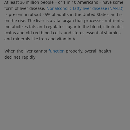
At least 30 million people – or 1 in 10 Americans – have some
form of liver disease.
Nonalcoholic fatty liver disease (NAFLD)
is present in about 25% of adults in the United States, and is
on the rise. The liver is a vital organ that processes nutrients,
metabolizes fats and regulates sugar in the blood, eliminates
toxins and old red blood cells, and stores essential vitamins
and minerals like iron and vitamin A.
When the liver cannot
function
properly, overall health
declines rapidly.