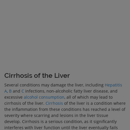
Cirrhosis of the Liver
Several conditions may damage the liver, including
Hepatitis
A
,
B
and
C
infections, non-alcoholic fatty liver disease, and
excessive
alcohol consumption
, all of which may lead to
cirrhosis of the liver.
Cirrhosis
of the liver is a condition where
the inflammation from these conditions has reached a level of
severity where scarring and lesions in the liver tissue
develop. Cirrhosis is a serious condition, as it significantly
interferes with liver function until the liver eventually fails