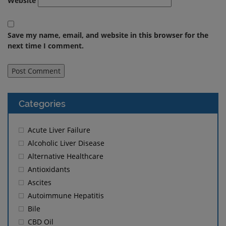
Website
Save my name, email, and website in this browser for the
next time I comment.
Categories
Acute Liver Failure
Alcoholic Liver Disease
Alternative Healthcare
Antioxidants
Ascites
Autoimmune Hepatitis
Bile
CBD Oil