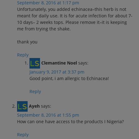
September 8, 2016 at 1:17 pm
Unfortunately, you added echinacea–this herb is not
meant for daily use. It is for acute infection for about 7-
10 days– 2 weeks tops. Please remove it–it is keeping
me from trying the shake.
thank you
Reply
Clemantine Noel
says:
January 9, 2017 at 3:37 pm
Good point, i am allergic to Echinacea!
Reply
Ayeh
says:
September 8, 2016 at 1:55 pm
How can one have access to the products I Nigeria?
Reply