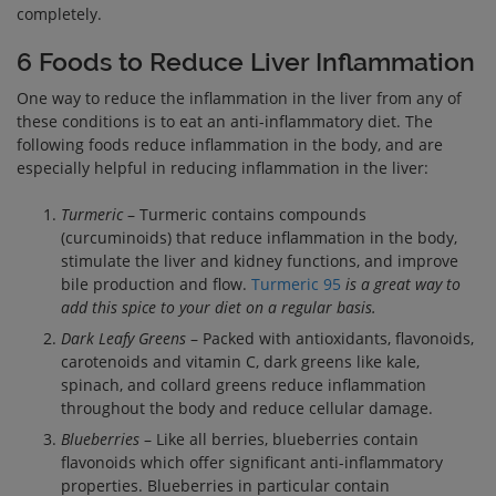
completely.
6 Foods to Reduce Liver Inflammation
One way to reduce the inflammation in the liver from any of
these conditions is to eat an anti-inflammatory diet. The
following foods reduce inflammation in the body, and are
especially helpful in reducing inflammation in the liver:
Turmeric
– Turmeric contains compounds
(curcuminoids) that reduce inflammation in the body,
stimulate the liver and kidney functions, and improve
bile production and flow.
Turmeric 95
is a great way to
add this spice to your diet on a regular basis.
Dark Leafy Greens
– Packed with antioxidants, flavonoids,
carotenoids and vitamin C, dark greens like kale,
spinach, and collard greens reduce inflammation
throughout the body and reduce cellular damage.
Blueberries
– Like all berries, blueberries contain
flavonoids which offer significant anti-inflammatory
properties. Blueberries in particular contain