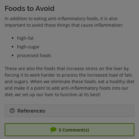
Foods to Avoid
In addition to eating anti-inflammatory foods, it is also
important to avoid those things that cause inflammation:
high-fat
high-sugar
processed foods
These are also the foods that increase stress on the liver by
forcing it to work harder to process the increased load of fats
and sugars. When we eliminate these foods, eat a healthy diet
and make it a point to add anti-inflammatory foods into our
diet, we set up our liver to function at its best!
References
3
Comment(s)