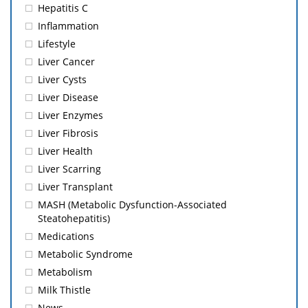
Hepatitis C
Inflammation
Lifestyle
Liver Cancer
Liver Cysts
Liver Disease
Liver Enzymes
Liver Fibrosis
Liver Health
Liver Scarring
Liver Transplant
MASH (Metabolic Dysfunction-Associated
Steatohepatitis)
Medications
Metabolic Syndrome
Metabolism
Milk Thistle
News