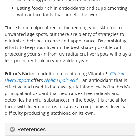
Eating foods rich in antioxidants and supplementing
with antioxidants that benefit the liver.
There is no foolproof recipe for keeping your skin free of
unwanted age spots, but there are plenty of strategies to
minimize their occurrence and appearance. By combining
efforts to keep your liver in the best shape possible with
protecting your skin from UV radiation, liver spots will play a
less prominent role in your golden years.
Editor’s Note:
In addition to containing Vitamin E,
Clinical
LiverSupport
offers
Alpha Lipoic Acid
– an antioxidant that is
effective and used to increase glutathione levels (the body’s
principal antioxidant that neutralizes free radicals and
detoxifies harmful substances) in the body. It is crucial for
those with liver concerns because a compromised liver has
difficulty producing glutathione on its own.
References