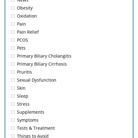
Obesity
Oxidation
Pain
Pain Relief
PCOS
Pets
Primary Biliary Cholangitis
Primary Biliary Cirrhosis
Pruritis
Sexual Dysfunction
Skin
Sleep
Stress
Supplements
Symptoms
Tests & Treatment
Things to Avoid