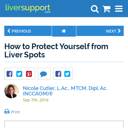
Search
PREVIOUS
NEXT
How to Protect Yourself from
Liver Spots
Nicole Cutler, L.Ac., MTCM, Dipl. Ac.
(NCCAOM)®
Sep 7th, 2016
Print