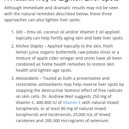
Although immediate and dramatic results may not be seen
with the natural remedies described below, these three
approaches can also lighten liver spots.
Oils
– Emu oil, coconut oil and/or Vitamin E oil applied
topically can help fortify aging skin and fade liver spots.
Kitchen Staples
– Applied topically to the skin, fresh
lemon juice, organic buttermilk, raw potato slices or a
mixture of apple cider vinegar and onion have all been
condoned as home health remedies to restore skin
health and lighten age spots.
Antioxidants
– Touted as both a preventative and
restorative, antioxidants may help reverse liver spots by
stopping the destructive ‘domino’ effect of free radicals
on skin cells. Dr. Andrew Weil suggests 250 mg of
Vitamin C, 400-800 IU of
Vitamin E
with natural mixed
tocopherols, or at least 80 mg of natural mixed
tocopherols and tocotrienols, 25,000 IUs of mixed
carotenes and 200-300 micrograms of selenium.