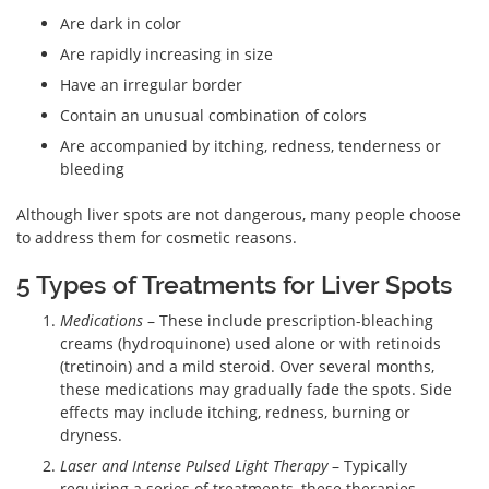
Are dark in color
Are rapidly increasing in size
Have an irregular border
Contain an unusual combination of colors
Are accompanied by itching, redness, tenderness or
bleeding
Although liver spots are not dangerous, many people choose
to address them for cosmetic reasons.
5 Types of Treatments for Liver Spots
Medications
– These include prescription-bleaching
creams (hydroquinone) used alone or with retinoids
(tretinoin) and a mild steroid. Over several months,
these medications may gradually fade the spots. Side
effects may include itching, redness, burning or
dryness.
Laser and Intense Pulsed Light Therapy
– Typically
requiring a series of treatments, these therapies