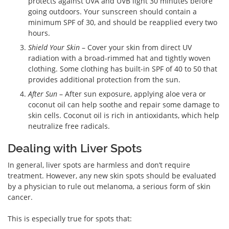
protects against UVA and UVB light 30 minutes before
going outdoors. Your sunscreen should contain a
minimum SPF of 30, and should be reapplied every two
hours.
Shield Your Skin
– Cover your skin from direct UV
radiation with a broad-rimmed hat and tightly woven
clothing. Some clothing has built-in SPF of 40 to 50 that
provides additional protection from the sun.
After Sun
– After sun exposure, applying aloe vera or
coconut oil can help soothe and repair some damage to
skin cells. Coconut oil is rich in antioxidants, which help
neutralize free radicals.
Dealing with Liver Spots
In general, liver spots are harmless and don’t require
treatment. However, any new skin spots should be evaluated
by a physician to rule out melanoma, a serious form of skin
cancer.
This is especially true for spots that: