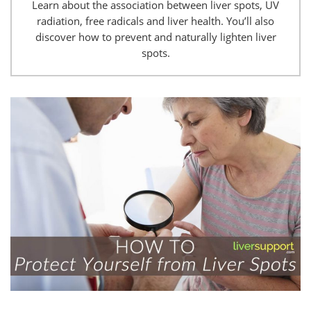
Learn about the association between liver spots, UV
radiation, free radicals and liver health. You’ll also
discover how to prevent and naturally lighten liver
spots.