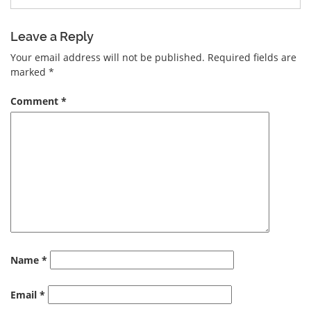
Leave a Reply
Your email address will not be published.
Required fields are
marked
*
Comment
*
Name
*
Email
*