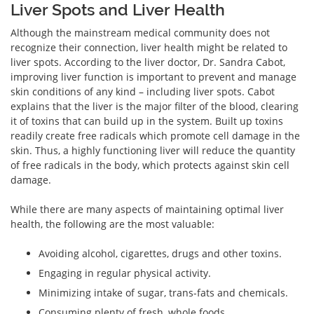
Liver Spots and Liver Health
Although the mainstream medical community does not
recognize their connection, liver health might be related to
liver spots. According to the liver doctor, Dr. Sandra Cabot,
improving liver function is important to prevent and manage
skin conditions of any kind – including liver spots. Cabot
explains that the liver is the major filter of the blood, clearing
it of toxins that can build up in the system. Built up toxins
readily create free radicals which promote cell damage in the
skin. Thus, a highly functioning liver will reduce the quantity
of free radicals in the body, which protects against skin cell
damage.
While there are many aspects of maintaining optimal liver
health, the following are the most valuable:
Avoiding alcohol, cigarettes, drugs and other toxins.
Engaging in regular physical activity.
Minimizing intake of sugar, trans-fats and chemicals.
Consuming plenty of fresh, whole foods.