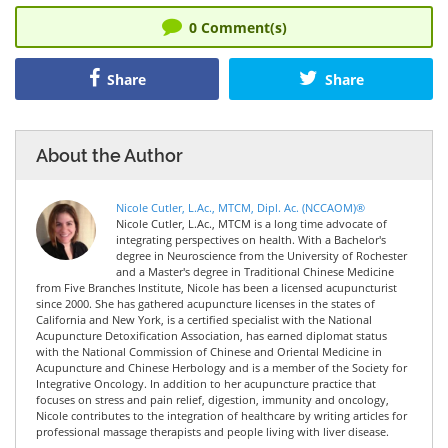
0
Comment(s)
Share
Share
About the Author
Nicole Cutler, L.Ac., MTCM, Dipl. Ac. (NCCAOM)®
Nicole Cutler, L.Ac., MTCM is a long time advocate of
integrating perspectives on health. With a Bachelor's
degree in Neuroscience from the University of Rochester
and a Master's degree in Traditional Chinese Medicine
from Five Branches Institute, Nicole has been a licensed acupuncturist
since 2000. She has gathered acupuncture licenses in the states of
California and New York, is a certified specialist with the National
Acupuncture Detoxification Association, has earned diplomat status
with the National Commission of Chinese and Oriental Medicine in
Acupuncture and Chinese Herbology and is a member of the Society for
Integrative Oncology. In addition to her acupuncture practice that
focuses on stress and pain relief, digestion, immunity and oncology,
Nicole contributes to the integration of healthcare by writing articles for
professional massage therapists and people living with liver disease.