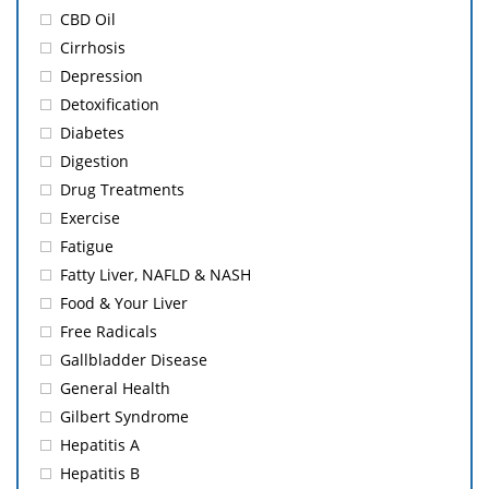
CBD Oil
Cirrhosis
Depression
Detoxification
Diabetes
Digestion
Drug Treatments
Exercise
Fatigue
Fatty Liver, NAFLD & NASH
Food & Your Liver
Free Radicals
Gallbladder Disease
General Health
Gilbert Syndrome
Hepatitis A
Hepatitis B