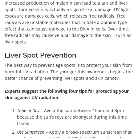
increased production of melanin can lead to a tan and liver
spots. Tanned skin is actually a sign of skin damage. UV light
exposure damages cells, which releases free radicals. Free
radicals are unstable molecules that initiate a domino-type
effect that can cause damage to the DNA in cells. Over time,
free radicals may cause cellular damage to the skin – such as
liver spots.
Liver Spot Prevention
The best way to prevent age spots is to protect your skin from
harmful UV radiation. The younger this awareness begins, the
better chance of preventing liver spots and skin cancer.
Experts suggest the following four tips for protecting your
skin against UV radiation:
Time of Day
– Avoid the sun between 10am and 3pm
because the sun’s rays are strongest during this time
frame.
Use Sunscreen
– Apply a broad-spectrum sunscreen that