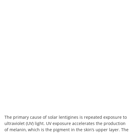
The primary cause of solar lentigines is repeated exposure to
ultraviolet (UV) light. UV exposure accelerates the production
of melanin, which is the pigment in the skin’s upper layer. The