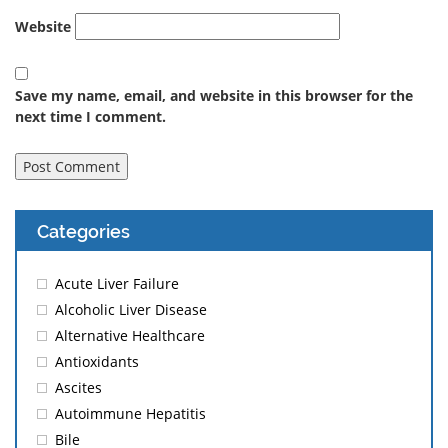
Website
Save my name, email, and website in this browser for the
next time I comment.
Categories
Acute Liver Failure
Alcoholic Liver Disease
Alternative Healthcare
Antioxidants
Ascites
Autoimmune Hepatitis
Bile