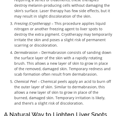
destroy melanin-producing cells without damaging the
skin’s surface. Laser therapy has few side effects, but it
may result in slight discoloration of the skin.
Freezing (Cryotherapy)
– This procedure applies liquid
nitrogen or another freezing agent to liver spots to
destroy the extra pigment. Cryotherapy may temporarily
irritate the skin and poses a slight risk of permanent
scarring or discoloration.
Dermabrasion
– Dermabrasion consists of sanding down
the surface layer of the skin with a rapidly rotating
brush. This allows a new layer of skin to grow in place
of the removed, damaged skin. Temporary redness and
scab formation often result from dermabrasion.
Chemical Peel
– Chemical peels apply an acid to burn off
the outer layer of skin. Similar to dermabrasion, this
allows a new layer of skin to grow in place of the
burned, damaged skin. Temporary irritation is likely,
and there’s a slight risk of discoloration.
A Natural Way to Lighten Liver Spots