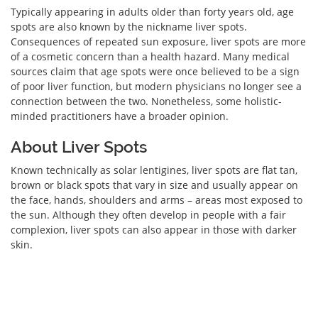
Typically appearing in adults older than forty years old, age
spots are also known by the nickname liver spots.
Consequences of repeated sun exposure, liver spots are more
of a cosmetic concern than a health hazard. Many medical
sources claim that age spots were once believed to be a sign
of poor liver function, but modern physicians no longer see a
connection between the two. Nonetheless, some holistic-
minded practitioners have a broader opinion.
About Liver Spots
Known technically as solar lentigines, liver spots are flat tan,
brown or black spots that vary in size and usually appear on
the face, hands, shoulders and arms – areas most exposed to
the sun. Although they often develop in people with a fair
complexion, liver spots can also appear in those with darker
skin.