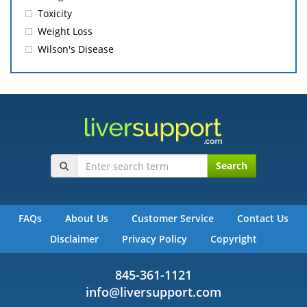
Toxicity
Weight Loss
Wilson's Disease
Search
FAQs
About Us
Customer Service
Contact Us
Disclaimer
Privacy Policy
Copyright
845-361-1121
info@liversupport.com