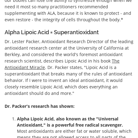
our bodies can lose the ability to synthesize enough when we
need it most so many practitioners recommended
supplementing with ALA, because it is known to protect - and
even restore - the integrity of cells throughout the body.*
Alpha Lipoic Acid = Superantioxidant
Dr. Lester Packer, Antioxidant Research Director of the leading
antioxidant research center at the University of California at
Berkley, and considered the world's foremost antioxidant
research scientist, describes Lipoic Acid in his book
The
Antioxidant Miracle
. Dr. Packer states, "Lipoic Acid is a
superantioxidant that breaks many of the rules of antioxidant
behavior. If I were to invent an ideal antioxidant, it would
closely resemble Lipoic Acid, which does everything an
antioxidant should do and more."
Dr. Packer's research has shown:
Alpha Lipoic Acid, also known as the "Universal
Antioxidant," is a powerful free radical scavenger.
Most antioxidants are either fat or water soluble, which
means they are not allowed access to all parts of the