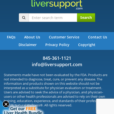
Search
FAQs
About Us
Customer Service
Contact Us
Disclaimer
Privacy Policy
Copyright
845-361-1121
info@liversupport.com
Statements made have not been evaluated by the FDA. Products are
not intended to diagnose, treat, cure, or prevent any disease. The
information and products shown on this website should not be
interpreted as a substitute for physician evaluation or treatment.
Users are advised to seek the advice of a physician, and physician-
users or other health professionals are advised to rely on their own
training, education, experience, and standards of their profession.
©2026 Natural Wellness®. All rights reserved.