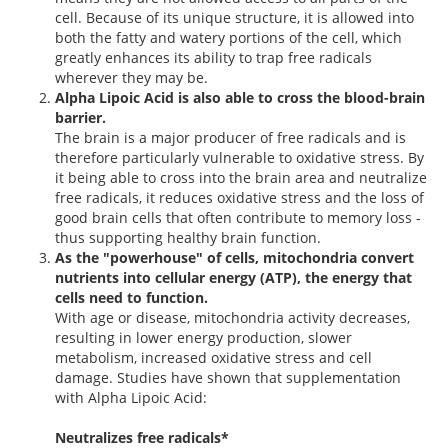
cell. Because of its unique structure, it is allowed into
both the fatty and watery portions of the cell, which
greatly enhances its ability to trap free radicals
wherever they may be.
Alpha Lipoic Acid is also able to cross the blood-brain
barrier.
The brain is a major producer of free radicals and is
therefore particularly vulnerable to oxidative stress. By
it being able to cross into the brain area and neutralize
free radicals, it reduces oxidative stress and the loss of
good brain cells that often contribute to memory loss -
thus supporting healthy brain function.
As the "powerhouse" of cells, mitochondria convert
nutrients into cellular energy (ATP), the energy that
cells need to function.
With age or disease, mitochondria activity decreases,
resulting in lower energy production, slower
metabolism, increased oxidative stress and cell
damage. Studies have shown that supplementation
with Alpha Lipoic Acid:
Neutralizes free radicals*