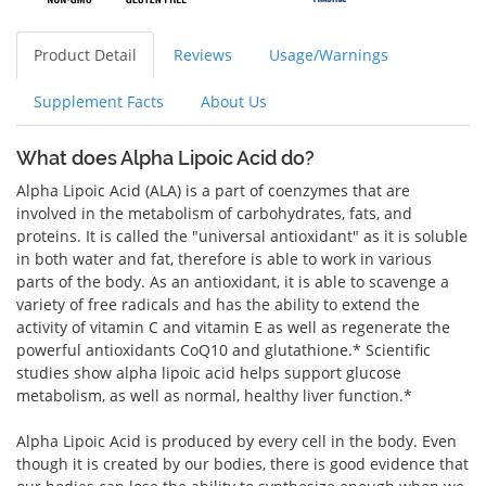
Product Detail
Reviews
Usage/Warnings
Supplement Facts
About Us
What does Alpha Lipoic Acid do?
Alpha Lipoic Acid (ALA) is a part of coenzymes that are
involved in the metabolism of carbohydrates, fats, and
proteins. It is called the "universal antioxidant" as it is soluble
in both water and fat, therefore is able to work in various
parts of the body. As an antioxidant, it is able to scavenge a
variety of free radicals and has the ability to extend the
activity of vitamin C and vitamin E as well as regenerate the
powerful antioxidants CoQ10 and glutathione.* Scientific
studies show alpha lipoic acid helps support glucose
metabolism, as well as normal, healthy liver function.*
Alpha Lipoic Acid is produced by every cell in the body. Even
though it is created by our bodies, there is good evidence that