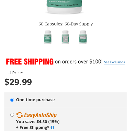
60 Capsules: 60-Day Supply
List Price:
$29.99
One-time purchase
You save: $4.50 (15%)
+ Free Shipping*