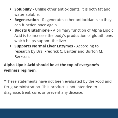
Solubility -
Unlike other antioxidants, it is both fat and
water-soluble.
Regeneration -
Regenerates other antioxidants so they
can function once again.
Boosts Glutathione -
A primary function of Alpha Lipoic
Acid is to increase the body's production of glutathione,
which helps support the liver.
Supports Normal Liver Enzymes -
According to
research by Drs. Fredrick C. Bartter and Burton M.
Berkson.
Alpha Lipoic Acid should be at the top of everyone's
wellness regimen.
*These statements have not been evaluated by the Food and
Drug Administration. This product is not intended to
diagnose, treat, cure, or prevent any disease.