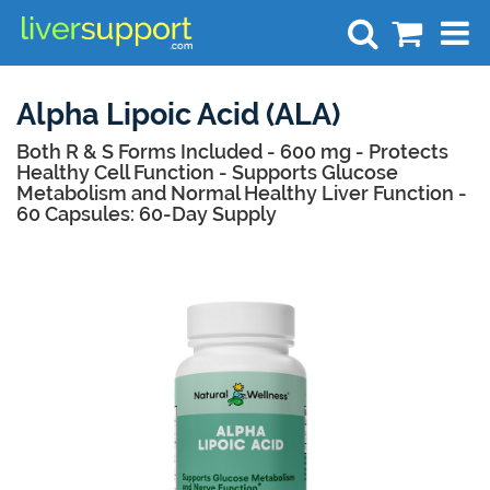
Search
Alpha Lipoic Acid (ALA)
Both R & S Forms Included - 600 mg - Protects
Healthy Cell Function - Supports Glucose
Metabolism and Normal Healthy Liver Function -
60 Capsules: 60-Day Supply