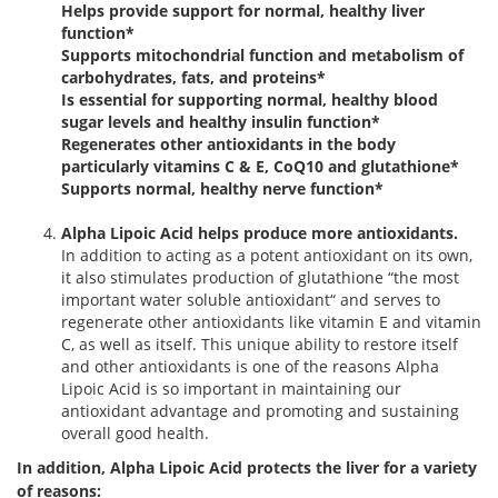
Helps provide support for normal, healthy liver
function*
Supports mitochondrial function and metabolism of
carbohydrates, fats, and proteins*
Is essential for supporting normal, healthy blood
sugar levels and healthy insulin function*
Regenerates other antioxidants in the body
particularly vitamins C & E, CoQ10 and glutathione*
Supports normal, healthy nerve function*
Alpha Lipoic Acid helps produce more antioxidants.
In addition to acting as a potent antioxidant on its own,
it also stimulates production of glutathione “the most
important water soluble antioxidant“ and serves to
regenerate other antioxidants like vitamin E and vitamin
C, as well as itself. This unique ability to restore itself
and other antioxidants is one of the reasons Alpha
Lipoic Acid is so important in maintaining our
antioxidant advantage and promoting and sustaining
overall good health.
In addition, Alpha Lipoic Acid protects the liver for a variety
of reasons: