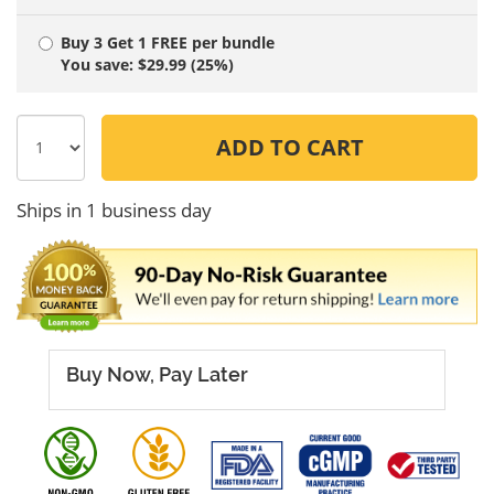
Buy 3 Get 1 FREE
per bundle
You save: $29.99 (25%)
ADD TO CART
Ships in 1 business day
Buy Now, Pay Later