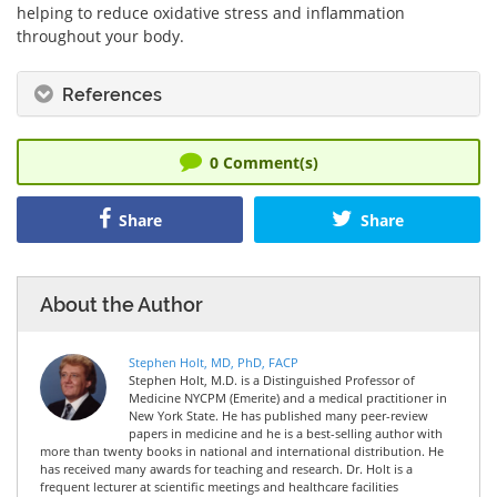
helping to reduce oxidative stress and inflammation
throughout your body.
References
0
Comment(s)
Share
Share
About the Author
Stephen Holt, MD, PhD, FACP
Stephen Holt, M.D. is a Distinguished Professor of
Medicine NYCPM (Emerite) and a medical practitioner in
New York State. He has published many peer-review
papers in medicine and he is a best-selling author with
more than twenty books in national and international distribution. He
has received many awards for teaching and research. Dr. Holt is a
frequent lecturer at scientific meetings and healthcare facilities