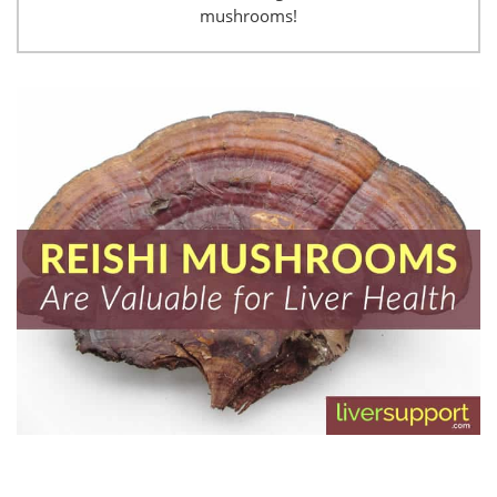
mushrooms!