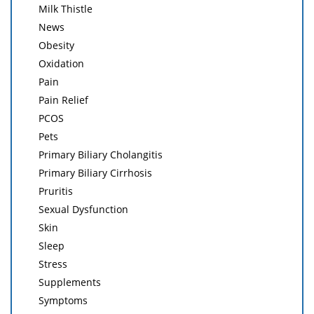
Milk Thistle
News
Obesity
Oxidation
Pain
Pain Relief
PCOS
Pets
Primary Biliary Cholangitis
Primary Biliary Cirrhosis
Pruritis
Sexual Dysfunction
Skin
Sleep
Stress
Supplements
Symptoms