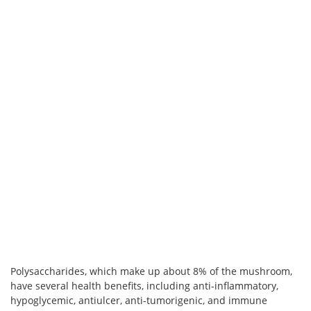
Polysaccharides, which make up about 8% of the mushroom,
have several health benefits, including anti-inflammatory,
hypoglycemic, antiulcer, anti-tumorigenic, and immune