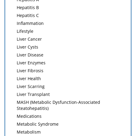
Hepatitis B
Hepatitis C
Inflammation
Lifestyle
Liver Cancer
Liver Cysts
Liver Disease
Liver Enzymes
Liver Fibrosis
Liver Health
Liver Scarring
Liver Transplant
MASH (Metabolic Dysfunction-Associated
Steatohepatitis)
Medications
Metabolic Syndrome
Metabolism