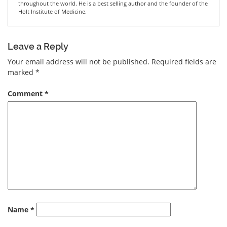
throughout the world. He is a best selling author and the founder of the
Holt Institute of Medicine.
Leave a Reply
Your email address will not be published.
Required fields are
marked
*
Comment
*
Name
*