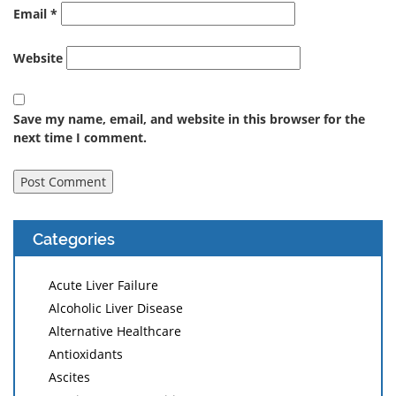
Email
*
Website
Save my name, email, and website in this browser for the
next time I comment.
Categories
Acute Liver Failure
Alcoholic Liver Disease
Alternative Healthcare
Antioxidants
Ascites