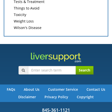
Tests & Treatment
Things to Avoid
Toxicity
Weight Loss
Wilson's Disease
Search
FAQs
About Us
Customer Service
Contact Us
Disclaimer
Privacy Policy
Copyright
845-361-1121