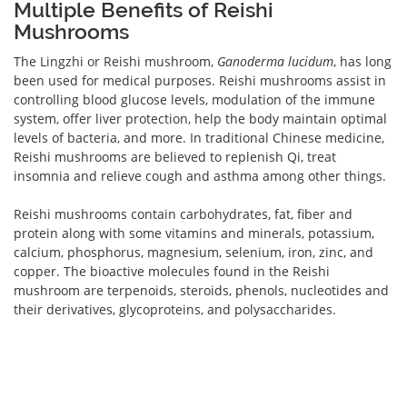
Multiple Benefits of Reishi
Mushrooms
The Lingzhi or Reishi mushroom,
Ganoderma lucidum
, has long
been used for medical purposes. Reishi mushrooms assist in
controlling blood glucose levels, modulation of the immune
system, offer liver protection, help the body maintain optimal
levels of bacteria, and more. In traditional Chinese medicine,
Reishi mushrooms are believed to replenish Qi, treat
insomnia and relieve cough and asthma among other things.
Reishi mushrooms contain carbohydrates, fat, fiber and
protein along with some vitamins and minerals, potassium,
calcium, phosphorus, magnesium, selenium, iron, zinc, and
copper. The bioactive molecules found in the Reishi
mushroom are terpenoids, steroids, phenols, nucleotides and
their derivatives, glycoproteins, and polysaccharides.