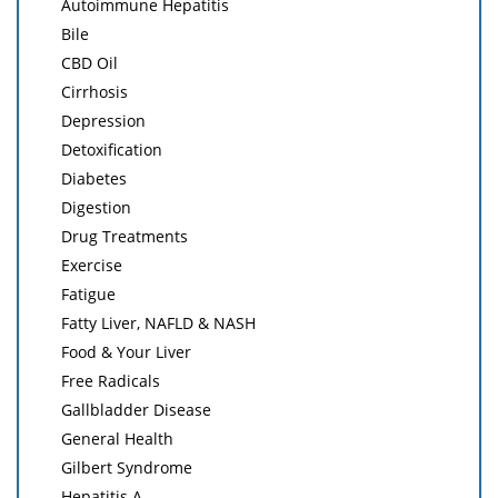
Autoimmune Hepatitis
Bile
CBD Oil
Cirrhosis
Depression
Detoxification
Diabetes
Digestion
Drug Treatments
Exercise
Fatigue
Fatty Liver, NAFLD & NASH
Food & Your Liver
Free Radicals
Gallbladder Disease
General Health
Gilbert Syndrome
Hepatitis A