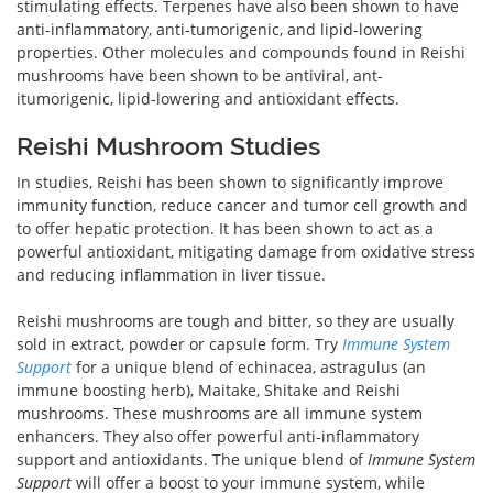
stimulating effects. Terpenes have also been shown to have
anti-inflammatory, anti-tumorigenic, and lipid-lowering
properties. Other molecules and compounds found in Reishi
mushrooms have been shown to be antiviral, ant-
itumorigenic, lipid-lowering and antioxidant effects.
Reishi Mushroom Studies
In studies, Reishi has been shown to significantly improve
immunity function, reduce cancer and tumor cell growth and
to offer hepatic protection. It has been shown to act as a
powerful antioxidant, mitigating damage from oxidative stress
and reducing inflammation in liver tissue.
Reishi mushrooms are tough and bitter, so they are usually
sold in extract, powder or capsule form. Try
Immune System
Support
for a unique blend of echinacea, astragulus (an
immune boosting herb), Maitake, Shitake and Reishi
mushrooms. These mushrooms are all immune system
enhancers. They also offer powerful anti-inflammatory
support and antioxidants. The unique blend of
Immune System
Support
will offer a boost to your immune system, while