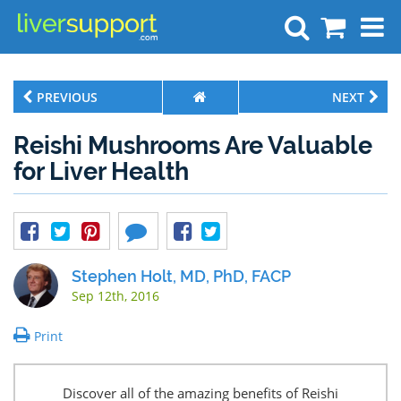
Search
PREVIOUS
NEXT
Reishi Mushrooms Are Valuable
for Liver Health
Stephen Holt, MD, PhD, FACP
Sep 12th, 2016
Print
Discover all of the amazing benefits of Reishi