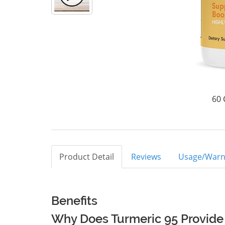
60 
Product Detail
Reviews
Usage/Warn
Benefits
Why Does Turmeric 95 Provide 