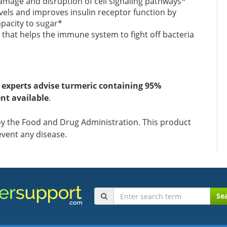
amage and disruption of cell signaling pathways*
vels and improves insulin receptor function by
apacity to sugar*
P that helps the immune system to fight off bacteria
,
experts advise turmeric containing 95%
nt available
.
y the Food and Drug Administration. This product
event any disease.
Se