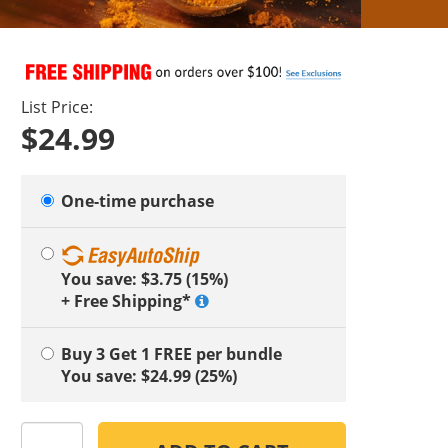
List Price:
$24.99
One-time purchase
You save: $3.75 (15%)
+ Free Shipping*
Buy 3 Get 1 FREE
per bundle
You save: $24.99 (25%)