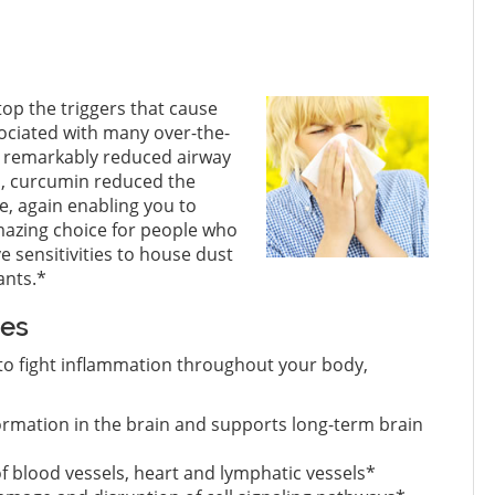
op the triggers that cause
sociated with many over-the-
in remarkably reduced airway
so, curcumin reduced the
e, again enabling you to
mazing choice for people who
e sensitivities to house dust
ants.*
ues
ty to fight inflammation throughout your body,
ormation in the brain and supports long-term brain
 of blood vessels, heart and lymphatic vessels*