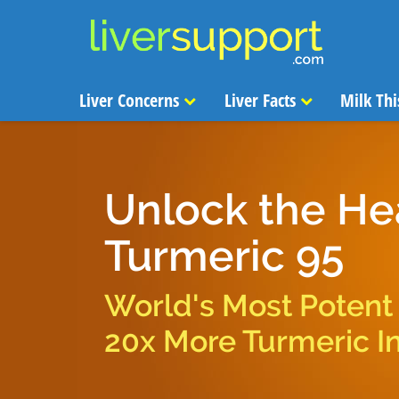
Liver Concerns
Liver Facts
Milk Thi
Unlock the He
Turmeric 95
World's Most Potent
20x More Turmeric I