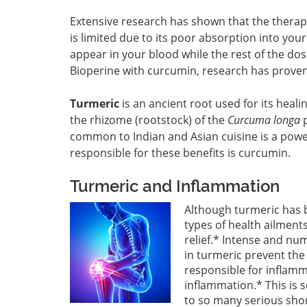
Extensive research has shown that the therap
is limited due to its poor absorption into you
appear in your blood while the rest of the do
Bioperine with curcumin, research has proven
Turmeric
is an ancient root used for its heal
the rhizome (rootstock) of the
Curcuma longa
p
common to Indian and Asian cuisine is a power
responsible for these benefits is curcumin.
Turmeric and Inflammation
Although turmeric has 
types of health ailments
relief.* Intense and n
in turmeric prevent the
responsible for inflamm
inflammation.* This is s
to so many serious shor