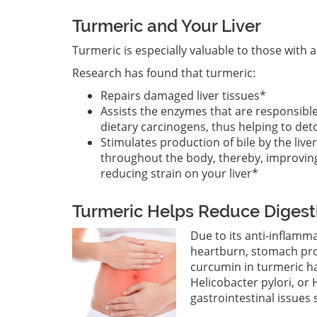
Turmeric and Your Liver
Turmeric is especially valuable to those with
Research has found that turmeric:
Repairs damaged liver tissues*
Assists the enzymes that are responsibl
dietary carcinogens, thus helping to detox
Stimulates production of bile by the live
throughout the body, thereby, improving
reducing strain on your liver*
Turmeric Helps Reduce Digest
Due to its anti-inflamm
heartburn, stomach prob
curcumin in turmeric h
Helicobacter pylori, or H
gastrointestinal issues 