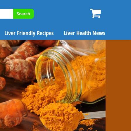
Search
Liver Friendly Recipes
Liver Health News