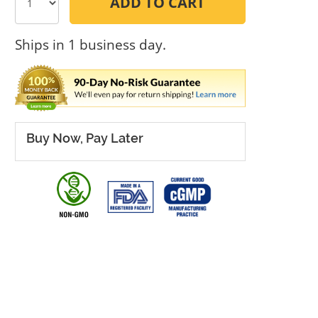
ADD TO CART
Ships in 1 business day.
Buy Now, Pay Later