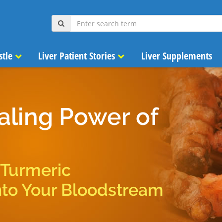
stle
Liver Patient Stories
Liver Supplements
aling Power of
 Turmeric
nto Your Bloodstream