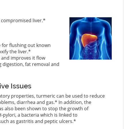
 a compromised liver.*
e for flushing out known
ify the liver.*
r and improves it flow
 digestion, fat removal and
ive Issues
atory properties, turmeric can be used to reduce
lems, diarrhea and gas.* In addition, the
as also been shown to stop the growth of
-pylori, a bacteria which is linked to
such as gastritis and peptic ulcers.*