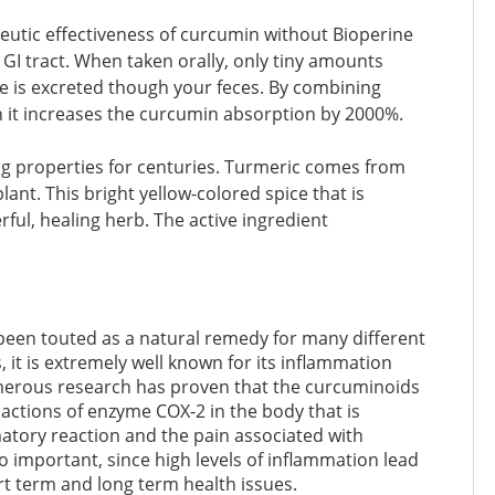
eutic effectiveness of curcumin without Bioperine
r GI tract. When taken orally, only tiny amounts
se is excreted though your feces. By combining
 it increases the curcumin absorption by 2000%.
ing properties for centuries. Turmeric comes from
lant. This bright yellow-colored spice that is
ful, healing herb. The active ingredient
been touted as a natural remedy for many different
, it is extremely well known for its inflammation
umerous research has proven that the curcuminoids
 actions of enzyme COX-2 in the body that is
atory reaction and the pain associated with
o important, since high levels of inflammation lead
t term and long term health issues.