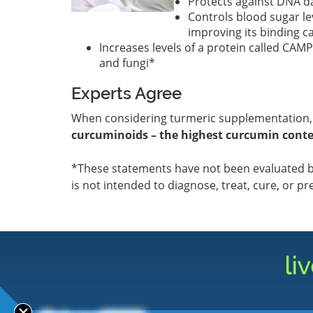
Protects against DNA d
Controls blood sugar le
improving its binding c
Increases levels of a protein called CAM
and fungi*
Experts Agree
When considering turmeric supplementation
curcuminoids – the highest curcumin conte
*These statements have not been evaluated b
is not intended to diagnose, treat, cure, or pr