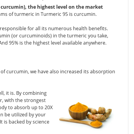
curcumin), the highest level on the market
ams of turmeric in Turmeric 95 is curcumin.
 responsible for all its numerous health benefits.
umin (or curcuminoids) in the turmeric you take,
And 95% is the highest level available anywhere.
el of curcumin, we have also increased its absorption
l, it is. By combining
r, with the strongest
ody to absorb up to 20X
n be utilized by your
t is backed by science