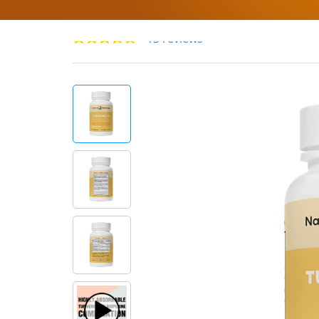
13 reviews