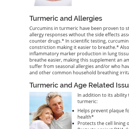
Turmeric and Allergies
Curcumins in turmeric have been proven to st
allergy responses without the side effects as
counter drugs.* In scientific testing, curcum
constriction making it easier to breathe.* Al
inflammatory marker production in lung tissu
breathe easier, making this supplement an a
suffer from seasonal allergies and/or who hav
and other common household breathing irrit
Turmeric and Age Related Iss
In addition to its abili
turmeric:
Helps prevent plaque f
health*
Protects the cell lining