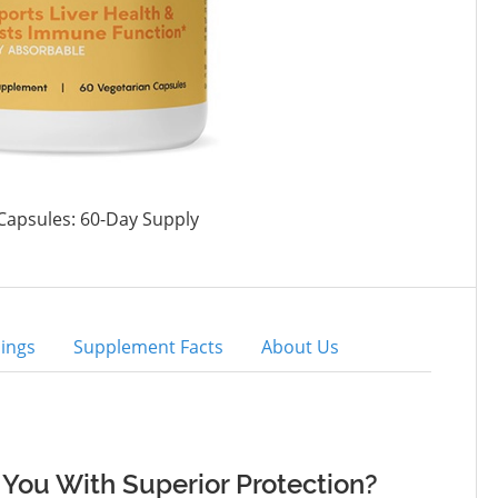
Capsules: 60-Day Supply
ings
Supplement Facts
About Us
You With Superior Protection?