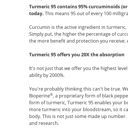
Turmeric 95 contains 95% curcuminoids (or 
today.
This means 95 out of every 100 milligr
Curcumin is the active ingredient in turmeric,
Simply put, the higher the percentage of curc
the more benefit and protection you receive. 
Turmeric 95 offers you 20X the absorption
It's not just that we offer you the highest lev
ability by 2000%.
You're probably thinking this can't be true. Wel
®
Bioperine
, a proprietary form of black peppe
form of turmeric, Turmeric 95 enables your b
more turmeric into your bloodstream, so it ca
body. This is not just some made up number. I
and research.