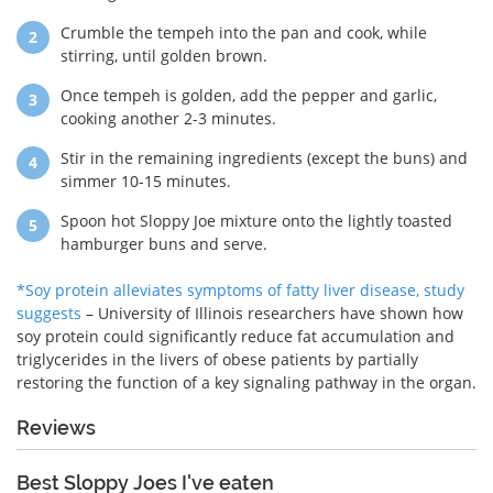
Crumble the tempeh into the pan and cook, while
stirring, until golden brown.
Once tempeh is golden, add the pepper and garlic,
cooking another 2-3 minutes.
Stir in the remaining ingredients (except the buns) and
simmer 10-15 minutes.
Spoon hot Sloppy Joe mixture onto the lightly toasted
hamburger buns and serve.
*Soy protein alleviates symptoms of fatty liver disease, study
suggests
– University of Illinois researchers have shown how
soy protein could significantly reduce fat accumulation and
triglycerides in the livers of obese patients by partially
restoring the function of a key signaling pathway in the organ.
Reviews
Best Sloppy Joes I've eaten