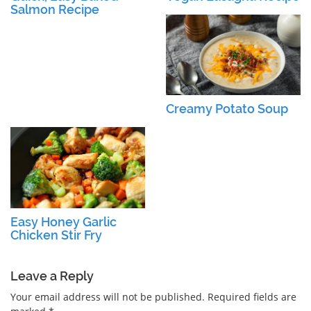
Salmon Recipe
Creamy Potato Soup
Easy Honey Garlic
Chicken Stir Fry
Leave a Reply
Your email address will not be published.
Required fields are