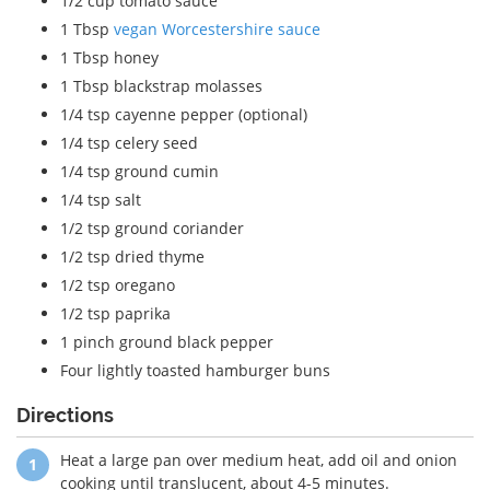
1/2 cup tomato sauce
1 Tbsp
vegan Worcestershire sauce
1 Tbsp honey
1 Tbsp blackstrap molasses
1/4 tsp cayenne pepper (optional)
1/4 tsp celery seed
1/4 tsp ground cumin
1/4 tsp salt
1/2 tsp ground coriander
1/2 tsp dried thyme
1/2 tsp oregano
1/2 tsp paprika
1 pinch ground black pepper
Four lightly toasted hamburger buns
Directions
Heat a large pan over medium heat, add oil and onion
cooking until translucent, about 4-5 minutes.