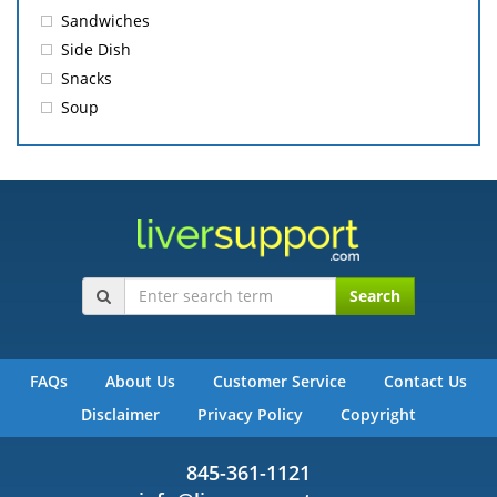
Sandwiches
Side Dish
Snacks
Soup
Search
FAQs
About Us
Customer Service
Contact Us
Disclaimer
Privacy Policy
Copyright
845-361-1121