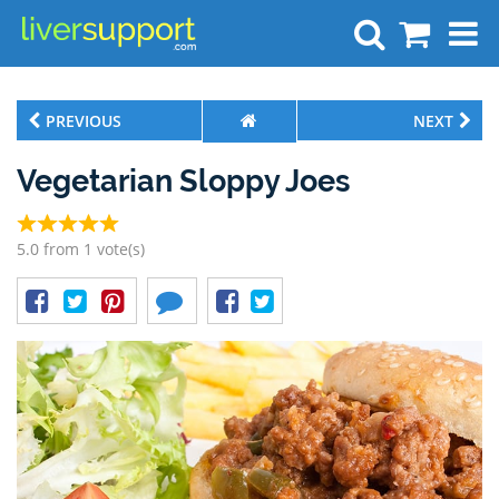
Search
PREVIOUS
NEXT
Vegetarian Sloppy Joes
5.0 from 1 vote(s)