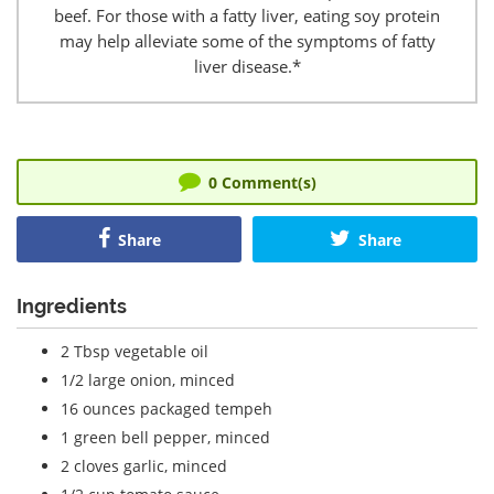
beef. For those with a fatty liver, eating soy protein
may help alleviate some of the symptoms of fatty
liver disease.*
0
Comment(s)
Share
Share
Ingredients
2 Tbsp vegetable oil
1/2 large onion, minced
16 ounces packaged tempeh
1 green bell pepper, minced
2 cloves garlic, minced