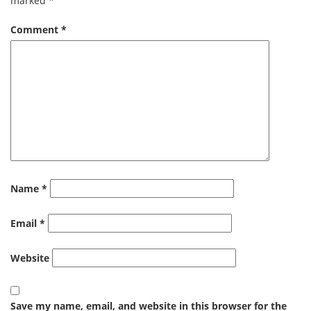
marked
*
Comment
*
Name
*
Email
*
Website
Save my name, email, and website in this browser for the