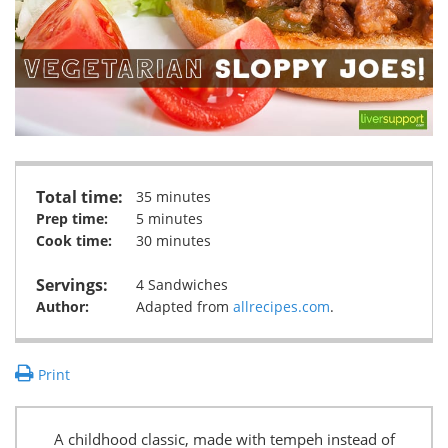
Total time:
35 minutes
Prep time:
5 minutes
Cook time:
30 minutes
Servings:
4 Sandwiches
Author:
Adapted from
allrecipes.com
.
Print
A childhood classic, made with tempeh instead of