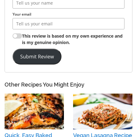
Your email
This review is based on my own experience and
is my genuine opinion.
Submit Review
Other Recipes You Might Enjoy
Quick, Easy Baked
Vegan Lasagna Recipe