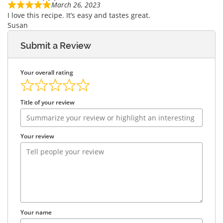
March 26, 2023
I love this recipe. It’s easy and tastes great.
Susan
Submit a Review
Your overall rating
Title of your review
Your review
Your name