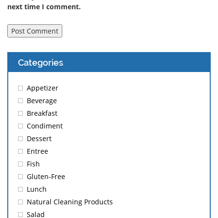
next time I comment.
Categories
Appetizer
Beverage
Breakfast
Condiment
Dessert
Entree
Fish
Gluten-Free
Lunch
Natural Cleaning Products
Salad