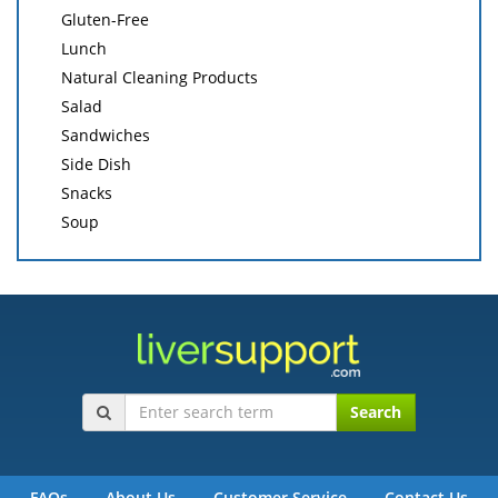
Gluten-Free
Lunch
Natural Cleaning Products
Salad
Sandwiches
Side Dish
Snacks
Soup
Search
FAQs
About Us
Customer Service
Contact Us