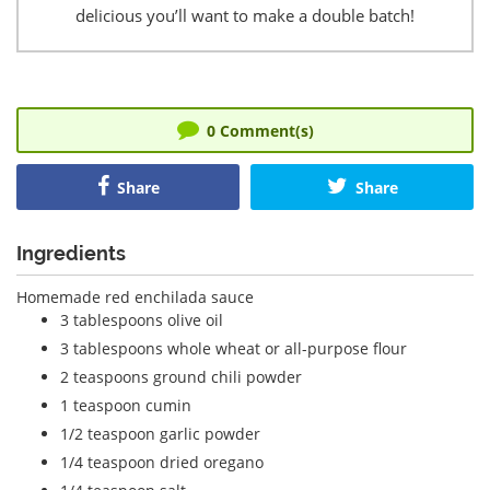
delicious you’ll want to make a double batch!
0
Comment(s)
Share
Share
Ingredients
Homemade red enchilada sauce
3 tablespoons olive oil
3 tablespoons whole wheat or all-purpose flour
2 teaspoons ground chili powder
1 teaspoon cumin
1/2 teaspoon garlic powder
1/4 teaspoon dried oregano