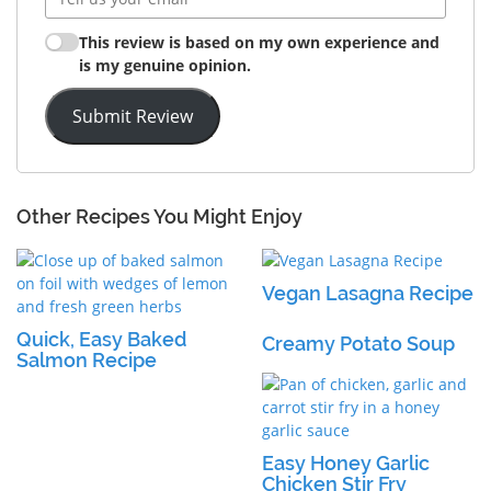
This review is based on my own experience and
is my genuine opinion.
Submit Review
Other Recipes You Might Enjoy
Vegan Lasagna Recipe
Quick, Easy Baked
Creamy Potato Soup
Salmon Recipe
Easy Honey Garlic
Chicken Stir Fry