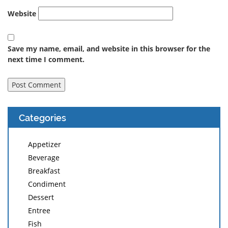
Website
Save my name, email, and website in this browser for the
next time I comment.
Categories
Appetizer
Beverage
Breakfast
Condiment
Dessert
Entree
Fish