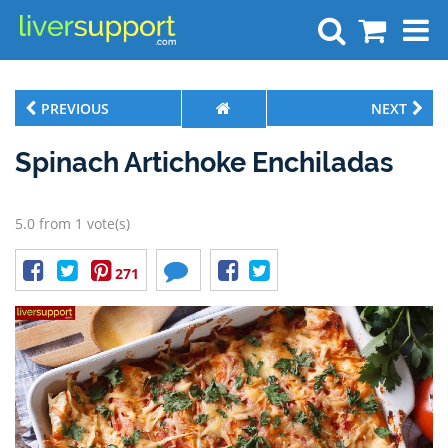
Search
PREVIOUS
NEXT
Spinach Artichoke Enchiladas
5.0 from 1 vote(s)
271