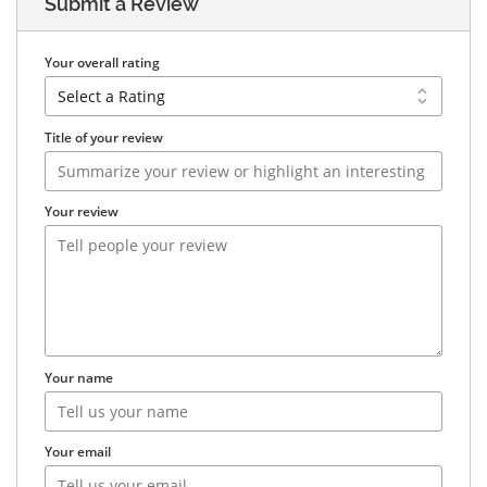
Submit a Review
Your overall rating
Title of your review
Your review
Your name
Your email