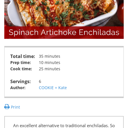
Total time:
35 minutes
Prep time:
10 minutes
Cook time:
25 minutes
Servings:
6
Author:
COOKIE + Kate
Print
An excellent alternative to traditional enchiladas. So