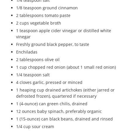
1/4 teaspoon salt
1/8 teaspoon ground cinnamon
2 tablespoons tomato paste
2 cups vegetable broth
1 teaspoon apple cider vinegar or distilled white
vinegar
Freshly ground black pepper, to taste
Enchiladas
2 tablespoons olive oil
1 cup chopped red onion (about 1 small red onion)
1/4 teaspoon salt
4 cloves garlic, pressed or minced
1 heaping cup drained artichokes (either jarred or
defrosted frozen), quartered if necessary
1 (4-ounce) can green chilis, drained
12 ounces baby spinach, preferably organic
1 (15-ounce) can black beans, drained and rinsed
1/4 cup sour cream