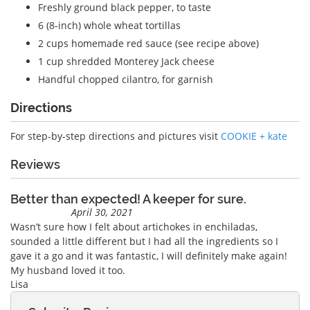
Freshly ground black pepper, to taste
6 (8-inch) whole wheat tortillas
2 cups homemade red sauce (see recipe above)
1 cup shredded Monterey Jack cheese
Handful chopped cilantro, for garnish
Directions
For step-by-step directions and pictures visit
COOKIE + kate
Reviews
Better than expected! A keeper for sure.
April 30, 2021
Wasn’t sure how I felt about artichokes in enchiladas,
sounded a little different but I had all the ingredients so I
gave it a go and it was fantastic, I will definitely make again!
My husband loved it too.
Lisa