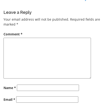
Leave a Reply
Your email address will not be published.
Required fields are
marked
*
Comment
*
Name
*
Email
*