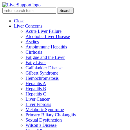
Search
Close
Liver Concerns
Acute Liver Failure
Alcoholic Liver Disease
Ascites
Autoimmune Hepatitis
Cirrhosis
Fatigue and the Liver
Fatty Liver
Gallbladder Disease
Gilbert Syndrome
Hemochromatosis
Hepatitis A
Hepatitis B
Hepatitis C
Liver Cancer
Liver Fibrosis
Metabolic Syndrome
Primary Biliary Cholangitis
Sexual Dysfunction
Wilson’s Disease