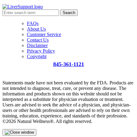
Search
FAQs
About Us
Customer Service
Contact Us
Disclaimer
Privacy Policy
Copyright
845-361-1121
info@liversupport.com
Statements made have not been evaluated by the FDA. Products are
not intended to diagnose, treat, cure, or prevent any disease. The
information and products shown on this website should not be
interpreted as a substitute for physician evaluation or treatment.
Users are advised to seek the advice of a physician, and physician-
users or other health professionals are advised to rely on their own
training, education, experience, and standards of their profession.
©2026 Natural Wellness®. All rights reserved.