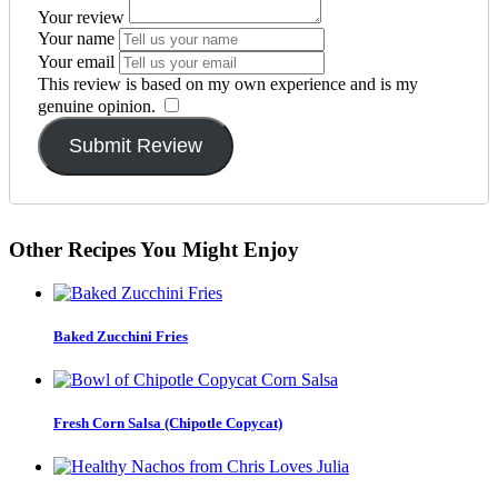
Your review
Your name
Your email
This review is based on my own experience and is my
genuine opinion.
​
Submit Review
Other Recipes You Might Enjoy
Baked Zucchini Fries
Fresh Corn Salsa (Chipotle Copycat)