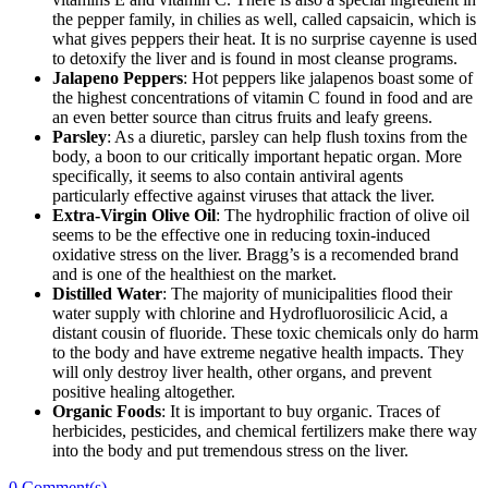
the pepper family, in chilies as well, called capsaicin, which is
what gives peppers their heat. It is no surprise cayenne is used
to detoxify the liver and is found in most cleanse programs.
Jalapeno Peppers
: Hot peppers like jalapenos boast some of
the highest concentrations of vitamin C found in food and are
an even better source than citrus fruits and leafy greens.
Parsley
: As a diuretic, parsley can help flush toxins from the
body, a boon to our critically important hepatic organ. More
specifically, it seems to also contain antiviral agents
particularly effective against viruses that attack the liver.
Extra-Virgin Olive Oil
: The hydrophilic fraction of olive oil
seems to be the effective one in reducing toxin-induced
oxidative stress on the liver. Bragg’s is a recomended brand
and is one of the healthiest on the market.
Distilled Water
: The majority of municipalities flood their
water supply with chlorine and Hydrofluorosilicic Acid, a
distant cousin of fluoride. These toxic chemicals only do harm
to the body and have extreme negative health impacts. They
will only destroy liver health, other organs, and prevent
positive healing altogether.
Organic Foods
: It is important to buy organic. Traces of
herbicides, pesticides, and chemical fertilizers make there way
into the body and put tremendous stress on the liver.
0
Comment(s)