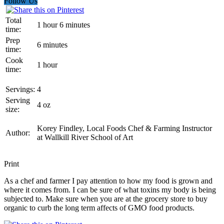
Follow Us
Total
1 hour 6 minutes
time:
Prep
6 minutes
time:
Cook
1 hour
time:
Servings:
4
Serving
4 oz
size:
Korey Findley, Local Foods Chef & Farming Instructor
Author:
at Wallkill River School of Art
Print
As a chef and farmer I pay attention to how my food is grown and
where it comes from. I can be sure of what toxins my body is being
subjected to. Make sure when you are at the grocery store to buy
organic to curb the long term affects of GMO food products.