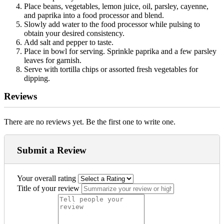
Place beans, vegetables, lemon juice, oil, parsley, cayenne,
and paprika into a food processor and blend.
Slowly add water to the food processor while pulsing to
obtain your desired consistency.
Add salt and pepper to taste.
Place in bowl for serving. Sprinkle paprika and a few parsley
leaves for garnish.
Serve with tortilla chips or assorted fresh vegetables for
dipping.
Reviews
There are no reviews yet. Be the first one to write one.
Submit a Review
Your overall rating
Title of your review