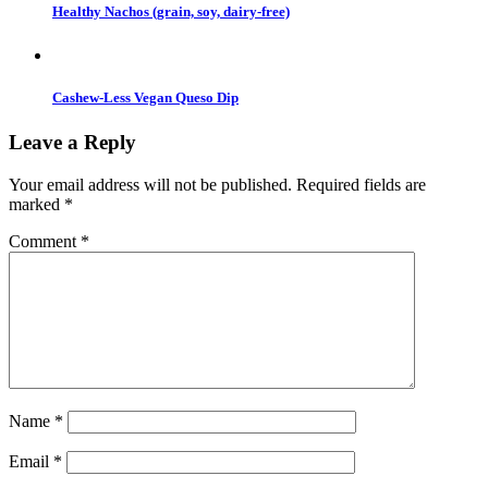
Healthy Nachos (grain, soy, dairy-free)
Cashew-Less Vegan Queso Dip
Leave a Reply
Your email address will not be published.
Required fields are
marked
*
Comment
*
Name
*
Email
*