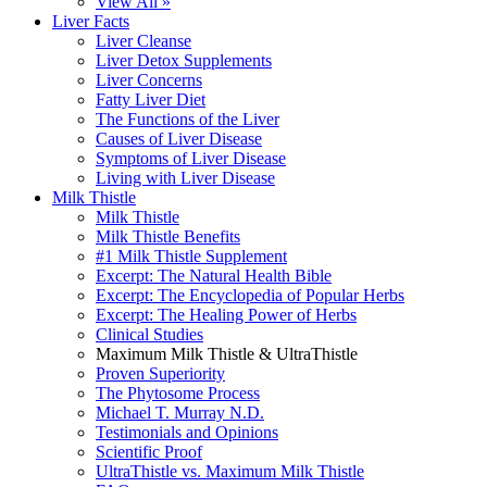
View All »
Liver Facts
Liver Cleanse
Liver Detox Supplements
Liver Concerns
Fatty Liver Diet
The Functions of the Liver
Causes of Liver Disease
Symptoms of Liver Disease
Living with Liver Disease
Milk Thistle
Milk Thistle
Milk Thistle Benefits
#1 Milk Thistle Supplement
Excerpt: The Natural Health Bible
Excerpt: The Encyclopedia of Popular Herbs
Excerpt: The Healing Power of Herbs
Clinical Studies
Maximum Milk Thistle & UltraThistle
Proven Superiority
The Phytosome Process
Michael T. Murray N.D.
Testimonials and Opinions
Scientific Proof
UltraThistle vs. Maximum Milk Thistle