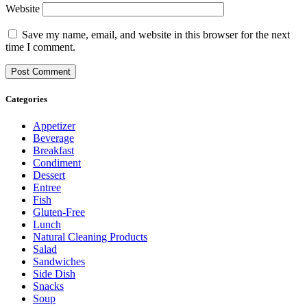
Website
Save my name, email, and website in this browser for the next
time I comment.
Categories
Appetizer
Beverage
Breakfast
Condiment
Dessert
Entree
Fish
Gluten-Free
Lunch
Natural Cleaning Products
Salad
Sandwiches
Side Dish
Snacks
Soup