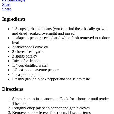
Share
Share
Ingredients
1½ cups garbanzo beans (you can find these locally grown
and dried) soaked overnight and rinsed
1 jalapeno pepper, seeded and white flesh removed to reduce
heat
2 tablespoons olive oil
2 cloves fresh garlic
3 sprigs parsley
Juice of ½ lemon
1/4 cup distilled water
1/8 teaspoon cayenne pepper
1 teaspoon paprika
Freshly ground black pepper and sea salt to taste
Directions
Simmer beans in a saucepan. Cook for 1 hour or until tender.
Then cool.
Roughly chop jalapeno pepper and garlic cloves
Remove parsley leaves from stem. Discard stems.