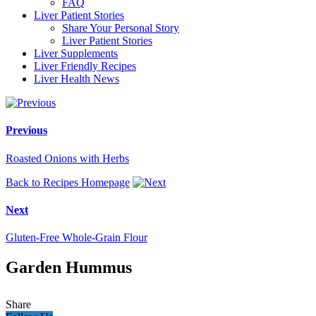
FAQ
Liver Patient Stories
Share Your Personal Story
Liver Patient Stories
Liver Supplements
Liver Friendly Recipes
Liver Health News
Previous
Roasted Onions with Herbs
Back to Recipes Homepage
Next
Gluten-Free Whole-Grain Flour
Garden Hummus
Share