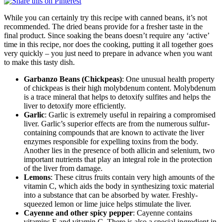
While you can certainly try this recipe with canned beans, it’s not
recommended. The dried beans provide for a fresher taste in the
final product. Since soaking the beans doesn’t require any ‘active’
time in this recipe, nor does the cooking, putting it all together goes
very quickly – you just need to prepare in advance when you want
to make this tasty dish.
Garbanzo Beans (Chickpeas)
: One unusual health property
of chickpeas is their high molybdenum content. Molybdenum
is a trace mineral that helps to detoxify sulfites and helps the
liver to detoxify more efficiently.
Garlic
: Garlic is extremely useful in repairing a compromised
liver. Garlic’s superior effects are from the numerous sulfur-
containing compounds that are known to activate the liver
enzymes responsible for expelling toxins from the body.
Another lies in the presence of both allicin and selenium, two
important nutrients that play an integral role in the protection
of the liver from damage.
Lemons
: These citrus fruits contain very high amounts of the
vitamin C, which aids the body in synthesizing toxic material
into a substance that can be absorbed by water. Freshly-
squeezed lemon or lime juice helps stimulate the liver.
Cayenne and other spicy pepper
: Cayenne contains
vitamins E and vitamin C. There is also a special ingredient in