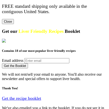
FREE standard shipping only available in the
contiguous United States.
Close
Get our
Liver Friendly Recipes
Booklet
Contains 18 of our most popular liver friendly recipes
Email address
Get the Booklet
We will not rent/sell your email to anyone. You'll also receive our
newsletter and special offers to support liver health.
Thank You!
Get the recipe booklet
We've also emailed you a link to the booklet. If you do not see it in