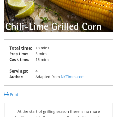
Total time:
18 mins
Prep time:
3 mins
Cook time:
15 mins
Servings:
4
Author:
Adapted from
NYTimes.com
Print
At the start of grilling season there is no more