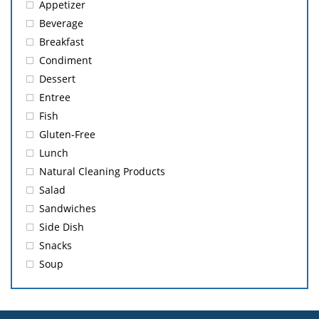
Appetizer
Beverage
Breakfast
Condiment
Dessert
Entree
Fish
Gluten-Free
Lunch
Natural Cleaning Products
Salad
Sandwiches
Side Dish
Snacks
Soup