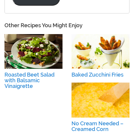
Other Recipes You Might Enjoy
Roasted Beet Salad
Baked Zucchini Fries
with Balsamic
Vinaigrette
No Cream Needed –
Creamed Corn