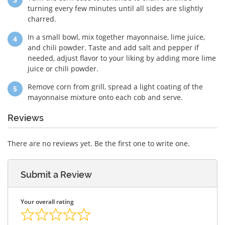
turning every few minutes until all sides are slightly
charred.
In a small bowl, mix together mayonnaise, lime juice,
and chili powder. Taste and add salt and pepper if
needed, adjust flavor to your liking by adding more lime
juice or chili powder.
Remove corn from grill, spread a light coating of the
mayonnaise mixture onto each cob and serve.
Reviews
There are no reviews yet. Be the first one to write one.
Submit a Review
Your overall rating