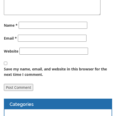
Name
*
Email
*
Website
Save my name, email, and website in this browser for the
next time I comment.
Categories