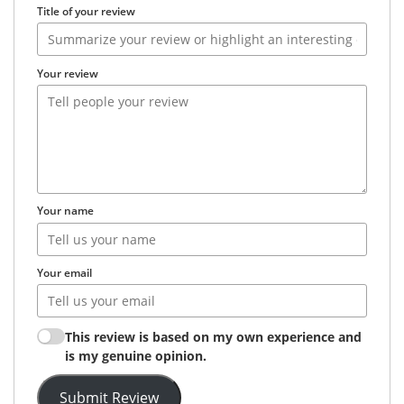
Title of your review
Your review
Your name
Your email
This review is based on my own experience and
is my genuine opinion.
Submit Review