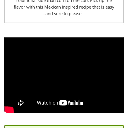
traditional side than corn on the cob. Kick up the
flavor with this Mexican inspired recipe that is easy
and sure to please.