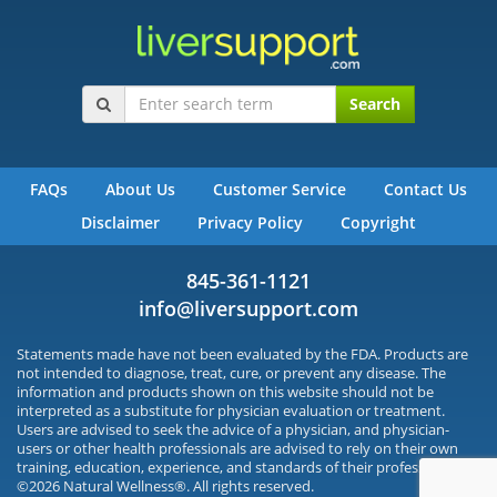
Search
FAQs
About Us
Customer Service
Contact Us
Disclaimer
Privacy Policy
Copyright
845-361-1121
info@liversupport.com
Statements made have not been evaluated by the FDA. Products are
not intended to diagnose, treat, cure, or prevent any disease. The
information and products shown on this website should not be
interpreted as a substitute for physician evaluation or treatment.
Users are advised to seek the advice of a physician, and physician-
users or other health professionals are advised to rely on their own
training, education, experience, and standards of their profession.
©2026 Natural Wellness®. All rights reserved.