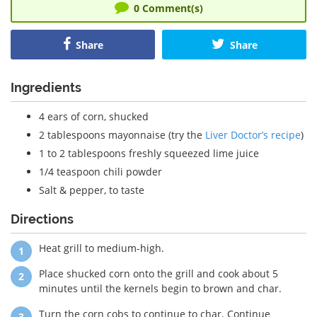
0
Comment(s)
Share
Share
Ingredients
4 ears of corn, shucked
2 tablespoons mayonnaise (try the
Liver Doctor’s recipe
)
1 to 2 tablespoons freshly squeezed lime juice
1/4 teaspoon chili powder
Salt & pepper, to taste
Directions
Heat grill to medium-high.
Place shucked corn onto the grill and cook about 5
minutes until the kernels begin to brown and char.
Turn the corn cobs to continue to char. Continue