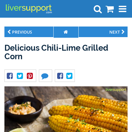
Search
PREVIOUS
NEXT
Delicious Chili-Lime Grilled
Corn