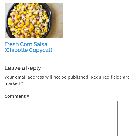
Fresh Corn Salsa
(Chipotle Copycat)
Leave a Reply
Your email address will not be published.
Required fields are
marked
*
Comment
*