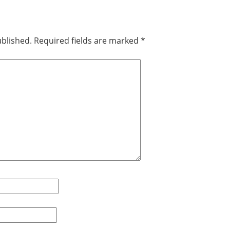
ublished.
Required fields are marked
*