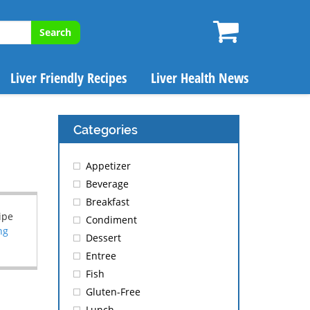
Search
Liver Friendly Recipes
Liver Health News
Categories
Appetizer
Beverage
Breakfast
ipe
Condiment
ng
Dessert
Entree
Fish
Gluten-Free
Lunch