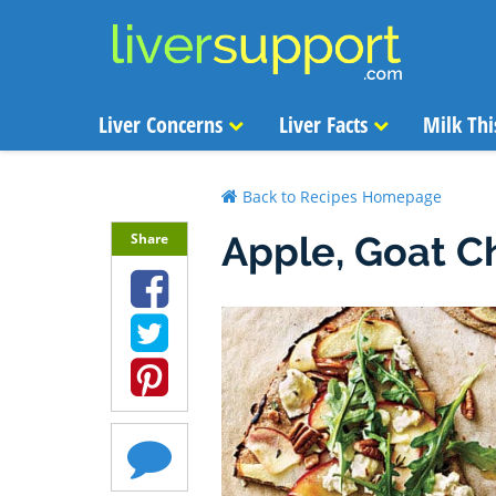
Liver Concerns
Liver Facts
Milk Thi
Back to Recipes Homepage
Apple, Goat C
Share