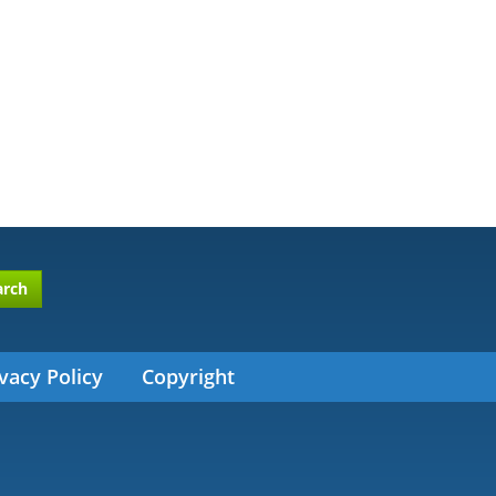
arch
vacy Policy
Copyright