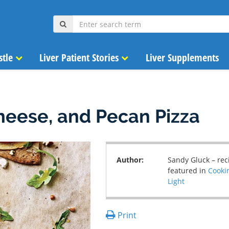
stle
Liver Patient Stories
Liver Supplements
heese, and Pecan Pizza
Author:
Sandy Gluck – rec
featured in
Cooki
Light
Print