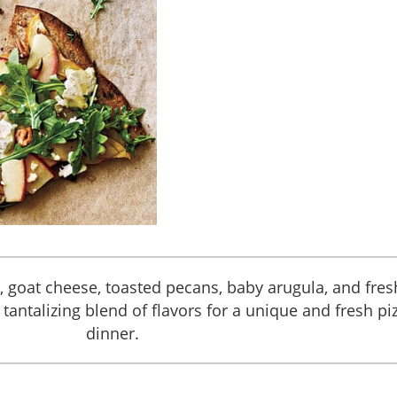
s, goat cheese, toasted pecans, baby arugula, and fres
tantalizing blend of flavors for a unique and fresh pi
dinner.