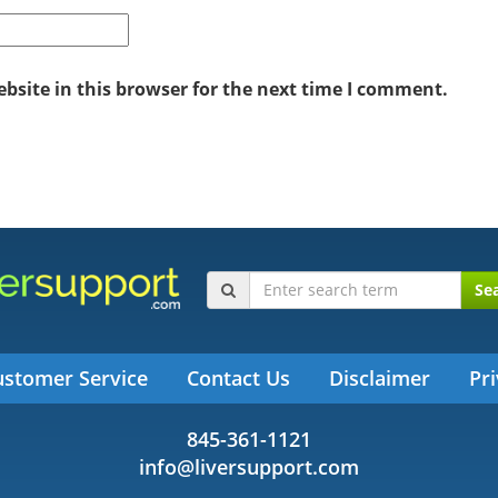
site in this browser for the next time I comment.
Se
ustomer Service
Contact Us
Disclaimer
Pri
845-361-1121
info@liversupport.com