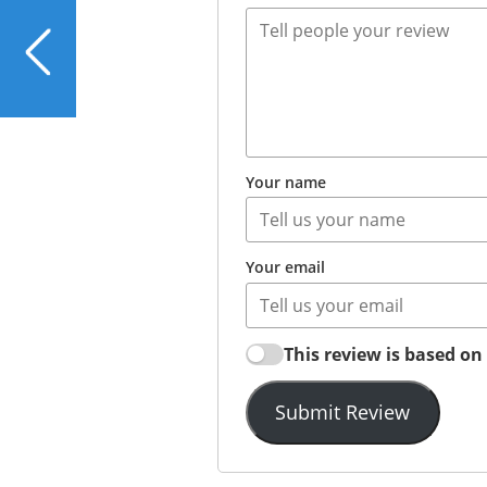
PREVIOUS
Cornmeal and Flax-
Crusted Cod or Snapper
Your name
Your email
This review is based o
Submit Review