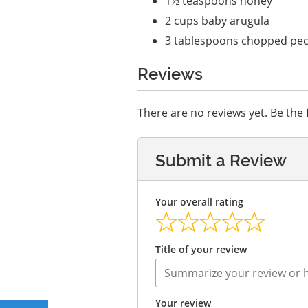
1½ teaspoons honey
2 cups baby arugula
3 tablespoons chopped pec
Reviews
There are no reviews yet. Be the f
Submit a Review
Your overall rating
Title of your review
Your review