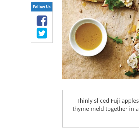
Follow Us
Thinly sliced Fuji apple
thyme meld together in a 