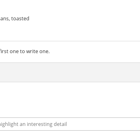
ans, toasted
irst one to write one.