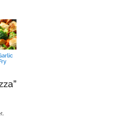
arlic
Fry
zza”
t.