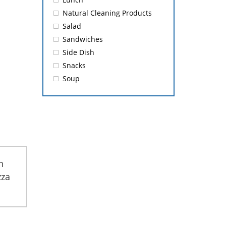
Natural Cleaning Products
Salad
Sandwiches
Side Dish
Snacks
Soup
h
zza