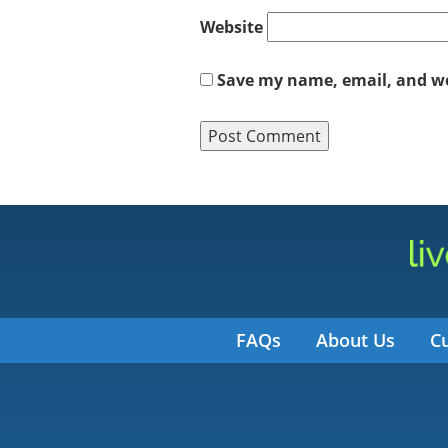
Website
Save my name, email, and web
FAQs
About Us
C