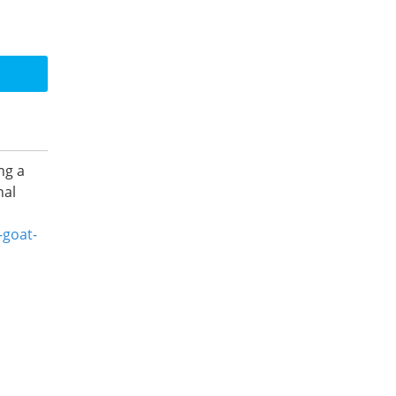
ng a
nal
-goat-