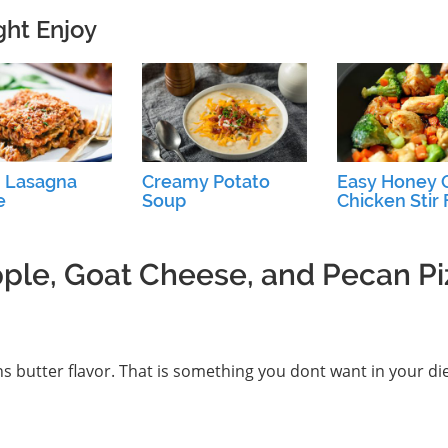
ght Enjoy
 Lasagna
Creamy Potato
Easy Honey G
e
Soup
Chicken Stir 
pple, Goat Cheese, and Pecan Pi
s butter flavor. That is something you dont want in your die