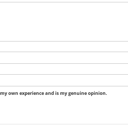
n my own experience and is my genuine opinion.