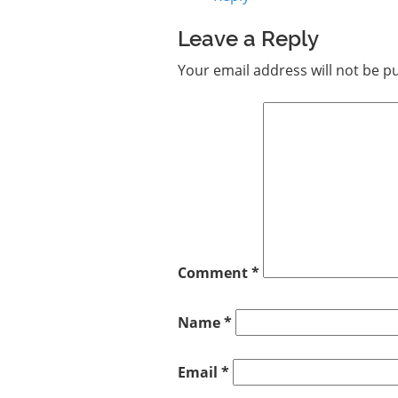
Leave a Reply
Your email address will not be p
Comment
*
Name
*
Email
*