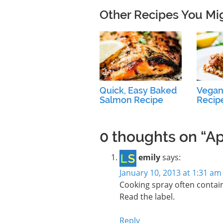
Other Recipes You Mi
Quick, Easy Baked
Vegan
Salmon Recipe
Recip
0 thoughts on “A
emily
says:
January 10, 2013 at 1:31 am
Cooking spray often contain
Read the label.
Reply