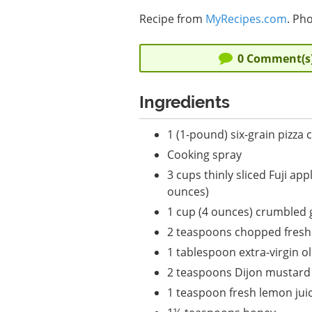
Recipe from
MyRecipes.com
. Pho
0
Comment(s
Ingredients
1 (1-pound) six-grain pizza 
Cooking spray
3 cups thinly sliced Fuji app
ounces)
1 cup (4 ounces) crumbled 
2 teaspoons chopped fres
1 tablespoon extra-virgin oli
2 teaspoons Dijon mustard
1 teaspoon fresh lemon jui