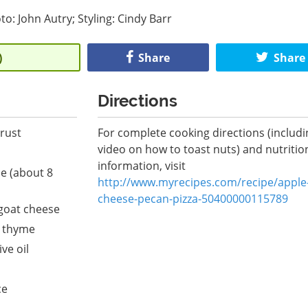
to: John Autry; Styling: Cindy Barr
)
Share
Share
Directions
crust
For complete cooking directions (includi
video on how to toast nuts) and nutritio
information, visit
le (about 8
http://www.myrecipes.com/recipe/apple
cheese-pecan-pizza-50400000115789
goat cheese
h thyme
ve oil
ce