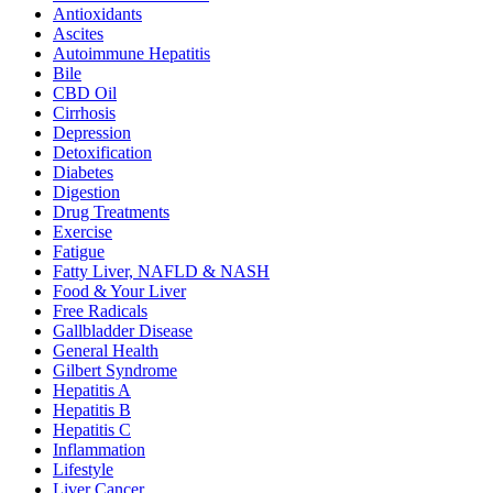
Antioxidants
Ascites
Autoimmune Hepatitis
Bile
CBD Oil
Cirrhosis
Depression
Detoxification
Diabetes
Digestion
Drug Treatments
Exercise
Fatigue
Fatty Liver, NAFLD & NASH
Food & Your Liver
Free Radicals
Gallbladder Disease
General Health
Gilbert Syndrome
Hepatitis A
Hepatitis B
Hepatitis C
Inflammation
Lifestyle
Liver Cancer