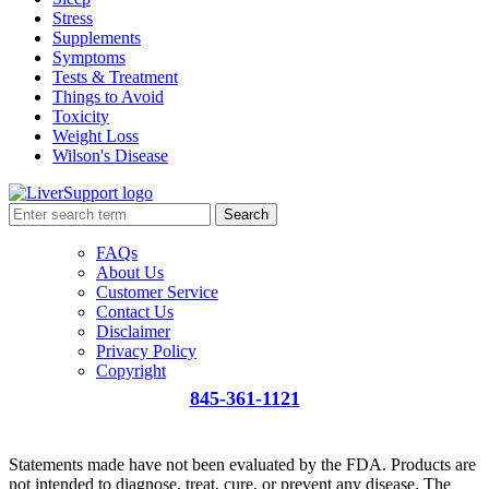
Stress
Supplements
Symptoms
Tests & Treatment
Things to Avoid
Toxicity
Weight Loss
Wilson's Disease
Search
FAQs
About Us
Customer Service
Contact Us
Disclaimer
Privacy Policy
Copyright
845-361-1121
info@liversupport.com
Statements made have not been evaluated by the FDA. Products are
not intended to diagnose, treat, cure, or prevent any disease. The