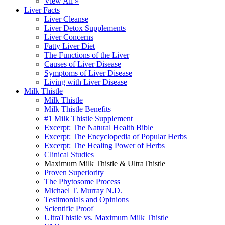
View All »
Liver Facts
Liver Cleanse
Liver Detox Supplements
Liver Concerns
Fatty Liver Diet
The Functions of the Liver
Causes of Liver Disease
Symptoms of Liver Disease
Living with Liver Disease
Milk Thistle
Milk Thistle
Milk Thistle Benefits
#1 Milk Thistle Supplement
Excerpt: The Natural Health Bible
Excerpt: The Encyclopedia of Popular Herbs
Excerpt: The Healing Power of Herbs
Clinical Studies
Maximum Milk Thistle & UltraThistle
Proven Superiority
The Phytosome Process
Michael T. Murray N.D.
Testimonials and Opinions
Scientific Proof
UltraThistle vs. Maximum Milk Thistle