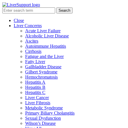
Search
Close
Liver Concerns
Acute Liver Failure
Alcoholic Liver Disease
Ascites
Autoimmune Hepatitis
Cirrhosis
Fatigue and the Liver
Fatty Liver
Gallbladder Disease
Gilbert Syndrome
Hemochromatosis
Hepatitis A
Hepatitis B
Hepatitis C
Liver Cancer
Liver Fibrosis
Metabolic Syndrome
Primary Biliary Cholangitis
Sexual Dysfunction
Wilson’s Disease