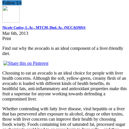
Follow Us
Nicole Cutler, L.Ac., MTCM, Dipl. Ac. (NCCAOM)®
Mar 6th, 2013
Print
Find out why the avocado is an ideal component of a liver-friendly
diet.
Choosing to eat an avocado is an ideal choice for people with liver
health concerns. Although the soft, yellow-green, creamy flesh of an
avocado is loaded with different kinds of health benefits, its
healthful fats, anti-inflammatory and antioxidant properties make this
fruit a superstar for anyone working towards defending a
compromised liver.
Whether contending with fatty liver disease, viral hepatitis or a liver
that has persevered after exposure to alcohol, drugs or other toxins,
those with liver concerns can improve their health by choosing
foods wisely. Foods containing lots of saturated fat, processed sugar