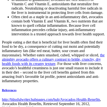
Vitamin C and Vitamin E, antioxidants that neutralize free
radicals. Neutralizing or deactivating harmful free radicals in
the liver is instrumental in protecting liver cells from damage.
Often cited as a staple in an anti-inflammatory diet, avocados
contain both Vitamin E and Vitamin K, two nutrients that are
known to quell cellular inflammation. Because liver cell
inflammation precedes cellular injury, anti-inflammatory
intervention is a trusted approach towards liver health support.
People eating a diet that is beneficial for liver health often find their
food to be dry, a consequence of cutting out moist and potentially
inflammatory fats (like red meat, butter, sour cream and
mayonnaise). Whether eaten smashed, cubed, whipped or sliced,
the
almighty avocado offers a culinary contrast to brittle, crunchy, dry
health foods with its creamy texture
. For those with liver concerns,
avocado’s healthful creaminess is just one small reason to include it
in their diet – second to the liver cell benefits gained from this
amazing fruit’s favorable fat profile, potent antioxidants and anti-
inflammatory properties.
References
http://blissfulwriter.hubpages.com/hub/Avocados-Health-Benefits
,
Avocados Health Benefits, Retrieved September 16, 2012,