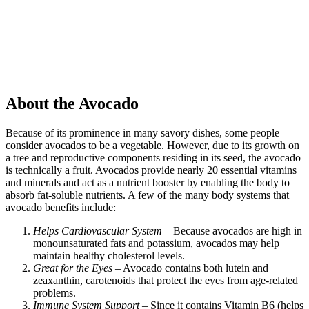
About the Avocado
Because of its prominence in many savory dishes, some people
consider avocados to be a vegetable. However, due to its growth on
a tree and reproductive components residing in its seed, the avocado
is technically a fruit. Avocados provide nearly 20 essential vitamins
and minerals and act as a nutrient booster by enabling the body to
absorb fat-soluble nutrients. A few of the many body systems that
avocado benefits include:
Helps Cardiovascular System
– Because avocados are high in
monounsaturated fats and potassium, avocados may help
maintain healthy cholesterol levels.
Great for the Eyes
– Avocado contains both lutein and
zeaxanthin, carotenoids that protect the eyes from age-related
problems.
Immune System Support
– Since it contains Vitamin B6 (helps