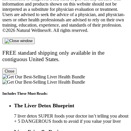
information and products shown on this website should not be
interpreted as a substitute for physician evaluation or treatment.
Users are advised to seek the advice of a physician, and physician-
users or other health professionals are advised to rely on their own
training, education, experience, and standards of their profession.
©2026 Natural Wellness®. All rights reserved.
FREE standard shipping only available in the
contiguous United States.
Close
Includes These Must Reads:
The Liver Detox Blueprint
7 liver detox SUPER foods your doctor isn’t telling you about
+ 5 DANGEROUS foods to avoid if you value your liver