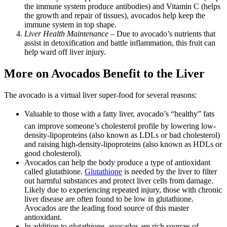
the immune system produce antibodies) and Vitamin C (helps
the growth and repair of tissues), avocados help keep the
immune system in top shape.
Liver Health Maintenance
– Due to avocado’s nutrients that
assist in detoxification and battle inflammation, this fruit can
help ward off liver injury.
More on Avocados Benefit to the Liver
The avocado is a virtual liver super-food for several reasons:
Valuable to those with a fatty liver, avocado’s “healthy” fats
can improve someone’s cholesterol profile by lowering low-
density-lipoproteins (also known as LDLs or bad cholesterol)
and raising high-density-lipoproteins (also known as HDLs or
good cholesterol).
Avocados can help the body produce a type of antioxidant
called glutathione.
Glutathione
is needed by the liver to filter
out harmful substances and protect liver cells from damage.
Likely due to experiencing repeated injury, those with chronic
liver disease are often found to be low in glutathione.
Avocados are the leading food source of this master
antioxidant.
In addition to glutathione, avocados are rich sources of