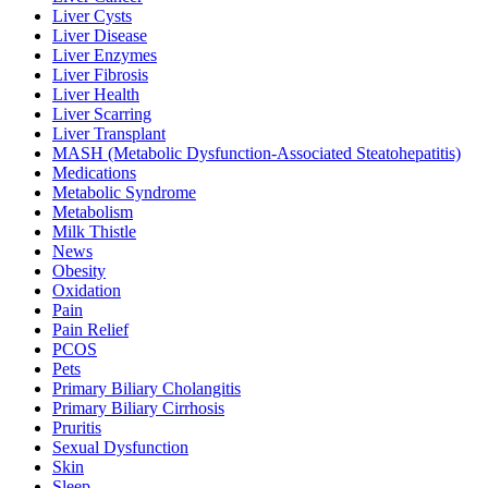
Liver Cysts
Liver Disease
Liver Enzymes
Liver Fibrosis
Liver Health
Liver Scarring
Liver Transplant
MASH (Metabolic Dysfunction-Associated Steatohepatitis)
Medications
Metabolic Syndrome
Metabolism
Milk Thistle
News
Obesity
Oxidation
Pain
Pain Relief
PCOS
Pets
Primary Biliary Cholangitis
Primary Biliary Cirrhosis
Pruritis
Sexual Dysfunction
Skin
Sleep