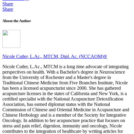
Share
Share
About the Author
Nicole Cutler, L.Ac., MTCM, Dipl. Ac. (NCCAOM)®
Nicole Cutler, L.Ac., MTCM is a long time advocate of integrating
perspectives on health. With a Bachelor's degree in Neuroscience
from the University of Rochester and a Master's degree in
Traditional Chinese Medicine from Five Branches Institute, Nicole
has been a licensed acupuncturist since 2000. She has gathered
acupuncture licenses in the states of California and New York, is a
certified specialist with the National Acupuncture Detoxification
Association, has earned diplomat status with the National
Commission of Chinese and Oriental Medicine in Acupuncture and
Chinese Herbology and is a member of the Society for Integrative
Oncology. In addition to her acupuncture practice that focuses on
stress and pain relief, digestion, immunity and oncology, Nicole
contributes to the integration of healthcare by writing articles for