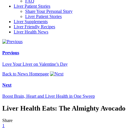
FAQ
Liver Patient Stories
Share Your Personal Story
Liver Patient Stories
Liver Supplements
Liver Friendly Recipes
Liver Health News
Previous
Love Your Liver on Valentine’s Day
Back to News Homepage
Next
Boost Brain, Heart and Liver Health in One Sweep
Liver Health Eats: The Almighty Avocado
Share
1