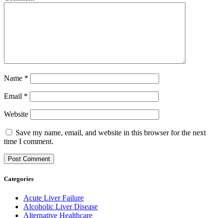
Name
*
Email
*
Website
Save my name, email, and website in this browser for the next
time I comment.
Categories
Acute Liver Failure
Alcoholic Liver Disease
Alternative Healthcare