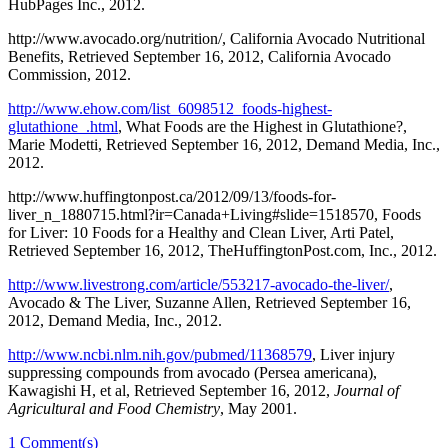
HubPages Inc., 2012.
http://www.avocado.org/nutrition/, California Avocado Nutritional
Benefits, Retrieved September 16, 2012, California Avocado
Commission, 2012.
http://www.ehow.com/list_6098512_foods-highest-
glutathione_.html
, What Foods are the Highest in Glutathione?,
Marie Modetti, Retrieved September 16, 2012, Demand Media, Inc.,
2012.
http://www.huffingtonpost.ca/2012/09/13/foods-for-
liver_n_1880715.html?ir=Canada+Living#slide=1518570, Foods
for Liver: 10 Foods for a Healthy and Clean Liver, Arti Patel,
Retrieved September 16, 2012, TheHuffingtonPost.com, Inc., 2012.
http://www.livestrong.com/article/553217-avocado-the-liver/
,
Avocado & The Liver, Suzanne Allen, Retrieved September 16,
2012, Demand Media, Inc., 2012.
http://www.ncbi.nlm.nih.gov/pubmed/11368579
, Liver injury
suppressing compounds from avocado (Persea americana),
Kawagishi H, et al, Retrieved September 16, 2012,
Journal of
Agricultural and Food Chemistry
, May 2001.
1
Comment(s)