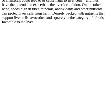
or chemicals could lead to or cause harm to liver cells – and thus
have the potential to exacerbate the liver’s condition. On the other
hand, foods high in fiber, minerals, antioxidants and other nutrients
can protect liver cells from harm. Densely packed with nutrients that
support liver cells, avocados land squarely in the category of “foods
favorable to the liver.”