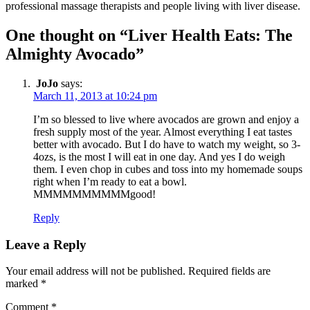
professional massage therapists and people living with liver disease.
One thought on “Liver Health Eats: The
Almighty Avocado”
JoJo
says:
March 11, 2013 at 10:24 pm
I’m so blessed to live where avocados are grown and enjoy a
fresh supply most of the year. Almost everything I eat tastes
better with avocado. But I do have to watch my weight, so 3-
4ozs, is the most I will eat in one day. And yes I do weigh
them. I even chop in cubes and toss into my homemade soups
right when I’m ready to eat a bowl.
MMMMMMMMMMgood!
Reply
Leave a Reply
Your email address will not be published.
Required fields are
marked
*
Comment
*